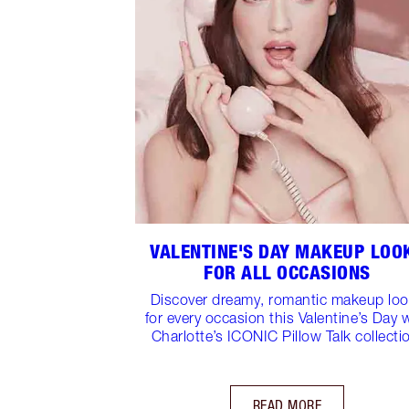
VALENTINE'S DAY MAKEUP LOO
FOR ALL OCCASIONS
Discover dreamy, romantic makeup lo
for every occasion this Valentine’s Day 
Charlotte’s ICONIC Pillow Talk collecti
READ MORE