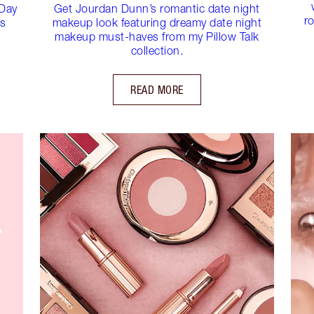
 Day
Get Jourdan Dunn’s romantic date night
ro
es
makeup look featuring dreamy date night
makeup must-haves from my Pillow Talk
collection.
READ MORE