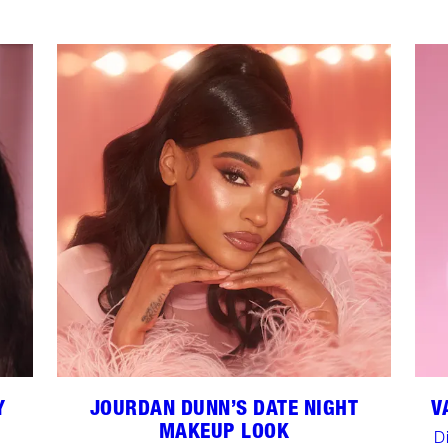
Y
JOURDAN DUNN’S DATE NIGHT
V
MAKEUP LOOK
D