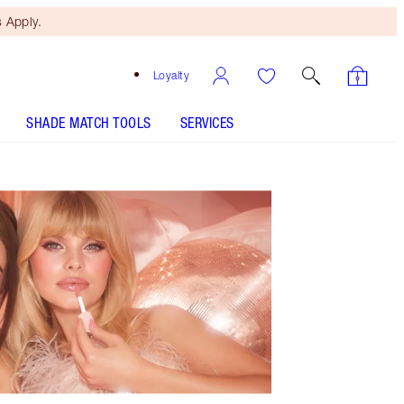
 Apply.
Loyalty
SHADE MATCH TOOLS
SERVICES