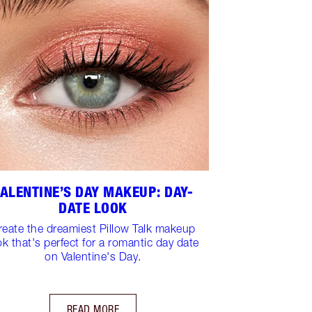
ALENTINE’S DAY MAKEUP: DAY-
DATE LOOK
reate the dreamiest Pillow Talk makeup
ok that's perfect for a romantic day date
on Valentine's Day.
READ MORE