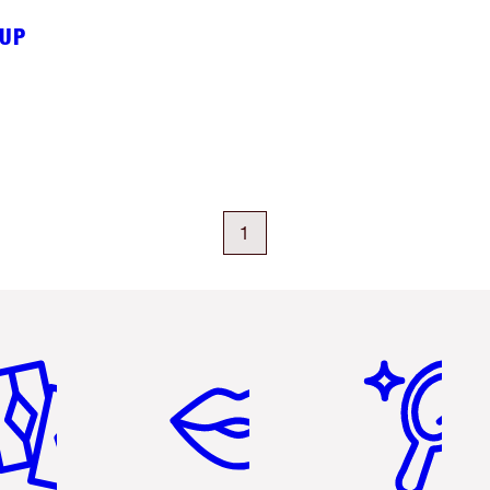
EUP
1
em 2 of 6
Item 3 of 6
Item 4 of 6