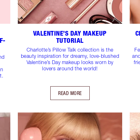
VALENTINE’S DAY MAKEUP
C
F-
TUTORIAL
Charlotte’s Pillow Talk collection is the
Fe
beauty inspiration for dreamy, love-blushed
and
and
Valentine’s Day makeup looks worn by
fr
lovers around the world!
on
t.
READ MORE