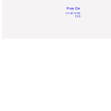
Free Delivery
on all orders over
£49