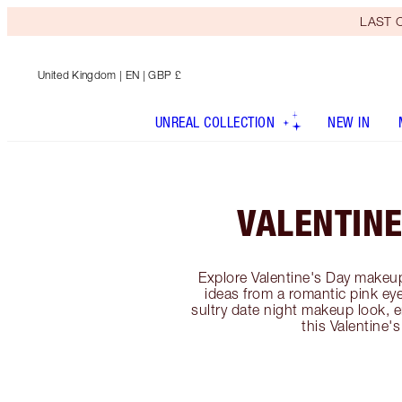
LAST C
United Kingdom
| EN | GBP £
UNREAL COLLECTION
NEW IN
VALENTINE
Explore Valentine's Day makeup
ideas from a romantic pink e
sultry date night makeup look, 
this Valentine's