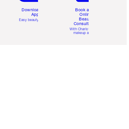
Download the
Book a 1:1
App
Online
Beauty
Easy beauty for you
Consultation
d
With Charlotte’s pro
makeup artists.