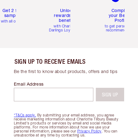
Get 2 free
Unlock
Complete
samples
rewards and
your Beauty
benefits
Profile
with all orders
with Charlotte's
to get personalise
Darlings Loyalty Club
recommendations
SIGN UP TO RECEIVE EMAILS
Be the first to know about products, offers and tips
Email Address
SIGN UP
*T&Cs apply.
By submitting your email address, you agree
receive marketing information about Charlotte Tilbury Beauty
Limited's products or services by email and social media
platforms. For more information about how we use your
personal information, please see our
Privacy Policy
. You can
unsubscribe at any time by contacting us.