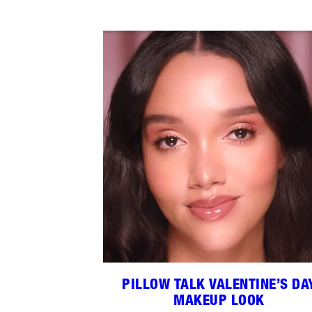
PILLOW TALK VALENTINE’S DA
MAKEUP LOOK