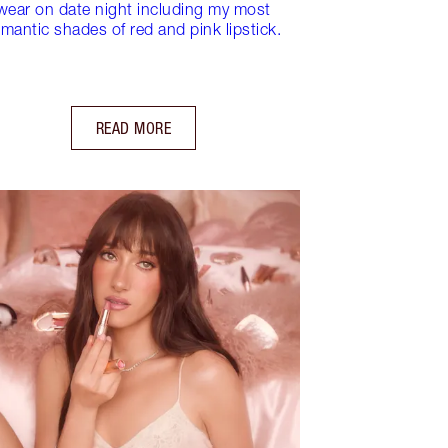
wear on date night including my most
mantic shades of red and pink lipstick.
READ MORE