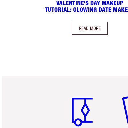
VALENTINE'S DAY MAKEUP
TUTORIAL: GLOWING DATE MAK
READ MORE
Item 1 of 6
It