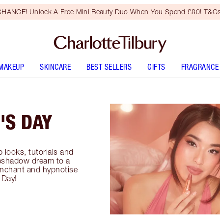
HANCE! Unlock A Free Mini Beauty Duo When You Spend £80! T&Cs
MAKEUP
SKINCARE
BEST SELLERS
GIFTS
FRAGRANCE
'S DAY
 looks, tutorials and
yeshadow dream to a
enchant and hypnotise
 Day!