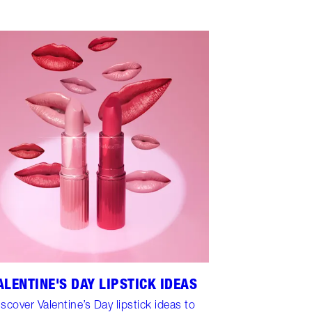
ALENTINE'S DAY LIPSTICK IDEAS
iscover Valentine’s Day lipstick ideas to