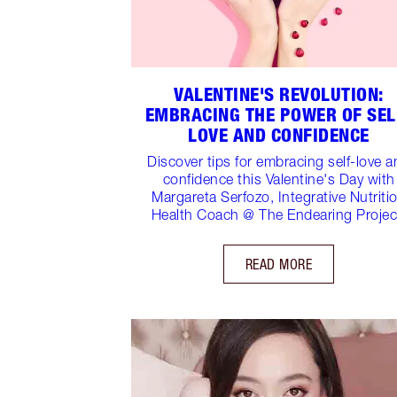
VALENTINE'S REVOLUTION:
EMBRACING THE POWER OF SEL
LOVE AND CONFIDENCE
Discover tips for embracing self-love 
confidence this Valentine's Day with
Margareta Serfozo, Integrative Nutriti
Health Coach @ The Endearing Projec
READ MORE