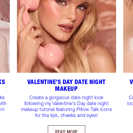
KS
VALENTINE’S DAY DATE NIGHT
V
MAKEUP
oks
Create a gorgeous date night look
C
with
following my Valentine's Day date night
lo
on!
makeup tutorial featuring Pillow Talk icons
for the lips, cheeks and eyes!
READ MORE