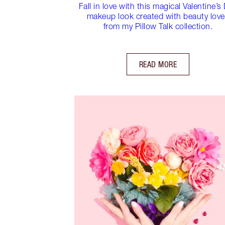
Fall in love with this magical Valentine’s
makeup look created with beauty lov
from my Pillow Talk collection.
READ MORE