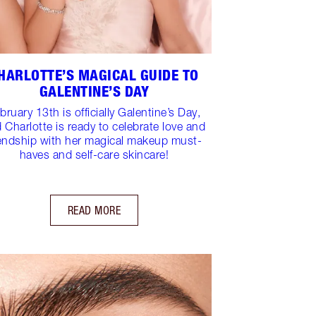
HARLOTTE’S MAGICAL GUIDE TO
GALENTINE’S DAY
bruary 13th is officially Galentine’s Day,
 Charlotte is ready to celebrate love and
iendship with her magical makeup must-
haves and self-care skincare!
READ MORE