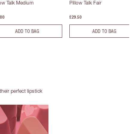
low Talk Medium
Pillow Talk Fair
.00
£29.50
ADD TO BAG
ADD TO BAG
heir perfect lipstick