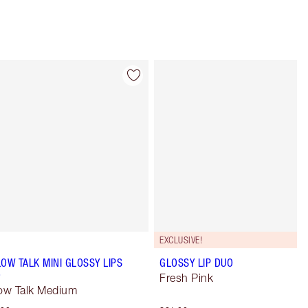
Item 4 of 49
Item 5 of 49
EXCLUSIVE!
LOW TALK MINI GLOSSY LIPS
GLOSSY LIP DUO
O
Fresh Pink
low Talk Medium