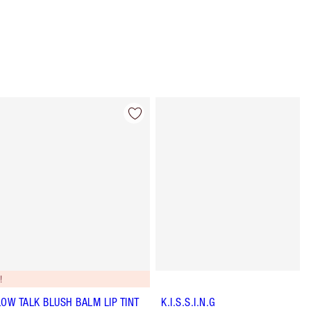
Item 4 of 56
Item 5 of 56
!
LOW TALK BLUSH BALM LIP TINT
K.I.S.S.I.N.G