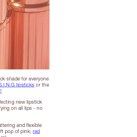
tick shade for everyone
S.I.N.G lipsticks
or the
!
fecting new lipstick
ng on all lips - no
ttering and flexible
oft pop of pink;
red