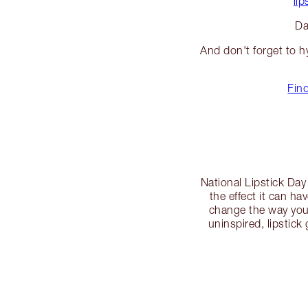
lip
Da
And don't forget to h
Find
National Lipstick Day 
the effect it can ha
change the way you 
uninspired, lipstick