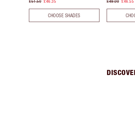
£51.50
£46.35
£49.00
£46.55
CHOOSE SHADES
CHO
DISCOVE