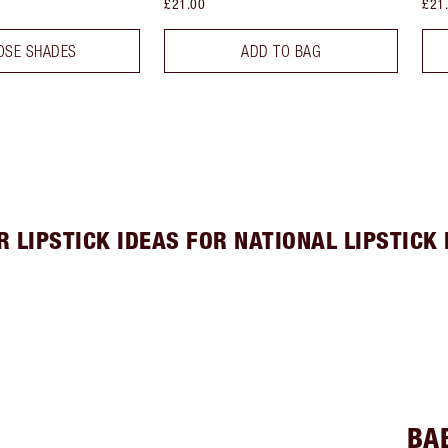
£21.00
£21
OSE SHADES
ADD TO BAG
R LIPSTICK IDEAS FOR NATIONAL LIPSTICK 
BA