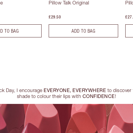
se
Pillow Talk Original
Pil
£29.50
£27
D TO BAG
ADD TO BAG
EVERYONE, EVERYWHERE
ick Day, I encourage
to discover t
CONFIDENCE
shade to colour their lips with
!