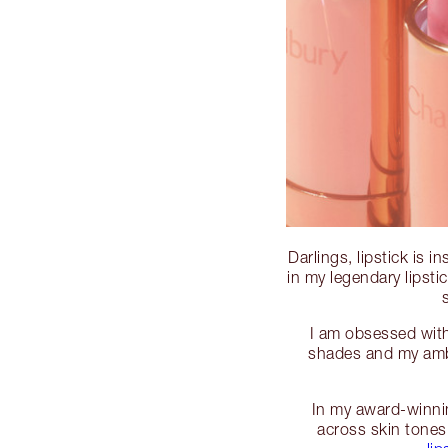
Darlings, lipstick is 
in my legendary lipst
I am obsessed with 
shades and my ambi
In my award-winnin
across skin tones 