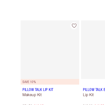
Item 1 of 49
SAVE 10%
PILLOW TALK LIP KIT
PILLOW TALK 
Makeup Kit
Lip Kit