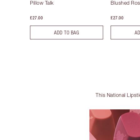
Pillow Talk
Blushed Ro
£27.00
£27.00
ADD TO BAG
AD
This National Lipst