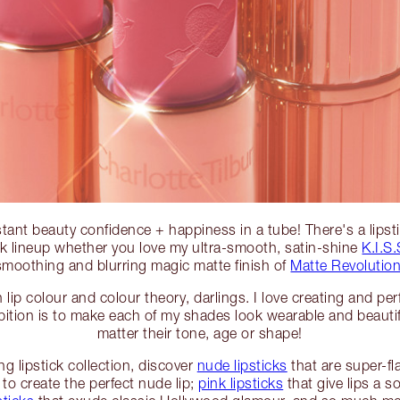
instant beauty confidence + happiness in a tube! There's a lips
ick lineup whether you love my ultra-smooth, satin-shine
K.I.S.
smoothing and blurring magic matte finish of
Matte Revolution
lip colour and colour theory, darlings. I love creating and per
tion is to make each of my shades look wearable and beautifyi
matter their tone, age or shape!
g lipstick collection, discover
nude lipsticks
that are super-fla
to create the perfect nude lip;
pink lipsticks
that give lips a s