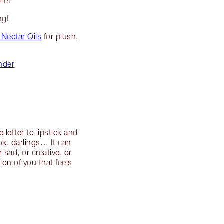
re!
ng!
 Nectar Oils
for plush,
inder
 letter to lipstick and
ook, darlings… It can
sad, or creative, or
ion of you that feels