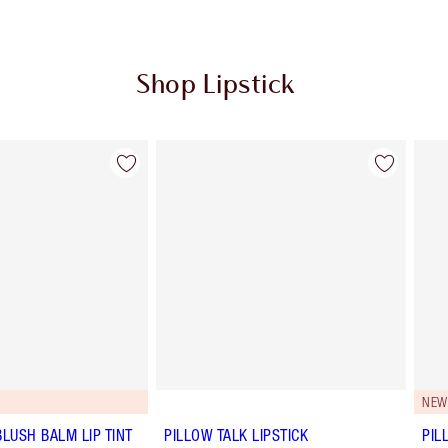
Shop Lipstick
Item 2 of 56
Item 3 of 56
NEW
BLUSH BALM LIP TINT
PILLOW TALK LIPSTICK
PIL