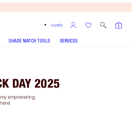
Loyalty
SHADE MATCH TOOLS
SERVICES
CK DAY 2025
th my empowering,
where!