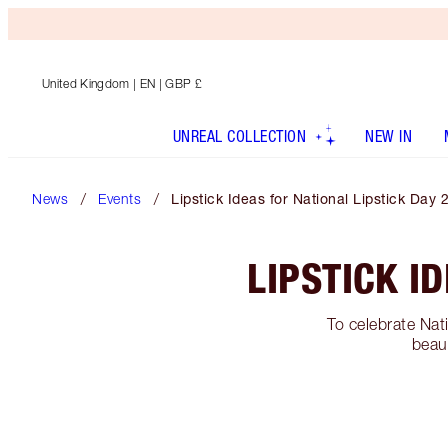
United Kingdom
| EN | GBP £
UNREAL COLLECTION
NEW IN
News
Events
Lipstick Ideas for National Lipstick Day 
LIPSTICK I
To celebrate Nat
beaut