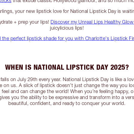
sticks
that exude classic Hollywood glamour, and so much mo
rlings, your new lipstick love for National Lipstick Day is waiti
ydrate + prep your lips!
Discover my Unreal Lips Healthy Glow
juicylicious lips!
 the perfect lipstick shade for you with Charlotte's Lipstick F
WHEN IS NATIONAL LIPSTICK DAY 2025?
falls on July 29th every year. National Lipstick Day is like a love
ve on us. A slick of lipstick doesn’t just change the way you l
feel and can change the world! When you’re feeling happy, or 
 gives you the ability to be expressive and transform into a vers
beautiful, confident, and ready to conquer your world.