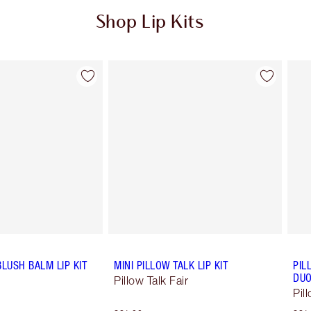
Shop Lip Kits
Item 2 of 49
Item 3 of 49
BLUSH BALM LIP KIT
MINI PILLOW TALK LIP KIT
PIL
DU
Pillow Talk Fair
Pil