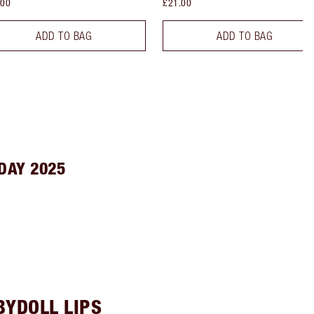
.00
£21.00
ADD TO BAG
ADD TO BAG
DAY 2025
BYDOLL LIPS