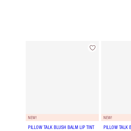
Item 1 of 56
NEW!
NEW!
PILLOW TALK BLUSH BALM LIP TINT
PILLOW TALK 