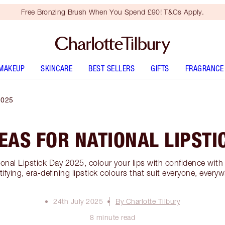
Free Bronzing Brush When You Spend £90! T&Cs Apply.
MAKEUP
SKINCARE
BEST SELLERS
GIFTS
FRAGRANCE
2025
DEAS FOR NATIONAL LIPSTI
ional Lipstick Day 2025, colour your lips with confidence wi
ifying, era-defining lipstick colours that suit everyone, every
24th July 2025
By Charlotte Tilbury
8 minute read