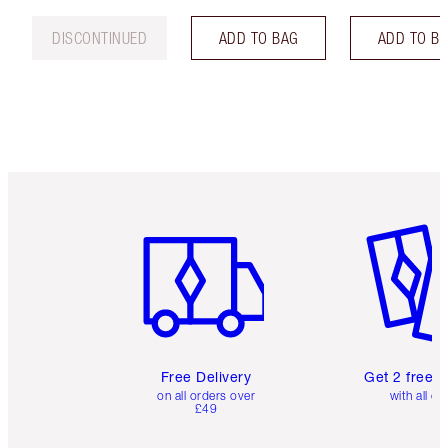
DISCONTINUED
ADD TO BAG
ADD TO B
Item 1 of 6
Item 2 o
Free Delivery
Get 2 free 
on all orders over
with all or
£49