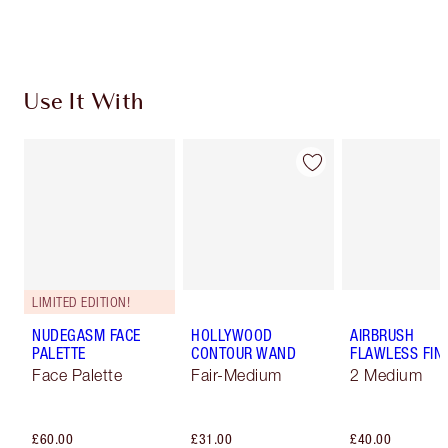
Choose 2 free samples at checkout
Use It With
LIMITED EDITION!
NUDEGASM FACE
HOLLYWOOD
AIRBRUSH
PALETTE
CONTOUR WAND
FLAWLESS FIN
Face Palette
Fair-Medium
2 Medium
£60.00
£31.00
£40.00