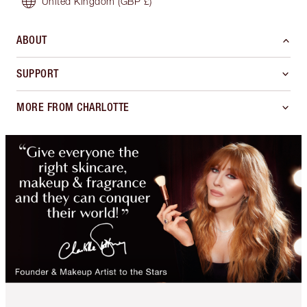
United Kingdom
(GBP £)
ABOUT
SUPPORT
MORE FROM CHARLOTTE