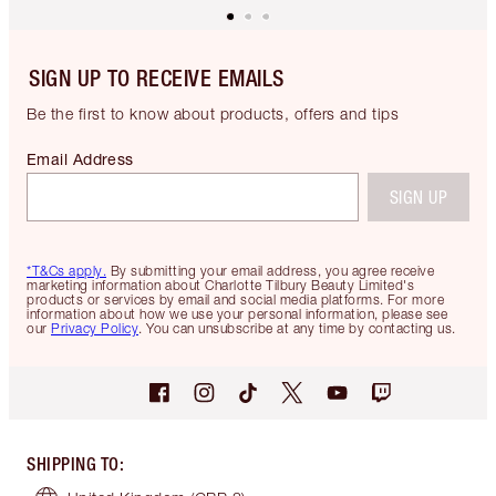
SIGN UP TO RECEIVE EMAILS
Be the first to know about products, offers and tips
Email Address
SIGN UP
*T&Cs apply.
By submitting your email address, you agree receive
marketing information about Charlotte Tilbury Beauty Limited's
products or services by email and social media platforms. For more
information about how we use your personal information, please see
our
Privacy Policy
. You can unsubscribe at any time by contacting us.
SHIPPING TO
: