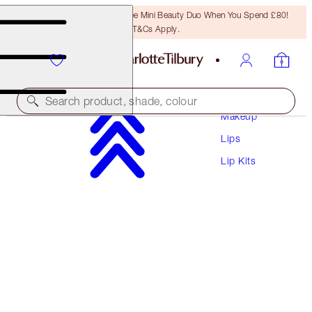
LAST CHANCE! Unlock A Free Mini Beauty Duo When You Spend £80!
T&Cs Apply.
Search product, shade, colour
Makeup
Lips
MAKEUP BAG OF LIP SCULPTING SECRETS
Lip Kits
LIP KIT & MAKEUP BAG
£78.00
£74.10