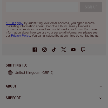
SIGN UP
*T&Cs apply.
By submitting your email address, you agree receive
marketing information about Charlotte Tilbury Beauty Limited's
products or services by email and social media platforms. For more
information about how we use your personal information, please see
our
Privacy Policy
. You can unsubscribe at any time by contacting us.
SHIPPING TO
:
United Kingdom
(GBP £)
ABOUT
SUPPORT