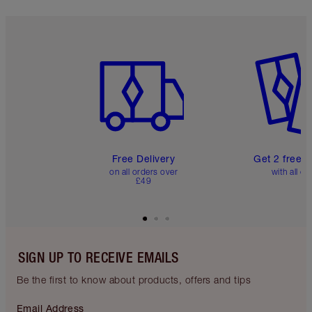
Item 1 of 6
Item 2 o
Free Delivery
Get 2 free 
on all orders over
with all or
£49
SIGN UP TO RECEIVE EMAILS
Be the first to know about products, offers and tips
Email Address