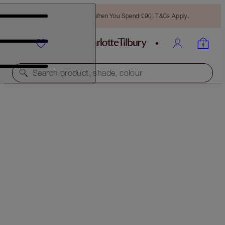
Free Bronzing Brush When You Spend £90! T&Cs Apply.
Search product, shade, colour
SAVE 10%!
HOLLYWOOD LIPS
LIP KIT
£57.50
£51.75