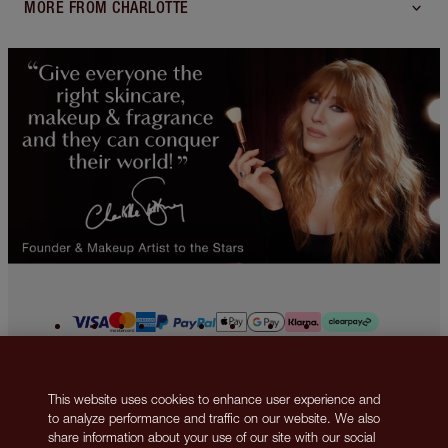
MORE FROM CHARLOTTE
2013-2026 © Islestarr Holdings Ltd., trading as Charlotte Tilbury Beauty.
This website uses cookies to enhance user experience and
All rights reserved. Company number 08037372, registered in the United
to analyze performance and traffic on our website. We also
Kingdom. Registered Office Address: 8 Surrey Street, London, United
share information about your use of our site with our social
Kingdom WC2R 2ND. VAT number: GB 144 0736 30. Responsible Person