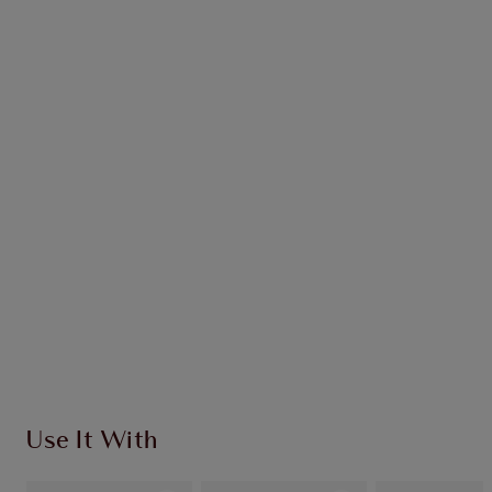
Earn 52 Loyalty Coins
Learn more
CHARLOTTE TILBURY EXCLUSIVES
Charlotte’s Darlings Loyalty Club. Earn Loyalty
Coins every time you shop!
Free standard delivery when you spend £49
Choose 2 free samples at checkout
Use It With