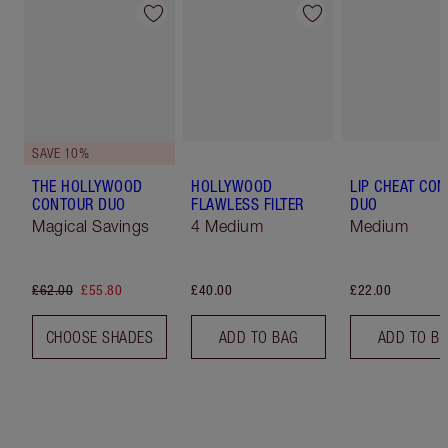
SAVE 10%
THE HOLLYWOOD
HOLLYWOOD
LIP CHEAT CO
CONTOUR DUO
FLAWLESS FILTER
DUO
Magical Savings
4 Medium
Medium
£62.00
£55.80
£40.00
£22.00
CHOOSE SHADES
ADD TO BAG
ADD TO B