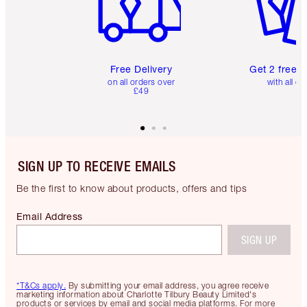
Free Delivery
Get 2 free 
on all orders over
with all or
£49
SIGN UP TO RECEIVE EMAILS
Be the first to know about products, offers and tips
Email Address
SIGN UP
*T&Cs apply.
By submitting your email address, you agree receive
marketing information about Charlotte Tilbury Beauty Limited's
products or services by email and social media platforms. For more