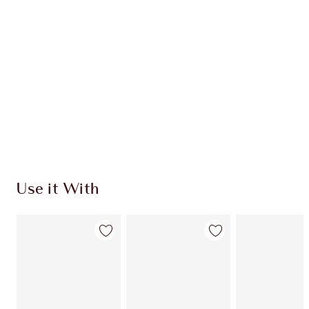
Use it With