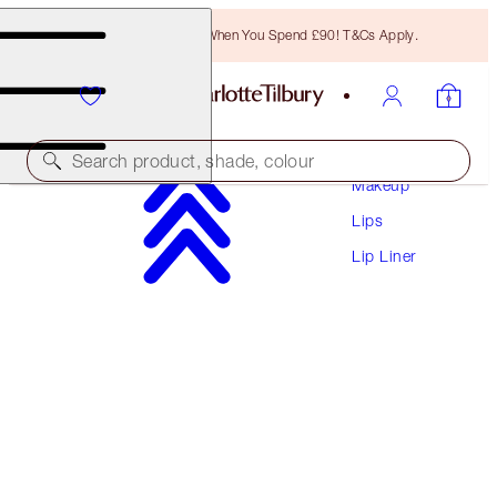
Free Bronzing Brush When You Spend £90! T&Cs Apply.
Search product, shade, colour
Makeup
Lips
LIP CHEAT
Lip Liner
HOT GOSSIP
£22.00
(
£183.33
/
10
g
)