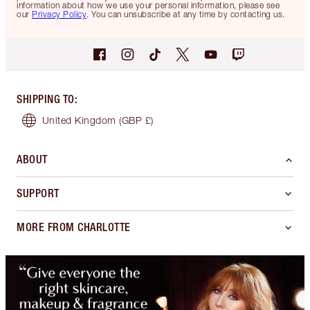
information about how we use your personal information, please see
our
Privacy Policy
. You can unsubscribe at any time by contacting us.
SHIPPING TO
:
United Kingdom
(GBP £)
ABOUT
SUPPORT
MORE FROM CHARLOTTE