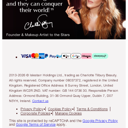
2013-2026 © Islestarr Holdings Ltd., trading as Charlotte Tilbury Beauty.
All rights reserved. Company number 08037372, registered in the United
Kingdom. Registered Office Address: 8 Surrey Street, London, United
Kingdom WC2R 2ND. VAT number: GB 144 0736 30. Responsible Person
Address: Ormond Building, 31-36 Ormond Quay Upper, Dublin 7, D07
N5YH, Ireland.
Contact us
Privacy Policy
Cookies Policy
Terms & Conditions
Corporate Policies
Manage Cookies
This site is protected by reCAPTCHA and the
Google Privacy Policy
and
Google Terms of Service
apply.