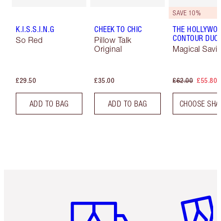
SAVE 10%
K.I.S.S.I.N.G
CHEEK TO CHIC
THE HOLLYWO
CONTOUR DUO
So Red
Pillow Talk
Original
Magical Savi
£29.50
£35.00
£62.00
£55.80
ADD TO BAG
ADD TO BAG
CHOOSE SHA
Item 1 of 6
Item 2 o