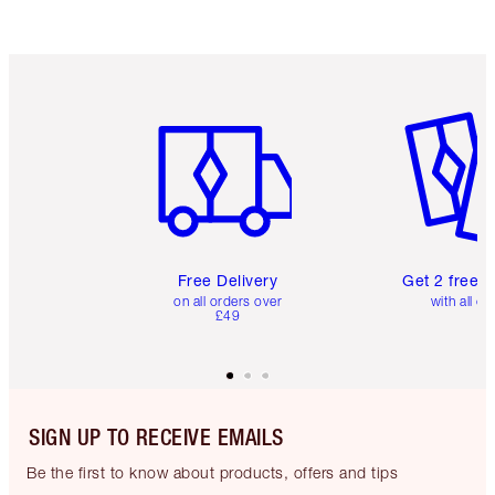
Item 1 of 6
Item 2 o
Free Delivery
Get 2 free 
on all orders over
with all or
£49
SIGN UP TO RECEIVE EMAILS
Be the first to know about products, offers and tips