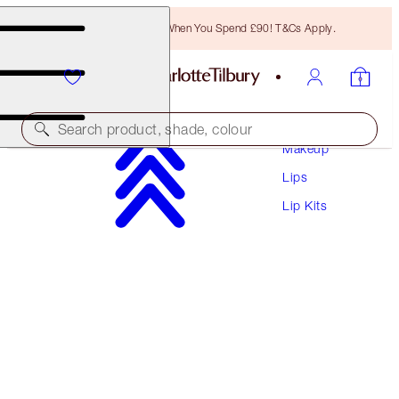
Free Bronzing Brush When You Spend £90! T&Cs Apply.
Search product, shade, colour
Makeup
Lips
SAVE 20%
Lip Kits
PILLOW TALK LIPSTICK DUO
MAGICAL SAVINGS
£59.00
£47.20