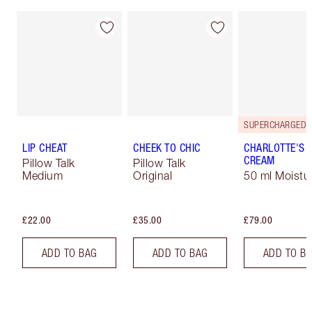
LIP CHEAT
CHEEK TO CHIC
CHARLOTTE'S 
CREAM
Pillow Talk
Pillow Talk
Medium
Original
50 ml Moistur
£22.00
£35.00
£79.00
ADD TO BAG
ADD TO BAG
ADD TO B