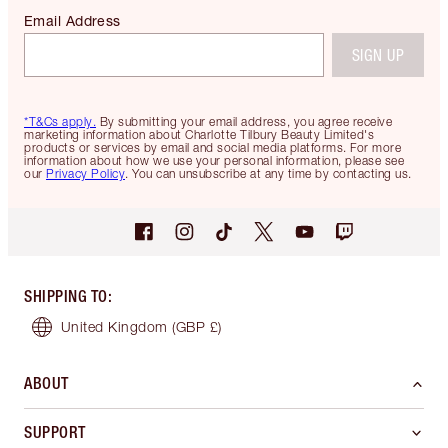
Email Address
SIGN UP
*T&Cs apply.
By submitting your email address, you agree receive
marketing information about Charlotte Tilbury Beauty Limited's
products or services by email and social media platforms. For more
information about how we use your personal information, please see
our
Privacy Policy
. You can unsubscribe at any time by contacting us.
SHIPPING TO
:
United Kingdom
(GBP £)
ABOUT
SUPPORT