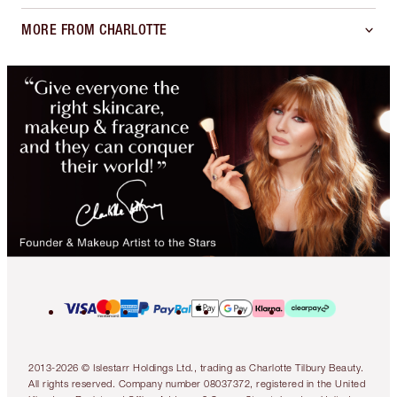
MORE FROM CHARLOTTE
2013-2026 © Islestarr Holdings Ltd., trading as Charlotte Tilbury Beauty.
All rights reserved. Company number 08037372, registered in the United