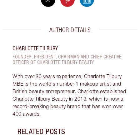
AUTHOR DETAILS
CHARLOTTE TILBURY
FOUNDER, PRESIDENT, CHAIRMAN AND CHIEF CREATIVE
OFFICER OF CHARLOTTE TILBURY BEAUTY
With over 30 years experience, Charlotte Tilbury
MBE is the world's number 1 makeup artist and
British beauty entrepreneur. Charlotte established
Charlotte Tilbury Beauty in 2013, which is now a
record-breaking beauty brand that has won over
400 awards.
RELATED POSTS