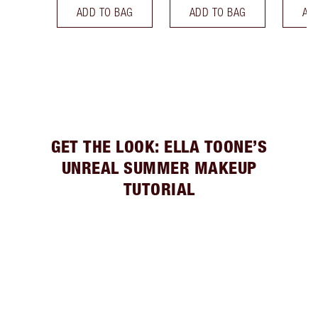
ADD TO BAG
ADD TO BAG
AD
GET THE LOOK: ELLA TOONE’S
UNREAL SUMMER MAKEUP
TUTORIAL