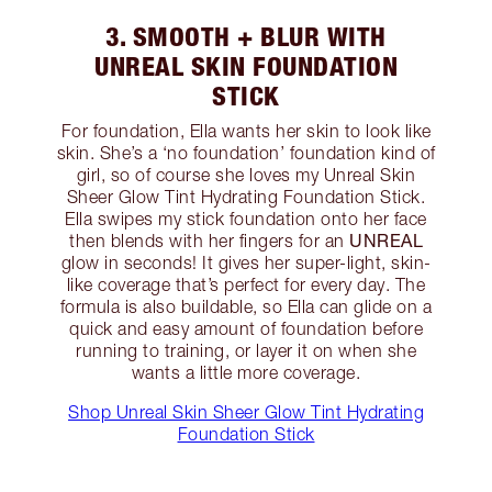
3. SMOOTH + BLUR WITH
UNREAL SKIN FOUNDATION
STICK
For foundation, Ella wants her skin to look like
skin. She’s a ‘no foundation’ foundation kind of
girl, so of course she loves my Unreal Skin
Sheer Glow Tint Hydrating Foundation Stick.
Ella swipes my stick foundation onto her face
UNREAL
then blends with her fingers for an
glow in seconds! It gives her super-light, skin-
like coverage that’s perfect for every day. The
formula is also buildable, so Ella can glide on a
quick and easy amount of foundation before
running to training, or layer it on when she
wants a little more coverage.
Shop Unreal Skin Sheer Glow Tint Hydrating
Foundation Stick