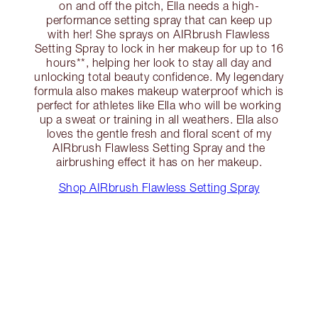
on and off the pitch, Ella needs a high-
performance setting spray that can keep up
with her! She sprays on AIRbrush Flawless
Setting Spray to lock in her makeup for up to 16
hours**, helping her look to stay all day and
unlocking total beauty confidence. My legendary
formula also makes makeup waterproof which is
perfect for athletes like Ella who will be working
up a sweat or training in all weathers. Ella also
loves the gentle fresh and floral scent of my
AIRbrush Flawless Setting Spray and the
airbrushing effect it has on her makeup.
Shop AIRbrush Flawless Setting Spray