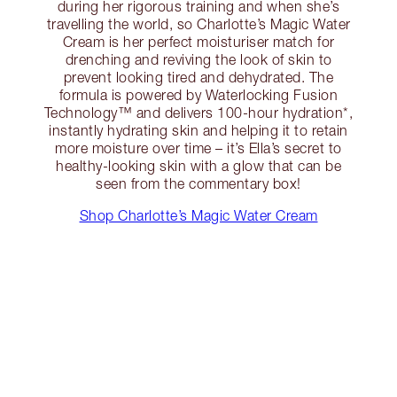
during her rigorous training and when she’s
travelling the world, so Charlotte’s Magic Water
Cream is her perfect moisturiser match for
drenching and reviving the look of skin to
prevent looking tired and dehydrated. The
formula is powered by Waterlocking Fusion
Technology™ and delivers 100-hour hydration*,
instantly hydrating skin and helping it to retain
more moisture over time – it’s Ella’s secret to
healthy-looking skin with a glow that can be
seen from the commentary box!
Shop Charlotte’s Magic Water Cream