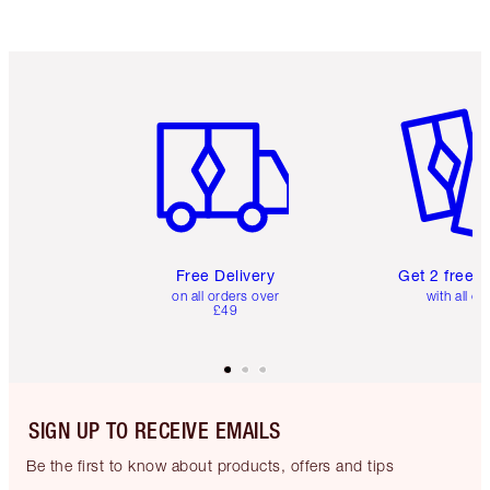
Item 1 of 6
Item 2 o
Free Delivery
Get 2 free 
on all orders over
with all or
£49
SIGN UP TO RECEIVE EMAILS
Be the first to know about products, offers and tips