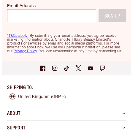
Email Address
SIGN UP
*T&Cs apply.
By submitting your email address, you agree receive
marketing information about Charlotte Tilbury Beauty Limited's
products or services by email and social media platforms. For more
information about how we use your personal information, please see
our
Privacy Policy
. You can unsubscribe at any time by contacting us.
SHIPPING TO
:
United Kingdom
(GBP £)
ABOUT
SUPPORT