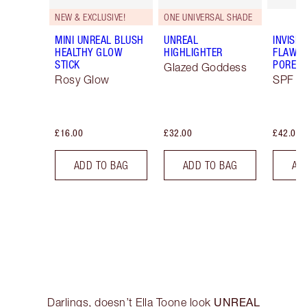
NEW & EXCLUSIVE!
ONE UNIVERSAL SHADE
MINI UNREAL BLUSH
UNREAL
INVISIB
HEALTHY GLOW
HIGHLIGHTER
FLAWL
STICK
PORELE
Glazed Goddess
Rosy Glow
SPF 50
£16.00
£32.00
£42.00
ADD TO BAG
ADD TO BAG
AD
UNREAL
Darlings, doesn’t Ella Toone look