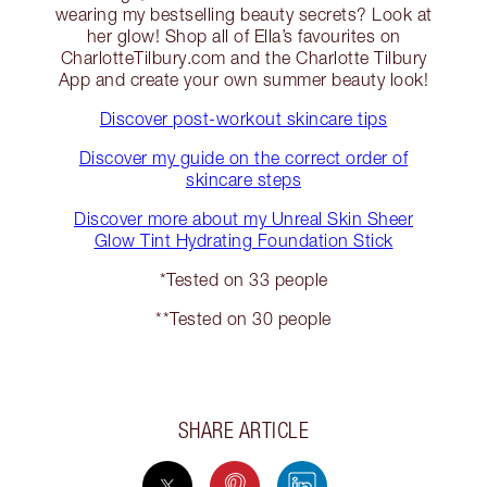
wearing my bestselling beauty secrets? Look at
her glow! Shop all of Ella’s favourites on
CharlotteTilbury.com and the Charlotte Tilbury
App and create your own summer beauty look!
Discover post-workout skincare tips
Discover my guide on the correct order of
skincare steps
Discover more about my Unreal Skin Sheer
Glow Tint Hydrating Foundation Stick
*Tested on 33 people
**Tested on 30 people
SHARE ARTICLE