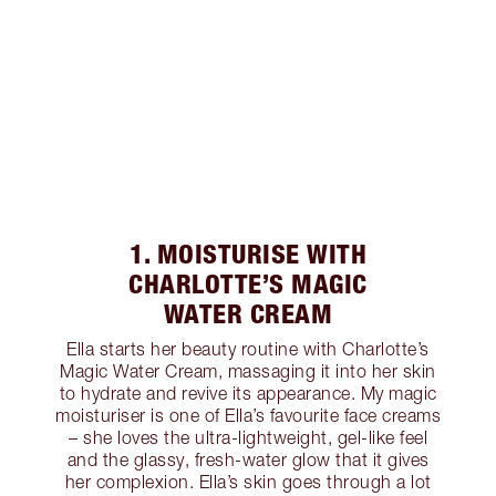
1. MOISTURISE WITH
CHARLOTTE’S MAGIC
WATER CREAM
Ella starts her beauty routine with Charlotte’s
Magic Water Cream, massaging it into her skin
to hydrate and revive its appearance. My magic
moisturiser is one of Ella’s favourite face creams
– she loves the ultra-lightweight, gel-like feel
and the glassy, fresh-water glow that it gives
her complexion. Ella’s skin goes through a lot