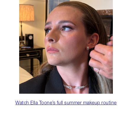
Watch Ella Toone’s full summer makeup routine