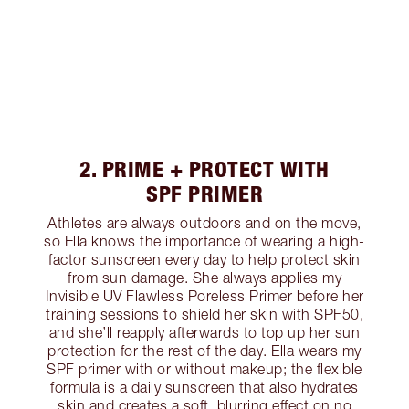
2. PRIME + PROTECT WITH
SPF PRIMER
Athletes are always outdoors and on the move,
so Ella knows the importance of wearing a high-
factor sunscreen every day to help protect skin
from sun damage. She always applies my
Invisible UV Flawless Poreless Primer before her
training sessions to shield her skin with SPF50,
and she’ll reapply afterwards to top up her sun
protection for the rest of the day. Ella wears my
SPF primer with or without makeup; the flexible
formula is a daily sunscreen that also hydrates
skin and creates a soft, blurring effect on no