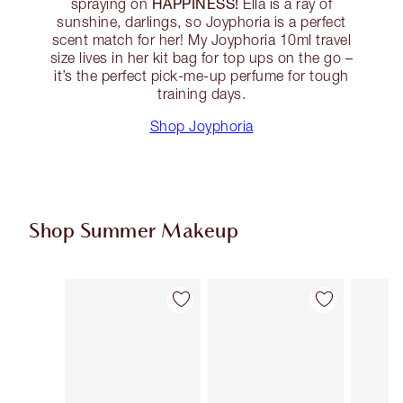
HAPPINESS!
spraying on
Ella is a ray of
sunshine, darlings, so Joyphoria is a perfect
scent match for her! My Joyphoria 10ml travel
size lives in her kit bag for top ups on the go –
it’s the perfect pick-me-up perfume for tough
training days.
Shop Joyphoria
Shop Summer Makeup
Item 1 of 71
Item 2 of 71