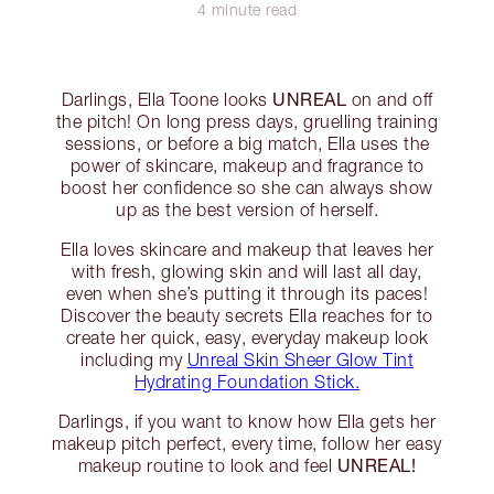
4 minute read
UNREAL
Darlings, Ella Toone looks
on and off
the pitch! On long press days, gruelling training
sessions, or before a big match, Ella uses the
power of skincare, makeup and fragrance to
boost her confidence so she can always show
up as the best version of herself.
Ella loves skincare and makeup that leaves her
with fresh, glowing skin and will last all day,
even when she’s putting it through its paces!
Discover the beauty secrets Ella reaches for to
create her quick, easy, everyday makeup look
including my
Unreal Skin Sheer Glow Tint
Hydrating Foundation Stick.
Darlings, if you want to know how Ella gets her
makeup pitch perfect, every time, follow her easy
UNREAL!
makeup routine to look and feel