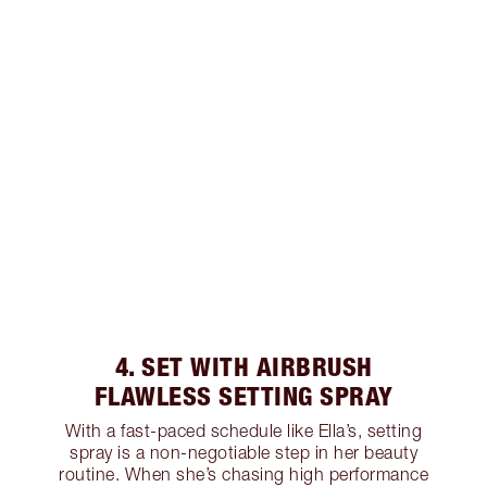
4. SET WITH AIRBRUSH
FLAWLESS SETTING SPRAY
With a fast-paced schedule like Ella’s, setting
spray is a non-negotiable step in her beauty
routine. When she’s chasing high performance