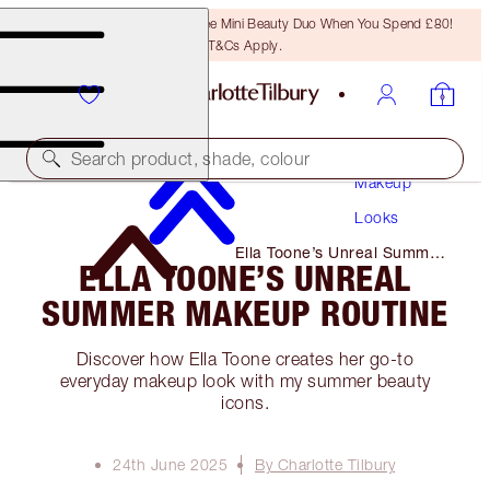
LAST CHANCE! Unlock A Free Mini Beauty Duo When You Spend £80!
T&Cs Apply.
Search product, shade, colour
Makeup
Looks
Ella Toone’s Unreal Summer
ELLA TOONE’S UNREAL
Makeup Routine
SUMMER MAKEUP ROUTINE
Discover how Ella Toone creates her go-to
everyday makeup look with my summer beauty
icons.
24th June 2025
By Charlotte Tilbury