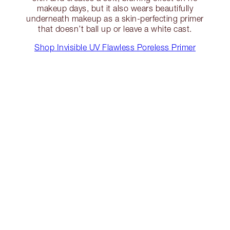
makeup days, but it also wears beautifully
underneath makeup as a skin-perfecting primer
that doesn’t ball up or leave a white cast.
Shop Invisible UV Flawless Poreless Primer