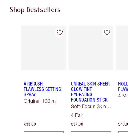
Shop Bestsellers
Item 1 of 58
Item 2 of 58
AIRBRUSH
UNREAL SKIN SHEER
HOLLY
FLAWLESS SETTING
GLOW TINT
FLAWLE
SPRAY
HYDRATING
4 Med
FOUNDATION STICK
Original 100 ml
Soft-Focus Skin
Tint
4 Fair
£33.00
£37.00
£40.00