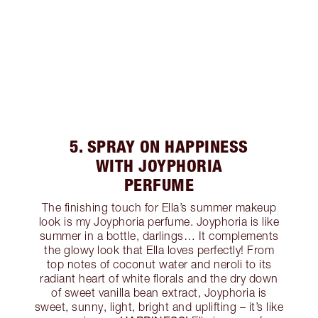
5. SPRAY ON HAPPINESS
WITH JOYPHORIA
PERFUME
The finishing touch for Ella’s summer makeup
look is my Joyphoria perfume. Joyphoria is like
summer in a bottle, darlings… It complements
the glowy look that Ella loves perfectly! From
top notes of coconut water and neroli to its
radiant heart of white florals and the dry down
of sweet vanilla bean extract, Joyphoria is
sweet, sunny, light, bright and uplifting – it’s like