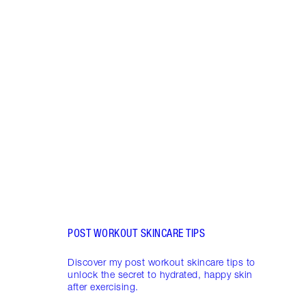
Item 1 of 5
HUMI
MAKE
These
makeu
long-
on.
POST WORKOUT SKINCARE TIPS
Discover my post workout skincare tips to
unlock the secret to hydrated, happy skin
after exercising.