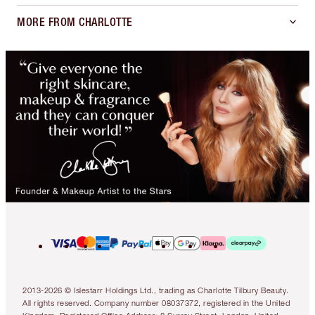
MORE FROM CHARLOTTE
2013-2026 © Islestarr Holdings Ltd., trading as Charlotte Tilbury Beauty.
All rights reserved. Company number 08037372, registered in the United