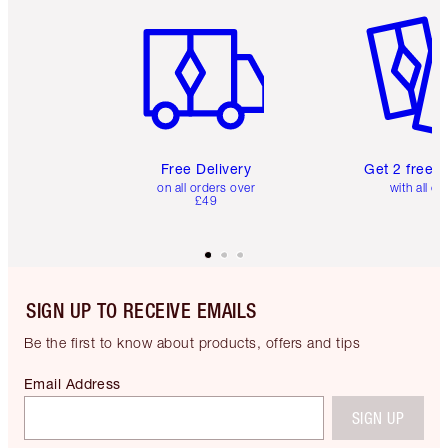
Item 1 of 6
Item 2 o
Free Delivery
Get 2 free 
on all orders over
with all or
£49
SIGN UP TO RECEIVE EMAILS
Be the first to know about products, offers and tips
Email Address
SIGN UP