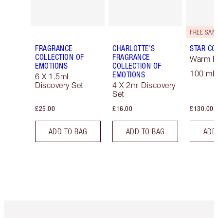
FRAGRANCE
CHARLOTTE'S
STAR CO
COLLECTION OF
FRAGRANCE
Warm Fl
EMOTIONS
COLLECTION OF
100 ml 
EMOTIONS
6 X 1.5ml
Discovery Set
4 X 2ml Discovery
Set
£25.00
£16.00
£130.00
ADD TO BAG
ADD TO BAG
ADD