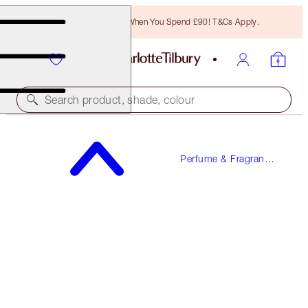
Free Bronzing Brush When You Spend £90! T&Cs Apply.
Search product, shade, colour
FREE SAMPLE INCLUDED!
Perfume & Fragrance
JOYPHORIA
Gifts
50 ML FRAGRANCE
£80.00
(
£160.00
/
100
ml
)