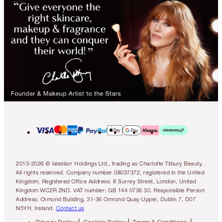
2013-2026 © Islestarr Holdings Ltd., trading as Charlotte Tilbury Beauty.
All rights reserved. Company number 08037372, registered in the United
Kingdom. Registered Office Address: 8 Surrey Street, London, United
Kingdom WC2R 2ND. VAT number: GB 144 0736 30. Responsible Person
Address: Ormond Building, 31-36 Ormond Quay Upper, Dublin 7, D07
N5YH, Ireland.
Contact us