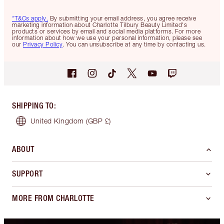
*T&Cs apply.
By submitting your email address, you agree receive
marketing information about Charlotte Tilbury Beauty Limited's
products or services by email and social media platforms. For more
information about how we use your personal information, please see
our
Privacy Policy
. You can unsubscribe at any time by contacting us.
SHIPPING TO
:
United Kingdom
(GBP £)
ABOUT
SUPPORT
MORE FROM CHARLOTTE