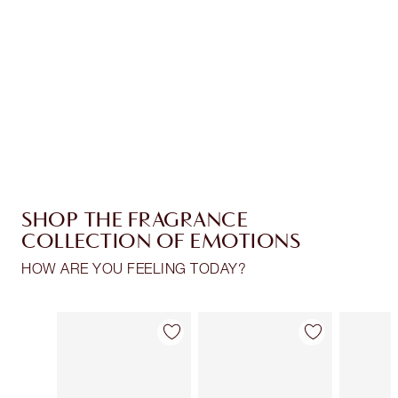
Charlotte’s Darlings Loyalty Club. Earn Loyalty
Coins every time you shop!
Free standard delivery when you spend £49
Choose 2 free samples at checkout
SHOP THE FRAGRANCE
COLLECTION OF EMOTIONS
HOW ARE YOU FEELING TODAY?
Item 1 of 30
Item 2 of 30