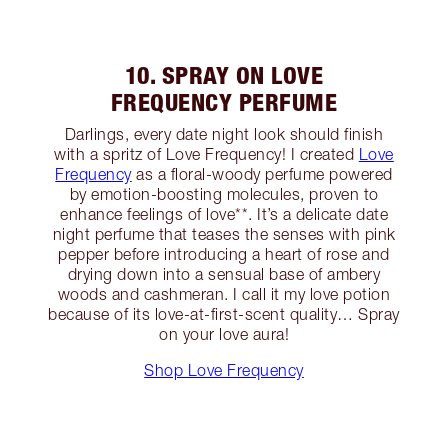
10. SPRAY ON LOVE
FREQUENCY PERFUME
Darlings, every date night look should finish
with a spritz of Love Frequency! I created
Love
Frequency
as a floral-woody perfume powered
by emotion-boosting molecules, proven to
enhance feelings of love**. It’s a delicate date
night perfume that teases the senses with pink
pepper before introducing a heart of rose and
drying down into a sensual base of ambery
woods and cashmeran. I call it my love potion
because of its love-at-first-scent quality… Spray
on your love aura!
Shop Love Frequency