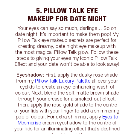
5. PILLOW TALK EYE
MAKEUP FOR DATE NIGHT
Your eyes can say so much, darlings… So on
date night, it’s important to make them pop! My
Pillow Talk eye makeup secrets are perfect for
creating dreamy, date night eye makeup with
the most magical Pillow Talk glow. Follow these
steps to giving your eyes my iconic Pillow Talk
Effect and your date won’t be able to look away!
Eyeshadow:
First, apply the dusky rose shade
from my
Pillow Talk Luxury Palette
all over your
eyelids to create an eye-enhancing wash of
colour. Next, blend the soft-matte brown shade
through your crease for a smoked-out effect.
Then, apply the rose-gold shade to the centre
of your lids with your finger to add a shimmering
pop of colour. For extra shimmer, apply
Eyes to
Mesmerise
cream eyeshadow to the centre of
your lids for an illuminating effect that’s destined