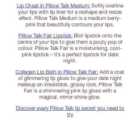
Lip Cheat in Pillow Talk Medium:
Softly overline
your lips with lip liner for a reshape and resize
effect. Pillow Talk Medium is a medium berry-
pink that beautifully contours your lips.
Pillow Talk Fair Lipstick:
Blot lipstick onto the
centre of your lips to give them a pouty pop of
colour. Pillow Talk Fair is a moisturising, cool-
pink lipstick – it’s a perfect lipstick for date
night.
Collagen Lip Bath in Pillow Talk Fair:
Add a coat
of glimmering lip gloss to give your date night
makeup an irresistible, glossy look. Pillow Talk
Fair is a shimmering pink lip gloss with a
magical, mirror-shine glow.
Discover every Pillow Talk lip secret you need to
try