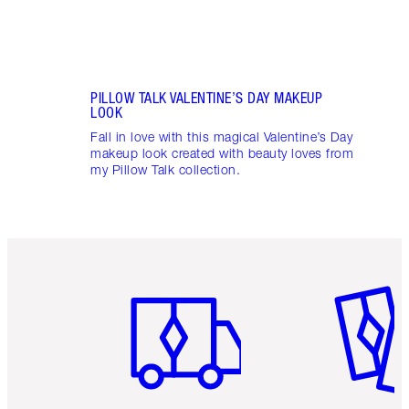
PILLOW TALK VALENTINE’S DAY MAKEUP
LOOK
Fall in love with this magical Valentine’s Day
makeup look created with beauty loves from
my Pillow Talk collection.
Item 1 of 6
Item 2 o