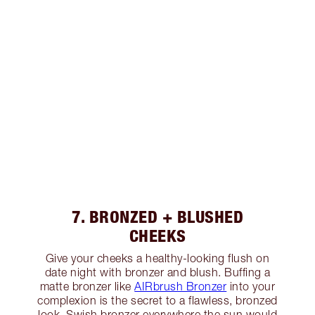
7. BRONZED + BLUSHED
CHEEKS
Give your cheeks a healthy-looking flush on
date night with bronzer and blush. Buffing a
matte bronzer like
AIRbrush Bronzer
into your
complexion is the secret to a flawless, bronzed
look. Swish bronzer everywhere the sun would