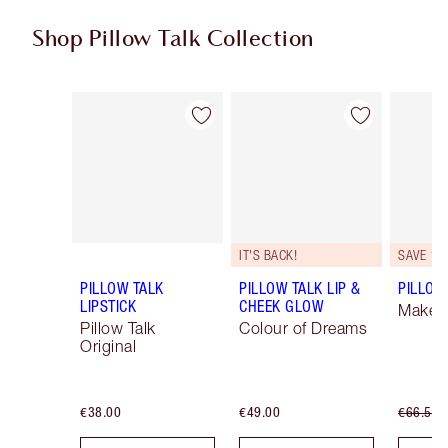
Shop Pillow Talk Collection
Item 1 of 83
Item 2 of 83
IT'S BACK!
SAVE 10
PILLOW TALK
PILLOW TALK LIP &
PILLOW 
LIPSTICK
CHEEK GLOW
Makeup
Pillow Talk
Colour of Dreams
Original
€38.00
€49.00
€66.50