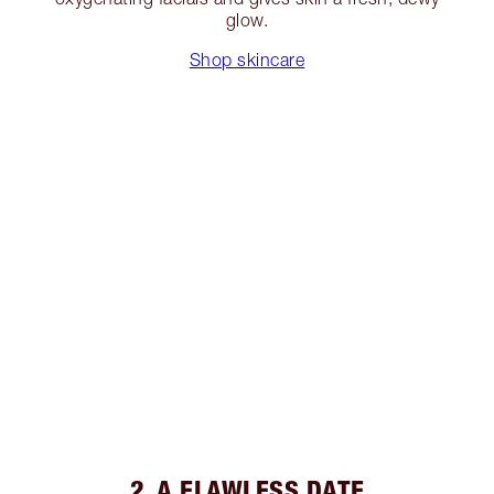
glow.
Shop skincare
2. A FLAWLESS DATE