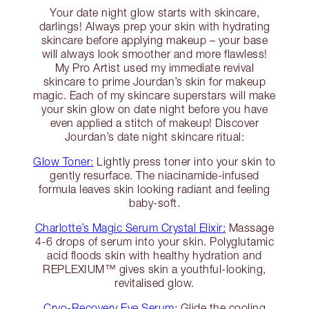
Your date night glow starts with skincare,
darlings! Always prep your skin with hydrating
skincare before applying makeup – your base
will always look smoother and more flawless!
My Pro Artist used my immediate revival
skincare to prime Jourdan’s skin for makeup
magic. Each of my skincare superstars will make
your skin glow on date night before you have
even applied a stitch of makeup! Discover
Jourdan’s date night skincare ritual:
Glow Toner:
Lightly press toner into your skin to
gently resurface. The niacinamide-infused
formula leaves skin looking radiant and feeling
baby-soft.
Charlotte’s Magic Serum Crystal Elixir:
Massage
4-6 drops of serum into your skin. Polyglutamic
acid floods skin with healthy hydration and
REPLEXIUM™ gives skin a youthful-looking,
revitalised glow.
Cryo-Recovery Eye Serum:
Glide the cooling