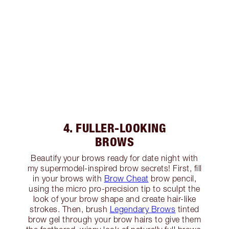
4. FULLER-LOOKING
BROWS
Beautify your brows ready for date night with
my supermodel-inspired brow secrets! First, fill
in your brows with
Brow Cheat
brow pencil,
using the micro pro-precision tip to sculpt the
look of your brow shape and create hair-like
strokes. Then, brush
Legendary Brows
tinted
brow gel through your brow hairs to give them