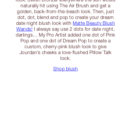
naturally hit using The Air Brush and get a
golden, back-from-the-beach look. Then, just
dot, dot, blend and pop to create your dream
date night blush look with
Matte Beauty Blush
Wands!
I always say use 2 dots for date night,
darlings… My Pro Artist added one dot of Pink
Pop and one dot of Dream Pop to create a
custom, cherry-pink blush look to give
Jourdan’s cheeks a love-flushed Pillow Talk
look.
Shop blush