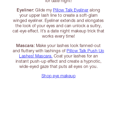
for date night!
Eyeliner:
Glide my
Pillow Talk Eyeliner
along
your upper lash line to create a soft-glam
winged eyeliner. Eyeliner extends and elongates
the look of your eyes and can unlock a sultry,
cat-eye effect. It’s a date night makeup trick that
works every time!
Mascara:
Make your lashes look fanned-out
and fluttery with lashings of
Pillow Talk Push Up
Lashes! Mascara.
Coat your lashes for an
instant push-up effect and create a hypnotic,
wide-eyed gaze that puts all eyes on you.
Shop eye makeup