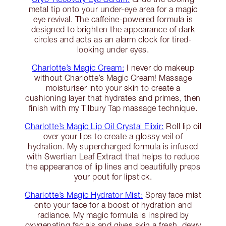
metal tip onto your under-eye area for a magic
eye revival. The caffeine-powered formula is
designed to brighten the appearance of dark
circles and acts as an alarm clock for tired-
looking under eyes.
Charlotte’s Magic Cream:
I never do makeup
without Charlotte’s Magic Cream! Massage
moisturiser into your skin to create a
cushioning layer that hydrates and primes, then
finish with my Tilbury Tap massage technique.
Charlotte’s Magic Lip Oil Crystal Elixir:
Roll lip oil
over your lips to create a glossy veil of
hydration. My supercharged formula is infused
with Swertian Leaf Extract that helps to reduce
the appearance of lip lines and beautifully preps
your pout for lipstick.
Charlotte’s Magic Hydrator Mist:
Spray face mist
onto your face for a boost of hydration and
radiance. My magic formula is inspired by
oxygenating facials and gives skin a fresh, dewy