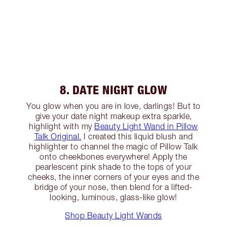
8. DATE NIGHT GLOW
You glow when you are in love, darlings! But to
give your date night makeup extra sparkle,
highlight with my
Beauty Light Wand in Pillow
Talk Original.
I created this liquid blush and
highlighter to channel the magic of Pillow Talk
onto cheekbones everywhere! Apply the
pearlescent pink shade to the tops of your
cheeks, the inner corners of your eyes and the
bridge of your nose, then blend for a lifted-
looking, luminous, glass-like glow!
Shop Beauty Light Wands