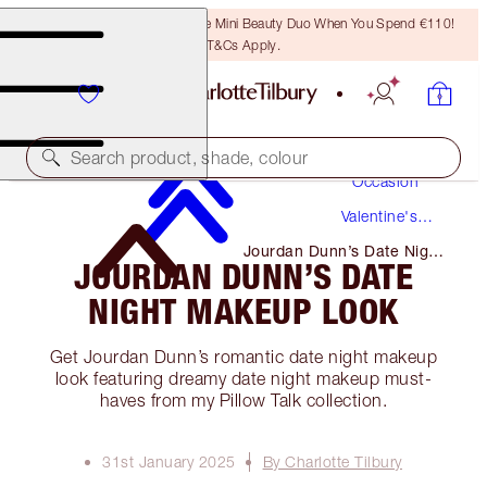
LAST CHANCE! Unlock A Free Mini Beauty Duo When You Spend €110!
T&Cs Apply.
Makeup
Search product, shade, colour
Occasion
Valentine's
Day
Jourdan Dunn’s Date Night
JOURDAN DUNN’S DATE
Makeup Look
NIGHT MAKEUP LOOK
Get Jourdan Dunn’s romantic date night makeup
look featuring dreamy date night makeup must-
haves from my Pillow Talk collection.
31st January 2025
By Charlotte Tilbury