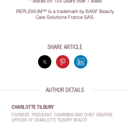
**Tested on 104 users over 1 week
REPLEXIUM™ is a trademark by BASF Beauty
Care Solutions France SAS.
SHARE ARTICLE
AUTHOR DETAILS
CHARLOTTE TILBURY
FOUNDER, PRESIDENT, CHAIRMAN AND CHIEF CREATIVE
OFFICER OF CHARLOTTE TILBURY BEAUTY