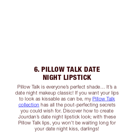
6. PILLOW TALK DATE
NIGHT LIPSTICK
Pillow Talk is everyone’s perfect shade… It’s a
date night makeup classic! If you want your lips
to look as kissable as can be, my
Pillow Talk
collection
has all the pout-perfecting secrets
you could wish for. Discover how to create
Jourdan’s date night lipstick look; with these
Pillow Talk lips, you won’t be waiting long for
your date night kiss, darlings!