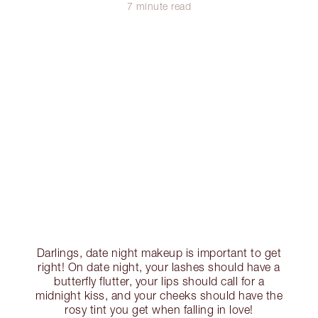
7 minute read
Darlings, date night makeup is important to get
right! On date night, your lashes should have a
butterfly flutter, your lips should call for a
midnight kiss, and your cheeks should have the
rosy tint you get when falling in love!