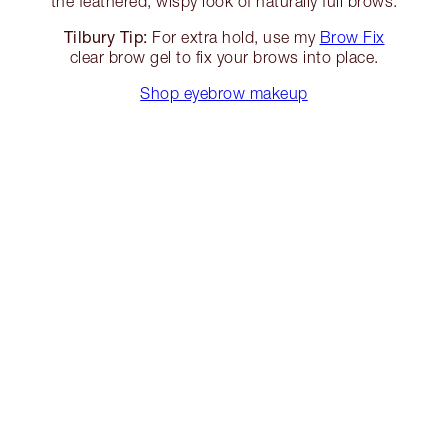
the feathered, wispy look of naturally full brows.
Tilbury Tip:
For extra hold, use my
Brow Fix
clear brow gel to fix your brows into place.
Shop eyebrow makeup