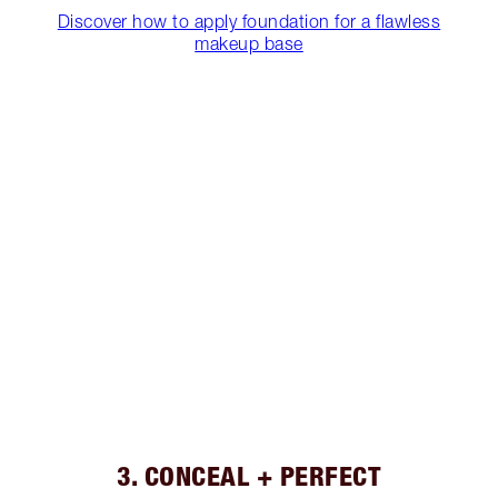
Discover how to apply foundation for a flawless
makeup base
3. CONCEAL + PERFECT