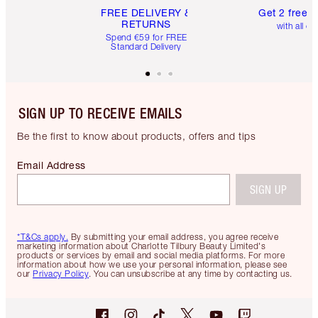
FREE DELIVERY &
Get 2 free 
RETURNS
with all or
Spend €59 for FREE
Standard Delivery
SIGN UP TO RECEIVE EMAILS
Be the first to know about products, offers and tips
Email Address
SIGN UP
*T&Cs apply.
By submitting your email address, you agree receive
marketing information about Charlotte Tilbury Beauty Limited's
products or services by email and social media platforms. For more
information about how we use your personal information, please see
our
Privacy Policy
. You can unsubscribe at any time by contacting us.