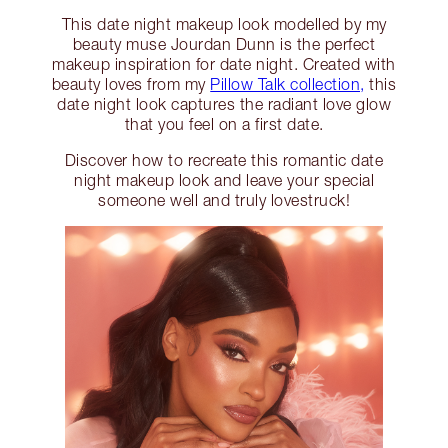
This date night makeup look modelled by my
beauty muse Jourdan Dunn is the perfect
makeup inspiration for date night. Created with
beauty loves from my
Pillow Talk collection,
this
date night look captures the radiant love glow
that you feel on a first date.
Discover how to recreate this romantic date
night makeup look and leave your special
someone well and truly lovestruck!