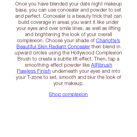
Once you have blended your date night makeup
base, you can use concealer and powder to set
and perfect. Concealer is a beauty trick that can
build coverage in areas you want it like under
your eyes and over smile lines, as well as lifting
and brightening the look of your overall
complexion. Choose your shade of
Charlotte’s
Beautiful Skin Radiant Concealer
then blend in
upward circles using the Hollywood Complexion
Brush to create a subtle lift effect. Then, tap a
smoothing-effect powder like
AIRbrush
Flawless Finish
underneath your eyes and into
your T-zone to set, smooth and blur the look of
your makeup.
Shop complexion