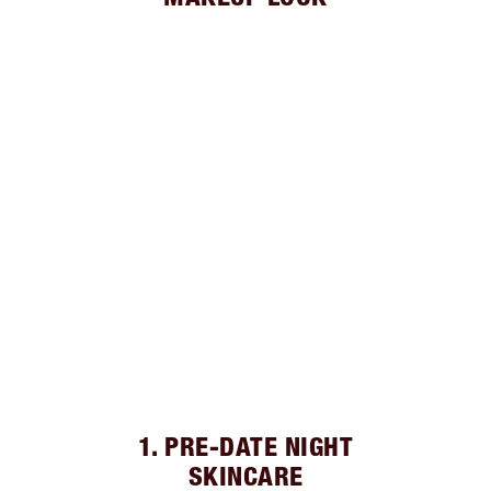
1. PRE-DATE NIGHT
SKINCARE