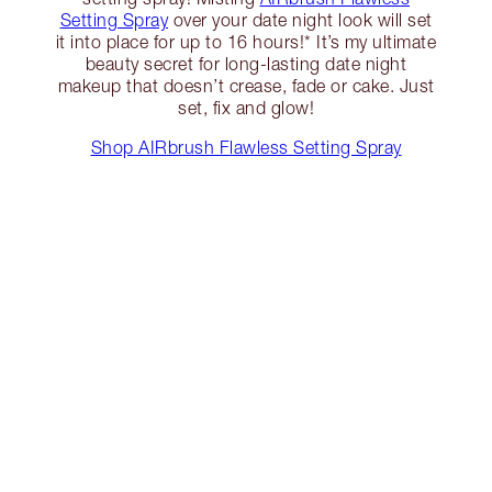
Setting Spray
over your date night look will set
it into place for up to 16 hours!* It’s my ultimate
beauty secret for long-lasting date night
makeup that doesn’t crease, fade or cake. Just
set, fix and glow!
Shop AIRbrush Flawless Setting Spray