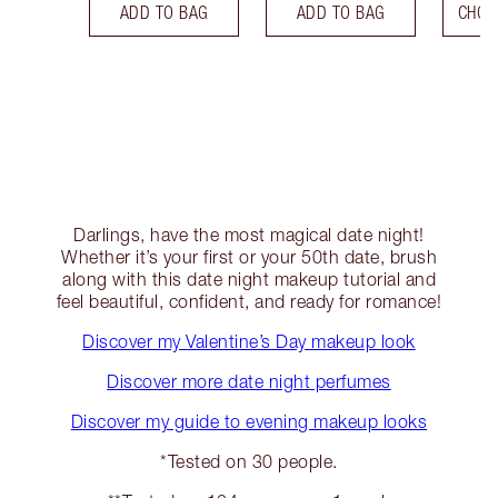
ADD TO BAG
ADD TO BAG
CHOO
Darlings, have the most magical date night!
Whether it’s your first or your 50th date, brush
along with this date night makeup tutorial and
feel beautiful, confident, and ready for romance!
Discover my Valentine’s Day makeup look
Discover more date night perfumes
Discover my guide to evening makeup looks
*Tested on 30 people.