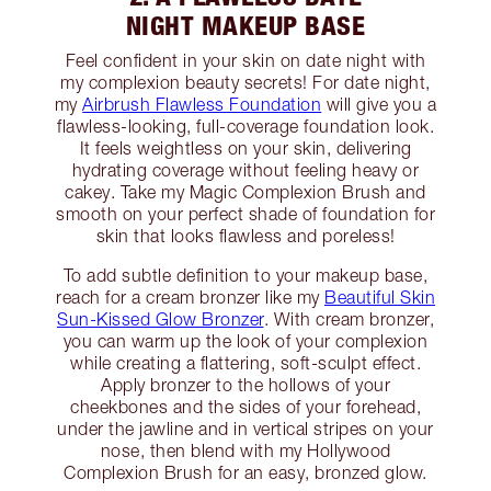
NIGHT MAKEUP BASE
Feel confident in your skin on date night with
my complexion beauty secrets! For date night,
my
Airbrush Flawless Foundation
will give you a
flawless-looking, full-coverage foundation look.
It feels weightless on your skin, delivering
hydrating coverage without feeling heavy or
cakey. Take my Magic Complexion Brush and
smooth on your perfect shade of foundation for
skin that looks flawless and poreless!
To add subtle definition to your makeup base,
reach for a cream bronzer like my
Beautiful Skin
Sun-Kissed Glow Bronzer
. With cream bronzer,
you can warm up the look of your complexion
while creating a flattering, soft-sculpt effect.
Apply bronzer to the hollows of your
cheekbones and the sides of your forehead,
under the jawline and in vertical stripes on your
nose, then blend with my Hollywood
Complexion Brush for an easy, bronzed glow.