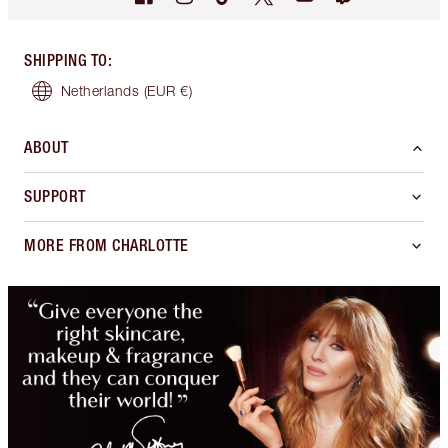
SHIPPING TO
:
Netherlands
(EUR €)
ABOUT
SUPPORT
MORE FROM CHARLOTTE