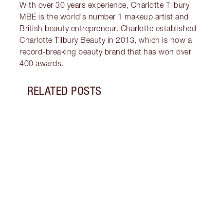
With over 30 years experience, Charlotte Tilbury
MBE is the world's number 1 makeup artist and
British beauty entrepreneur. Charlotte established
Charlotte Tilbury Beauty in 2013, which is now a
record-breaking beauty brand that has won over
400 awards.
RELATED POSTS
Item 1 of 8
VALEN
Disco
wear 
roman