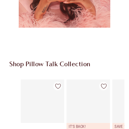
Shop Pillow Talk Collection
Item 1 of 83
Item 2 of 83
IT'S BACK!
SAVE 10