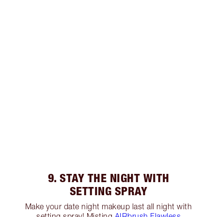
9. STAY THE NIGHT WITH
SETTING SPRAY
Make your date night makeup last all night with
setting spray! Misting
AIRbrush Flawless