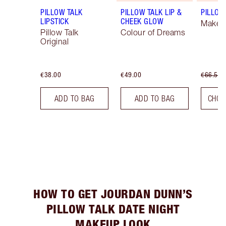
PILLOW TALK
PILLOW TALK LIP &
PILLOW 
LIPSTICK
CHEEK GLOW
Makeup
Pillow Talk
Colour of Dreams
Original
€38.00
€49.00
€66.50
ADD TO BAG
ADD TO BAG
CHOO
HOW TO GET JOURDAN DUNN’S
PILLOW TALK DATE NIGHT
MAKEUP LOOK