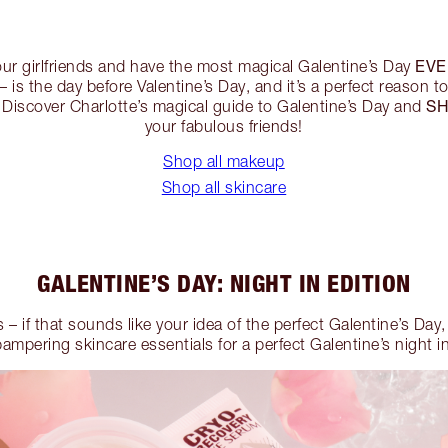
EVE
our girlfriends and have the most magical Galentine’s Day
– is the day before Valentine’s Day, and it’s a perfect reason t
SH
 Discover Charlotte’s magical guide to Galentine’s Day and
your fabulous friends!
Shop all makeup
Shop all skincare
GALENTINE’S DAY: NIGHT IN EDITION
s – if that sounds like your idea of the perfect Galentine’s Day
pampering skincare essentials for a perfect Galentine’s night in