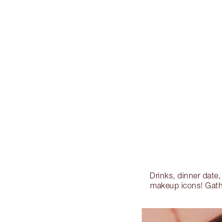
Drinks, dinner date
makeup icons! Gathe