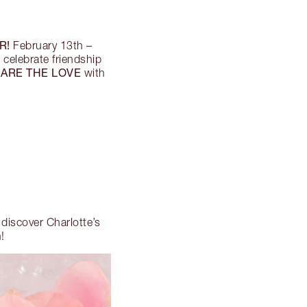
R!
February 13th –
o celebrate friendship
ARE THE LOVE
with
, discover Charlotte’s
!