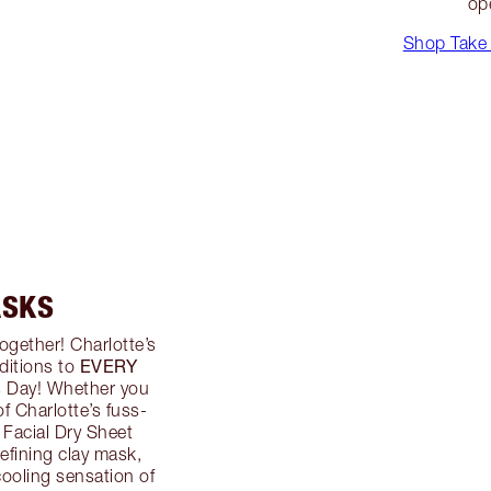
op
Shop Take 
ASKS
ogether! Charlotte’s
EVERY
ditions to
’s Day! Whether you
f Charlotte’s fuss-
 Facial Dry Sheet
efining clay mask,
ooling sensation of