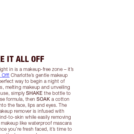
E IT ALL OFF
ght in is a makeup-free zone – it’s
l Off!
Charlotte’s gentle makeup
perfect way to begin a night of
s, melting makeup and unveiling
SHAKE
 use, simply
the bottle to
SOAK
ase formula, then
a cotton
to the face, lips and eyes. The
akeup remover is infused with
nd-to-skin while easily removing
 makeup like waterproof mascara
nce you’re fresh faced, it’s time to