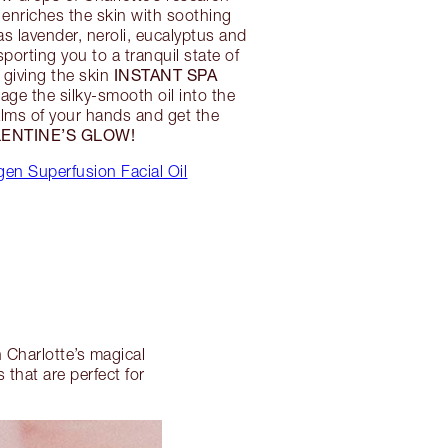
l enriches the skin with soothing
as lavender, neroli, eucalyptus and
porting you to a tranquil state of
INSTANT SPA
e giving the skin
ge the silky-smooth oil into the
alms of your hands and get the
ENTINE’S GLOW!
en Superfusion Facial Oil
h Charlotte’s magical
that are perfect for