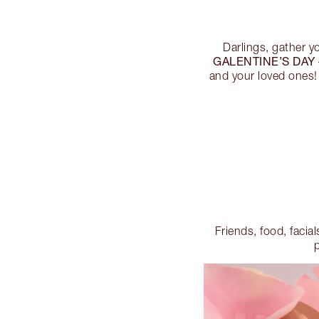
Darlings, gather y
GALENTINE’S DAY
and your loved ones!
Friends, food, facial