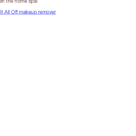
en the home spa!
It All Off makeup remover