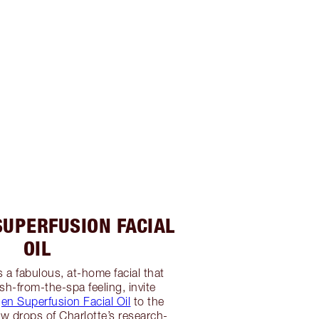
SUPERFUSION FACIAL
OIL
s a fabulous, at-home facial that
sh-from-the-spa feeling, invite
gen Superfusion Facial Oil
to the
ew drops of Charlotte’s research-