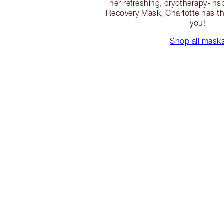
her refreshing, cryotherapy-ins
Recovery Mask, Charlotte has th
you!
Shop all mask