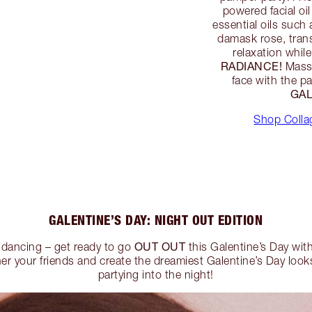
powered facial oi
essential oils such 
damask rose, trans
relaxation whil
RADIANCE!
Massa
face with the p
GAL
Shop Collag
GALENTINE’S DAY: NIGHT OUT EDITION
OUT OUT
, dancing – get ready to go
this Galentine’s Day wit
r your friends and create the dreamiest Galentine’s Day looks 
partying into the night!