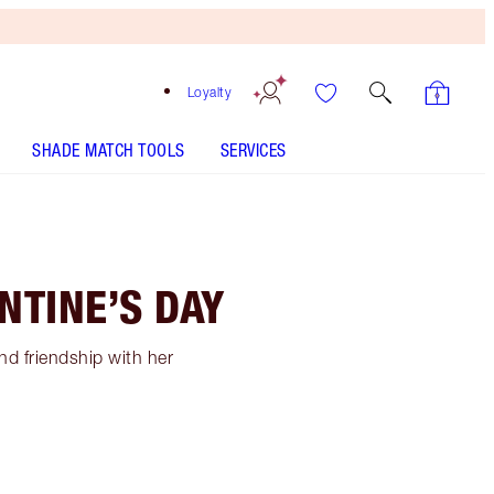
Loyalty
SHADE MATCH TOOLS
SERVICES
NTINE’S DAY
and friendship with her