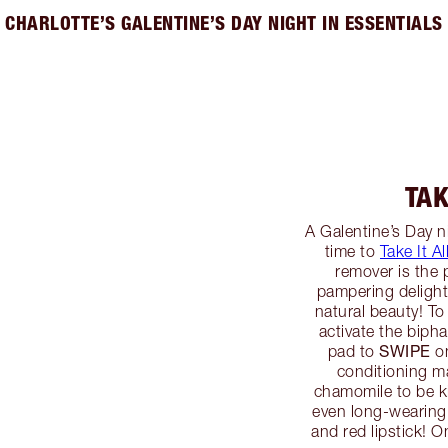
CHARLOTTE’S GALENTINE’S DAY NIGHT IN ESSENTIALS
TAK
A Galentine’s Day ni
time to
Take It Al
remover is the 
pampering delight
natural beauty! To
activate the biph
SWIPE
pad to
on
conditioning m
chamomile to be ki
even long-wearing
and red lipstick! O