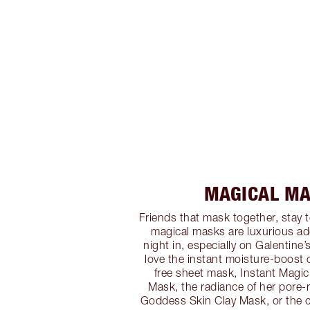
MAGICAL M
Friends that mask together, stay t
magical masks are luxurious ad
night in, especially on Galentine
love the instant moisture-boost o
free sheet mask, Instant Magic
Mask, the radiance of her pore-r
Goddess Skin Clay Mask, or the c