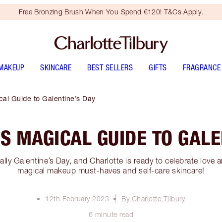
Free Bronzing Brush When You Spend €120! T&Cs Apply.
MAKEUP
SKINCARE
BEST SELLERS
GIFTS
FRAGRANCE
cal Guide to Galentine’s Day
S MAGICAL GUIDE TO GALE
ially Galentine’s Day, and Charlotte is ready to celebrate love 
magical makeup must-haves and self-care skincare!
12th February 2023
By Charlotte Tilbury
6 minute read