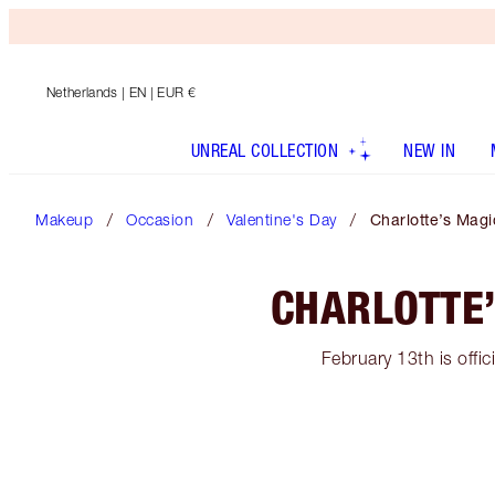
Netherlands
| EN | EUR €
UNREAL COLLECTION
NEW IN
Makeup
Occasion
Valentine's Day
Charlotte’s Magi
CHARLOTTE’
February 13th is offic