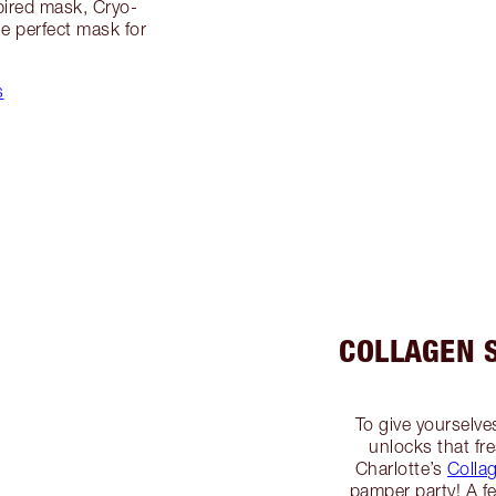
pired mask, Cryo-
e perfect mask for
s
COLLAGEN 
To give yourselve
unlocks that fre
Charlotte’s
Colla
pamper party! A f