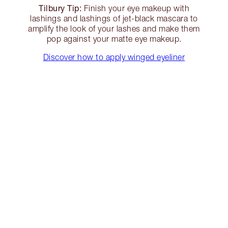
Tilbury Tip:
Finish your eye makeup with
lashings and lashings of jet-black mascara to
amplify the look of your lashes and make them
pop against your matte eye makeup.
Discover how to apply winged eyeliner