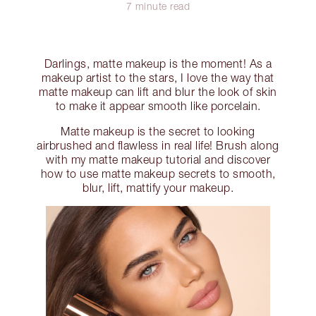
7 minute read
Darlings, matte makeup is the moment! As a
makeup artist to the stars, I love the way that
matte makeup can lift and blur the look of skin
to make it appear smooth like porcelain.
Matte makeup is the secret to looking
airbrushed and flawless in real life! Brush along
with my matte makeup tutorial and discover
how to use matte makeup secrets to smooth,
blur, lift, mattify your makeup.