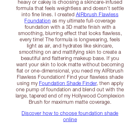
heavy or cakey is choosing a skincare-infused
formula that feels weightless and doesn’t settle
into fine lines. I created
AIRbrush Flawless
Foundation
as my ultimate full-coverage
foundation with a 3D matte finish with a
smoothing, blurring effect that looks flawless,
every time! The formula is longwearing, feels
light as air, and hydrates like skincare,
smoothing on and mattifying skin to create a
beautiful and flattering makeup base. If you
want your skin to look matte without becoming
flat or one-dimensional, you need my AIRbrush
Flawless Foundation! Find your flawless shade
using my
Foundation Shade Finder
, then apply
one pump of foundation and blend out with the
large, tapered end of my Hollywood Complexion
Brush for maximum matte coverage.
Discover how to choose foundation shade
online