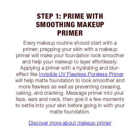
STEP 1: PRIME WITH
SMOOTHING MAKEUP
PRIMER
Every makeup routine should start with a
primer; prepping your skin with a makeup
primer will make your foundation look smoother
and help your makeup to layer effortlessly.
Applying a primer with a hydrating and blur-
effect like
Invisible UV Flawless Poreless Primer
will help matte foundation to look smoother and
more flawless as well as preventing creasing,
caking, and cracking. Massage primer into your
face, ears and neck, then give it a few moments
to settle into your skin before going in with your
matte foundation.
Discover more about makeup primer