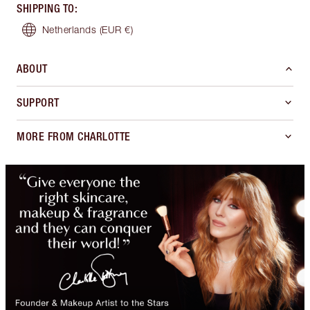
SHIPPING TO
:
Netherlands
(EUR €)
ABOUT
SUPPORT
MORE FROM CHARLOTTE