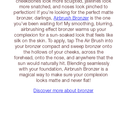
cheekbones look more sculpted, jawlines look
more snatched, and noses look pinched to
perfection! If you’re looking for the perfect matte
bronzer, darlings,
Airbrush Bronzer
is the one
you’ve been waiting for! My smoothing, blurring,
airbrushing effect bronzer warms up your
complexion for a sun-soaked look that feels like
silk on the skin. To apply, tap The Air Brush into
your bronzer compact and sweep bronzer onto
the hollows of your cheeks, across the
forehead, onto the nose, and anywhere that the
sun would naturally hit. Blending seamlessly
with your foundation, Airbrush Bronzer is a
magical way to make sure your complexion
looks matte and never flat!
Discover more about bronzer