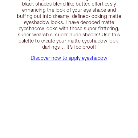
black shades blend like butter, effortlessly
enhancing the look of your eye shape and
buffing out into dreamy, defined-looking matte
eyeshadow looks. I have decoded matte
eyeshadow looks with these super-flattering,
super-wearable, super-nude shades! Use this
palette to create your matte eyeshadow look,
darlings… It’s foolproof!
Discover how to apply eyeshadow