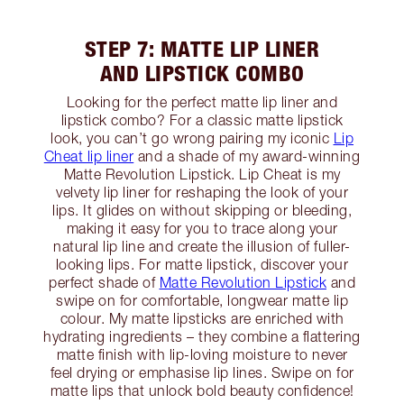
STEP 7: MATTE LIP LINER
AND LIPSTICK COMBO
Looking for the perfect matte lip liner and
lipstick combo? For a classic matte lipstick
look, you can’t go wrong pairing my iconic
Lip
Cheat lip liner
and a shade of my award-winning
Matte Revolution Lipstick. Lip Cheat is my
velvety lip liner for reshaping the look of your
lips. It glides on without skipping or bleeding,
making it easy for you to trace along your
natural lip line and create the illusion of fuller-
looking lips. For matte lipstick, discover your
perfect shade of
Matte Revolution Lipstick
and
swipe on for comfortable, longwear matte lip
colour. My matte lipsticks are enriched with
hydrating ingredients – they combine a flattering
matte finish with lip-loving moisture to never
feel drying or emphasise lip lines. Swipe on for
matte lips that unlock bold beauty confidence!