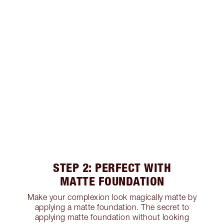
STEP 2: PERFECT WITH
MATTE FOUNDATION
Make your complexion look magically matte by
applying a matte foundation. The secret to
applying matte foundation without looking