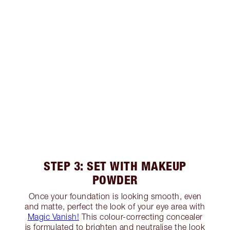
STEP 3: SET WITH MAKEUP
POWDER
Once your foundation is looking smooth, even
and matte, perfect the look of your eye area with
Magic Vanish!
This colour-correcting concealer
is formulated to brighten and neutralise the look