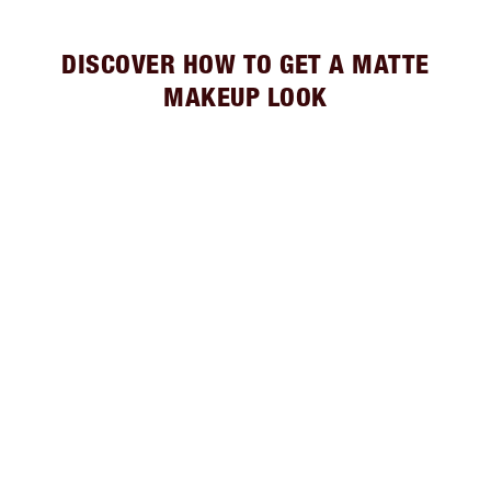
DISCOVER HOW TO GET A MATTE
MAKEUP LOOK