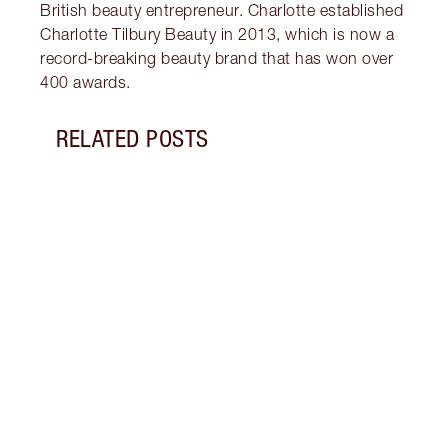
British beauty entrepreneur. Charlotte established
Charlotte Tilbury Beauty in 2013, which is now a
record-breaking beauty brand that has won over
400 awards.
RELATED POSTS
Item 1 of 12
PINK
7 SH
Disco
blush
shade
Palet