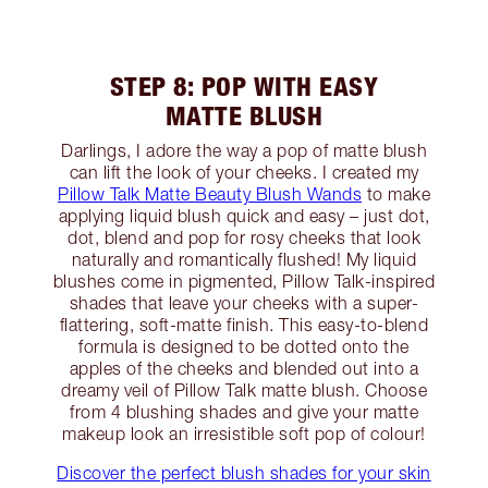
STEP 8: POP WITH EASY
MATTE BLUSH
Darlings, I adore the way a pop of matte blush
can lift the look of your cheeks. I created my
Pillow Talk Matte Beauty Blush Wands
to make
applying liquid blush quick and easy – just dot,
dot, blend and pop for rosy cheeks that look
naturally and romantically flushed! My liquid
blushes come in pigmented, Pillow Talk-inspired
shades that leave your cheeks with a super-
flattering, soft-matte finish. This easy-to-blend
formula is designed to be dotted onto the
apples of the cheeks and blended out into a
dreamy veil of Pillow Talk matte blush. Choose
from 4 blushing shades and give your matte
makeup look an irresistible soft pop of colour!
Discover the perfect blush shades for your skin