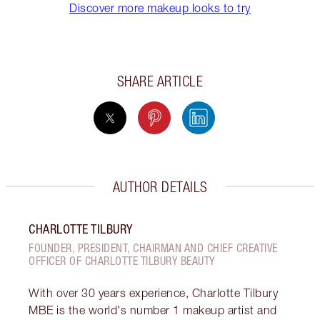
Discover more makeup looks to try
SHARE ARTICLE
AUTHOR DETAILS
CHARLOTTE TILBURY
FOUNDER, PRESIDENT, CHAIRMAN AND CHIEF CREATIVE
OFFICER OF CHARLOTTE TILBURY BEAUTY
With over 30 years experience, Charlotte Tilbury
MBE is the world's number 1 makeup artist and