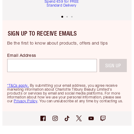
Spend €59 for FREE
Standard Delivery
SIGN UP TO RECEIVE EMAILS
Be the first to know about products, offers and tips
Email Address
SIGN UP
*T&Cs apply.
By submitting your email address, you agree receive
marketing information about Charlotte Tilbury Beauty Limited's
products or services by email and social media platforms. For more
information about how we use your personal information, please see
our
Privacy Policy
. You can unsubscribe at any time by contacting us.