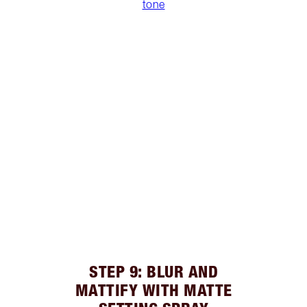
tone
STEP 9: BLUR AND
MATTIFY WITH MATTE