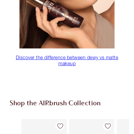
Discover the difference between dewy vs matte
makeup
Shop the AIRbrush Collection
Item 1 of 48
Item 2 of 48