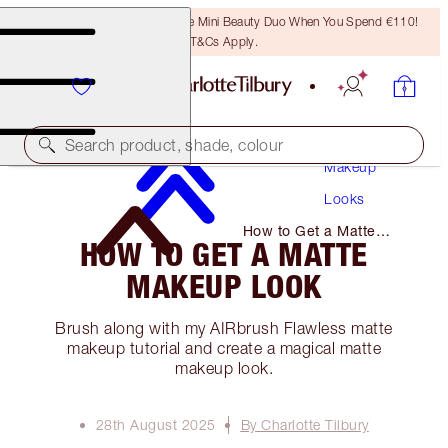
LAST CHANCE! Unlock A Free Mini Beauty Duo When You Spend €110!
T&Cs Apply.
Search product, shade, colour
Makeup
Looks
How to Get a Matte
HOW TO GET A MATTE
Makeup Look
MAKEUP LOOK
Brush along with my AIRbrush Flawless matte
makeup tutorial and create a magical matte
makeup look.
28th August 2025
By Charlotte Tilbury