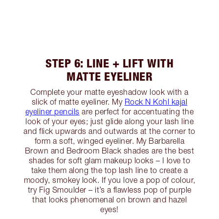
STEP 6: LINE + LIFT WITH
MATTE EYELINER
Complete your matte eyeshadow look with a
slick of matte eyeliner. My
Rock N Kohl kajal
eyeliner pencils
are perfect for accentuating the
look of your eyes; just glide along your lash line
and flick upwards and outwards at the corner to
form a soft, winged eyeliner. My Barbarella
Brown and Bedroom Black shades are the best
shades for soft glam makeup looks – I love to
take them along the top lash line to create a
moody, smokey look. If you love a pop of colour,
try Fig Smoulder – it’s a flawless pop of purple
that looks phenomenal on brown and hazel
eyes!