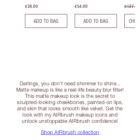
€38.00
€54.00
€137.00
ADD TO BAG
ADD TO BAG
CHOO
Darlings, you don't need shimmer to shine...
Matte makeup is like a real-life beauty blur filter!
This matte makeup look is the secret to
sculpted-looking cheekbones, painted-on lips,
and skin that looks smooth like velvet. Get the
look with my AIRbrush makeup icons and
unlock unstoppable AIRbrush confidence!
Shop AIRbrush collection