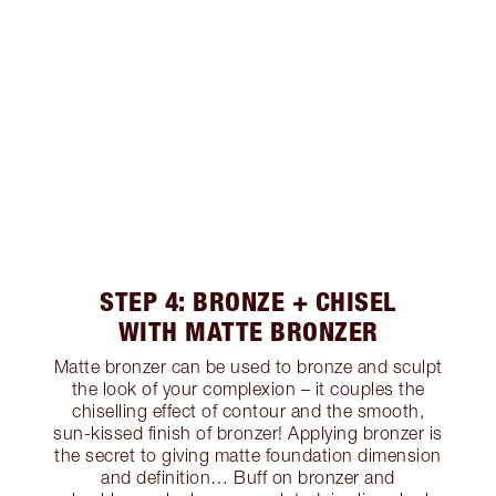
STEP 4: BRONZE + CHISEL
WITH MATTE BRONZER
Matte bronzer can be used to bronze and sculpt
the look of your complexion – it couples the
chiselling effect of contour and the smooth,
sun-kissed finish of bronzer! Applying bronzer is
the secret to giving matte foundation dimension
and definition… Buff on bronzer and