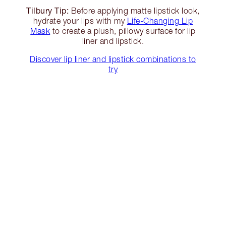
Tilbury Tip:
Before applying matte lipstick look,
hydrate your lips with my
Life-Changing Lip
Mask
to create a plush, pillowy surface for lip
liner and lipstick.
Discover lip liner and lipstick combinations to
try