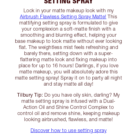
SETTING SPRAY
Lock in your matte makeup look with my
Airbrush Flawless Setting Spray Matte!
This
mattifying setting spray is formulated to give
your complexion a soft-matte finish with a
smoothing and blurring effect, helping your
base makeup to look matte without ever looking
flat. The weightless mist feels refreshing and
barely there, setting down with a super-
flattering matte look and fixing makeup into
place for up to 16 hours! Darlings, if you love
matte makeup, you will absolutely adore this
matte setting spray! Spray it on to party all night
and stay matte all day!
Tilbury Tip:
Do you have oily skin, darling? My
matte setting spray is infused with a Dual-
Action Oil and Shine Control Complex to
control oil and remove shine, keeping makeup
looking airbrushed, flawless, and matte!
Discover how to use setting spray