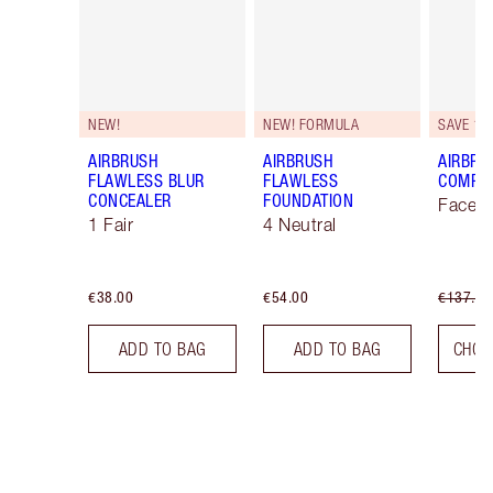
NEW!
NEW! FORMULA
SAVE 10
AIRBRUSH
AIRBRUSH
AIRBRU
FLAWLESS BLUR
FLAWLESS
COMPLE
CONCEALER
FOUNDATION
Face K
1 Fair
4 Neutral
€38.00
€54.00
€137.00
ADD TO BAG
ADD TO BAG
CHOO