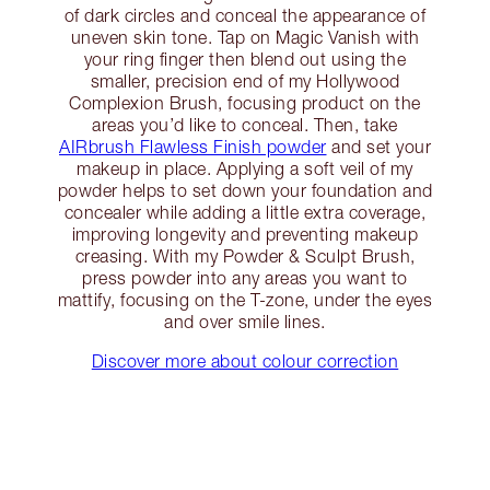
of dark circles and conceal the appearance of
uneven skin tone. Tap on Magic Vanish with
your ring finger then blend out using the
smaller, precision end of my Hollywood
Complexion Brush, focusing product on the
areas you’d like to conceal. Then, take
AIRbrush Flawless Finish powder
and set your
makeup in place. Applying a soft veil of my
powder helps to set down your foundation and
concealer while adding a little extra coverage,
improving longevity and preventing makeup
creasing. With my Powder & Sculpt Brush,
press powder into any areas you want to
mattify, focusing on the T-zone, under the eyes
and over smile lines.
Discover more about colour correction