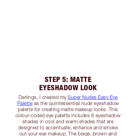
STEP 5: MATTE
EYESHADOW LOOK
Darlings, I created my
Super Nudes Easy Eye
Palette
as the quintessential nude eyeshadow
palette for creating matte makeup looks. This
colour-coded eye palette includes 6 eyeshadow
shades in cool and warm shades that are
designed to accentuate, enhance and smoke
out your eye makeup. The beige, brown and