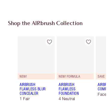
Shop the AIRbrush Collection
Item 1 of 48
Item 2 of 48
NEW!
NEW! FORMULA
SAVE 10
AIRBRUSH
AIRBRUSH
AIRBRU
FLAWLESS BLUR
FLAWLESS
COMPLE
CONCEALER
FOUNDATION
Face K
1 Fair
4 Neutral