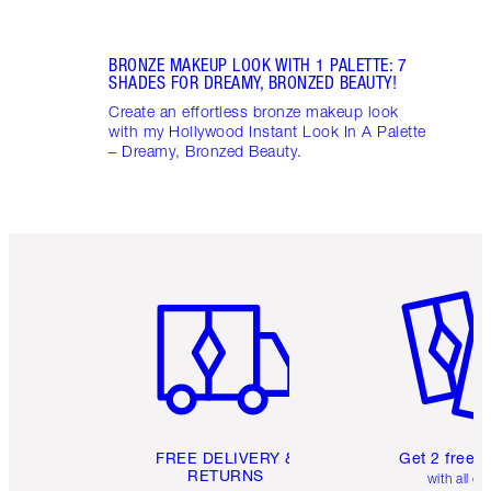
BRONZE MAKEUP LOOK WITH 1 PALETTE: 7
SHADES FOR DREAMY, BRONZED BEAUTY!
Create an effortless bronze makeup look
with my Hollywood Instant Look In A Palette
– Dreamy, Bronzed Beauty.
Item 1 of 6
Item 2 o
FREE DELIVERY &
Get 2 free 
RETURNS
with all or