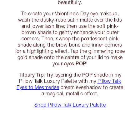
beautifully.
To create your Valentine’s Day eye makeup,
wash the dusky-rose satin matte over the lids
and lower lash line, then use the soft pink-
brown shade to gently enhance your outer
corners. Then, sweep the pearlescent pink
shade along the brow bone and inner corners
for a highlighting effect. Tap the glimmering rose
gold shade onto the centre of your lid to make
POP!
your eyes
Tilbury Tip:
POP
Try layering the
shade in my
Pillow Talk Luxury Palette with my
Pillow Talk
Eyes to Mesmerise
cream eyeshadow to create
a magical, metallic effect.
Shop Pillow Talk Luxury Palette