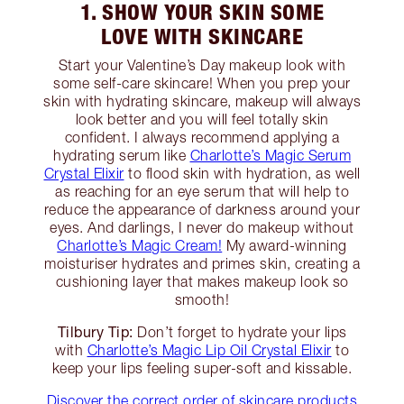
1. SHOW YOUR SKIN SOME
LOVE WITH SKINCARE
Start your Valentine’s Day makeup look with
some self-care skincare! When you prep your
skin with hydrating skincare, makeup will always
look better and you will feel totally skin
confident. I always recommend applying a
hydrating serum like
Charlotte’s Magic Serum
Crystal Elixir
to flood skin with hydration, as well
as reaching for an eye serum that will help to
reduce the appearance of darkness around your
eyes. And darlings, I never do makeup without
Charlotte’s Magic Cream!
My award-winning
moisturiser hydrates and primes skin, creating a
cushioning layer that makes makeup look so
smooth!
Tilbury Tip:
Don’t forget to hydrate your lips
with
Charlotte’s Magic Lip Oil Crystal Elixir
to
keep your lips feeling super-soft and kissable.
Discover the correct order of skincare products