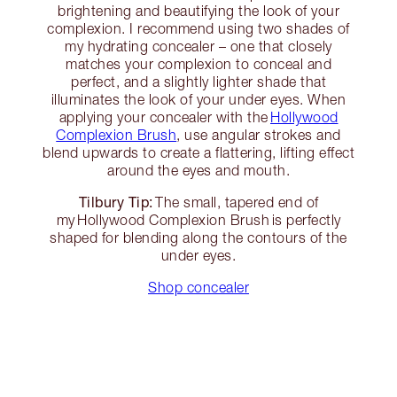
brightening and beautifying the look of your
complexion. I recommend using two shades of
my hydrating concealer – one that closely
matches your complexion to conceal and
perfect, and a slightly lighter shade that
illuminates the look of your under eyes. When
applying your concealer with the
Hollywood
Complexion Brush
, use angular strokes and
blend upwards to create a flattering, lifting effect
around the eyes and mouth.
Tilbury Tip:
The small, tapered end of
my Hollywood Complexion Brush is perfectly
shaped for blending along the contours of the
under eyes.
Shop concealer