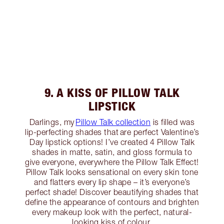
9. A KISS OF PILLOW TALK
LIPSTICK
Darlings, my
Pillow Talk collection
is filled was
lip-perfecting shades that are perfect Valentine’s
Day lipstick options! I’ve created 4 Pillow Talk
shades in matte, satin, and gloss formula to
give everyone, everywhere the Pillow Talk Effect!
Pillow Talk looks sensational on every skin tone
and flatters every lip shape – it’s everyone’s
perfect shade! Discover beautifying shades that
define the appearance of contours and brighten
every makeup look with the perfect, natural-
looking kiss of colour.