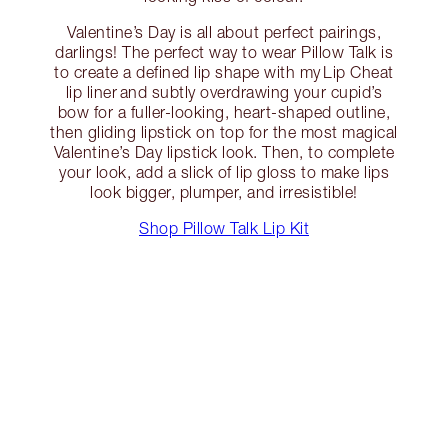
Valentine’s Day is all about perfect pairings,
darlings! The perfect way to wear Pillow Talk is
to create a defined lip shape with my Lip Cheat
lip liner and subtly overdrawing your cupid’s
bow for a fuller-looking, heart-shaped outline,
then gliding lipstick on top for the most magical
Valentine’s Day lipstick look. Then, to complete
your look, add a slick of lip gloss to make lips
look bigger, plumper, and irresistible!
Shop Pillow Talk Lip Kit