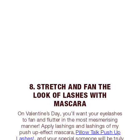
8. STRETCH AND FAN THE
LOOK OF LASHES WITH
MASCARA
On Valentine’s Day, you’ll want your eyelashes
to fan and flutter in the most mesmerising
manner! Apply lashings and lashings of my
push up-effect mascara,
Pillow Talk Push Up
Lashes!
, and your special someone will be truly