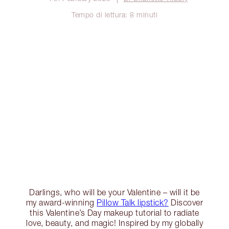
Tempo di lettura: 8 minuti
Darlings, who will be your Valentine – will it be
my award-winning
Pillow Talk lipstick?
Discover
this Valentine’s Day makeup tutorial to radiate
love, beauty, and magic! Inspired by my globally