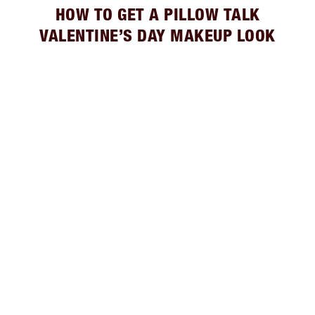
HOW TO GET A PILLOW TALK
VALENTINE’S DAY MAKEUP LOOK