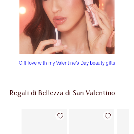
Gift love with my Valentine’s Day beauty gifts
Regali di Bellezza di San Valentino
Articolo 1 di 65
Articolo 2 di 65