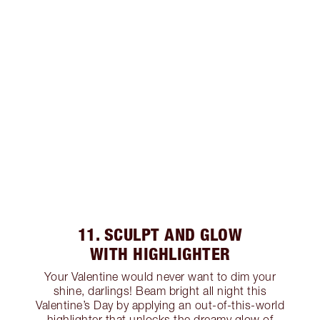
11. SCULPT AND GLOW
WITH HIGHLIGHTER
Your Valentine would never want to dim your
shine, darlings! Beam bright all night this
Valentine’s Day by applying an out-of-this-world
highlighter that unlocks the dreamy glow of