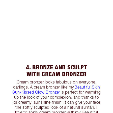
4. BRONZE AND SCULPT
WITH CREAM BRONZER
Cream bronzer looks fabulous on everyone,
darlings. A cream bronzer like my
Beautiful Skin
Sun-Kissed Glow Bronzer
is perfect for warming
up the look of your complexion, and thanks to
its creamy, sunshine finish, it can give your face
the softly sculpted look of a natural suntan. I
love to apply cream bronzer with my Beautiful