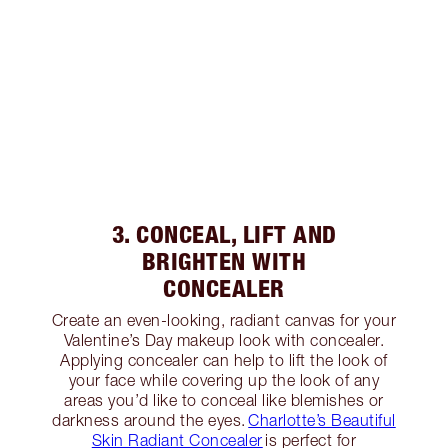
3. CONCEAL, LIFT AND
BRIGHTEN WITH
CONCEALER
Create an even-looking, radiant canvas for your
Valentine’s Day makeup look with concealer.
Applying concealer can help to lift the look of
your face while covering up the look of any
areas you’d like to conceal like blemishes or
darkness around the eyes.
Charlotte’s Beautiful
Skin Radiant Concealer
is perfect for