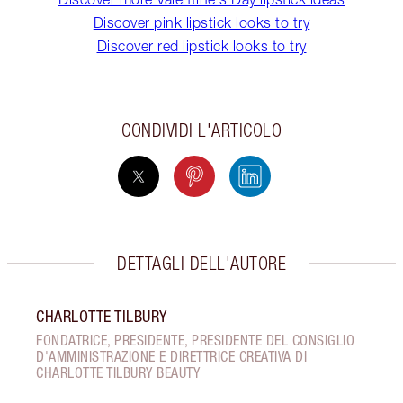
Discover pink lipstick looks to try
Discover red lipstick looks to try
CONDIVIDI L'ARTICOLO
DETTAGLI DELL'AUTORE
CHARLOTTE TILBURY
FONDATRICE, PRESIDENTE, PRESIDENTE DEL CONSIGLIO
D'AMMINISTRAZIONE E DIRETTRICE CREATIVA DI
CHARLOTTE TILBURY BEAUTY