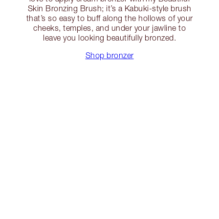
Skin Bronzing Brush; it’s a Kabuki-style brush
that’s so easy to buff along the hollows of your
cheeks, temples, and under your jawline to
leave you looking beautifully bronzed.
Shop bronzer