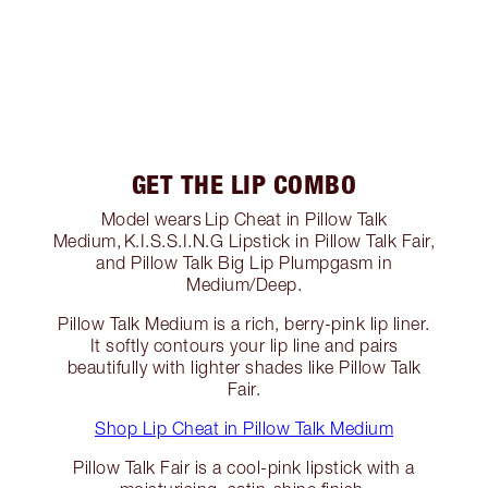
GET THE LIP COMBO
Model wears Lip Cheat in Pillow Talk
Medium, K.I.S.S.I.N.G Lipstick in Pillow Talk Fair,
and Pillow Talk Big Lip Plumpgasm in
Medium/Deep.
Pillow Talk Medium is a rich, berry-pink lip liner.
It softly contours your lip line and pairs
beautifully with lighter shades like Pillow Talk
Fair.
Shop Lip Cheat in Pillow Talk Medium
Pillow Talk Fair is a cool-pink lipstick with a