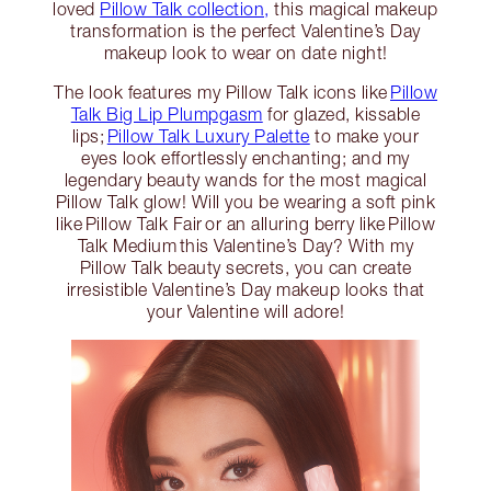
loved
Pillow Talk collection,
this magical makeup
transformation is the perfect Valentine’s Day
makeup look to wear on date night!
The look features my Pillow Talk icons like
Pillow
Talk Big Lip Plumpgasm
for glazed, kissable
lips;
Pillow Talk Luxury Palette
to make your
eyes look effortlessly enchanting; and my
legendary beauty wands for the most magical
Pillow Talk glow! Will you be wearing a soft pink
like Pillow Talk Fair or an alluring berry like Pillow
Talk Medium this Valentine’s Day? With my
Pillow Talk beauty secrets, you can create
irresistible Valentine’s Day makeup looks that
your Valentine will adore!