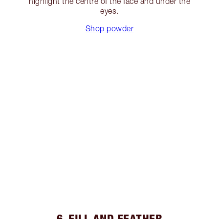
highlight the centre of the face and under the
eyes.
Shop powder
6. FILL AND FEATHER