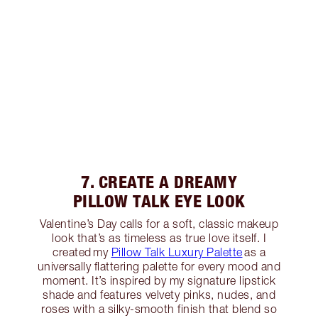
7. CREATE A DREAMY
PILLOW TALK EYE LOOK
Valentine’s Day calls for a soft, classic makeup
look that’s as timeless as true love itself. I
created my
Pillow Talk Luxury Palette
as a
universally flattering palette for every mood and
moment. It’s inspired by my signature lipstick
shade and features velvety pinks, nudes, and
roses with a silky-smooth finish that blend so