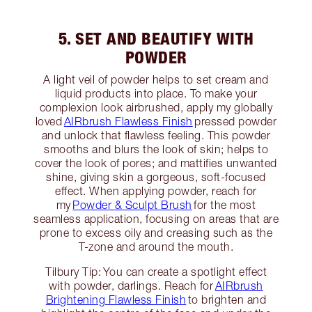
5. SET AND BEAUTIFY WITH
POWDER
A light veil of powder helps to set cream and
liquid products into place. To make your
complexion look airbrushed, apply my globally
loved
AIRbrush Flawless Finish
pressed powder
and unlock that flawless feeling. This powder
smooths and blurs the look of skin; helps to
cover the look of pores; and mattifies unwanted
shine, giving skin a gorgeous, soft-focused
effect. When applying powder, reach for
my
Powder & Sculpt Brush
for the most
seamless application, focusing on areas that are
prone to excess oily and creasing such as the
T-zone and around the mouth.
Tilbury Tip: You can create a spotlight effect
with powder, darlings. Reach for
AIRbrush
Brightening Flawless Finish
to brighten and