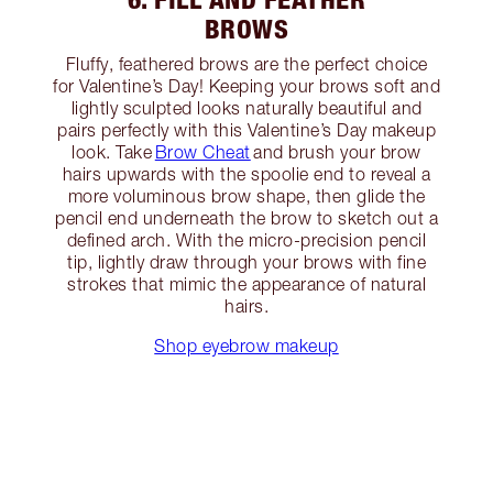
BROWS
Fluffy, feathered brows are the perfect choice
for Valentine’s Day! Keeping your brows soft and
lightly sculpted looks naturally beautiful and
pairs perfectly with this Valentine’s Day makeup
look. Take
Brow Cheat
and brush your brow
hairs upwards with the spoolie end to reveal a
more voluminous brow shape, then glide the
pencil end underneath the brow to sketch out a
defined arch. With the micro-precision pencil
tip, lightly draw through your brows with fine
strokes that mimic the appearance of natural
hairs.
Shop eyebrow makeup