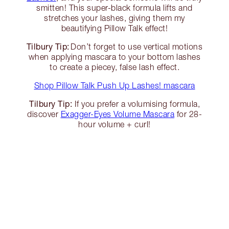
smitten! This super-black formula lifts and
stretches your lashes, giving them my
beautifying Pillow Talk effect!
Tilbury Tip:
Don’t forget to use vertical motions
when applying mascara to your bottom lashes
to create a piecey, false lash effect.
Shop Pillow Talk Push Up Lashes! mascara
Tilbury Tip:
If you prefer a volumising formula,
discover
Exagger-Eyes Volume Mascara
for 28-
hour volume + curl!