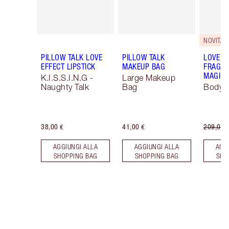
NOVITÀ!
PILLOW TALK LOVE
PILLOW TALK
LOVE F
EFFECT LIPSTICK
MAKEUP BAG
FRAGRA
MAGIC 
K.I.S.S.I.N.G -
Large Makeup
Naughty Talk
Bag
Body K
38,00 €
41,00 €
209,00 
AGGIUNGI ALLA
AGGIUNGI ALLA
AGG
SHOPPING BAG
SHOPPING BAG
SHO