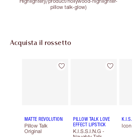
Highlighter](/product/hollywood-highlighter-
pillow talk-glow)
Acquista il rossetto
Articolo 1 di 54
Articolo 2 di 54
MATTE REVOLUTION
PILLOW TALK LOVE
K.I.S.S.
EFFECT LIPSTICK
Pillow Talk
Icon B
Original
K.I.S.S.I.N.G -
Naughty Talk