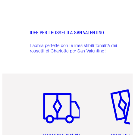
IDEE PER I ROSSETTI A SAN VALENTINO
Labbra perfette con le irresistibili tonalità dei
rossetti di Charlotte per San Valentino!
Articolo 1 di 6
Articolo