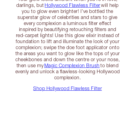
darlings, but
Hollywood Flawless Filter
will help
you to glow even brighter! I’ve bottled the
superstar glow of celebrities and stars to give
every complexion a luminous filter effect
inspired by beautifying retouching filters and
red-carpet lights! Use this glow elixir instead of
foundation to lift and illuminate the look of your
complexion; swipe the doe foot applicator onto
the areas you want to glow like the tops of your
cheekbones and down the centre or your nose,
then use my
Magic Complexion Brush
to blend
evenly and unlock a flawless-looking Hollywood
complexion.
Shop Hollywood Flawless Filter