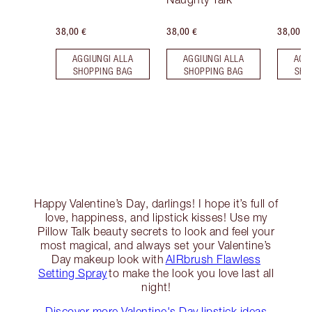
38,00 €
38,00 €
38,00 €
AGGIUNGI ALLA
AGGIUNGI ALLA
AGG
SHOPPING BAG
SHOPPING BAG
SHO
Happy Valentine’s Day, darlings! I hope it’s full of
love, happiness, and lipstick kisses! Use my
Pillow Talk beauty secrets to look and feel your
most magical, and always set your Valentine’s
Day makeup look with
AIRbrush Flawless
Setting Spray
to make the look you love last all
night!
Discover more Valentine's Day lipstick ideas