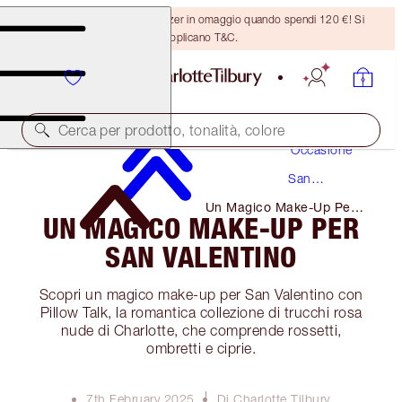
Ricevi un pennello per bronzer in omaggio quando spendi 120 €! Si
applicano T&C.
Trucco
Cerca per prodotto, tonalità, colore
Occasione
San
Valentino
Un Magico Make-Up Per
UN MAGICO MAKE-UP PER
San Valentino
SAN VALENTINO
Scopri un magico make-up per San Valentino con
Pillow Talk, la romantica collezione di trucchi rosa
nude di Charlotte, che comprende rossetti,
ombretti e ciprie.
7th February 2025
Di Charlotte Tilbury