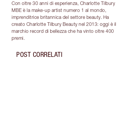
Con oltre 30 anni di esperienza, Charlotte Tilbury
MBE è la make-up artist numero 1 al mondo,
imprenditrice britannica del settore beauty. Ha
creato Charlotte Tilbury Beauty nel 2013: oggi è il
marchio record di bellezza che ha vinto oltre 400
premi.
POST CORRELATI
Articolo 1 di 5
TUTO
La co
ideal
Valen
innam