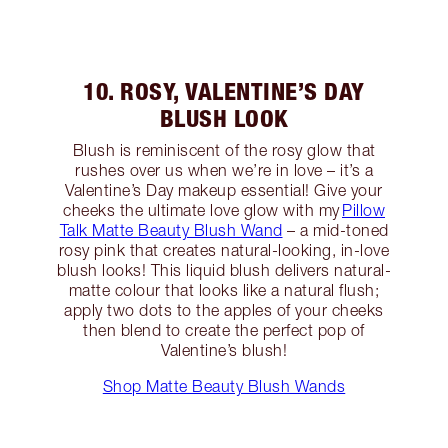
10. ROSY, VALENTINE’S DAY
BLUSH LOOK
Blush is reminiscent of the rosy glow that
rushes over us when we’re in love – it’s a
Valentine’s Day makeup essential! Give your
cheeks the ultimate love glow with my
Pillow
Talk Matte Beauty Blush Wand
– a mid-toned
rosy pink that creates natural-looking, in-love
blush looks! This liquid blush delivers natural-
matte colour that looks like a natural flush;
apply two dots to the apples of your cheeks
then blend to create the perfect pop of
Valentine’s blush!
Shop Matte Beauty Blush Wands