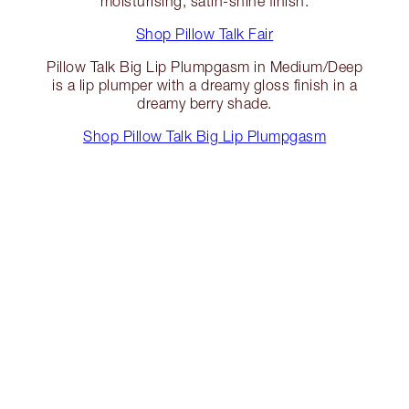
moisturising, satin-shine finish.
Shop Pillow Talk Fair
Pillow Talk Big Lip Plumpgasm in Medium/Deep
is a lip plumper with a dreamy gloss finish in a
dreamy berry shade.
Shop Pillow Talk Big Lip Plumpgasm