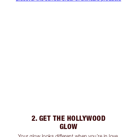
2. GET THE HOLLYWOOD
GLOW
Your glow looks different when you’re in love,