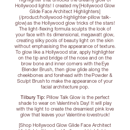
Hollywood lights! I created my [Hollywood Glow
Glide Face Architect Highlighters]
(/product/hollywood-highlighter-pillow talk-
glow) as the Hollywood glow tricks of the stars!
The light-flexing formula sculpts the look of
your face with its dimensional, megawatt glow,
creating silky pools of beauty light on the skin
without emphasising the appearance of texture.
To glow like a Hollywood star, apply highlighter
on the tip and bridge of the nose and on the
brow bone and inner corners with the Eye
Blender Brush, then glow glide along the
cheekbones and forehead with the Powder &
Sculpt Brush to make the appearance of your
facial architecture pop.
Tilbury Tip:
Pillow Talk Glow is the perfect
shade to wear on Valentine’s Day! It will play
with the light to create the dreamiest pink love
glow that leaves your Valentine lovestruck!
[Shop Hollywood Glow Glide Face Architect