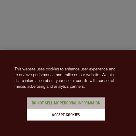
This website uses cookies to enhance user experience and
to analyze performance and traffic on our website. We also
share information about your use of our site with our social
media, advertising and analytics partners.
DO NOT SELL MY PERSONAL INFORMATION
ACCEPT COOKIES