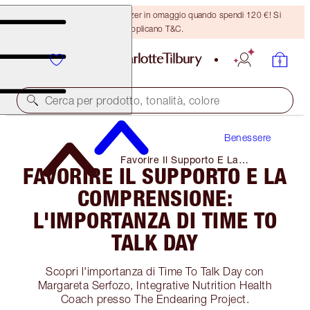
Ricevi un pennello per bronzer in omaggio quando spendi 120 €! Si
applicano T&C.
Cerca per prodotto, tonalità, colore
Benessere
Favorire Il Supporto E La
FAVORIRE IL SUPPORTO E LA
Comprensione: L'importanza Di Time
to Talk Day
COMPRENSIONE:
L'IMPORTANZA DI TIME TO
TALK DAY
Scopri l'importanza di Time To Talk Day con
Margareta Serfozo, Integrative Nutrition Health
Coach presso The Endearing Project.