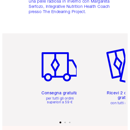
una pelle radiosa in inverno con Margareta
Serfozo, Integrative Nutrition Health Coach
presso The Endearing Project.
Articolo 1 di 6
Articolo
Consegna gratuita
Ricevi 2 ca
gratuit
per tutti gli ordini
superiori a 59 €
con tutti gli