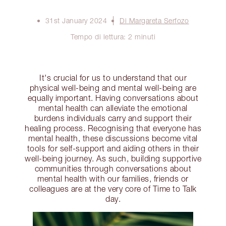
31st January 2024
Di Margareta Serfozo
Tempo di lettura: 2 minuti
It's crucial for us to understand that our
physical well-being and mental well-being are
equally important. Having conversations about
mental health can alleviate the emotional
burdens individuals carry and support their
healing process. Recognising that everyone has
mental health, these discussions become vital
tools for self-support and aiding others in their
well-being journey. As such, building supportive
communities through conversations about
mental health with our families, friends or
colleagues are at the very core of Time to Talk
day.