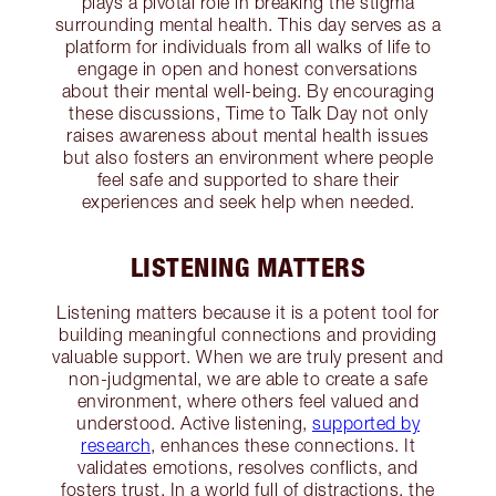
plays a pivotal role in breaking the stigma
surrounding mental health. This day serves as a
platform for individuals from all walks of life to
engage in open and honest conversations
about their mental well-being. By encouraging
these discussions, Time to Talk Day not only
raises awareness about mental health issues
but also fosters an environment where people
feel safe and supported to share their
experiences and seek help when needed.
LISTENING MATTERS
Listening matters because it is a potent tool for
building meaningful connections and providing
valuable support. When we are truly present and
non-judgmental, we are able to create a safe
environment, where others feel valued and
understood. Active listening,
supported by
research
, enhances these connections. It
validates emotions, resolves conflicts, and
fosters trust. In a world full of distractions, the