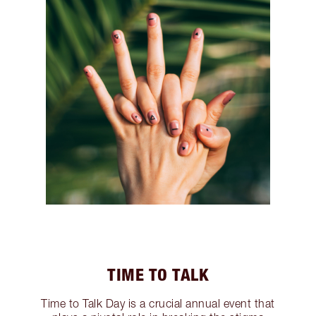
TIME TO TALK
Time to Talk Day is a crucial annual event that