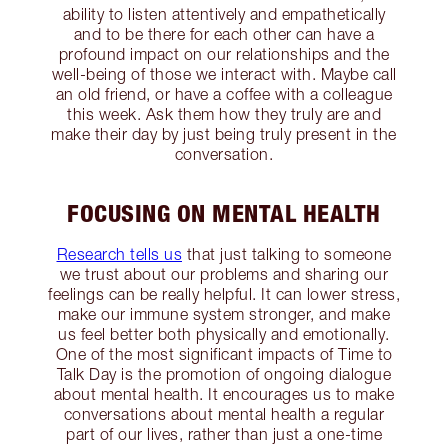
ability to listen attentively and empathetically
and to be there for each other can have a
profound impact on our relationships and the
well-being of those we interact with. Maybe call
an old friend, or have a coffee with a colleague
this week. Ask them how they truly are and
make their day by just being truly present in the
conversation.
FOCUSING ON MENTAL HEALTH
Research tells us
that just talking to someone
we trust about our problems and sharing our
feelings can be really helpful. It can lower stress,
make our immune system stronger, and make
us feel better both physically and emotionally.
One of the most significant impacts of Time to
Talk Day is the promotion of ongoing dialogue
about mental health. It encourages us to make
conversations about mental health a regular
part of our lives, rather than just a one-time