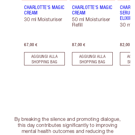
CHARLOTTE'S MAGIC
CHARLOTTE'S MAGIC
CHARLO
CREAM
CREAM
SERUM 
ELIXIR
30 ml Moisturiser
50 ml Moisturiser
Refill
30 ml
67,00 €
87,00 €
82,00 €
AGGIUNGI ALLA
AGGIUNGI ALLA
AGG
SHOPPING BAG
SHOPPING BAG
SHO
By breaking the silence and promoting dialogue,
this day contributes significantly to improving
mental health outcomes and reducing the