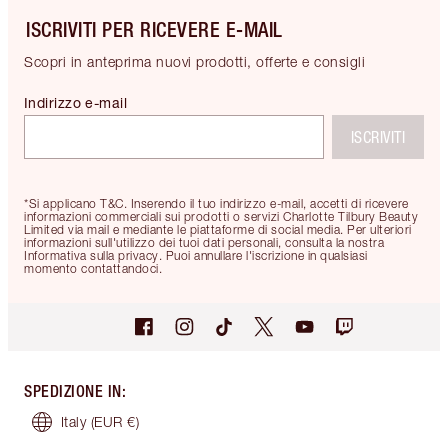
ISCRIVITI PER RICEVERE E-MAIL
Scopri in anteprima nuovi prodotti, offerte e consigli
Indirizzo e-mail
ISCRIVITI
*Si applicano T&C. Inserendo il tuo indirizzo e-mail, accetti di ricevere
informazioni commerciali sui prodotti o servizi Charlotte Tilbury Beauty
Limited via mail e mediante le piattaforme di social media. Per ulteriori
informazioni sull'utilizzo dei tuoi dati personali, consulta la nostra
Informativa sulla privacy. Puoi annullare l'iscrizione in qualsiasi
momento contattandoci.
SPEDIZIONE IN
:
Italy
(EUR €)