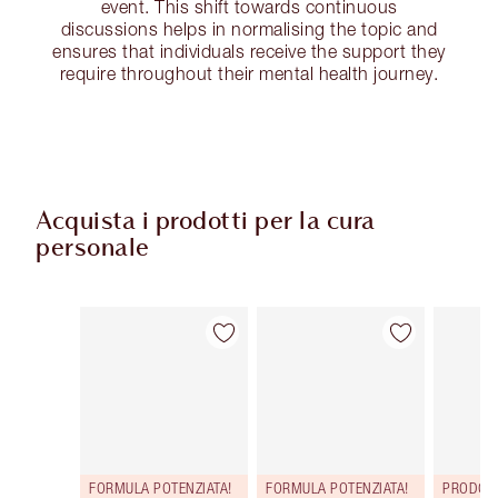
event. This shift towards continuous
discussions helps in normalising the topic and
ensures that individuals receive the support they
require throughout their mental health journey.
Acquista i prodotti per la cura
personale
Articolo 1 di 114
Articolo 2 di 114
FORMULA POTENZIATA!
FORMULA POTENZIATA!
PRODOT