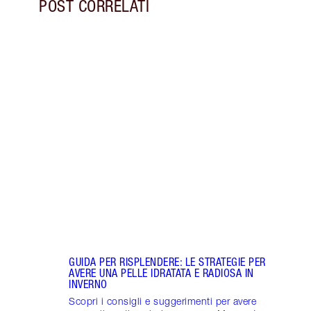
POST CORRELATI
Articolo 1 di 7
INTEN
RESPO
MIGL
Scopr
con M
Healt
Proje
GUIDA PER RISPLENDERE: LE STRATEGIE PER
AVERE UNA PELLE IDRATATA E RADIOSA IN
INVERNO
Scopri i consigli e suggerimenti per avere