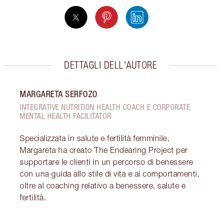
DETTAGLI DELL'AUTORE
MARGARETA SERFOZO
INTEGRATIVE NUTRITION HEALTH COACH E CORPORATE
MENTAL HEALTH FACILITATOR
Specializzata in salute e fertilità femminile,
Margareta ha creato The Endearing Project per
supportare le clienti in un percorso di benessere
con una guida allo stile di vita e ai comportamenti,
oltre al coaching relativo a benessere, salute e
fertilità.