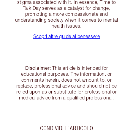
stigma associated with it. In essence, Time to
Talk Day serves as a catalyst for change,
promoting a more compassionate and
understanding society when it comes to mental
health issues.
Scopri altre guide al benessere
Disclaimer:
This article is intended for
educational purposes. The information, or
comments herein, does not amount to, or
replace, professional advice and should not be
relied upon as or substitute for professional or
medical advice from a qualified professional.
CONDIVIDI L'ARTICOLO