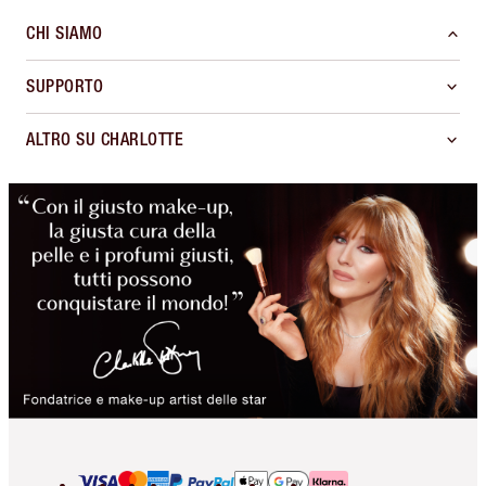
CHI SIAMO
SUPPORTO
ALTRO SU CHARLOTTE