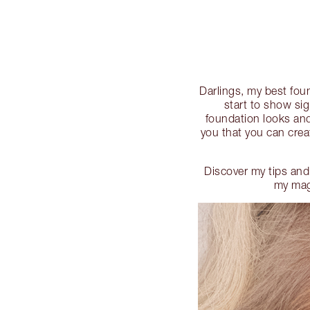
Darlings, my best foun
start to show si
foundation looks and
you that you can crea
Discover my tips and
my magi