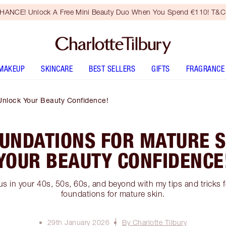
HANCE! Unlock A Free Mini Beauty Duo When You Spend €110! T&Cs
MAKEUP
SKINCARE
BEST SELLERS
GIFTS
FRAGRANCE
Unlock Your Beauty Confidence!
OUNDATIONS FOR MATURE S
YOUR BEAUTY CONFIDENCE
us in your 40s, 50s, 60s, and beyond with my tips and tricks 
foundations for mature skin.
29th January 2026
By Charlotte Tilbury