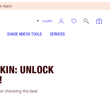
 Apply.
Loyalty
SHADE MATCH TOOLS
SERVICES
KIN: UNLOCK
!
for choosing the best