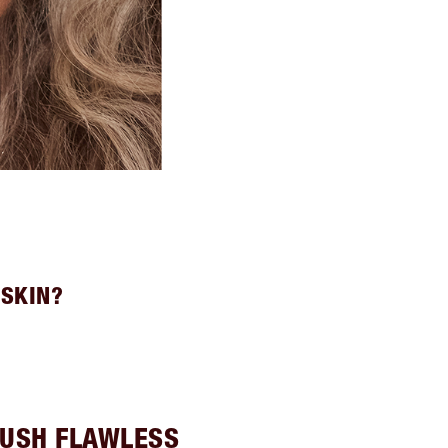
 SKIN?
USH FLAWLESS