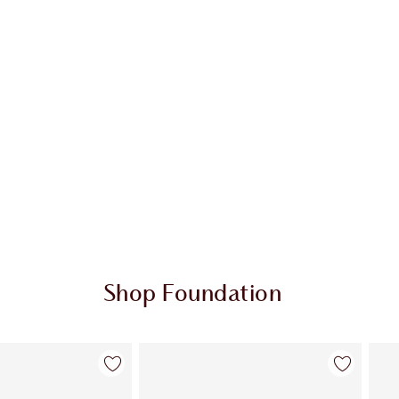
Shop Foundation
Item 2 of 107
Item 3 of 107