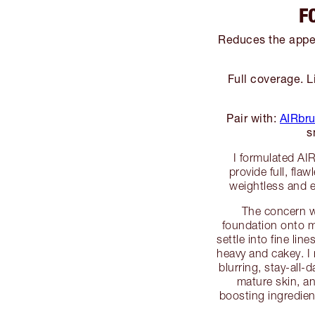
F
Reduces the appea
Full coverage. L
Pair with:
AIRbru
s
I formulated AI
provide full, fla
weightless and e
The concern w
foundation onto ma
settle into fine li
heavy and cakey. I
blurring, stay-all-
mature skin, an
boosting ingredien