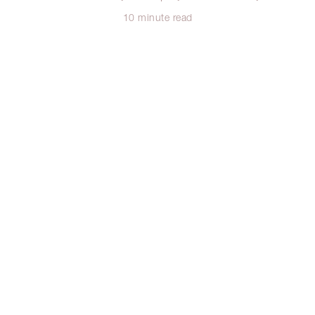
10 minute read