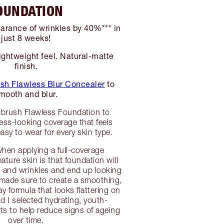
OUNDATION
rance of wrinkles by 40%*** in
just 8 weeks!
ightweight feel. Natural-matte
finish.
sh Flawless Blur Concealer
to
mooth and blur.
Rbrush Flawless Foundation to
wless-looking coverage that feels
asy to wear for every skin type.
hen applying a full-coverage
ture skin is that foundation will
nes and wrinkles and end up looking
 made sure to create a smoothing,
day formula that looks flattering on
d I selected hydrating, youth-
ts to help reduce signs of ageing
over time.