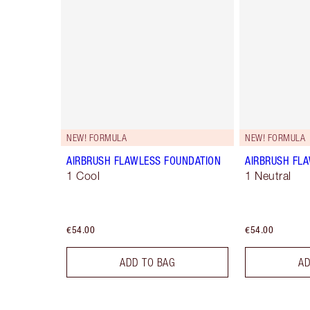
NEW! FORMULA
NEW! FORMULA
AIRBRUSH FLAWLESS FOUNDATION
AIRBRUSH FL
1 Cool
1 Neutral
€54.00
€54.00
ADD TO BAG
AD