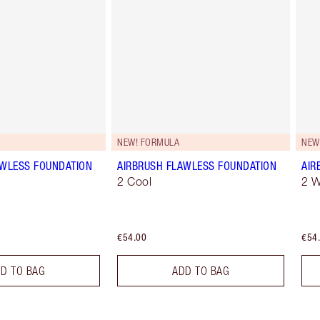
NEW! FORMULA
NEW
AWLESS FOUNDATION
AIRBRUSH FLAWLESS FOUNDATION
AIR
2 Cool
2 
€54.00
€54
D TO BAG
ADD TO BAG