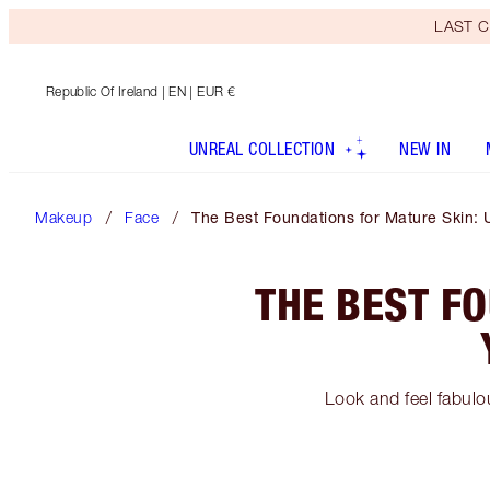
LAST C
Republic Of Ireland
| EN | EUR €
UNREAL COLLECTION
NEW IN
Makeup
Face
The Best Foundations for Mature Skin: 
THE BEST F
Look and feel fabulo