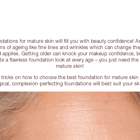
dations for mature skin will fill you with beauty confidence! 
gns of ageing like fine lines and wrinkles which can change th
 applies. Getting older can knock your makeup confidence, b
te a flawless foundation look at every age – you just need the 
mature skin!
 tricks on how to choose the best foundation for mature ski
cal, complexion-perfecting foundations will best suit your sk