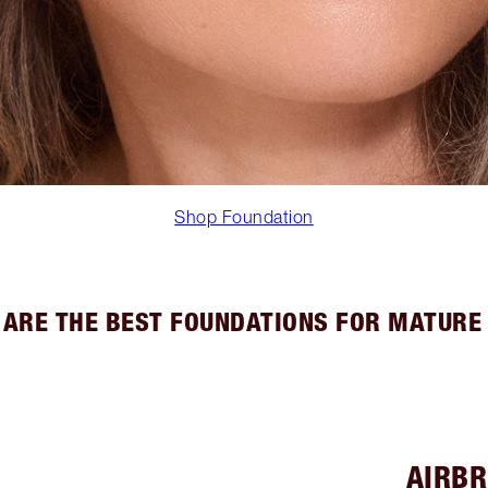
Shop Foundation
ARE THE BEST FOUNDATIONS FOR MATURE
AIRBR