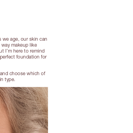
As we age, our skin can
e way makeup like
ut I’m here to remind
perfect foundation for
n and choose which of
in type.