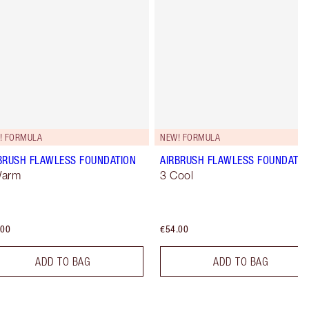
! FORMULA
NEW! FORMULA
BRUSH FLAWLESS FOUNDATION
AIRBRUSH FLAWLESS FOUNDATIO
Warm
3 Cool
.00
€54.00
ADD TO BAG
ADD TO BAG