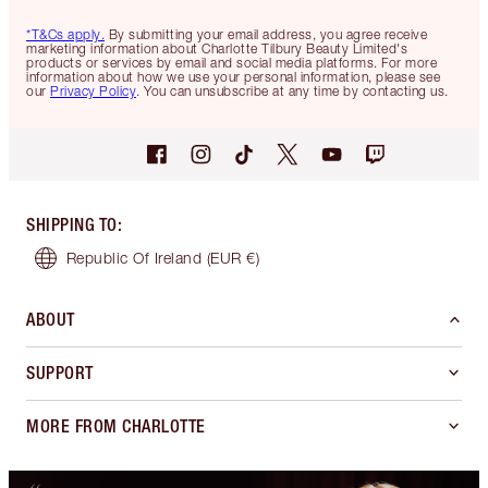
*T&Cs apply.
By submitting your email address, you agree receive
marketing information about Charlotte Tilbury Beauty Limited's
products or services by email and social media platforms. For more
information about how we use your personal information, please see
our
Privacy Policy
. You can unsubscribe at any time by contacting us.
SHIPPING TO
:
Republic Of Ireland
(EUR €)
ABOUT
SUPPORT
MORE FROM CHARLOTTE