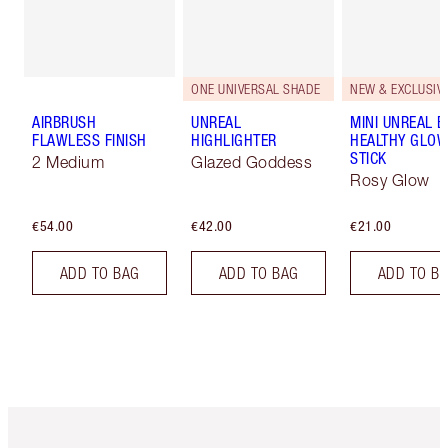
ONE UNIVERSAL SHADE
NEW & EXCLUSIVE
AIRBRUSH
UNREAL
MINI UNREAL 
FLAWLESS FINISH
HIGHLIGHTER
HEALTHY GLO
STICK
2 Medium
Glazed Goddess
Rosy Glow
€54.00
€42.00
€21.00
ADD TO BAG
ADD TO BAG
ADD TO B
Item 1 of 6
Item 2 o