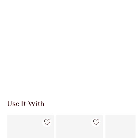
CHARLOTTE TILBURY EXCLUSIVES
Charlotte’s Darlings Loyalty Club. Earn Loyalty
Coins every time you shop!
Free standard delivery when you spend €59
Choose 2 free samples at checkout
Use It With