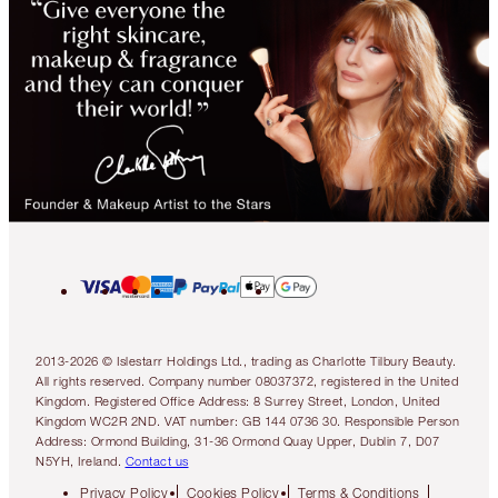
2013-2026 © Islestarr Holdings Ltd., trading as Charlotte Tilbury Beauty.
All rights reserved. Company number 08037372, registered in the United
Kingdom. Registered Office Address: 8 Surrey Street, London, United
Kingdom WC2R 2ND. VAT number: GB 144 0736 30. Responsible Person
Address: Ormond Building, 31-36 Ormond Quay Upper, Dublin 7, D07
N5YH, Ireland.
Contact us
Privacy Policy
Cookies Policy
Terms & Conditions