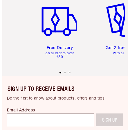
Free Delivery
Get 2 free 
on all orders over
with all or
€59
SIGN UP TO RECEIVE EMAILS
Be the first to know about products, offers and tips
Email Address
SIGN UP