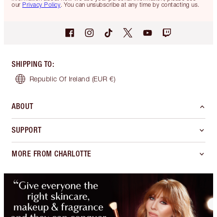
our
Privacy Policy
. You can unsubscribe at any time by contacting us.
SHIPPING TO
:
Republic Of Ireland
(EUR €)
ABOUT
SUPPORT
MORE FROM CHARLOTTE