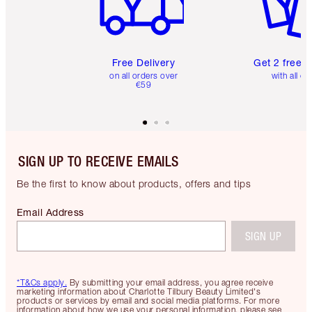
Free Delivery
Get 2 free 
on all orders over
with all or
€59
SIGN UP TO RECEIVE EMAILS
Be the first to know about products, offers and tips
Email Address
SIGN UP
*T&Cs apply.
By submitting your email address, you agree receive
marketing information about Charlotte Tilbury Beauty Limited's
products or services by email and social media platforms. For more
information about how we use your personal information, please see