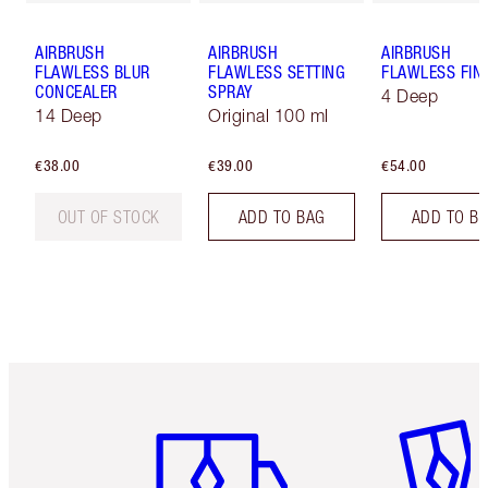
AIRBRUSH
AIRBRUSH
AIRBRUSH
FLAWLESS BLUR
FLAWLESS SETTING
FLAWLESS FIN
CONCEALER
SPRAY
4 Deep
14 Deep
Original 100 ml
€38.00
€39.00
€54.00
OUT OF STOCK
ADD TO BAG
ADD TO B
Item 1 of 6
Item 2 o