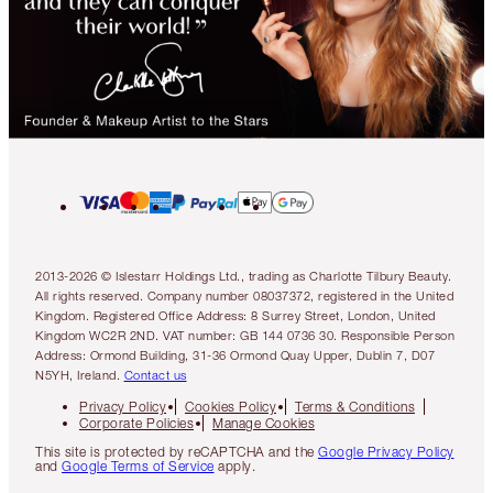
2013-2026 © Islestarr Holdings Ltd., trading as Charlotte Tilbury Beauty.
All rights reserved. Company number 08037372, registered in the United
Kingdom. Registered Office Address: 8 Surrey Street, London, United
Kingdom WC2R 2ND. VAT number: GB 144 0736 30. Responsible Person
Address: Ormond Building, 31-36 Ormond Quay Upper, Dublin 7, D07
N5YH, Ireland.
Contact us
Privacy Policy
Cookies Policy
Terms & Conditions
Corporate Policies
Manage Cookies
This site is protected by reCAPTCHA and the
Google Privacy Policy
and
Google Terms of Service
apply.