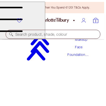
Free Bronzing Brush When You Spend €120! T&Cs Apply.
Search product, shade, colour
Makeup
Face
NEW! FORMULA
Foundation
AIRBRUSH FLAWLESS FOUNDATION
Makeup
14 COOL
€54.00
(
€18.00
/
10
ml
)