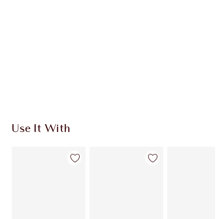
CHARLOTTE TILBURY EXCLUSIVES
Charlotte’s Darlings Loyalty Club. Earn Loyalty
Coins every time you shop!
Free standard delivery when you spend €59
Choose 2 free samples at checkout
Use It With