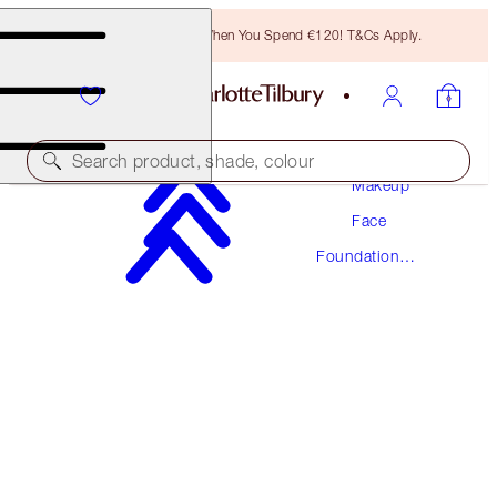
Free Bronzing Brush When You Spend €120! T&Cs Apply.
Search product, shade, colour
Makeup
Face
NEW! FORMULA
Foundation
AIRBRUSH FLAWLESS FOUNDATION
Makeup
6 WARM
€54.00
(
€18.00
/
10
ml
)