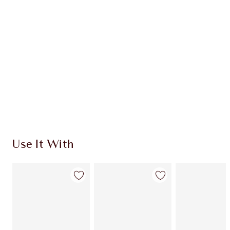
CHARLOTTE TILBURY EXCLUSIVES
Charlotte’s Darlings Loyalty Club. Earn Loyalty
Coins every time you shop!
Free standard delivery when you spend €59
Choose 2 free samples at checkout
Use It With