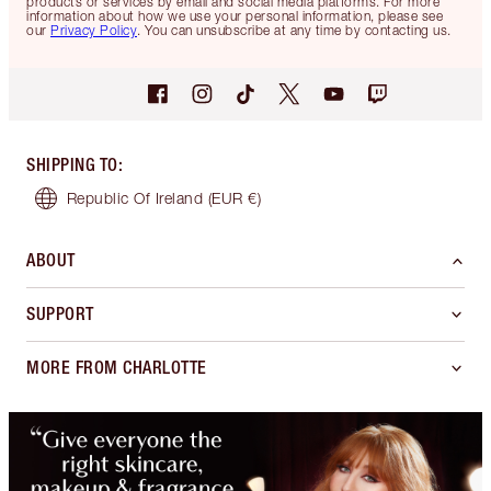
products or services by email and social media platforms. For more
information about how we use your personal information, please see
our
Privacy Policy
. You can unsubscribe at any time by contacting us.
SHIPPING TO
:
Republic Of Ireland
(EUR €)
ABOUT
SUPPORT
MORE FROM CHARLOTTE