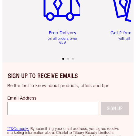
Free Delivery
Get 2 free 
on all orders over
with all or
€59
SIGN UP TO RECEIVE EMAILS
Be the first to know about products, offers and tips
Email Address
SIGN UP
*T&Cs apply.
By submitting your email address, you agree receive
marketing information about Charlotte Tilbury Beauty Limited's