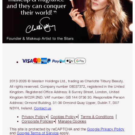
2013-2026 © Islestarr Holdings Ltd., trading as Charlotte Tilbury Beauty.
All rights reserved. Company number 08037372, registered in the United
Kingdom. Registered Office Address: 8 Surrey Street, London, United
Kingdom WC2R 2ND. VAT number: GB 144 0736 30. Responsible Person
Address: Ormond Building, 31-36 Ormond Quay Upper, Dublin 7, D07
N5YH, Ireland.
Contact us
Privacy Policy
Cookies Policy
Terms & Conditions
Corporate Policies
Manage Cookies
This site is protected by reCAPTCHA and the
Google Privacy Policy
and
Google Terms of Service
apply.