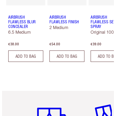
AIRBRUSH
AIRBRUSH
AIRBRUSH
FLAWLESS BLUR
FLAWLESS FINISH
FLAWLESS SET
CONCEALER
SPRAY
2 Medium
6.5 Medium
Original 100 
€38.00
€54.00
€39.00
ADD TO BAG
ADD TO BAG
ADD TO B
Item 1 of 6
Item 2 o