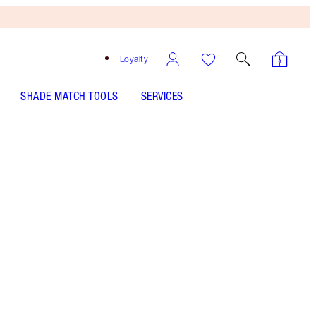
Loyalty
SHADE MATCH TOOLS
SERVICES
SHADE
FAIR
MEDIUM
TAN
DEEP
UNDERTONE
COOL
NEUTRAL
WARM