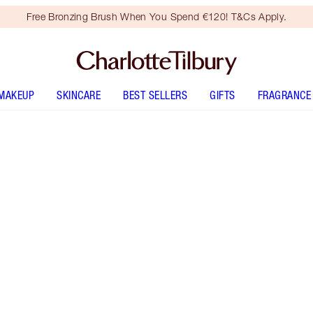
Free Bronzing Brush When You Spend €120! T&Cs Apply.
MAKEUP
SKINCARE
BEST SELLERS
GIFTS
FRAGRANCE