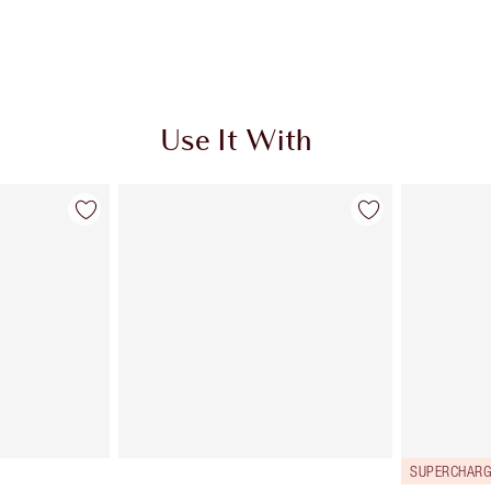
Use It With
SUPERCHARG