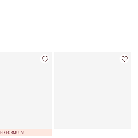
Choose 2 free samples at checkout
ED FORMULA!