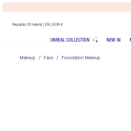
Republic Of Ireland
| EN | EUR €
UNREAL COLLECTION
NEW IN
Makeup
Face
Foundation Makeup