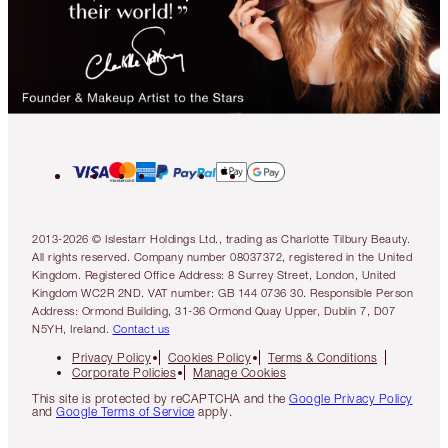
2013-2026 © Islestarr Holdings Ltd., trading as Charlotte Tilbury Beauty.
All rights reserved. Company number 08037372, registered in the United
Kingdom. Registered Office Address: 8 Surrey Street, London, United
Kingdom WC2R 2ND. VAT number: GB 144 0736 30. Responsible Person
Address: Ormond Building, 31-36 Ormond Quay Upper, Dublin 7, D07
N5YH, Ireland.
Contact us
Privacy Policy
Cookies Policy
Terms & Conditions
Corporate Policies
Manage Cookies
This site is protected by reCAPTCHA and the
Google Privacy Policy
and
Google Terms of Service
apply.