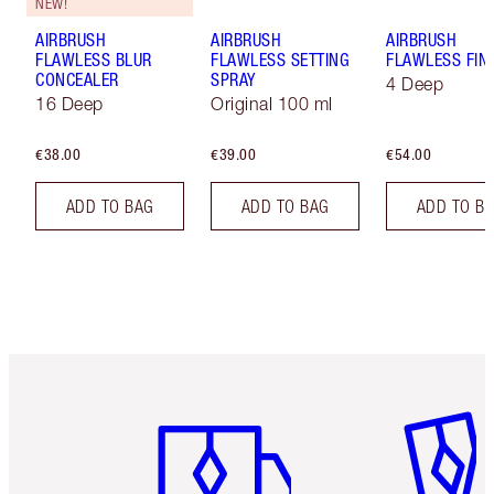
NEW!
AIRBRUSH
AIRBRUSH
AIRBRUSH
FLAWLESS BLUR
FLAWLESS SETTING
FLAWLESS FIN
CONCEALER
SPRAY
4 Deep
16 Deep
Original 100 ml
€38.00
€39.00
€54.00
ADD TO BAG
ADD TO BAG
ADD TO B
Item 1 of 6
Item 2 o