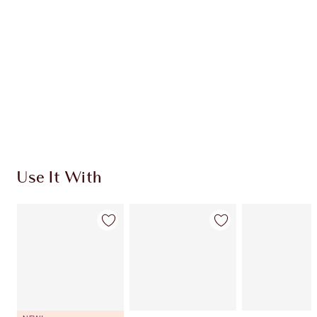
CHARLOTTE TILBURY EXCLUSIVES
Charlotte’s Darlings Loyalty Club. Earn Loyalty
Coins every time you shop!
Free standard delivery when you spend €59
Choose 2 free samples at checkout
Use It With