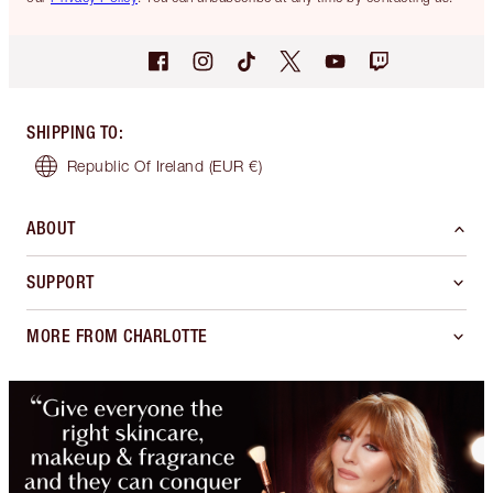
SHIPPING TO
:
Republic Of Ireland
(EUR €)
ABOUT
SUPPORT
MORE FROM CHARLOTTE