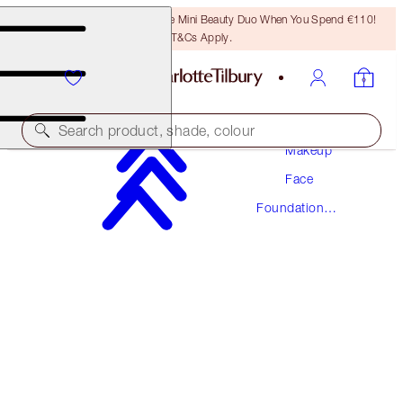
LAST CHANCE! Unlock A Free Mini Beauty Duo When You Spend €110!
T&Cs Apply.
Search product, shade, colour
Makeup
Face
NEW! FORMULA
Foundation
AIRBRUSH FLAWLESS FOUNDATION
Makeup
16 COOL
€54.00
(
€18.00
/
10
ml
)