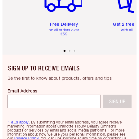
Free Delivery
Get 2 free 
on all orders over
with all or
€59
SIGN UP TO RECEIVE EMAILS
Be the first to know about products, offers and tips
Email Address
SIGN UP
*T&Cs apply.
By submitting your email address, you agree receive
marketing information about Charlotte Tilbury Beauty Limited's
products or services by email and social media platforms. For more
information about how we use your personal information, please see
our
Privacy Policy
. You can unsubscribe at any time by contacting us.