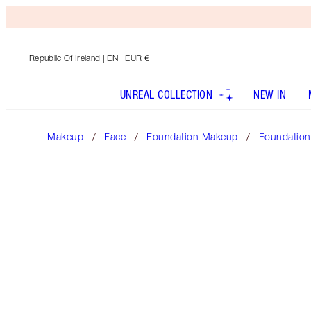
Republic Of Ireland
| EN | EUR €
UNREAL COLLECTION
NEW IN
Makeup
Face
Foundation Makeup
Foundation