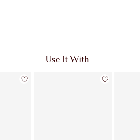
Use It With