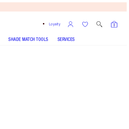
Loyalty
SHADE MATCH TOOLS
SERVICES
SHADE
FAIR
MEDIUM
TAN
DEEP
UNDERTONE
NEUTRAL
WARM
COOL