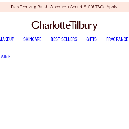
Free Bronzing Brush When You Spend €120! T&Cs Apply.
MAKEUP
SKINCARE
BEST SELLERS
GIFTS
FRAGRANCE
 Stick