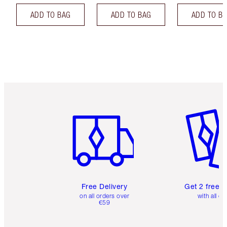
ADD TO BAG
ADD TO BAG
ADD TO B
Item 1 of 6
Item 2 o
Free Delivery
Get 2 free 
on all orders over
with all or
€59