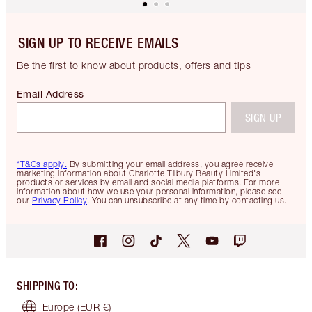
SIGN UP TO RECEIVE EMAILS
Be the first to know about products, offers and tips
Email Address
SIGN UP
*T&Cs apply.
By submitting your email address, you agree receive
marketing information about Charlotte Tilbury Beauty Limited's
products or services by email and social media platforms. For more
information about how we use your personal information, please see
our
Privacy Policy
. You can unsubscribe at any time by contacting us.
SHIPPING TO
:
Europe
(EUR €)