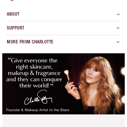
ABOUT
SUPPORT
MORE FROM CHARLOTTE