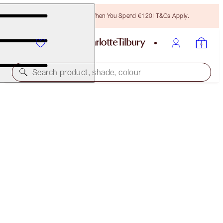
Free Bronzing Brush When You Spend €120! T&Cs Apply.
Search product, shade, colour
SAVE 5%
CHARLOTTE'S HOLLYWOOD BEAUTY ICON LIP KIT
LIP KIT
€58.00
(
€165.71
/
10
g
)