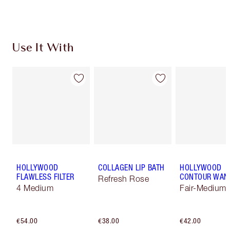
Choose 2 free samples at checkout
Use It With
HOLLYWOOD
COLLAGEN LIP BATH
HOLLYWOOD
FLAWLESS FILTER
CONTOUR WAN
Refresh Rose
4 Medium
Fair-Medium
€54.00
€38.00
€42.00