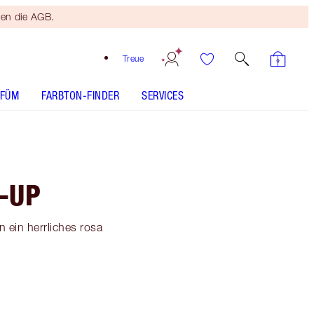
ten die AGB.
Treue
RFÜM
FARBTON-FINDER
SERVICES
-UP
 ein herrliches rosa