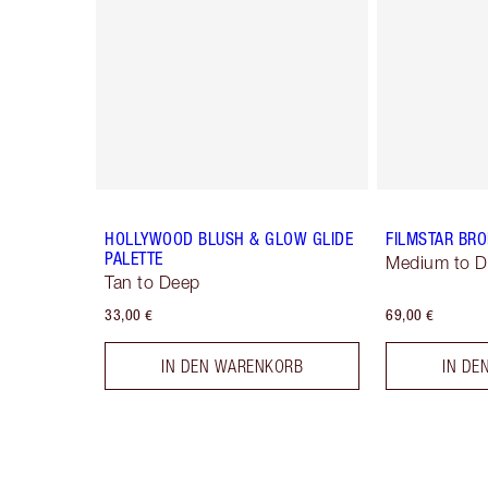
HOLLYWOOD BLUSH & GLOW GLIDE
FILMSTAR BR
PALETTE
Medium to 
Tan to Deep
33,00 €
69,00 €
IN DEN WARENKORB
IN DE