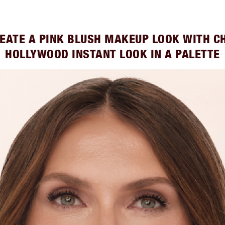
EATE A PINK BLUSH MAKEUP LOOK WITH C
HOLLYWOOD INSTANT LOOK IN A PALETTE