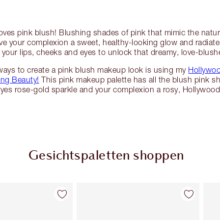
oves pink blush! Blushing shades of pink that mimic the natur
ive your complexion a sweet, healthy-looking glow and radia
 your lips, cheeks and eyes to unlock that dreamy, love-blush
ways to create a pink blush makeup look is using my
Hollywoo
ing Beauty!
This pink makeup palette has all the blush pink s
eyes rose-gold sparkle and your complexion a rosy, Hollywood
Gesichtspaletten shoppen
Artikel 2 von 6
Artikel 3 von 6