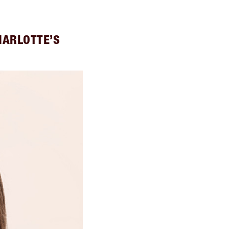
HARLOTTE’S