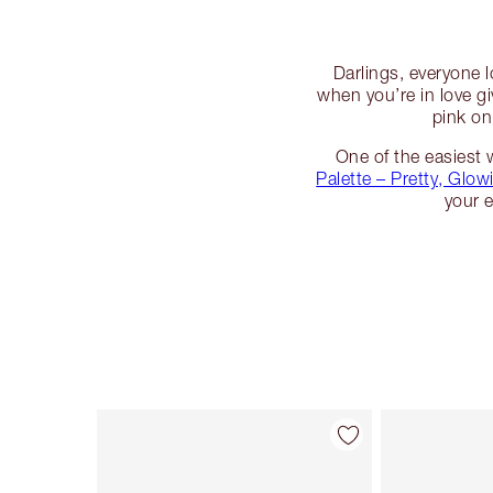
Darlings, everyone l
when you’re in love g
pink on
One of the easiest 
Palette – Pretty, Glow
your 
Artikel 1 von 6