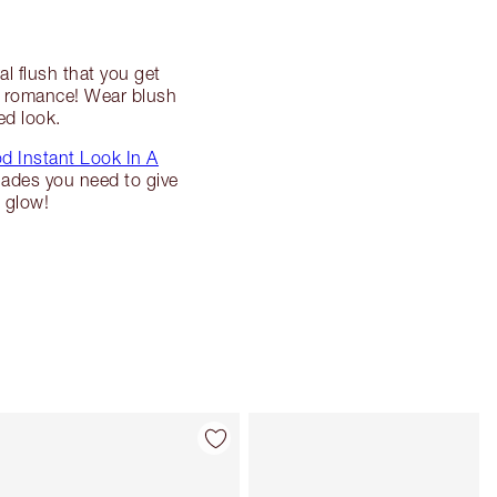
al flush that you get
te romance! Wear blush
ed look.
d Instant Look In A
hades you need to give
 glow!
Artikel 4 von 6
Artikel 5 von 