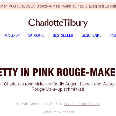
 einen KOSTENLOSEN Bronzer-Pinsel, wenn du 120 € ausgibst! Es gel
MAKE-UP
SKINCARE
BESTSELLER
GESCHENKE
PA
ETTY IN PINK ROUGE-MAKE
 mit Charlottes rosa Make-up für die Augen, Lippen und Wangen
Rouge-Make-up schminkst!
26th September 2025
Von Charlotte Tilbury
6 minute(n) lesezeit