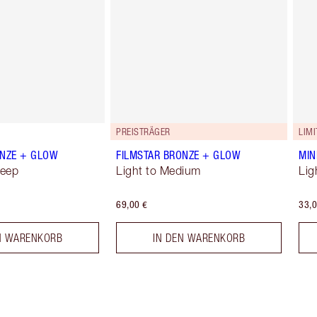
PREISTRÄGER
LIMI
ONZE + GLOW
FILMSTAR BRONZE + GLOW
MIN
Deep
Light to Medium
Lig
69,00 €
33,0
N WARENKORB
IN DEN WARENKORB