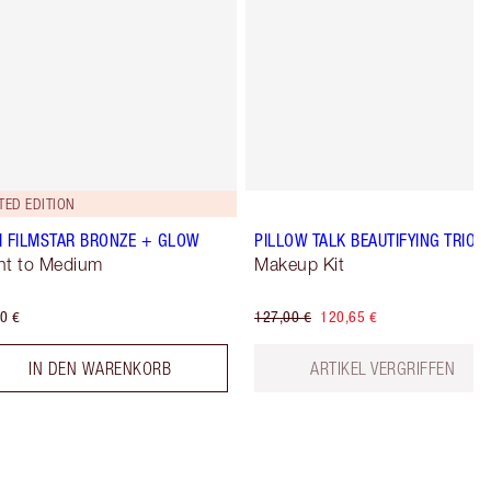
TED EDITION
I FILMSTAR BRONZE + GLOW
PILLOW TALK BEAUTIFYING TRIO
ht to Medium
Makeup Kit
0 €
127,00 €
120,65 €
IN DEN WARENKORB
ARTIKEL VERGRIFFEN