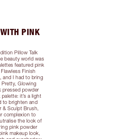
 WITH PINK
dition Pillow Talk
he beauty world was
ettes featured pink
 Flawless Finish
, and I had to bring
 Pretty, Glowing
nk pressed powder
alette: it’s a light
d to brighten and
r & Sculpt Brush,
ur complexion to
utralise the look of
ering pink powder
 pink makeup look,