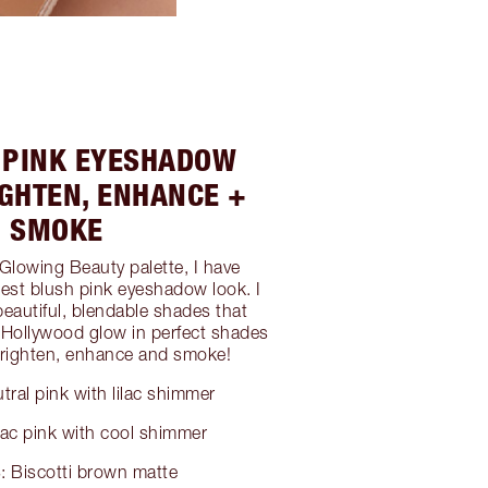
H PINK EYESHADOW
IGHTEN, ENHANCE +
SMOKE
 Glowing Beauty palette, I have
est blush pink eyeshadow look. I
beautiful, blendable shades that
s Hollywood glow in perfect shades
 brighten, enhance and smoke!
tral pink with lilac shimmer
lac pink with cool shimmer
: Biscotti brown matte