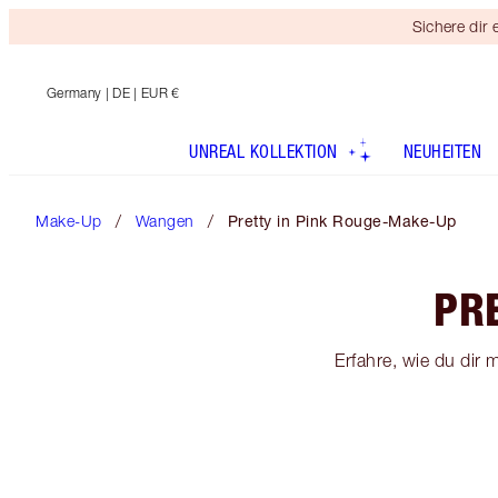
Sichere dir
Germany
| DE | EUR €
UNREAL KOLLEKTION
NEUHEITEN
Make-Up
Wangen
Pretty in Pink Rouge-Make-Up
PR
Erfahre, wie du dir