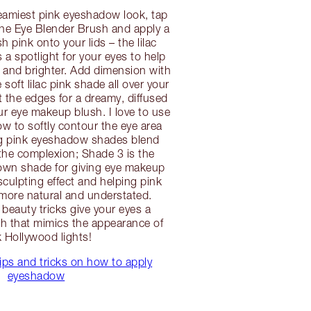
reamiest pink eyeshadow look, tap
the Eye Blender Brush and apply a
h pink onto your lids – the lilac
 a spotlight for your eyes to help
 and brighter. Add dimension with
soft lilac pink shade all over your
t the edges for a dreamy, diffused
r eye makeup blush. I love to use
 to softly contour the eye area
ng pink eyeshadow shades blend
the complexion; Shade 3 is the
rown shade for giving eye makeup
culpting effect and helping pink
more natural and understated.
 beauty tricks give your eyes a
sh that mimics the appearance of
k Hollywood lights!
ips and tricks on how to apply
eyeshadow