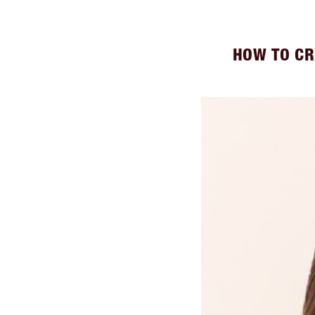
HOW TO CR