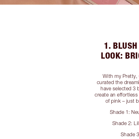
1. BLUS
LOOK: BR
With my Pretty,
curated the dreami
have selected 3 
create an effortles
of pink – just
Shade 1: Neu
Shade 2: Li
Shade 3