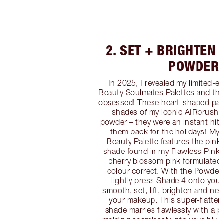
2. SET + BRIGHTEN
POWDER
In 2025, I revealed my limited-e
Beauty Soulmates Palettes and t
obsessed! These heart-shaped pal
shades of my iconic AIRbrush
powder – they were an instant hit
them back for the holidays! My
Beauty Palette features the pi
shade found in my Flawless Pink p
cherry blossom pink formulate
colour correct. With the Powde
lightly press Shade 4 onto yo
smooth, set, lift, brighten and ne
your makeup. This super-flatt
shade marries flawlessly with a