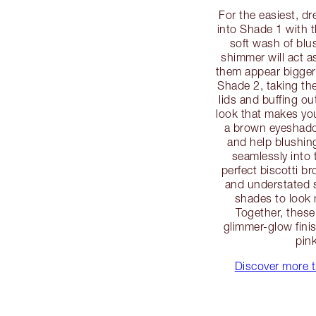
For the easiest, d
into Shade 1 with 
soft wash of blus
shimmer will act as
them appear bigger
Shade 2, taking the 
lids and buffing ou
look that makes you
a brown eyeshadow
and help blushi
seamlessly into 
perfect biscotti b
and understated s
shades to look 
Together, these
glimmer-glow fini
pin
Discover more t