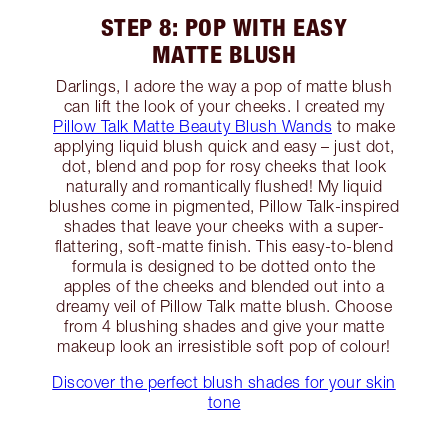
STEP 8: POP WITH EASY
MATTE BLUSH
Darlings, I adore the way a pop of matte blush
can lift the look of your cheeks. I created my
Pillow Talk Matte Beauty Blush Wands
to make
applying liquid blush quick and easy – just dot,
dot, blend and pop for rosy cheeks that look
naturally and romantically flushed! My liquid
blushes come in pigmented, Pillow Talk-inspired
shades that leave your cheeks with a super-
flattering, soft-matte finish. This easy-to-blend
formula is designed to be dotted onto the
apples of the cheeks and blended out into a
dreamy veil of Pillow Talk matte blush. Choose
from 4 blushing shades and give your matte
makeup look an irresistible soft pop of colour!
Discover the perfect blush shades for your skin
tone