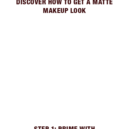
DISCOVER HOW TO GET A MATTE
MAKEUP LOOK
STEP 1: PRIME WITH