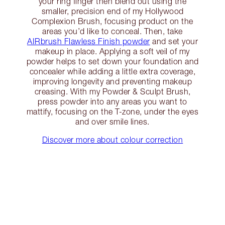
your ring finger then blend out using the
smaller, precision end of my Hollywood
Complexion Brush, focusing product on the
areas you’d like to conceal. Then, take
AIRbrush Flawless Finish powder
and set your
makeup in place. Applying a soft veil of my
powder helps to set down your foundation and
concealer while adding a little extra coverage,
improving longevity and preventing makeup
creasing. With my Powder & Sculpt Brush,
press powder into any areas you want to
mattify, focusing on the T-zone, under the eyes
and over smile lines.
Discover more about colour correction