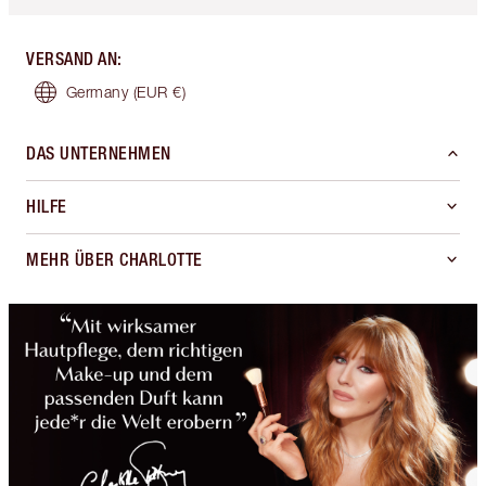
VERSAND AN
:
Germany
(EUR €)
DAS UNTERNEHMEN
HILFE
MEHR ÜBER CHARLOTTE