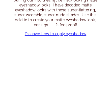
eyeshadow looks. I have decoded matte
eyeshadow looks with these super-flattering,
super-wearable, super-nude shades! Use this
palette to create your matte eyeshadow look,
darlings… It’s foolproof!
Discover how to apply eyeshadow