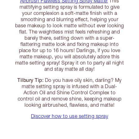
Airbrush Flawless Setting Spray Matte!
This
mattifying setting spray is formulated to give
your complexion a soft-matte finish with a
smoothing and blurring effect, helping your
base makeup to look matte without ever looking
flat. The weightless mist feels refreshing and
barely there, setting down with a super-
flattering matte look and fixing makeup into
place for up to 16 hours! Darlings, if you love
matte makeup, you will absolutely adore this
matte setting spray! Spray it on to party all night
and stay matte all day!
Tilbury Tip:
Do you have oily skin, darling? My
matte setting spray is infused with a Dual-
Action Oil and Shine Control Complex to
control oil and remove shine, keeping makeup
looking airbrushed, flawless, and matte!
Discover how to use setting spray