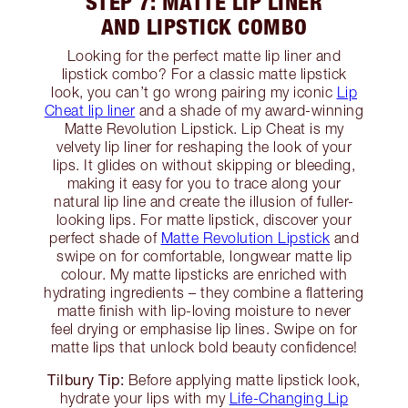
STEP 7: MATTE LIP LINER
AND LIPSTICK COMBO
Looking for the perfect matte lip liner and
lipstick combo? For a classic matte lipstick
look, you can’t go wrong pairing my iconic
Lip
Cheat lip liner
and a shade of my award-winning
Matte Revolution Lipstick. Lip Cheat is my
velvety lip liner for reshaping the look of your
lips. It glides on without skipping or bleeding,
making it easy for you to trace along your
natural lip line and create the illusion of fuller-
looking lips. For matte lipstick, discover your
perfect shade of
Matte Revolution Lipstick
and
swipe on for comfortable, longwear matte lip
colour. My matte lipsticks are enriched with
hydrating ingredients – they combine a flattering
matte finish with lip-loving moisture to never
feel drying or emphasise lip lines. Swipe on for
matte lips that unlock bold beauty confidence!
Tilbury Tip:
Before applying matte lipstick look,
hydrate your lips with my
Life-Changing Lip