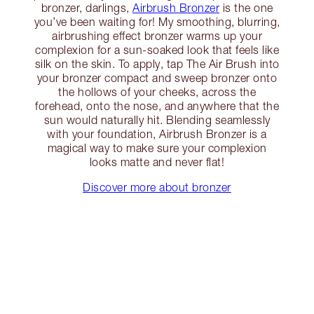
bronzer, darlings,
Airbrush Bronzer
is the one
you’ve been waiting for! My smoothing, blurring,
airbrushing effect bronzer warms up your
complexion for a sun-soaked look that feels like
silk on the skin. To apply, tap The Air Brush into
your bronzer compact and sweep bronzer onto
the hollows of your cheeks, across the
forehead, onto the nose, and anywhere that the
sun would naturally hit. Blending seamlessly
with your foundation, Airbrush Bronzer is a
magical way to make sure your complexion
looks matte and never flat!
Discover more about bronzer