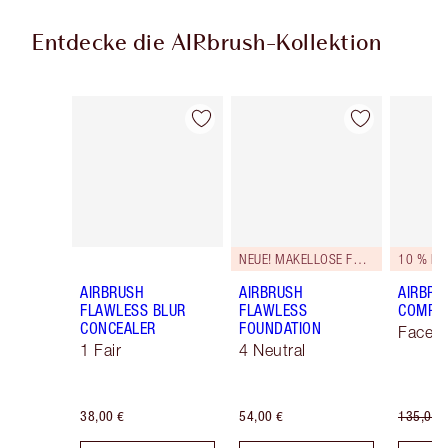
Entdecke die AIRbrush-Kollektion
Artikel 1 von 48
Artikel 2 von 48
NEUE! MAKELLOSE FORMEL
10 % RA
AIRBRUSH
AIRBRUSH
AIRBRU
FLAWLESS BLUR
FLAWLESS
COMPLE
CONCEALER
FOUNDATION
Face K
1 Fair
4 Neutral
38,00 €
54,00 €
135,00 