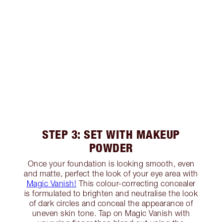
STEP 3: SET WITH MAKEUP
POWDER
Once your foundation is looking smooth, even
and matte, perfect the look of your eye area with
Magic Vanish!
This colour-correcting concealer
is formulated to brighten and neutralise the look
of dark circles and conceal the appearance of
uneven skin tone. Tap on Magic Vanish with