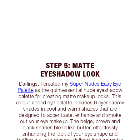
STEP 5: MATTE
EYESHADOW LOOK
Darlings, I created my
Super Nudes Easy Eye
Palette
as the quintessential nude eyeshadow
palette for creating matte makeup looks. This
colour-coded eye palette includes 6 eyeshadow
shades in cool and warm shades that are
designed to accentuate, enhance and smoke
out your eye makeup. The beige, brown and
black shades blend like butter, effortlessly
enhancing the look of your eye shape and
buffing out into dreamy, defined-looking matte