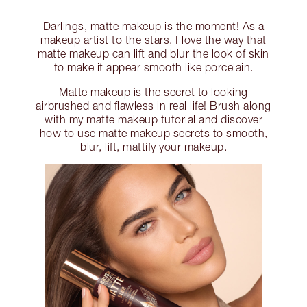
Darlings, matte makeup is the moment! As a
makeup artist to the stars, I love the way that
matte makeup can lift and blur the look of skin
to make it appear smooth like porcelain.
Matte makeup is the secret to looking
airbrushed and flawless in real life! Brush along
with my matte makeup tutorial and discover
how to use matte makeup secrets to smooth,
blur, lift, mattify your makeup.