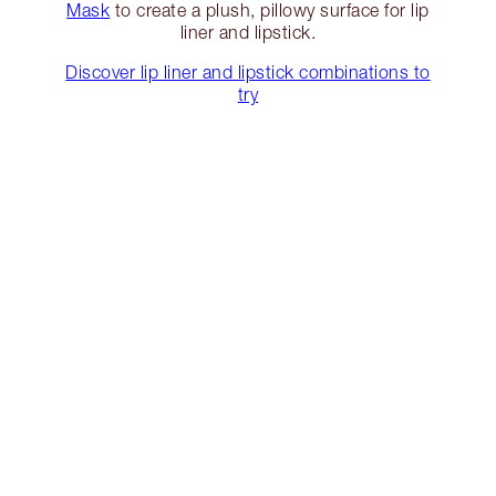
Mask
to create a plush, pillowy surface for lip
liner and lipstick.
Discover lip liner and lipstick combinations to
try