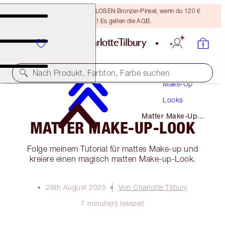
Sichere dir einen KOSTENLOSEN Bronzer-Pinsel, wenn du 120 €
ausgibst! Es gelten die AGB.
Nach Produkt, Farbton, Farbe suchen
Make-Up
Looks
Matter Make-Up-
MATTER MAKE-UP-LOOK
Look
Folge meinem Tutorial für mattes Make-up und
kreiere einen magisch matten Make-up-Look.
28th August 2025
Von Charlotte Tilbury
7 minute(n) lesezeit