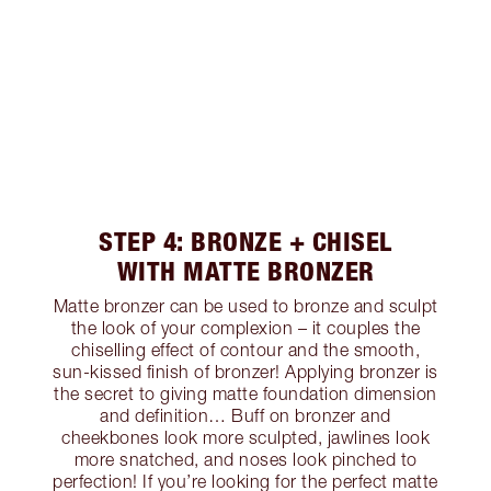
STEP 4: BRONZE + CHISEL
WITH MATTE BRONZER
Matte bronzer can be used to bronze and sculpt
the look of your complexion – it couples the
chiselling effect of contour and the smooth,
sun-kissed finish of bronzer! Applying bronzer is
the secret to giving matte foundation dimension
and definition… Buff on bronzer and
cheekbones look more sculpted, jawlines look
more snatched, and noses look pinched to
perfection! If you’re looking for the perfect matte