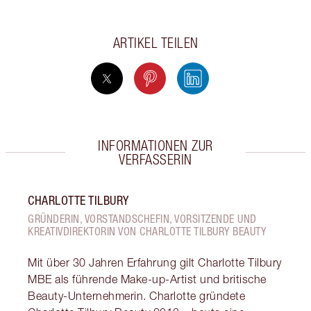
ARTIKEL TEILEN
INFORMATIONEN ZUR
VERFASSERIN
CHARLOTTE TILBURY
GRÜNDERIN, VORSTANDSCHEFIN, VORSITZENDE UND
KREATIVDIREKTORIN VON CHARLOTTE TILBURY BEAUTY
Mit über 30 Jahren Erfahrung gilt Charlotte Tilbury
MBE als führende Make-up-Artist und britische
Beauty-Unternehmerin. Charlotte gründete