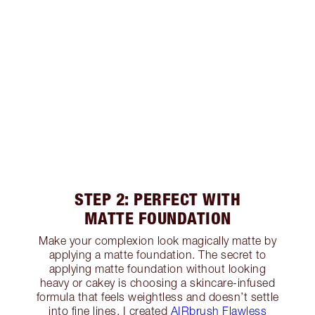
STEP 2: PERFECT WITH
MATTE FOUNDATION
Make your complexion look magically matte by
applying a matte foundation. The secret to
applying matte foundation without looking
heavy or cakey is choosing a skincare-infused
formula that feels weightless and doesn’t settle
into fine lines. I created
AIRbrush Flawless