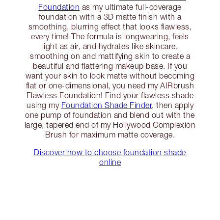
Foundation
as my ultimate full-coverage
foundation with a 3D matte finish with a
smoothing, blurring effect that looks flawless,
every time! The formula is longwearing, feels
light as air, and hydrates like skincare,
smoothing on and mattifying skin to create a
beautiful and flattering makeup base. If you
want your skin to look matte without becoming
flat or one-dimensional, you need my AIRbrush
Flawless Foundation! Find your flawless shade
using my
Foundation Shade Finder
, then apply
one pump of foundation and blend out with the
large, tapered end of my Hollywood Complexion
Brush for maximum matte coverage.
Discover how to choose foundation shade
online