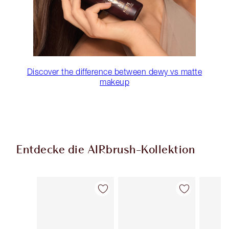
Discover the difference between dewy vs matte
makeup
Entdecke die AIRbrush-Kollektion
Artikel 1 von 48
Artikel 2 von 48