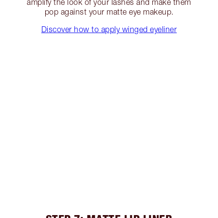
amplify the look of your lashes and make them
pop against your matte eye makeup.
Discover how to apply winged eyeliner