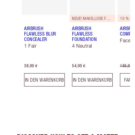
NEUE! MAKELLOSE FORMEL
10 % RA
AIRBRUSH
AIRBRUSH
AIRBRU
FLAWLESS BLUR
FLAWLESS
COMPLE
CONCEALER
FOUNDATION
Face K
1 Fair
4 Neutral
38,00 €
54,00 €
135,00 
IN DEN WARENKORB
IN DEN WARENKORB
FARB