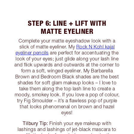
STEP 6: LINE + LIFT WITH
MATTE EYELINER
Complete your matte eyeshadow look with a
slick of matte eyeliner. My
Rock N Kohl kajal
eyeliner pencils
are perfect for accentuating the
look of your eyes; just glide along your lash line
and flick upwards and outwards at the corner to
form a soft, winged eyeliner. My Barbarella
Brown and Bedroom Black shades are the best
shades for soft glam makeup looks – I love to
take them along the top lash line to create a
moody, smokey look. If you love a pop of colour,
try Fig Smoulder – it’s a flawless pop of purple
that looks phenomenal on brown and hazel
eyes!
Tilbury Tip:
Finish your eye makeup with
lashings and lashings of jet-black mascara to