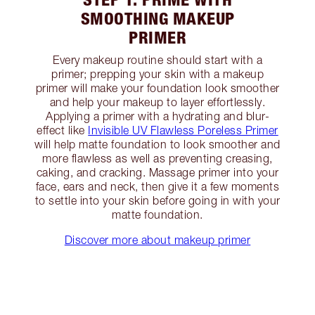
SMOOTHING MAKEUP
PRIMER
Every makeup routine should start with a
primer; prepping your skin with a makeup
primer will make your foundation look smoother
and help your makeup to layer effortlessly.
Applying a primer with a hydrating and blur-
effect like
Invisible UV Flawless Poreless Primer
will help matte foundation to look smoother and
more flawless as well as preventing creasing,
caking, and cracking. Massage primer into your
face, ears and neck, then give it a few moments
to settle into your skin before going in with your
matte foundation.
Discover more about makeup primer