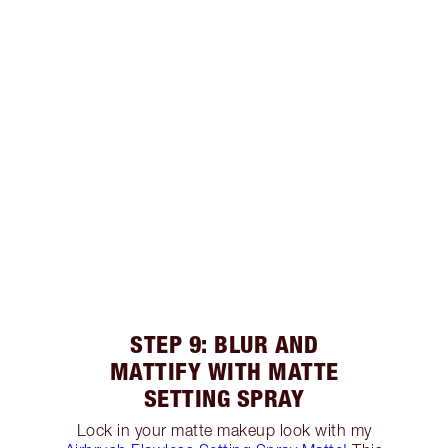
STEP 9: BLUR AND
MATTIFY WITH MATTE
SETTING SPRAY
Lock in your matte makeup look with my