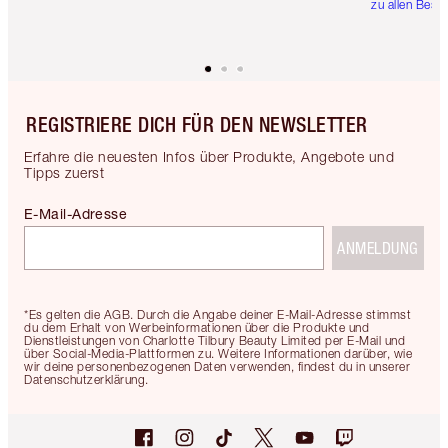
zu allen Best
REGISTRIERE DICH FÜR DEN NEWSLETTER
Erfahre die neuesten Infos über Produkte, Angebote und
Tipps zuerst
E-Mail-Adresse
ANMELDUNG
*Es gelten die AGB. Durch die Angabe deiner E-Mail-Adresse stimmst
du dem Erhalt von Werbeinformationen über die Produkte und
Dienstleistungen von Charlotte Tilbury Beauty Limited per E-Mail und
über Social-Media-Plattformen zu. Weitere Informationen darüber, wie
wir deine personenbezogenen Daten verwenden, findest du in unserer
Datenschutzerklärung.