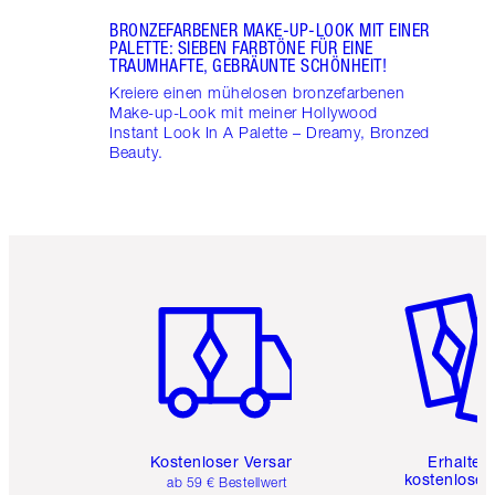
BRONZEFARBENER MAKE-UP-LOOK MIT EINER
PALETTE: SIEBEN FARBTÖNE FÜR EINE
TRAUMHAFTE, GEBRÄUNTE SCHÖNHEIT!
Kreiere einen mühelosen bronzefarbenen
Make-up-Look mit meiner Hollywood
Instant Look In A Palette – Dreamy, Bronzed
Beauty.
Artikel 1 von 6
Artikel 
Kostenloser Versand
Erhalte 
kostenlose 
ab 59 € Bestellwert