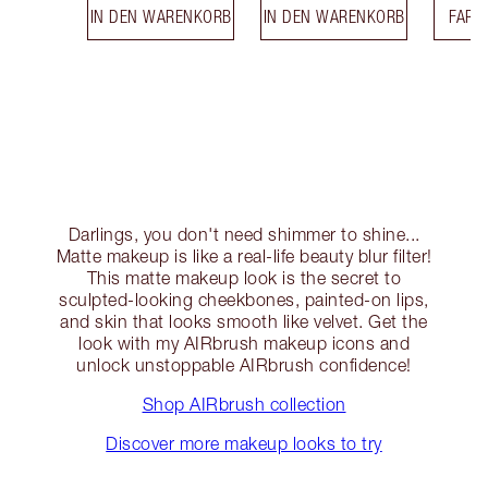
IN DEN WARENKORB
IN DEN WARENKORB
FARB
Darlings, you don't need shimmer to shine...
Matte makeup is like a real-life beauty blur filter!
This matte makeup look is the secret to
sculpted-looking cheekbones, painted-on lips,
and skin that looks smooth like velvet. Get the
look with my AIRbrush makeup icons and
unlock unstoppable AIRbrush confidence!
Shop AIRbrush collection
Discover more makeup looks to try