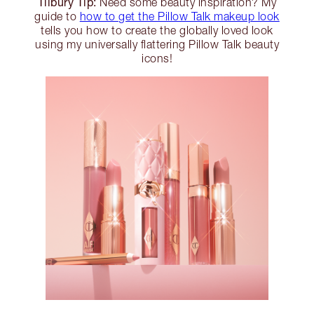
Tilbury Tip:
Need some beauty inspiration? My
guide to
how to get the Pillow Talk makeup look
tells you how to create the globally loved look
using my universally flattering Pillow Talk beauty
icons!