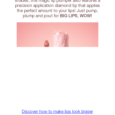
shades, this magic lip plumper also features a
precision application diamond tip that applies
the perfect amount to your lips! Just pump,
BIG LIPS, WOW!
plump and pout for
Discover how to make lips look bigger