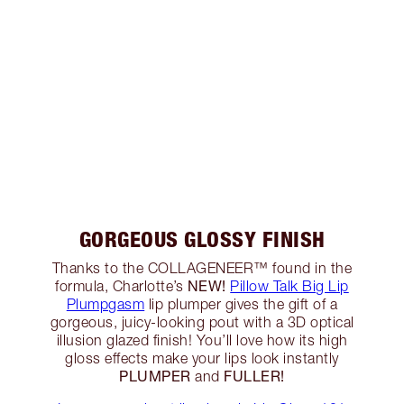
GORGEOUS GLOSSY FINISH
Thanks to the COLLAGENEER™ found in the
NEW!
formula, Charlotte’s
Pillow Talk Big Lip
Plumpgasm
lip plumper gives the gift of a
gorgeous, juicy-looking pout with a 3D optical
illusion glazed finish! You’ll love how its high
gloss effects make your lips look instantly
PLUMPER
FULLER!
and