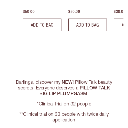
$50.00
$50.00
$38.00
ADD TO BAG
ADD TO BAG
AD
NEW!
Darlings, discover my
Pillow Talk beauty
PILLOW TALK
secrets! Everyone deserves a
BIG LIP PLUMPGASM!
*Clinical trial on 32 people
**Clinical trial on 33 people with twice daily
application