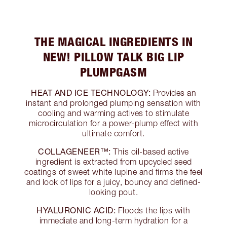
THE MAGICAL INGREDIENTS IN
NEW! PILLOW TALK BIG LIP
PLUMPGASM
HEAT AND ICE TECHNOLOGY:
Provides an
instant and prolonged plumping sensation with
cooling and warming actives to stimulate
microcirculation for a power-plump effect with
ultimate comfort.
COLLAGENEER™:
This oil-based active
ingredient is extracted from upcycled seed
coatings of sweet white lupine and firms the feel
and look of lips for a juicy, bouncy and defined-
looking pout.
HYALURONIC ACID:
Floods the lips with
immediate and long-term hydration for a