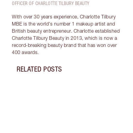
OFFICER OF CHARLOTTE TILBURY BEAUTY
With over 30 years experience, Charlotte Tilbury
MBE is the world's number 1 makeup artist and
British beauty entrepreneur. Charlotte established
Charlotte Tilbury Beauty in 2013, which is now a
record-breaking beauty brand that has won over
400 awards.
RELATED POSTS
Item 1 of 12
HOW 
LOOK
Darli
makeu
secre
collec