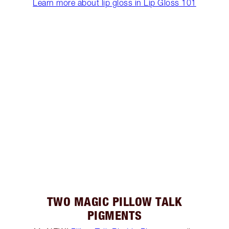
Learn more about lip gloss in Lip Gloss 101
TWO MAGIC PILLOW TALK
PIGMENTS