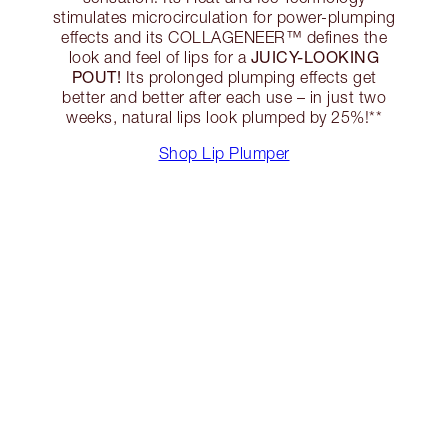
stimulates microcirculation for power-plumping
effects and its COLLAGENEER™ defines the
JUICY-LOOKING
look and feel of lips for a
POUT!
Its prolonged plumping effects get
better and better after each use – in just two
weeks, natural lips look plumped by 25%!**
Shop Lip Plumper