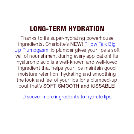
LONG-TERM HYDRATION
Thanks to its super-hydrating powerhouse
NEW!
ingredients, Charlotte’s
Pillow Talk Big
Lip Plumpgasm
lip plumper gives your lips a soft
veil of nourishment during every application! Its
hyaluronic acid is a well-known and well-loved
ingredient that helps your lips maintain good
moisture retention, hydrating and smoothing
the look and feel of your lips for a plumped-up
SOFT, SMOOTH and KISSABLE!
pout that’s
Discover more ingredients to hydrate lips