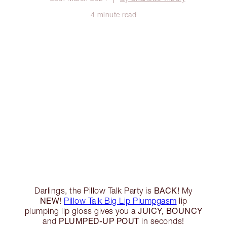
4 minute read
BACK!
Darlings, the Pillow Talk Party is
My
NEW!
Pillow Talk Big Lip Plumpgasm
lip
JUICY, BOUNCY
plumping lip gloss gives you a
PLUMPED-UP POUT
and
in seconds!