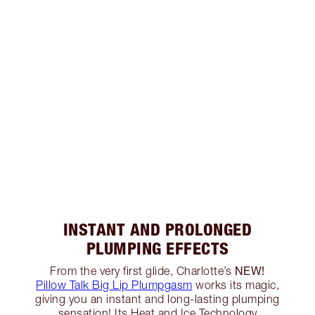
INSTANT AND PROLONGED
PLUMPING EFFECTS
NEW!
From the very first glide, Charlotte’s
Pillow Talk Big Lip Plumpgasm
works its magic,
giving you an instant and long-lasting plumping
sensation! Its Heat and Ice Technology