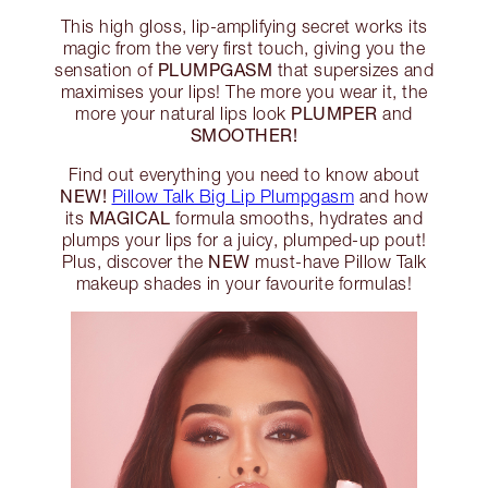
This high gloss, lip-amplifying secret works its
magic from the very first touch, giving you the
PLUMPGASM
sensation of
that supersizes and
maximises your lips! The more you wear it, the
PLUMPER
more your natural lips look
and
SMOOTHER!
Find out everything you need to know about
NEW!
Pillow Talk Big Lip Plumpgasm
and how
MAGICAL
its
formula smooths, hydrates and
plumps your lips for a juicy, plumped-up pout!
NEW
Plus, discover the
must-have Pillow Talk
makeup shades in your favourite formulas!