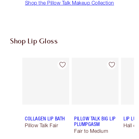
Shop the Pillow Talk Makeup Collection
Shop Lip Gloss
Item 1 of 43
Item 2 of 43
COLLAGEN LIP BATH
PILLOW TALK BIG LIP
LIP LU
PLUMPGASM
Pillow Talk Fair
Hall o
Fair to Medium