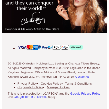
2013-2026 © Islestarr Holdings Ltd., trading as Charlotte Tilbury Beauty.
All rights reserved. Company number 08037372, registered in the United
Kingdom. Registered Office Address: 8 Surrey Street, London, United
Kingdom WC2R 2ND. VAT number: GB 144 0736 30.
Contact us
Privacy Policy
Cookies Policy
Terms & Conditions
Corporate Policies
Manage Cookies
This site is protected by reCAPTCHA and the
Google Privacy Policy
and
Google Terms of Service
apply.