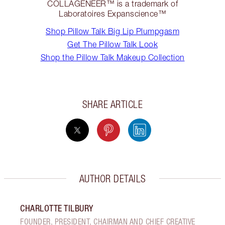
COLLAGENEER™ is a trademark of
Laboratoires Expanscience™
Shop Pillow Talk Big Lip Plumpgasm
Get The Pillow Talk Look
Shop the Pillow Talk Makeup Collection
SHARE ARTICLE
AUTHOR DETAILS
CHARLOTTE TILBURY
FOUNDER, PRESIDENT, CHAIRMAN AND CHIEF CREATIVE