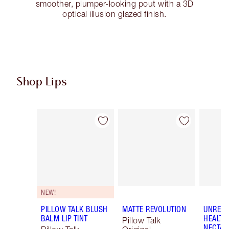
smoother, plumper-looking pout with a 3D
optical illusion glazed finish.
Shop Lips
Item 1 of 122
Item 2 of 122
NEW!
PILLOW TALK BLUSH
MATTE REVOLUTION
UNREAL
BALM LIP TINT
HEALTH
Pillow Talk
NECTAR