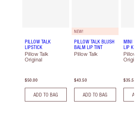
NEW!
PILLOW TALK
PILLOW TALK BLUSH
MINI P
LIPSTICK
BALM LIP TINT
LIP KIT
Pillow Talk
Pillow Talk
Pillow 
Original
Origina
$50.00
$43.50
$35.50
ADD TO BAG
ADD TO BAG
AD