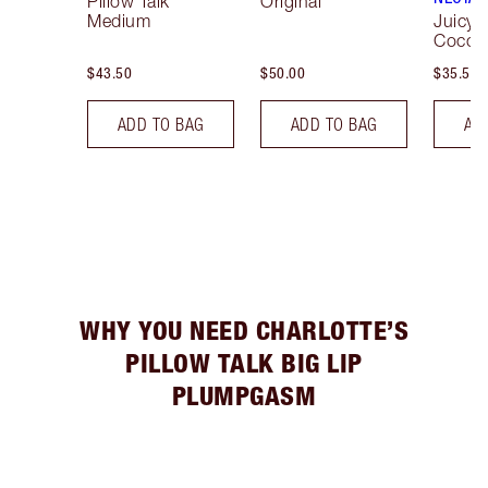
Pillow Talk
Original
Medium
Juicyli
Cocon
$43.50
$50.00
$35.50
ADD TO BAG
ADD TO BAG
AD
WHY YOU NEED CHARLOTTE’S
PILLOW TALK BIG LIP
PLUMPGASM