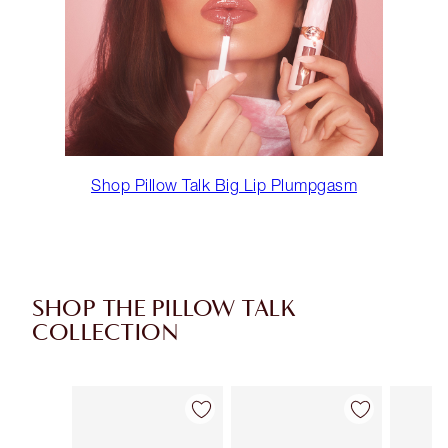
Shop Pillow Talk Big Lip Plumpgasm
SHOP THE PILLOW TALK
COLLECTION
Item 1 of 85
Item 2 of 85