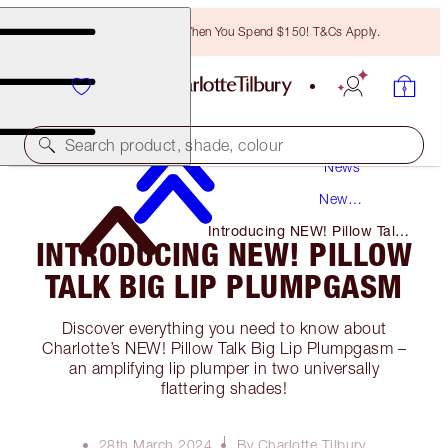
Free Bronzing Brush When You Spend $150! T&Cs Apply.
Search product, shade, colour
News
New
Products
Introducing NEW! Pillow Talk
INTRODUCING NEW! PILLOW
Big Lip Plumpgasm
TALK BIG LIP PLUMPGASM
Discover everything you need to know about
Charlotte’s NEW! Pillow Talk Big Lip Plumpgasm –
an amplifying lip plumper in two universally
flattering shades!
28th March 2024
By Charlotte Tilbury