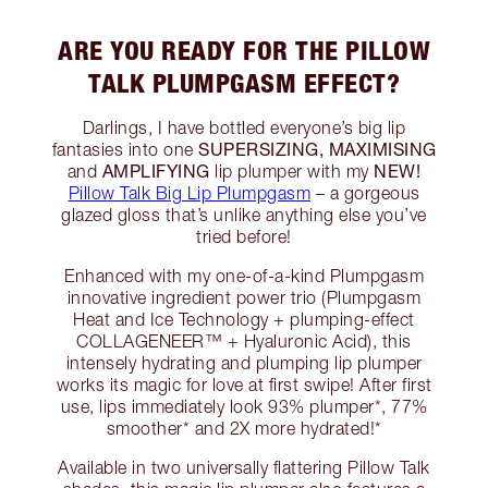
ARE YOU READY FOR THE PILLOW
TALK PLUMPGASM EFFECT?
Darlings, I have bottled everyone’s big lip
SUPERSIZING, MAXIMISING
fantasies into one
AMPLIFYING
NEW!
and
lip plumper with my
Pillow Talk Big Lip Plumpgasm
– a gorgeous
glazed gloss that’s unlike anything else you’ve
tried before!
Enhanced with my one-of-a-kind Plumpgasm
innovative ingredient power trio (Plumpgasm
Heat and Ice Technology + plumping-effect
COLLAGENEER™ + Hyaluronic Acid), this
intensely hydrating and plumping lip plumper
works its magic for love at first swipe! After first
use, lips immediately look 93% plumper*, 77%
smoother* and 2X more hydrated!*
Available in two universally flattering Pillow Talk