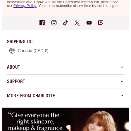
information about how we use your personal information, please see
our
Privacy Policy
. You can unsubscribe at any time by contacting us.
SHIPPING TO
:
Canada
(CAD $)
ABOUT
SUPPORT
MORE FROM CHARLOTTE