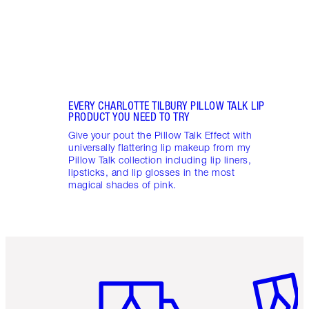
EVERY CHARLOTTE TILBURY PILLOW TALK LIP
PRODUCT YOU NEED TO TRY
Give your pout the Pillow Talk Effect with
universally flattering lip makeup from my
Pillow Talk collection including lip liners,
lipsticks, and lip glosses in the most
magical shades of pink.
Item 1 of 6
Item 2 o