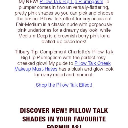
NEW!
My
Pillow Talk Big Lip Plumpgasm
lip
plumper comes in two universally-flattering,
pretty pink shades so you can pick and choose
the perfect Pillow Talk effect for any occasion!
Fair-Medium is a classic nude with gorgeously
pink undertones for a dreamy day look, while
Medium-Deep is a brownish berry pink for a
dialled-up disco look!
Tilbury Tip:
Complement Charlotte’s Pillow Talk
Big Lip Plumpgasm with the perfect rosy-
cheeked glow! My guide to
Pillow Talk Cheek
Makeup Must-Haves
has a blush and glow look
for every mood and moment.
Shop the Pillow Talk Effect!
DISCOVER NEW! PILLOW TALK
SHADES IN YOUR FAVOURITE
FORMULAS!