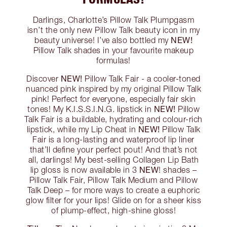
Darlings, Charlotte’s Pillow Talk Plumpgasm
isn’t the only new Pillow Talk beauty icon in my
NEW!
beauty universe! I’ve also bottled my
Pillow Talk shades in your favourite makeup
formulas!
NEW!
Discover
Pillow Talk Fair - a cooler-toned
nuanced pink inspired by my original Pillow Talk
pink! Perfect for everyone, especially fair skin
NEW!
tones! My K.I.S.S.I.N.G. lipstick in
Pillow
Talk Fair is a buildable, hydrating and colour-rich
NEW!
lipstick, while my Lip Cheat in
Pillow Talk
Fair is a long-lasting and waterproof lip liner
that’ll define your perfect pout! And that’s not
all, darlings! My best-selling Collagen Lip Bath
NEW
lip gloss is now available in 3
! shades –
Pillow Talk Fair, Pillow Talk Medium and Pillow
Talk Deep – for more ways to create a euphoric
glow filter for your lips! Glide on for a sheer kiss
of plump-effect, high-shine gloss!