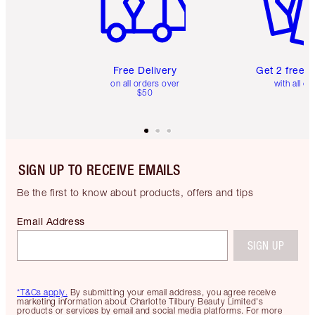
Free Delivery
Get 2 free 
on all orders over
with all or
$50
SIGN UP TO RECEIVE EMAILS
Be the first to know about products, offers and tips
Email Address
SIGN UP
*T&Cs apply.
By submitting your email address, you agree receive
marketing information about Charlotte Tilbury Beauty Limited's
products or services by email and social media platforms. For more