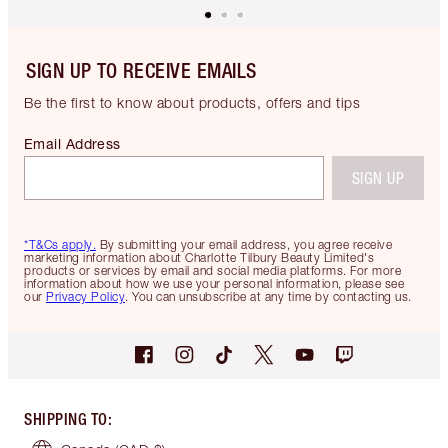
SIGN UP TO RECEIVE EMAILS
Be the first to know about products, offers and tips
Email Address
SIGN UP
*T&Cs apply.
By submitting your email address, you agree receive
marketing information about Charlotte Tilbury Beauty Limited's
products or services by email and social media platforms. For more
information about how we use your personal information, please see
our
Privacy Policy
. You can unsubscribe at any time by contacting us.
SHIPPING TO
: