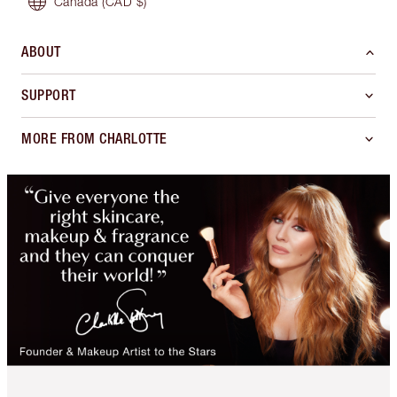
Canada
(CAD $)
ABOUT
SUPPORT
MORE FROM CHARLOTTE