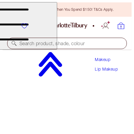
Free Bronzing Brush When You Spend $150! T&Cs Apply.
Search product, shade, colour
Makeup
LOOK OF LOVE LIPSTICK REFILL
Lip Makeup
MATTE REVOLUTION - MRS KISSES REFILL
$36.50