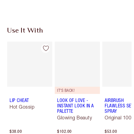
Use It With
IT'S BACK!
LIP CHEAT
LOOK OF LOVE -
AIRBRUSH
INSTANT LOOK IN A
FLAWLESS SET
Hot Gossip
PALETTE
SPRAY
Glowing Beauty
Original 100 
$38.00
$102.00
$53.00