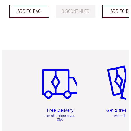
ADD TO BAG
DISCONTINUED
ADD TO B
Item 1 of 6
Item 2 o
Free Delivery
Get 2 free 
on all orders over
with all or
$50