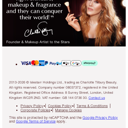
2013-2026 © Islestarr Holdings Ltd., trading as Charlotte Tilbury Beauty.
All rights reserved. Company number 08037372, registered in the United
Kingdom. Registered Office Address: 8 Surrey Street, London, United
Kingdom WC2R 2ND. VAT number: GB 144 0736 30.
Contact us
Privacy Policy
Cookies Policy
Terms & Conditions
Corporate Policies
Manage Cookies
This site is protected by reCAPTCHA and the
Google Privacy Policy
and
Google Terms of Service
apply.