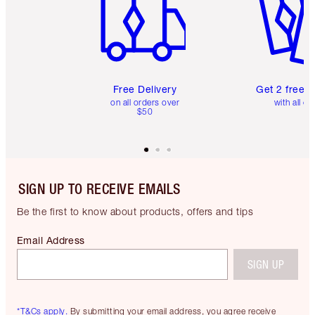
Free Delivery
Get 2 free 
on all orders over
with all or
$50
SIGN UP TO RECEIVE EMAILS
Be the first to know about products, offers and tips
Email Address
SIGN UP
*T&Cs apply.
By submitting your email address, you agree receive