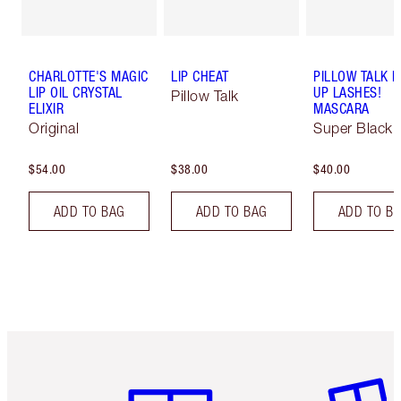
CHARLOTTE'S MAGIC
LIP CHEAT
PILLOW TALK 
LIP OIL CRYSTAL
UP LASHES!
Pillow Talk
ELIXIR
MASCARA
Original
Super Black 
$54.00
$38.00
$40.00
ADD TO BAG
ADD TO BAG
ADD TO B
Item 1 of 6
Item 2 o