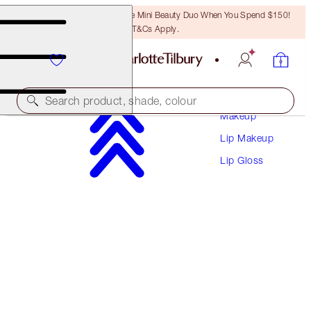
LAST CHANCE! Unlock A Free Mini Beauty Duo When You Spend $150!
T&Cs Apply.
Search product, shade, colour
Makeup
Lip Makeup
LIP LUSTRE
Lip Gloss
PORTOBELLO GIRL
$38.00
(
$108.57
/
10
ml
)