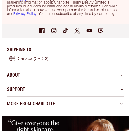
marketing information about Charlotte Tilbury Beauty Limited's
products or services by email and social media platforms. For more
information about how we use your personal information, please see
our
Privacy Policy
. You can unsubscribe at any time by contacting us.
SHIPPING TO
:
Canada
(CAD $)
ABOUT
SUPPORT
MORE FROM CHARLOTTE