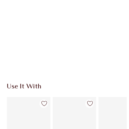
Use It With