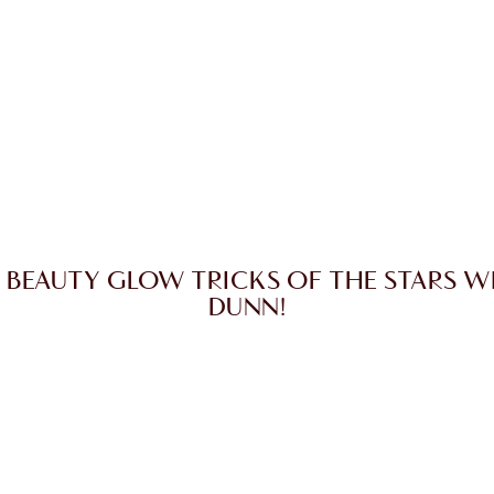
 BEAUTY GLOW TRICKS OF THE STARS W
DUNN!