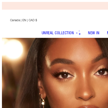
Canada
| EN | CAD $
UNREAL COLLECTION
NEW IN