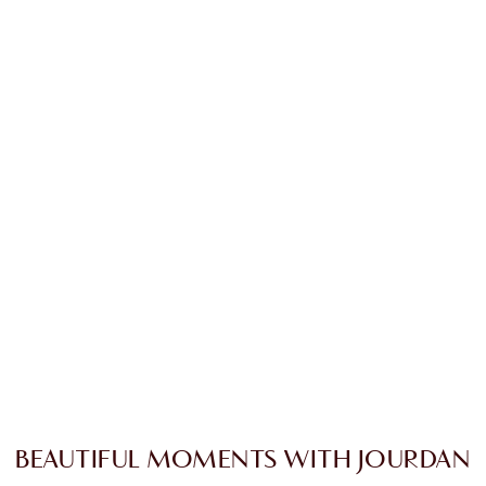
BEAUTIFUL MOMENTS WITH JOURDAN