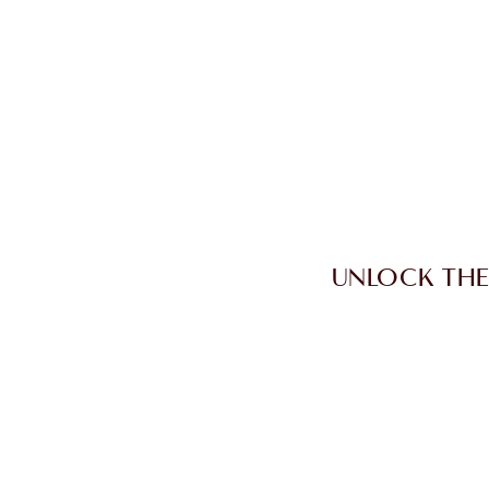
UNLOCK THE