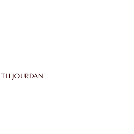
ITH JOURDAN