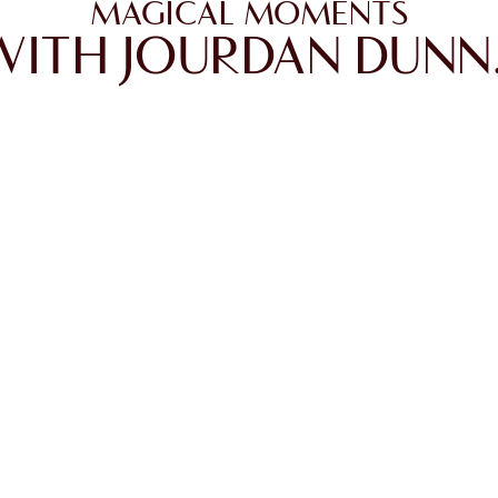
MAGICAL MOMENTS
WITH JOURDAN DUNN