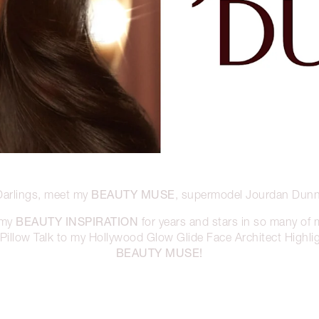
BEAUTY MUSE
Darlings, meet my
, supermodel Jourdan Dunn
BEAUTY INSPIRATION
 my
for years and stars in so many of
illow Talk to my Hollywood Glow Glide Face Architect Highligh
BEAUTY MUSE!