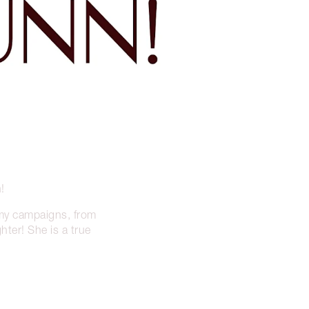
!
 my campaigns, from
ter! She is a true