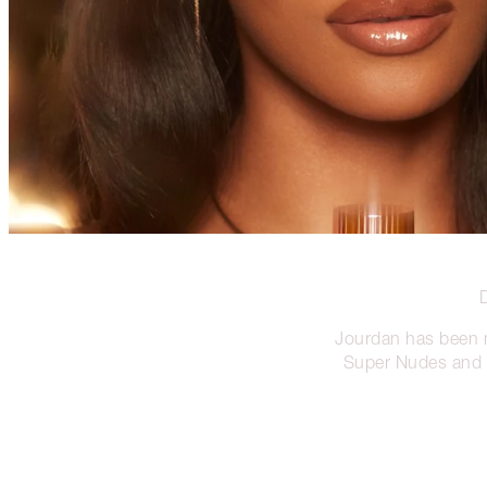
Jourdan has been
Super Nudes and P