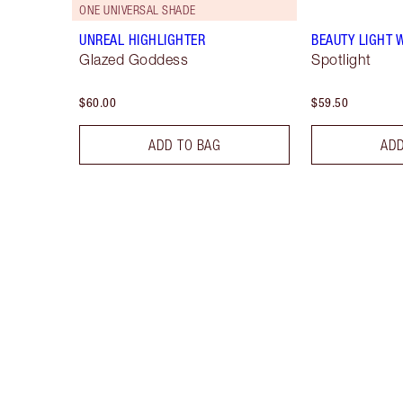
ONE UNIVERSAL SHADE
UNREAL HIGHLIGHTER
BEAUTY LIGHT
Glazed Goddess
Spotlight
$60.00
$59.50
ADD TO BAG
ADD