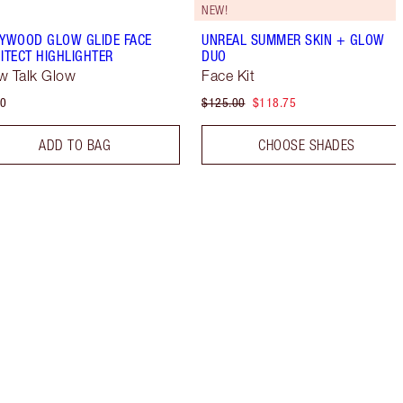
NEW!
YWOOD GLOW GLIDE FACE
UNREAL SUMMER SKIN + GLOW
ITECT HIGHLIGHTER
DUO
ow Talk Glow
Face Kit
50
$125.00
$118.75
ADD TO BAG
CHOOSE SHADES