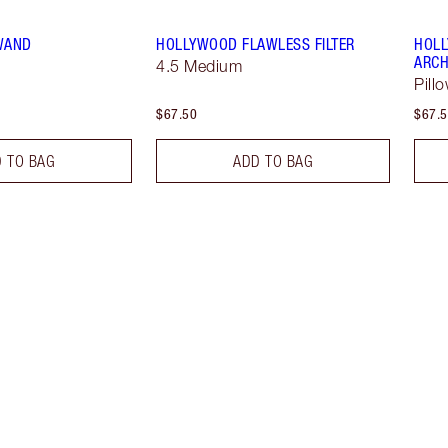
 WAND
HOLLYWOOD FLAWLESS FILTER
HOLL
ARCH
4.5 Medium
Pill
$67.50
$67.
 TO BAG
ADD TO BAG