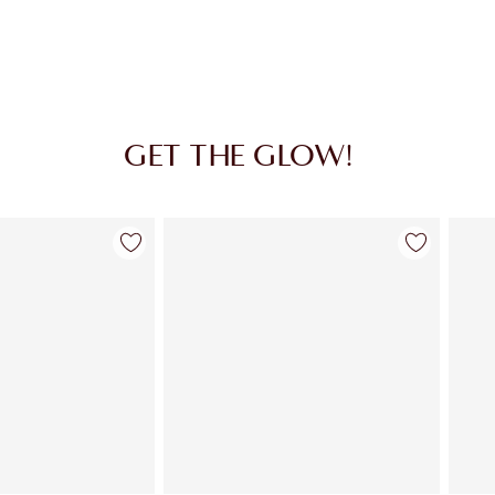
GET THE GLOW!
Item 2 of 36
Item 3 of 36