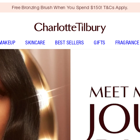
Free Bronzing Brush When You Spend $150! T&Cs Apply.
MAKEUP
SKINCARE
BEST SELLERS
GIFTS
FRAGRANCE