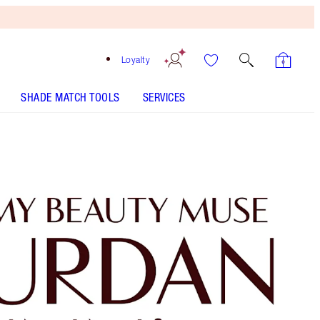
Loyalty
SHADE MATCH TOOLS
SERVICES