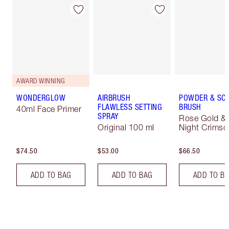
AWARD WINNING
WONDERGLOW
AIRBRUSH
POWDER & SC
FLAWLESS SETTING
BRUSH
40ml Face Primer
SPRAY
Rose Gold &
Original 100 ml
Night Crimso
$74.50
$53.00
$66.50
ADD TO BAG
ADD TO BAG
ADD TO B