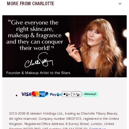
MORE FROM CHARLOTTE
2013-2026 © Islestarr Holdings Ltd., trading as Charlotte Tilbury Beauty.
All rights reserved. Company number 08037372, registered in the United
Kingdom. Registered Office Address: 8 Surrey Street, London, United
Kingdom WC2R 2ND. VAT number: GB 144 0736 30.
Contact us