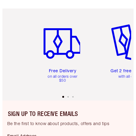
Item 1 of 6
Item 2 o
Free Delivery
Get 2 free 
on all orders over
with all or
$50
SIGN UP TO RECEIVE EMAILS
Be the first to know about products, offers and tips
Email Address