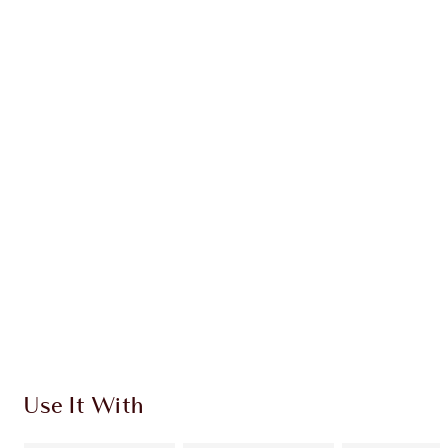
Earn 68 Loyalty Coins
Learn more
CHARLOTTE TILBURY EXCLUSIVES
Charlotte’s Darlings Loyalty Club. Earn Loyalty
Coins every time you shop!
Free standard delivery when you spend $50
Choose 2 free samples at checkout
Use It With