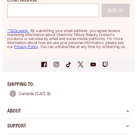
SIGN UP
*T&Cs apply.
By submitting your email address, you agree receive
marketing information about Charlotte Tilbury Beauty Limited's
products or services by email and social media platforms. For more
information about how we use your personal information, please see
our
Privacy Policy
. You can unsubscribe at any time by contacting us.
SHIPPING TO
:
Canada
(CAD $)
ABOUT
SUPPORT