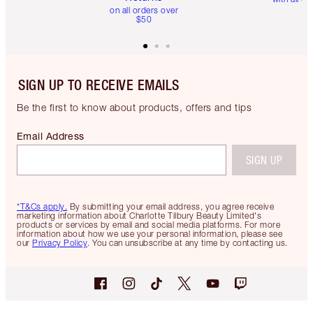
on all orders over
$50
SIGN UP TO RECEIVE EMAILS
Be the first to know about products, offers and tips
Email Address
SIGN UP
*T&Cs apply.
By submitting your email address, you agree receive
marketing information about Charlotte Tilbury Beauty Limited's
products or services by email and social media platforms. For more
information about how we use your personal information, please see
our
Privacy Policy
. You can unsubscribe at any time by contacting us.