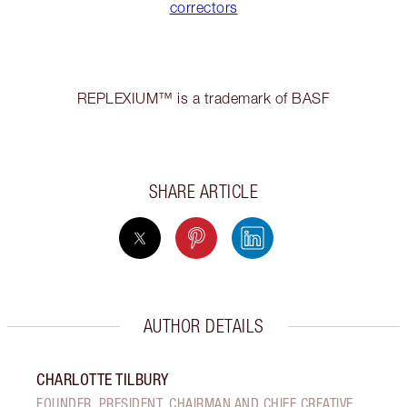
correctors
REPLEXIUM™ is a trademark of BASF
SHARE ARTICLE
AUTHOR DETAILS
CHARLOTTE TILBURY
FOUNDER, PRESIDENT, CHAIRMAN AND CHIEF CREATIVE