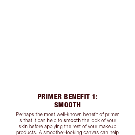
PRIMER BENEFIT 1:
SMOOTH
Perhaps the most well-known benefit of primer
smooth
is that it can help to
the look of your
skin before applying the rest of your makeup
products. A smoother-looking canvas can help