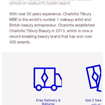
OFFICER OF CHARLOTTE TILBURY BEAUTY
With over 30 years experience, Charlotte Tilbury
MBE is the world's number 1 makeup artist and
British beauty entrepreneur. Charlotte established
Charlotte Tilbury Beauty in 2013, which is now a
record-breaking beauty brand that has won over
400 awards.
Item 1 of 6
Item 2 o
Free Delivery &
Get 2 free 
Returns
with all or