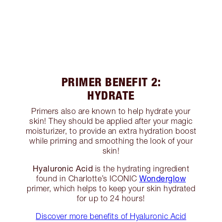
PRIMER BENEFIT 2:
HYDRATE
Primers also are known to help hydrate your
skin! They should be applied after your magic
moisturizer, to provide an extra hydration boost
while priming and smoothing the look of your
skin!
Hyaluronic Acid
is the hydrating ingredient
Wonderglow
found in Charlotte’s ICONIC
primer, which helps to keep your skin hydrated
for up to 24 hours!
Discover more benefits of Hyaluronic Acid