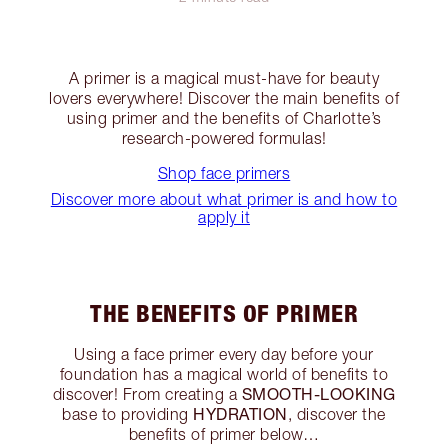
A primer is a magical must-have for beauty
lovers everywhere! Discover the main benefits of
using primer and the benefits of Charlotte’s
research-powered formulas!
Shop face primers
Discover more about what primer is and how to
apply it
THE BENEFITS OF PRIMER
Using a face primer every day before your
foundation has a magical world of benefits to
SMOOTH-LOOKING
discover! From creating a
HYDRATION
base to providing
, discover the
benefits of primer below…