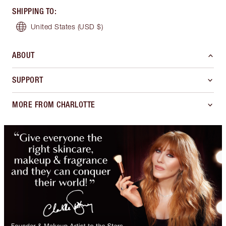
SHIPPING TO
:
United States
(USD $)
ABOUT
SUPPORT
MORE FROM CHARLOTTE