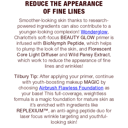
REDUCE THE APPEARANCE
OF FINE LINES
Smoother-looking skin thanks to research-
powered ingredients can also contribute to a
Wonderglow
younger-looking complexion!
,
BEAUTY GLOW
Charlotte’s soft-focus
primer is
BioNymph Peptide
infused with
, which helps
Florescent
to plump the look of the skin, and
Core Light Diffuser
Wild Pansy Extract
and
,
which work to reduce the appearance of fine
lines and wrinkles!
Tilbury Tip:
After applying your primer, continue
MAGIC
with youth-boosting makeup
by
Airbrush Flawless Foundation
choosing
as
your base! This full-coverage, weightless
formula is a magic foundation for mature skin as
it’s enriched with ingredients like
REPLEXIUM™
, an anti-aging peptide duo for
laser focus wrinkle targeting and youthful-
looking skin!