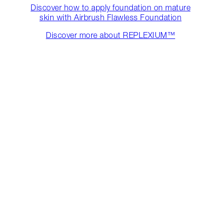
Discover how to apply foundation on mature
skin with Airbrush Flawless Foundation
Discover more about REPLEXIUM™