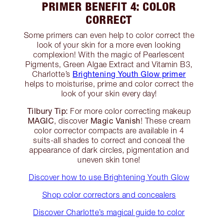
PRIMER BENEFIT 4: COLOR
CORRECT
Some primers can even help to color correct the
look of your skin for a more even looking
complexion! With the magic of Pearlescent
Pigments, Green Algae Extract and Vitamin B3,
Brightening Youth Glow primer
Charlotte’s
helps to moisturise, prime and color correct the
look of your skin every day!
Tilbury Tip:
For more color correcting makeup
MAGIC
Magic Vanish
, discover
! These cream
color corrector compacts are available in 4
suits-all shades to correct and conceal the
appearance of dark circles, pigmentation and
uneven skin tone!
Discover how to use Brightening Youth Glow
Shop color correctors and concealers
Discover Charlotte’s magical guide to color