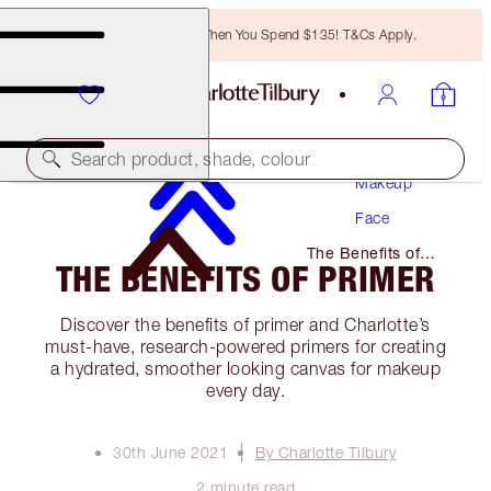
Free Bronzing Brush When You Spend $135! T&Cs Apply.
Search product, shade, colour
Makeup
Face
The Benefits of
THE BENEFITS OF PRIMER
Primer
Discover the benefits of primer and Charlotte’s
must-have, research-powered primers for creating
a hydrated, smoother looking canvas for makeup
every day.
30th June 2021
By Charlotte Tilbury
2 minute read