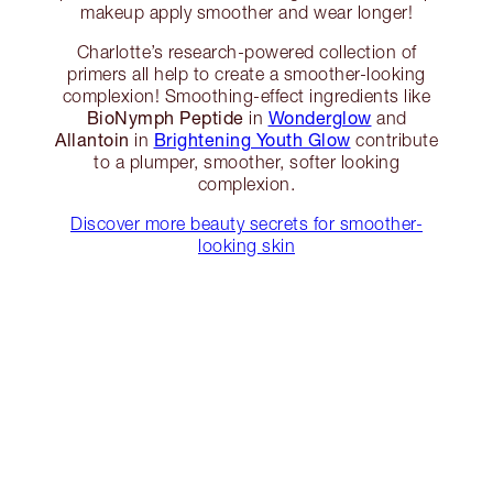
makeup apply smoother and wear longer!
Charlotte’s research-powered collection of
primers all help to create a smoother-looking
complexion! Smoothing-effect ingredients like
BioNymph Peptide
Wonderglow
in
and
Allantoin
Brightening Youth Glow
in
contribute
to a plumper, smoother, softer looking
complexion.
Discover more beauty secrets for smoother-
looking skin