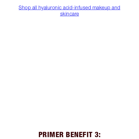
Shop all hyaluronic acid-infused makeup and
skincare
PRIMER BENEFIT 3: