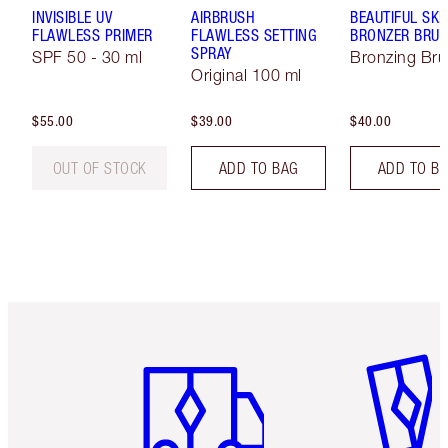
INVISIBLE UV
AIRBRUSH
BEAUTIFUL SKI
FLAWLESS PRIMER
FLAWLESS SETTING
BRONZER BRU
SPRAY
SPF 50 - 30 ml
Bronzing Br
Original 100 ml
$55.00
$39.00
$40.00
OUT OF STOCK
ADD TO BAG
ADD TO B
Item 1 of 6
Item 2 o