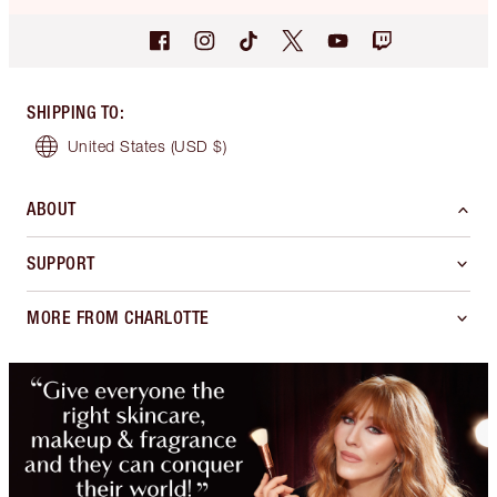
SHIPPING TO
:
United States
(USD $)
ABOUT
SUPPORT
MORE FROM CHARLOTTE