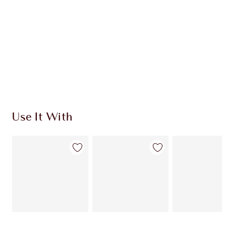
CHARLOTTE TILBURY EXCLUSIVES
Charlotte’s Darlings Loyalty Club. Earn Loyalty
Coins every time you shop!
Free standard delivery when you spend $50
Choose 2 free samples at checkout
Use It With