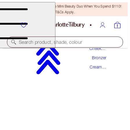
LAST CHANCE! Unlock A Free Mini Beauty Duo When You Spend $110!
T&Cs Apply.
Makeup
Search product, shade, colour
Cheek
Makeup
Bronzer
BEAUTIFUL SKIN SUN-KISSED GLOW
BRONZER
Cream
Bronzer
4 DEEP
$59.00