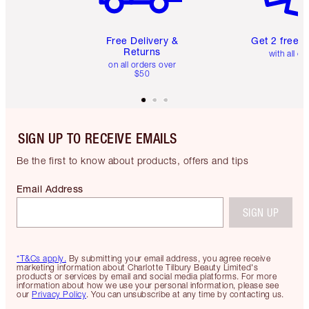
Free Delivery &
Get 2 free 
Returns
with all or
on all orders over
$50
SIGN UP TO RECEIVE EMAILS
Be the first to know about products, offers and tips
Email Address
SIGN UP
*T&Cs apply.
By submitting your email address, you agree receive
marketing information about Charlotte Tilbury Beauty Limited's
products or services by email and social media platforms. For more
information about how we use your personal information, please see
our
Privacy Policy
. You can unsubscribe at any time by contacting us.