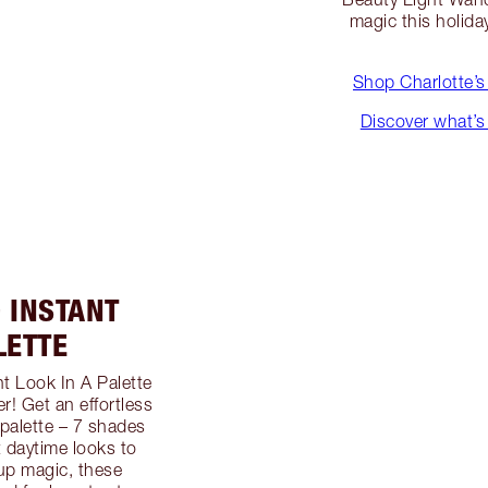
magic this holida
Shop Charlotte’s
Discover what’s 
 INSTANT
LETTE
t Look In A Palette
! Get an effortless
palette – 7 shades
t daytime looks to
up magic, these