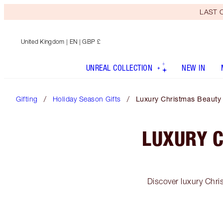
LAST C
United Kingdom
| EN | GBP £
UNREAL COLLECTION
NEW IN
Gifting
Holiday Season Gifts
Luxury Christmas Beauty Gi
LUXURY C
Discover luxury Chri