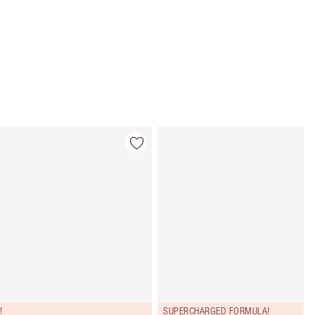
Item 4 of 114
Item 5 of 114
!
SUPERCHARGED FORMULA!