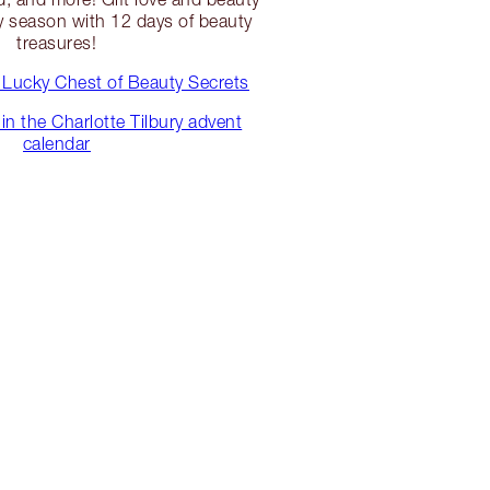
y season with 12 days of beauty
treasures!
 Lucky Chest of Beauty Secrets
in the Charlotte Tilbury advent
calendar