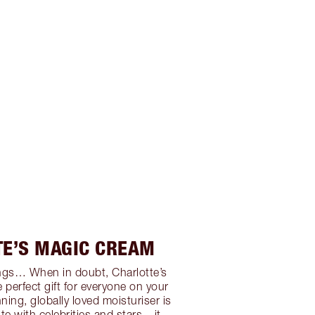
TE’S MAGIC CREAM
rlings… When in doubt, Charlotte’s
 perfect gift for everyone on your
ning, globally loved moisturiser is
te with celebrities and stars – it