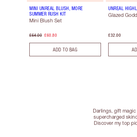
MINI UNREAL BLUSH, MORE
UNREAL HIGHL
SUMMER RUSH KIT
Glazed God
Mini Blush Set
£64.00
£60.80
£32.00
ADD TO BAG
AD
Darlings, gift magi
supercharged skinca
Discover my top pic