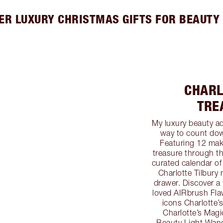
ER LUXURY CHRISTMAS GIFTS FOR BEAUTY
CHARL
TRE
My luxury beauty ad
way to count dow
Featuring 12 mak
treasure through t
curated calendar of
Charlotte Tilbury
drawer. Discover a 
loved AIRbrush Flaw
icons Charlotte’
Charlotte’s Magic
Beauty Light Wand