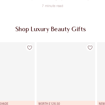
7 minute read
Shop Luxury Beauty Gifts
Item 2 of 114
Item 3 of 114
 SHADE
WORTH £126.50
NEW