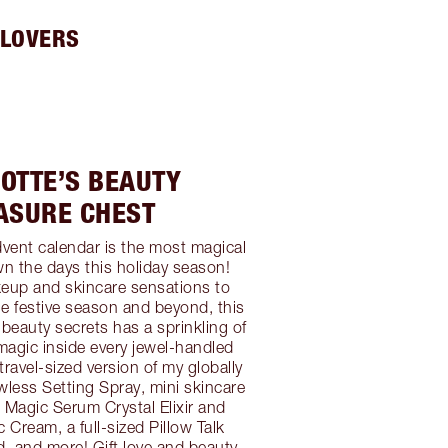
 LOVERS
OTTE’S BEAUTY
ASURE CHEST
vent calendar is the most magical
n the days this holiday season!
eup and skincare sensations to
he festive season and beyond, this
 beauty secrets has a sprinkling of
 magic inside every jewel-handled
travel-sized version of my globally
less Setting Spray, mini skincare
s Magic Serum Crystal Elixir and
 Cream, a full-sized Pillow Talk
, and more! Gift love and beauty