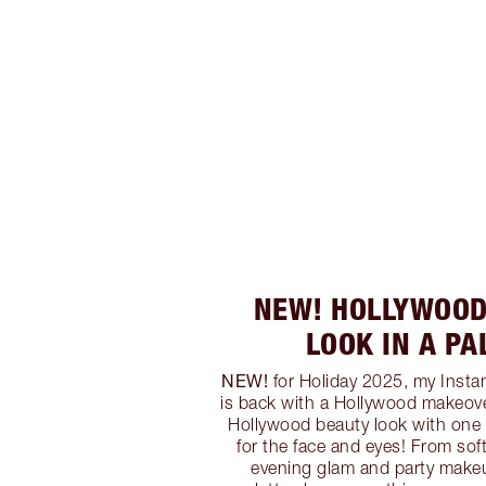
NEW! HOLLYWOOD
LOOK IN A PA
NEW!
for Holiday 2025, my Instan
is back with a Hollywood makeover
Hollywood beauty look with one 
for the face and eyes! From sof
evening glam and party make