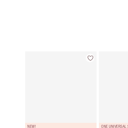
Item 1 of 114
NEW!
ONE UNIVERSAL