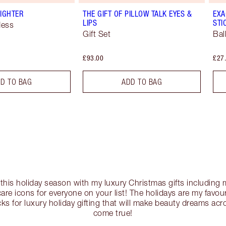
IGHTER
THE GIFT OF PILLOW TALK EYES &
EXA
LIPS
STI
dess
Gift Set
Bal
£93.00
£27
D TO BAG
ADD TO BAG
c this holiday season with my luxury Christmas gifts includin
re icons for everyone on your list! The holidays are my favouri
ks for luxury holiday gifting that will make beauty dreams ac
come true!