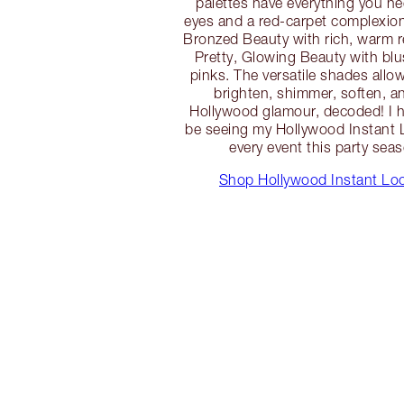
palettes have everything you ne
eyes and a red-carpet complexio
Bronzed Beauty with rich, warm 
Pretty, Glowing Beauty with bl
pinks. The versatile shades allow 
brighten, shimmer, soften, an
Hollywood glamour, decoded! I ha
be seeing my Hollywood Instant L
every event this party seas
Shop Hollywood Instant Loo