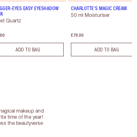
GGER-EYES EASY EYESHADOW
CHARLOTTE'S MAGIC CREAM
CK
50 ml Moisturiser
let Quartz
.00
£79.00
ADD TO BAG
ADD TO BAG
g magical makeup and
te time of the year!
ross the beautyverse