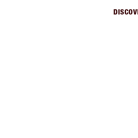
DISCOV