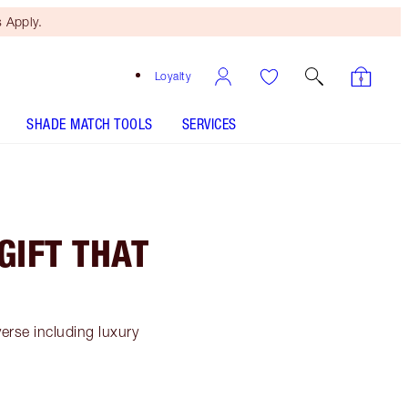
 Apply.
Loyalty
SHADE MATCH TOOLS
SERVICES
GIFT THAT
erse including luxury