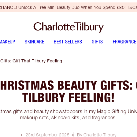
HANCE! Unlock A Free Mini Beauty Duo When You Spend £80! T&Cs
MAKEUP
SKINCARE
BEST SELLERS
GIFTS
FRAGRANCE
fts: Gift That Tilbury Feeling!
HRISTMAS BEAUTY GIFTS: 
TILBURY FEELING!
stmas gifts and beauty showstoppers in my Magic Gifting Univ
makeup sets, skincare kits, and fragrances.
23rd September 2025
By Charlotte Tilbury