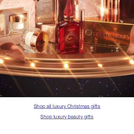
Shop all luxury Christmas gifts
Shop luxury beauty gifts