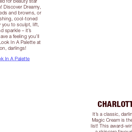
ed for beauty star
n! Discover Dreamy,
reds and browns, or
ushing, cool-toned
you to sculpt, lift,
d sparkle – it’s
ve a feeling you’ll
ook In A Palette at
on, darlings!
k In A Palette
CHARLOT
It’s a classic, da
Magic Cream is the
list! This award-win
a skincare favouri