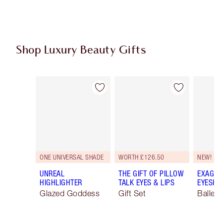
Shop Luxury Beauty Gifts
Item 1 of 114
Item 2 of 114
ONE UNIVERSAL SHADE
WORTH £126.50
NEW!
UNREAL
THE GIFT OF PILLOW
EXAGGE
HIGHLIGHTER
TALK EYES & LIPS
EYESHA
Glazed Goddess
Gift Set
Ballet