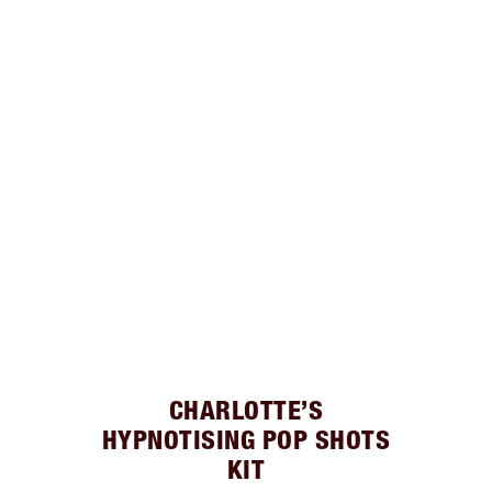
CHARLOTTE’S
HYPNOTISING POP SHOTS
KIT