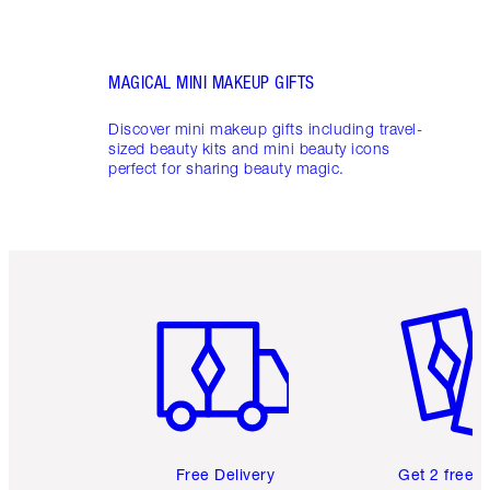
MAGICAL MINI MAKEUP GIFTS
Discover mini makeup gifts including travel-
sized beauty kits and mini beauty icons
perfect for sharing beauty magic.
Item 1 of 6
Item 2 o
Free Delivery
Get 2 free 