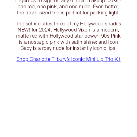
fingertips to sign off any of their makeup looks -
one red, one pink, and one nude. Even better,
the travel-sized trio is perfect for packing light.
The set includes three of my Hollywood shades
NEW! for 2024. Hollywood Vixen is a modern,
matte red with Hollywood star power; 90s Pink
is a nostalgic pink with satin shine; and Icon
Baby is a rosy nude for instantly iconic lips.
Shop Charlotte Tilbury’s Iconic Mini Lip Trio Kit