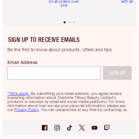
on all orders over
with all or
£49
SIGN UP TO RECEIVE EMAILS
Be the first to know about products, offers and tips
Email Address
SIGN UP
*T&Cs apply.
By submitting your email address, you agree receive
marketing information about Charlotte Tilbury Beauty Limited's
products or services by email and social media platforms. For more
information about how we use your personal information, please see
our
Privacy Policy
. You can unsubscribe at any time by contacting us.