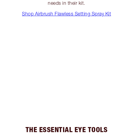
needs in their kit.
Shop Airbrush Flawless Setting Spray Kit
THE ESSENTIAL EYE TOOLS