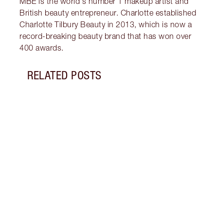
MBE is the world's number 1 makeup artist and
British beauty entrepreneur. Charlotte established
Charlotte Tilbury Beauty in 2013, which is now a
record-breaking beauty brand that has won over
400 awards.
RELATED POSTS
Item 1 of 19
LUXUR
THAT 
Disco
shows
inclu
and f