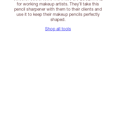
for working makeup artists. They’ll take this
pencil sharpener with them to their clients and
use it to keep their makeup pencils perfectly
shaped.
Shop all tools