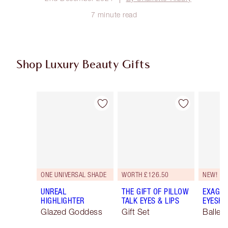
7 minute read
Shop Luxury Beauty Gifts
Item 1 of 114
Item 2 of 114
ONE UNIVERSAL SHADE
WORTH £126.50
NEW!
UNREAL
THE GIFT OF PILLOW
EXAGGE
HIGHLIGHTER
TALK EYES & LIPS
EYESHA
Glazed Goddess
Gift Set
Ballet