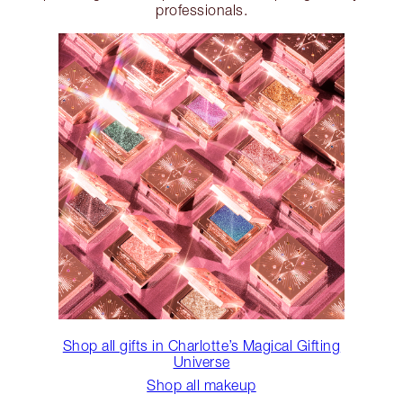
professionals.
Shop all gifts in Charlotte’s Magical Gifting
Universe
Shop all makeup