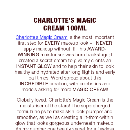
CHARLOTTE’S MAGIC
CREAM 100ML
Charlotte’s Magic Cream
is the most important
EVERY
NEVER
first step for
makeup look – I
AWARD-
apply makeup without it! This
WINNING
moisturiser was born backstage; I
created a secret cream to give my clients an
INSTANT GLOW
and to help their skin to look
healthy and hydrated after long flights and early
call times. Word spread about this
INCREDIBLE
creation, with celebrities and
MAGIC CREAM!
models asking for more
Globally loved, Charlotte’s Magic Cream is the
moisturiser of the stars! The supercharged
formula helps to make skin look plumper and
smoother, as well as creating a lit-from-within
glow that looks gorgeous underneath makeup.
As my number one beauty secret for a flawless