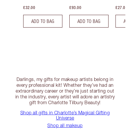
£32.00
£93.00
£27.00
ADD TO BAG
ADD TO BAG
AD
Darlings, my gifts for makeup artists belong in
every professional kit! Whether they’ve had an
extraordinary career or they’re just starting out
in the industry, every artist will adore an artistry
gift from Charlotte Tilbury Beauty!
Shop all gifts in Charlotte’s Magical Gifting
Universe
Shop all makeup