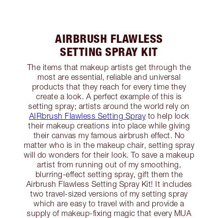
AIRBRUSH FLAWLESS
SETTING SPRAY KIT
The items that makeup artists get through the
most are essential, reliable and universal
products that they reach for every time they
create a look. A perfect example of this is
setting spray; artists around the world rely on
AIRbrush Flawless Setting Spray
to help lock
their makeup creations into place while giving
their canvas my famous airbrush effect. No
matter who is in the makeup chair, setting spray
will do wonders for their look. To save a makeup
artist from running out of my smoothing,
blurring-effect setting spray, gift them the
Airbrush Flawless Setting Spray Kit! It includes
two travel-sized versions of my setting spray
which are easy to travel with and provide a
supply of makeup-fixing magic that every MUA