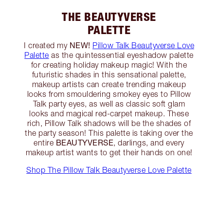
THE BEAUTYVERSE
PALETTE
NEW!
I created my
Pillow Talk Beautyverse Love
Palette
as the quintessential eyeshadow palette
for creating holiday makeup magic! With the
futuristic shades in this sensational palette,
makeup artists can create trending makeup
looks from smouldering smokey eyes to Pillow
Talk party eyes, as well as classic soft glam
looks and magical red-carpet makeup. These
rich, Pillow Talk shadows will be the shades of
the party season! This palette is taking over the
BEAUTYVERSE
entire
, darlings, and every
makeup artist wants to get their hands on one!
Shop The Pillow Talk Beautyverse Love Palette