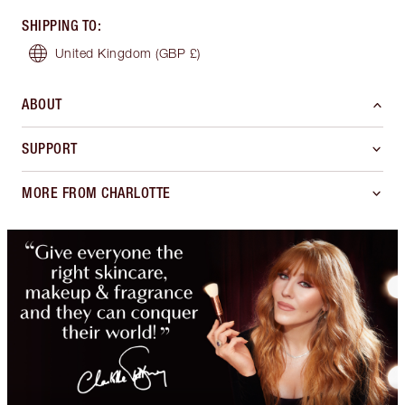
SHIPPING TO
:
United Kingdom
(GBP £)
ABOUT
SUPPORT
MORE FROM CHARLOTTE