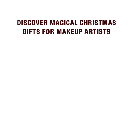
DISCOVER MAGICAL CHRISTMAS
GIFTS FOR MAKEUP ARTISTS