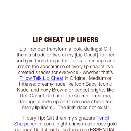
LIP CHEAT LIP LINERS
Lip liner can transform a look, darlings! Gift
them a shade or two of my [Lip Cheat] lip liner
and give them the perfect tools to reshape and
resize the appearance of every lip shape! I've
created shades for everyone - whether that’s
Pillow Talk Lip Cheat
in Original, Medium or
Intense; dreamy nude like Icon Baby, Iconic
Nude, and Foxy Brown; or perfect brights like
Red Carpet Red and The Queen. Trust me,
darlings, a makeup artist can never have too
many lip liners... The limit does not exist!
Tilbury Tip: Gift them my signature
Pencil
Sharpener
in iconic night crimson and rose gold
ESSENTIAL
colours! Useful tools like these are