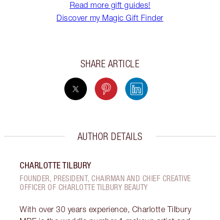
Read more gift guides!
Discover my Magic Gift Finder
SHARE ARTICLE
AUTHOR DETAILS
CHARLOTTE TILBURY
FOUNDER, PRESIDENT, CHAIRMAN AND CHIEF CREATIVE
OFFICER OF CHARLOTTE TILBURY BEAUTY
With over 30 years experience, Charlotte Tilbury