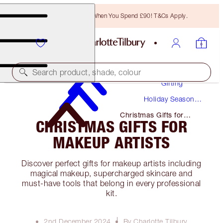
Free Bronzing Brush When You Spend £90! T&Cs Apply.
Search product, shade, colour
Gifting
Holiday Season
Gifts
Christmas Gifts for
CHRISTMAS GIFTS FOR
Makeup Artists
MAKEUP ARTISTS
Discover perfect gifts for makeup artists including
magical makeup, supercharged skincare and
must-have tools that belong in every professional
kit.
2nd December 2024
By Charlotte Tilbury