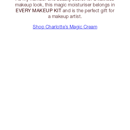
makeup look, this magic moisturiser belongs in
EVERY MAKEUP KIT
and is the perfect gift for
a makeup artist.
Shop Charlotte’s Magic Cream