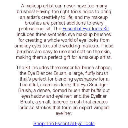
A makeup artist can never have too many
brushes! Having the right tools helps to bring
an artist’s creativity to life, and my makeup
brushes are perfect additions to every
professional kit. The
Essential Eye Tools Kit
includes three synthetic eye makeup brushes
for creating a whole world of eye looks from
smokey eyes to subtle wedding makeup. These
brushes are easy to use and soft on the skin,
making them a perfect gift for a makeup artist.
The kit includes three essential brush shapes;
the Eye Blender Brush, a large, fluffy brush
that’s perfect for blending eyeshadow for a
beautiful, seamless look; the Eye Smudger
Brush, a dense, domed brush that buffs out
eyeshadow and eyeliner; and the Eyeliner
Brush, a small, tapered brush that creates
precise strokes that form an expert winged
eyeliner.
Shop The Essential Eye Tools