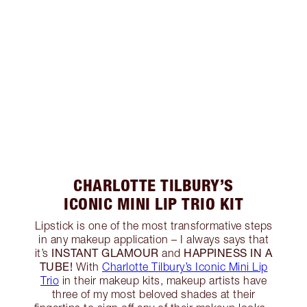
CHARLOTTE TILBURY’S
ICONIC MINI LIP TRIO KIT
Lipstick is one of the most transformative steps
in any makeup application – I always says that
INSTANT GLAMOUR
HAPPINESS IN A
it’s
and
TUBE!
With
Charlotte Tilbury’s Iconic Mini Lip
Trio
in their makeup kits, makeup artists have
three of my most beloved shades at their