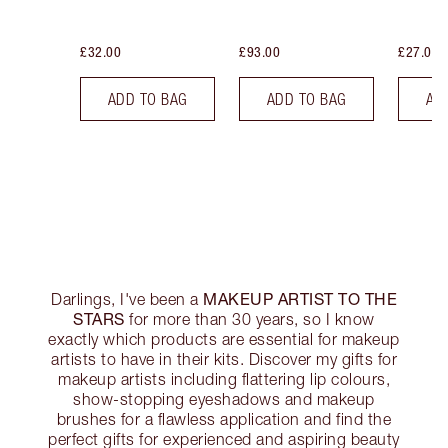
£32.00
£93.00
£27.00
ADD TO BAG
ADD TO BAG
AD
MAKEUP ARTIST TO THE
Darlings, I've been a
STARS
for more than 30 years, so I know
exactly which products are essential for makeup
artists to have in their kits. Discover my gifts for
makeup artists including flattering lip colours,
show-stopping eyeshadows and makeup
brushes for a flawless application and find the
perfect gifts for experienced and aspiring beauty