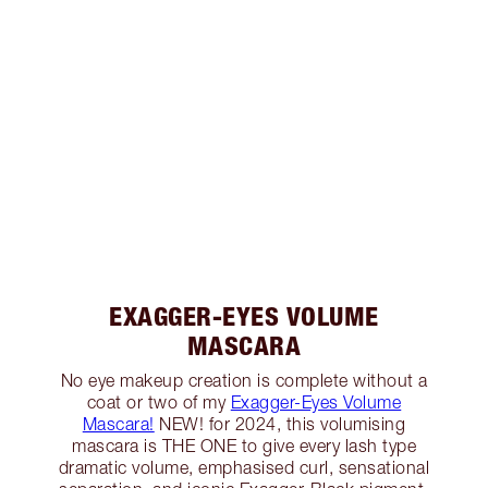
EXAGGER-EYES VOLUME
MASCARA
No eye makeup creation is complete without a
coat or two of my
Exagger-Eyes Volume
Mascara!
NEW! for 2024, this volumising
mascara is THE ONE to give every lash type
dramatic volume, emphasised curl, sensational