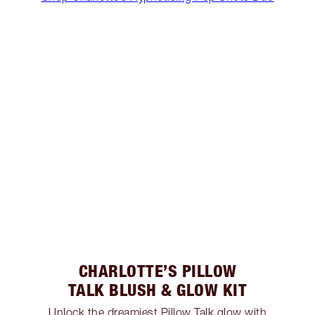
CHARLOTTE’S PILLOW
TALK BLUSH & GLOW KIT
Unlock the dreamiest Pillow Talk glow with