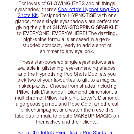
GLOWING EYES
For lovers of
and all things
eyeshadow, there’s
Charlotte’s Hypnotising Pop
HYPNOTISE
Shots Kit
. Designed to
with one
glance, these single eyeshadows are perfect for
SHOW-STOPPING SPARKLE
giving the gift of
EVERYONE, EVERYWHERE!
to
The dazzling,
high-shine formula is encased in a gem-
studded compact, ready to add a shot of
shimmer to any eye look.
These star-powered single eyeshadows are
available in glistening, eye-enhancing shades,
and the Hypnotising Pop Shots Duo lets you
pick two of your favourites to gift to a magical
makeup artist. Choose from shades including
Pillow Talk Diamonds - Diamond Dimension, a
multichrome, Pillow Talk pink, Lover's Diamond,
a gorgeous garnet, and Rose Gold, an ethereal
pink champagne, and watch them use this
MAKEUP MAGIC
fabulous formula to create
on
themselves and their clients.
Shop Charlotte’s Hypnotising Pop Shots Duo