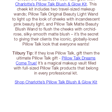
Charlotte’s Pillow Talk Blush & Glow Kit
. This
cheek kit includes two travel-sized makeup
wands; Pillow Talk Original Beauty Light Wand
to light up the look of cheeks with incandescent
pink beauty light, and Pillow Talk Matte Beauty
Blush Wand to flush the cheeks with orchid-
rose, silky-smooth matte blush – it’s the secret
to giving their clients the iconic, globally-loved
Pillow Talk look that everyone wants!
Tilbury Tip:
If they love Pillow Talk, gift them the
ultimate Pillow Talk gift -
Pillow Talk Dreams
Come True!
It’s a magical makeup vault filled
with full-sized Pillow Talk products that belong
in every professional kit.
Shop Charlotte’s Pillow Talk Blush & Glow Kit