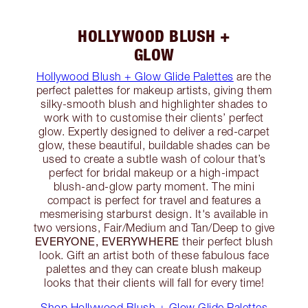
HOLLYWOOD BLUSH +
GLOW
Hollywood Blush + Glow Glide Palettes
are the
perfect palettes for makeup artists, giving them
silky-smooth blush and highlighter shades to
work with to customise their clients’ perfect
glow. Expertly designed to deliver a red-carpet
glow, these beautiful, buildable shades can be
used to create a subtle wash of colour that’s
perfect for bridal makeup or a high-impact
blush-and-glow party moment. The mini
compact is perfect for travel and features a
mesmerising starburst design. It's available in
two versions, Fair/Medium and Tan/Deep to give
EVERYONE, EVERYWHERE
their perfect blush
look. Gift an artist both of these fabulous face
palettes and they can create blush makeup
looks that their clients will fall for every time!
Shop Hollywood Blush + Glow Glide Palettes