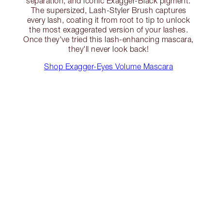
separation, and iconic Exagger-Black pigment.
The supersized, Lash-Styler Brush captures
every lash, coating it from root to tip to unlock
the most exaggerated version of your lashes.
Once they've tried this lash-enhancing mascara,
they'll never look back!
Shop Exagger-Eyes Volume Mascara