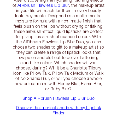
of
AIRbrush Flawless Lip Blur
, the makeup artist
in your life will reach for them in every beauty
look they create. Designed as a matte-meets-
moisture formula with a rich, matte finish that
feels plush on the lips without drying or flaking,
these airbrush-effect liquid lipsticks are perfect
for giving lips a rush of nuanced colour. With
the AIRbrush Flawless Lip Blur Duo, you can
choose two shades to gift to a makeup artist so
they can create a range of lipstick looks that
swipe on and blot out to deliver flattering,
cloud-like colour. Which shades will you
choose, darling? Will it be a Charlotte Tilbury
icon like Pillow Talk, Pillow Talk Medium or Walk
of No Shame Blur, or will you choose a whole
new colour realm with Honey Blur, Flame Blur,
or Ruby Blur?
Shop AIRbrush Flawless Lip Blur Duo
Discover their perfect shade with my Lipstick
Finder