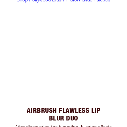
AIRBRUSH FLAWLESS LIP
BLUR DUO
After discovering the hydrating, blurring effects