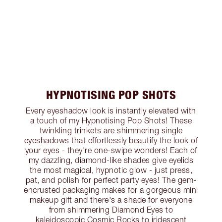
HYPNOTISING POP SHOTS
Every eyeshadow look is instantly elevated with
a touch of my Hypnotising Pop Shots! These
twinkling trinkets are shimmering single
eyeshadows that effortlessly beautify the look of
your eyes - they're one-swipe wonders! Each of
my dazzling, diamond-like shades give eyelids
the most magical, hypnotic glow - just press,
pat, and polish for perfect party eyes! The gem-
encrusted packaging makes for a gorgeous mini
makeup gift and there's a shade for everyone
from shimmering Diamond Eyes to
kaleidoscopic Cosmic Rocks to iridescent