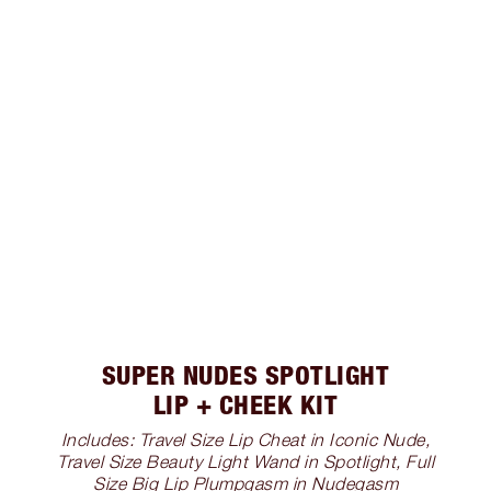
SUPER NUDES SPOTLIGHT
LIP + CHEEK KIT
Includes: Travel Size Lip Cheat in Iconic Nude,
Travel Size Beauty Light Wand in Spotlight, Full
Size Big Lip Plumpgasm in Nudegasm