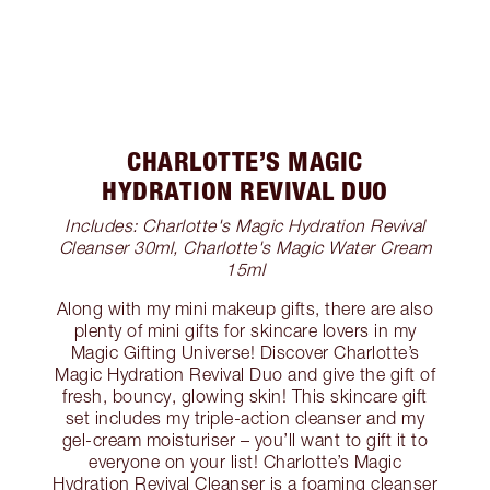
CHARLOTTE’S MAGIC
HYDRATION REVIVAL DUO
Includes: Charlotte's Magic Hydration Revival
Cleanser 30ml, Charlotte's Magic Water Cream
15ml
Along with my mini makeup gifts, there are also
plenty of mini gifts for skincare lovers in my
Magic Gifting Universe! Discover Charlotte’s
Magic Hydration Revival Duo and give the gift of
fresh, bouncy, glowing skin! This skincare gift
set includes my triple-action cleanser and my
gel-cream moisturiser – you’ll want to gift it to
everyone on your list! Charlotte’s Magic
Hydration Revival Cleanser is a foaming cleanser