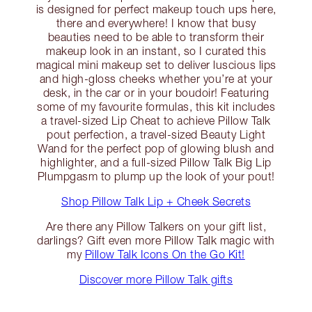
is designed for perfect makeup touch ups here,
there and everywhere! I know that busy
beauties need to be able to transform their
makeup look in an instant, so I curated this
magical mini makeup set to deliver luscious lips
and high-gloss cheeks whether you’re at your
desk, in the car or in your boudoir! Featuring
some of my favourite formulas, this kit includes
a travel-sized Lip Cheat to achieve Pillow Talk
pout perfection, a travel-sized Beauty Light
Wand for the perfect pop of glowing blush and
highlighter, and a full-sized Pillow Talk Big Lip
Plumpgasm to plump up the look of your pout!
Shop Pillow Talk Lip + Cheek Secrets
Are there any Pillow Talkers on your gift list,
darlings? Gift even more Pillow Talk magic with
my
Pillow Talk Icons On the Go Kit!
Discover more Pillow Talk gifts