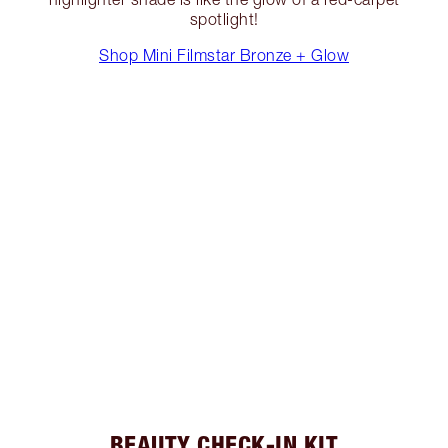
spotlight!
Shop Mini Filmstar Bronze + Glow
BEAUTY CHECK-IN KIT