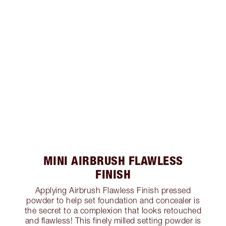
MINI AIRBRUSH FLAWLESS
FINISH
Applying Airbrush Flawless Finish pressed
powder to help set foundation and concealer is
the secret to a complexion that looks retouched
and flawless! This finely milled setting powder is