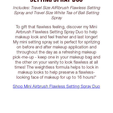
Includes: Travel Size AIRbrush Flawless Setting
Spray and Travel Size White Tea of Bali Setting
Spray
To gift that flawless feeling, discover my Mini
Airbrush Flawless Setting Spray Duo to help
makeup look and feel fresher and last longer!
My mini setting spray set is perfect for spritzing
on before and after makeup application and
throughout the day as a refreshing makeup
pick-me-up - keep one in your makeup bag and
the other on your vanity to look flawless at all
times! The weightless formula helps to lock in
makeup looks to help preserve a flawless-
looking face of makeup for up to 16 hours!*
Shop Mini Airbrush Flawless Setting Spray Duo