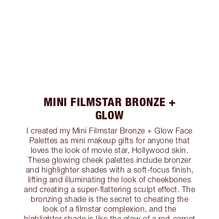
MINI FILMSTAR BRONZE +
GLOW
I created my Mini Filmstar Bronze + Glow Face
Palettes as mini makeup gifts for anyone that
loves the look of movie star, Hollywood skin.
These glowing cheek palettes include bronzer
and highlighter shades with a soft-focus finish,
lifting and illuminating the look of cheekbones
and creating a super-flattering sculpt effect. The
bronzing shade is the secret to cheating the
look of a filmstar complexion, and the
highlighter shade is like the glow of a red-carpet