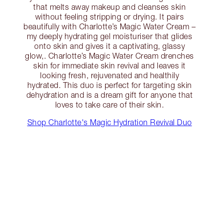
that melts away makeup and cleanses skin
without feeling stripping or drying. It pairs
beautifully with Charlotte’s Magic Water Cream –
my deeply hydrating gel moisturiser that glides
onto skin and gives it a captivating, glassy
glow,. Charlotte’s Magic Water Cream drenches
skin for immediate skin revival and leaves it
looking fresh, rejuvenated and healthily
hydrated. This duo is perfect for targeting skin
dehydration and is a dream gift for anyone that
loves to take care of their skin.
Shop Charlotte's Magic Hydration Revival Duo