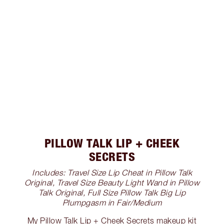
PILLOW TALK LIP + CHEEK
SECRETS
Includes: Travel Size Lip Cheat in Pillow Talk
Original, Travel Size Beauty Light Wand in Pillow
Talk Original, Full Size Pillow Talk Big Lip
Plumpgasm in Fair/Medium
My Pillow Talk Lip + Cheek Secrets makeup kit