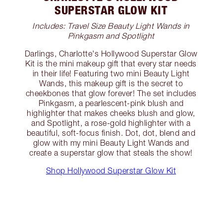
SUPERSTAR GLOW KIT
Includes: Travel Size Beauty Light Wands in
Pinkgasm and Spotlight
Darlings, Charlotte's Hollywood Superstar Glow
Kit is the mini makeup gift that every star needs
in their life! Featuring two mini Beauty Light
Wands, this makeup gift is the secret to
cheekbones that glow forever! The set includes
Pinkgasm, a pearlescent-pink blush and
highlighter that makes cheeks blush and glow,
and Spotlight, a rose-gold highlighter with a
beautiful, soft-focus finish. Dot, dot, blend and
glow with my mini Beauty Light Wands and
create a superstar glow that steals the show!
Shop Hollywood Superstar Glow Kit