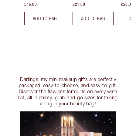
£15.00
£21.00
£28.00
ADD TO BAG
ADD TO BAG
AD
Darlings, my mini makeup gifts are perfectly
packaged, easy-to-choose, and easy-to-gift.
Discover the flawless formulas on every wish
list, all in dainty, grab-and-go sizes for taking
along in your beauty bag!