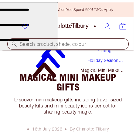
Free Bronzing Brush When You Spend £90! T&Cs Apply.
Search product, shade, colour
Gifting
Holiday Season
Gifts
Magical Mini Makeup
MAGICAL MINI MAKEUP
Gifts
GIFTS
Discover mini makeup gifts including travel-sized
beauty kits and mini beauty icons perfect for
sharing beauty magic.
16th July 2026
By Charlotte Tilbury