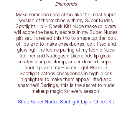
Diamonds
Make someone special feel like the most super
version of themselves with my Super Nudes
Spotlight Lip + Cheek Kit! Nude makeup lovers
will adore the beauty secrets in my Super Nudes
gift set. I created this trio to shape up the look
of lips and to make cheekbones look lifted and
glowing! The iconic pairing of my Iconic Nude
lip liner and Nudegasm Diamonds lip gloss
creates a super-plump, super-defined, super-
nude lip, and my Beauty Light Wand in
Spotlight bathes cheekbones in high-gloss
highlighter to make them appear lifted and
snatched! Darlings, this is the secret to nude
makeup magic for every season!
Shop Super Nudes Spotlight Lip + Cheek Kit