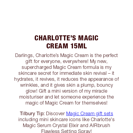
CHARLOTTE’S MAGIC
CREAM 15ML
Darlings, Charlotte’s Magic Cream is the perfect
gift for everyone, everywhere! My new,
supercharged Magic Cream formula is my
skincare secret for immediate skin revival – it
hydrates, it revives, it reduces the appearance of
wrinkles, and it gives skin a plump, bouncy
glow! Gift a mini version of my miracle
moisturiser and let someone experience the
magic of Magic Cream for themselves!
Tilbury Tip:
Discover
Magic Cream gift sets
including mini skincare icons like Charlotte's
Magic Serum Crystal Elixir and AIRbrush
Flawless Setting Spray!