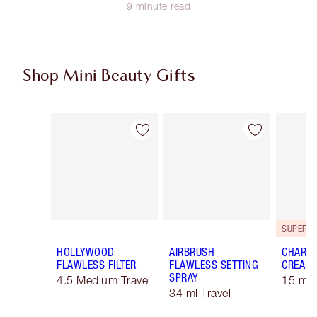
9 minute read
Shop Mini Beauty Gifts
Item 1 of 59
Item 2 of 59
HOLLYWOOD
AIRBRUSH
CHARLO
FLAWLESS FILTER
FLAWLESS SETTING
CREAM
SPRAY
4.5 Medium Travel
15 ml 
34 ml Travel