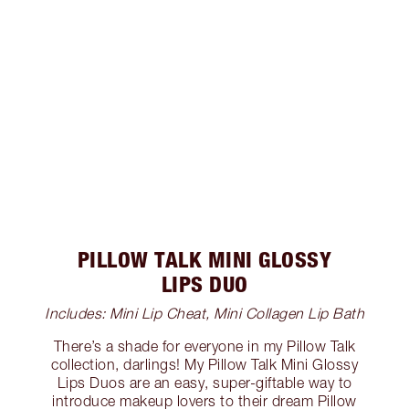
PILLOW TALK MINI GLOSSY
LIPS DUO
Includes: Mini Lip Cheat, Mini Collagen Lip Bath
There’s a shade for everyone in my Pillow Talk
collection, darlings! My Pillow Talk Mini Glossy
Lips Duos are an easy, super-giftable way to
introduce makeup lovers to their dream Pillow