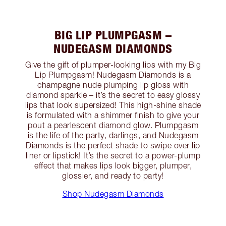
BIG LIP PLUMPGASM –
NUDEGASM DIAMONDS
Give the gift of plumper-looking lips with my Big
Lip Plumpgasm! Nudegasm Diamonds is a
champagne nude plumping lip gloss with
diamond sparkle – it’s the secret to easy glossy
lips that look supersized! This high-shine shade
is formulated with a shimmer finish to give your
pout a pearlescent diamond glow. Plumpgasm
is the life of the party, darlings, and Nudegasm
Diamonds is the perfect shade to swipe over lip
liner or lipstick! It’s the secret to a power-plump
effect that makes lips look bigger, plumper,
glossier, and ready to party!
Shop Nudegasm Diamonds