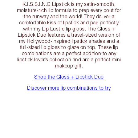
K.I.S.S.I.N.G Lipstick is my satin-smooth,
moisture-rich lip formula to prep every pout for
the runway and the world! They deliver a
comfortable kiss of lipstick and pair perfectly
with my Lip Lustre lip gloss. The Gloss +
Lipstick Duo features a travel-sized version of
my Hollywood-inspired lipstick shades and a
full-sized lip gloss to glaze on top. These lip
combinations are a perfect addition to any
lipstick lover’s collection and are a perfect mini
makeup gift.
Shop the Gloss + Lipstick Duo
Discover more lip combinations to try