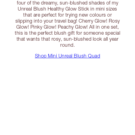
four of the dreamy, sun-blushed shades of my
Unreal Blush Healthy Glow Stick in mini sizes
that are perfect for trying new colours or
slipping into your travel bag! Cherry Glow! Rosy
Glow! Pinky Glow! Peachy Glow! All in one set,
this is the perfect blush gift for someone special
that wants that rosy, sun-blushed look all year
round.
Shop Mini Unreal Blush Quad