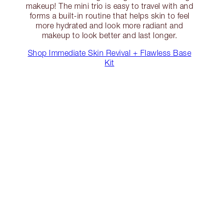
makeup! The mini trio is easy to travel with and
forms a built-in routine that helps skin to feel
more hydrated and look more radiant and
makeup to look better and last longer.
Shop Immediate Skin Revival + Flawless Base
Kit