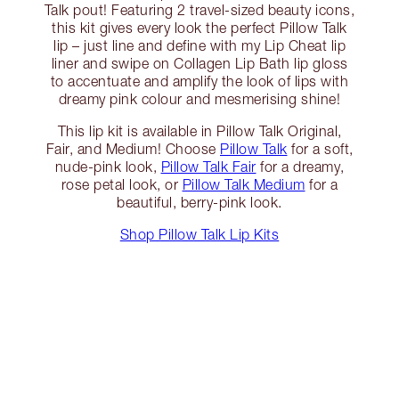
Talk pout! Featuring 2 travel-sized beauty icons,
this kit gives every look the perfect Pillow Talk
lip – just line and define with my Lip Cheat lip
liner and swipe on Collagen Lip Bath lip gloss
to accentuate and amplify the look of lips with
dreamy pink colour and mesmerising shine!
This lip kit is available in Pillow Talk Original,
Fair, and Medium! Choose
Pillow Talk
for a soft,
nude-pink look,
Pillow Talk Fair
for a dreamy,
rose petal look, or
Pillow Talk Medium
for a
beautiful, berry-pink look.
Shop Pillow Talk Lip Kits