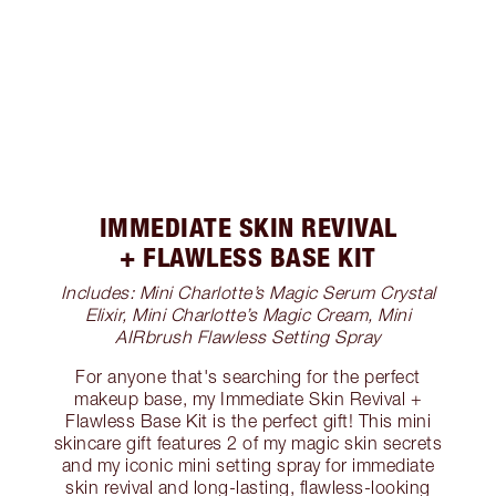
IMMEDIATE SKIN REVIVAL
+ FLAWLESS BASE KIT
Includes: Mini Charlotte’s Magic Serum Crystal
Elixir, Mini Charlotte’s Magic Cream, Mini
AIRbrush Flawless Setting Spray
For anyone that's searching for the perfect
makeup base, my Immediate Skin Revival +
Flawless Base Kit is the perfect gift! This mini
skincare gift features 2 of my magic skin secrets
and my iconic mini setting spray for immediate
skin revival and long-lasting, flawless-looking