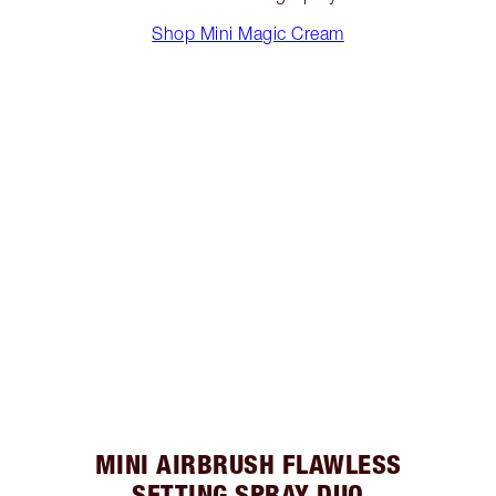
Shop Mini Magic Cream
MINI AIRBRUSH FLAWLESS
SETTING SPRAY DUO