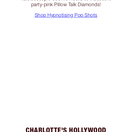
party-pink Pillow Talk Diamonds!
Shop Hypnotising Pop Shots
CHARLOTTE'S HOLLYWOOD