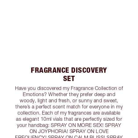
FRAGRANCE DISCOVERY
SET
Have you discovered my Fragrance Collection of
Emotions? Whether they prefer deep and
woody, light and fresh, or sunny and sweet,
there’s a perfect scent match for everyone in my
collection. Each of my fragrances are available
as elegant 10ml vials that are perfectly sized for
your handbag: SPRAY ON MORE SEX! SPRAY
ON JOYPHORIA! SPRAY ON LOVE
FREQUENCY! SPRAY ON CALM BLISS! SPRAY