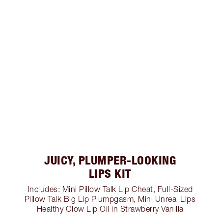
JUICY, PLUMPER-LOOKING
LIPS KIT
Includes: Mini Pillow Talk Lip Cheat, Full-Sized
Pillow Talk Big Lip Plumpgasm, Mini Unreal Lips
Healthy Glow Lip Oil in Strawberry Vanilla