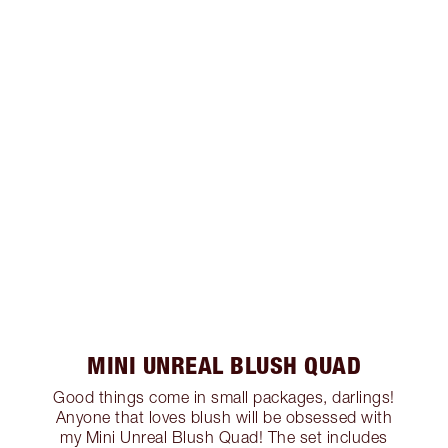
MINI UNREAL BLUSH QUAD
Good things come in small packages, darlings!
Anyone that loves blush will be obsessed with
my Mini Unreal Blush Quad! The set includes