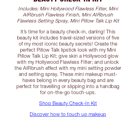
Includes: Mini Hollywood Flawless Filter, Mini
AIRbrush Flawless Finish, Mini AIRbrush
Flawless Setting Spray, Mini Pillow Talk Lip Kit
It’s time for a beauty check-in, darling! This
beauty kit includes travel-sized versions of five
of my most iconic beauty secrets! Create the
perfect Pillow Talk lipstick look with my Mini
Pillow Talk Lip Kit; give skin a Hollywood glow
with my Hollywood Flawless Filter; and unlock
the AIRbrush effect with my mini setting powder
and setting spray. These mini makeup must-
haves belong in every beauty bag and are
perfect for travelling or slipping into a handbag
for on-the-go touch-ups.
Shop Beauty Check-In Kit
Discover how to touch up makeup