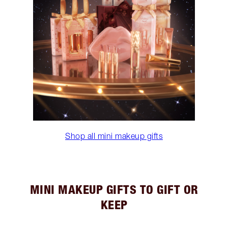
Shop all mini makeup gifts
MINI MAKEUP GIFTS TO GIFT OR
KEEP