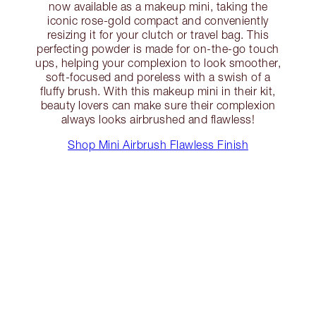
now available as a makeup mini, taking the
iconic rose-gold compact and conveniently
resizing it for your clutch or travel bag. This
perfecting powder is made for on-the-go touch
ups, helping your complexion to look smoother,
soft-focused and poreless with a swish of a
fluffy brush. With this makeup mini in their kit,
beauty lovers can make sure their complexion
always looks airbrushed and flawless!
Shop Mini Airbrush Flawless Finish