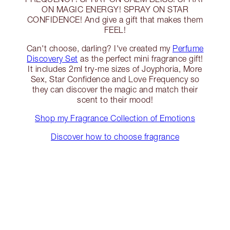
ON MAGIC ENERGY! SPRAY ON STAR
CONFIDENCE! And give a gift that makes them
FEEL!
Can't choose, darling? I've created my
Perfume
Discovery Set
as the perfect mini fragrance gift!
It includes 2ml try-me sizes of Joyphoria, More
Sex, Star Confidence and Love Frequency so
they can discover the magic and match their
scent to their mood!
Shop my Fragrance Collection of Emotions
Discover how to choose fragrance