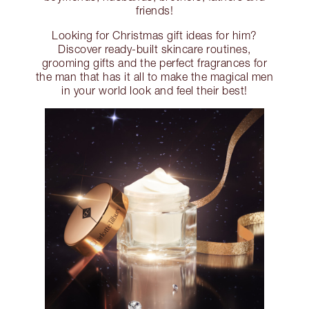
friends!
Looking for Christmas gift ideas for him?
Discover ready-built skincare routines,
grooming gifts and the perfect fragrances for
the man that has it all to make the magical men
in your world look and feel their best!