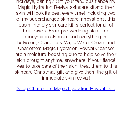
holidays, darling? Gift your fabulous fiancé my
Magic Hydration Revival skincare kit and their
skin will look its best every time! Including two
of my supercharged skincare innovations, this
cabin-friendly skincare kit is perfect for all of
their travels. From pre-wedding skin prep,
honeymoon skincare and everything in-
between, Charlotte's Magic Water Cream and
Charlotte's Magic Hydration Revival Cleanser
are a moisture-boosting duo to help solve their
skin drought anytime, anywhere! If your fiancé
likes to take care of their skin, treat them to this
skincare Christmas gift and give them the gift of
immediate skin revival!
Shop Charlotte’s Magic Hydration Revival Duo