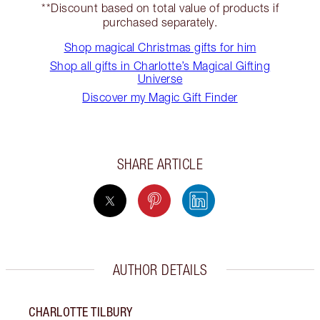
**Discount based on total value of products if
purchased separately.
Shop magical Christmas gifts for him
Shop all gifts in Charlotte’s Magical Gifting
Universe
Discover my Magic Gift Finder
SHARE ARTICLE
AUTHOR DETAILS
CHARLOTTE TILBURY