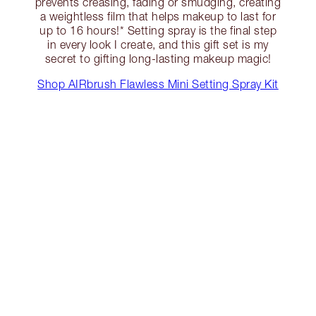
prevents creasing, fading or smudging, creating
a weightless film that helps makeup to last for
up to 16 hours!* Setting spray is the final step
in every look I create, and this gift set is my
secret to gifting long-lasting makeup magic!
Shop AIRbrush Flawless Mini Setting Spray Kit