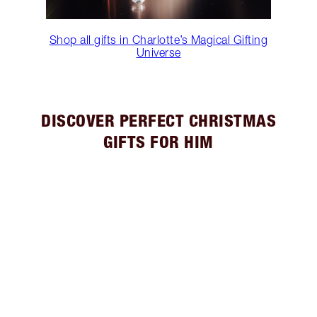
Shop all gifts in Charlotte’s Magical Gifting
Universe
DISCOVER PERFECT CHRISTMAS
GIFTS FOR HIM