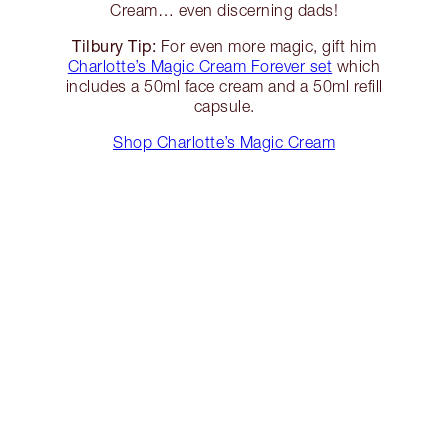
Cream… even discerning dads!
Tilbury Tip:
For even more magic, gift him
Charlotte’s Magic Cream Forever set
which
includes a 50ml face cream and a 50ml refill
capsule.
Shop Charlotte’s Magic Cream