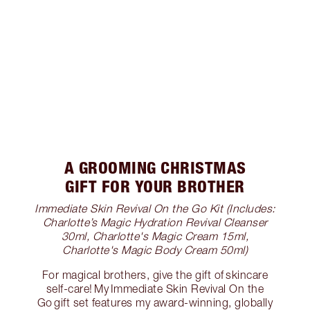
A GROOMING CHRISTMAS
GIFT FOR YOUR BROTHER
Immediate Skin Revival On the Go Kit (Includes:
Charlotte’s Magic Hydration Revival Cleanser
30ml, Charlotte's Magic Cream 15ml,
Charlotte's Magic Body Cream 50ml)
For magical brothers, give the gift of skincare
self-care! My Immediate Skin Revival On the
Go gift set features my award-winning, globally