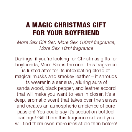
A MAGIC CHRISTMAS GIFT
FOR YOUR BOYFRIEND
More Sex Gift Set: More Sex 100ml fragrance,
More Sex 10ml fragrance
Darlings, if you’re looking for Christmas gifts for
boyfriends, More Sex is the one! This fragrance
is lusted after for its intoxicating blend of
magical musks and smokey leather – it shrouds
its wearer in a sensual, alluring aura of
sandalwood, black pepper, and leather accord
that will make you want to lean in closer. It’s a
deep, aromatic scent that takes over the senses
and creates an atmospheric ambience of pure
passion! You could say it’s seduction bottled,
darlings! Gift them this fragrance set and you
will find them even more irresistible than before!