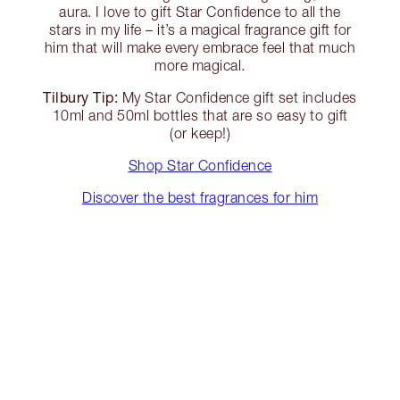
aura. I love to gift Star Confidence to all the
stars in my life – it’s a magical fragrance gift for
him that will make every embrace feel that much
more magical.
Tilbury Tip:
My Star Confidence gift set includes
10ml and 50ml bottles that are so easy to gift
(or keep!)
Shop Star Confidence
Discover the best fragrances for him