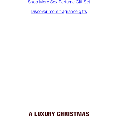
Shop More Sex Perfume Gift Set
Discover more fragrance gifts
A LUXURY CHRISTMAS