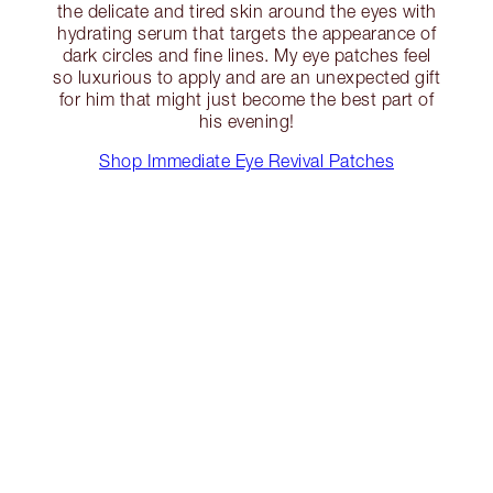
the delicate and tired skin around the eyes with
hydrating serum that targets the appearance of
dark circles and fine lines. My eye patches feel
so luxurious to apply and are an unexpected gift
for him that might just become the best part of
his evening!
Shop Immediate Eye Revival Patches