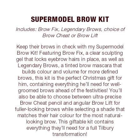
SUPERMODEL BROW KIT
Includes: Brow Fix, Legendary Brows, choice of
Brow Cheat or Brow Lift
Keep their brows in check with my Supermodel
Brow Kit! Featuring Brow Fix, a clear sculpting
gel that locks eyebrow hairs in place, as well as
Legendary Brows, a tinted brow mascara that
builds colour and volume for more defined
brows, this kit is the perfect Christmas gift for
him, containing everything he’ll need for well-
groomed brows ahead of the festivities! You’ll
also be able to choose between ultra-precise
Brow Cheat pencil and angular Brow Lift for
fuller-looking brows while selecting a shade that
matches their hair colour for the most natural-
looking brow. This giftable kit contains
everything they’ll need for a full Tilbury
transformation!