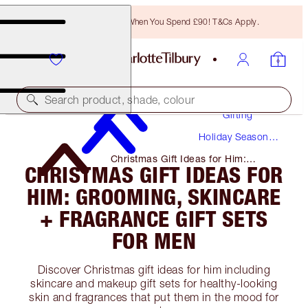
Free Bronzing Brush When You Spend £90! T&Cs Apply.
Search product, shade, colour
Gifting
Holiday Season
Gifts
Christmas Gift Ideas for Him:
CHRISTMAS GIFT IDEAS FOR
Grooming, Skincare + Fragrance
Gift Sets for Men
HIM: GROOMING, SKINCARE
+ FRAGRANCE GIFT SETS
FOR MEN
Discover Christmas gift ideas for him including
skincare and makeup gift sets for healthy-looking
skin and fragrances that put them in the mood for