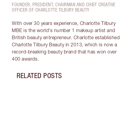
FOUNDER, PRESIDENT, CHAIRMAN AND CHIEF CREATIVE
OFFICER OF CHARLOTTE TILBURY BEAUTY
With over 30 years experience, Charlotte Tilbury
MBE is the world's number 1 makeup artist and
British beauty entrepreneur. Charlotte established
Charlotte Tilbury Beauty in 2013, which is now a
record-breaking beauty brand that has won over
400 awards.
RELATED POSTS
Item 1 of 19
LUXUR
THAT 
Disco
shows
inclu
and f