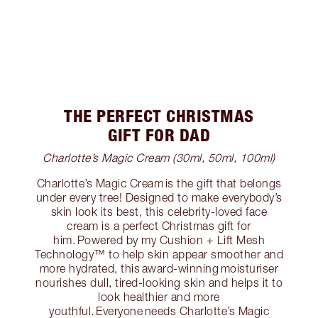
THE PERFECT CHRISTMAS
GIFT FOR DAD
Charlotte’s Magic Cream (30ml, 50ml, 100ml)
Charlotte’s Magic Cream is the gift that belongs
under every tree! Designed to make everybody’s
skin look its best, this celebrity-loved face
cream is a perfect Christmas gift for
him. Powered by my Cushion + Lift Mesh
Technology™ to help skin appear smoother and
more hydrated, this award-winning moisturiser
nourishes dull, tired-looking skin and helps it to
look healthier and more
youthful. Everyone needs Charlotte’s Magic