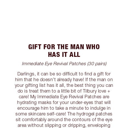
GIFT FOR THE MAN WHO
HAS IT ALL
Immediate Eye Revival Patches (30 pairs)
Darlings, it can be so difficult to find a gift for
him that he doesn’t already have! If the man on
your gifting list has it all, the best thing you can
do is treat them to a little bit of Tilbury love +
care! My Immediate Eye Revival Patches are
hydrating masks for your under-eyes that will
encourage him to take a minute to indulge in
some skincare self-care! The hydrogel patches
sit comfortably around the contours of the eye
area without slipping or dripping, enveloping