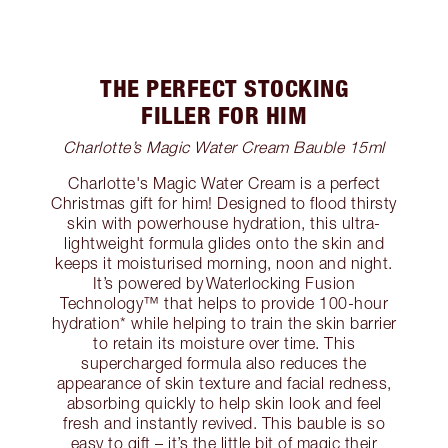
THE PERFECT STOCKING
FILLER FOR HIM
Charlotte’s Magic Water Cream Bauble 15ml
Charlotte's Magic Water Cream is a perfect
Christmas gift for him! Designed to flood thirsty
skin with powerhouse hydration, this ultra-
lightweight formula glides onto the skin and
keeps it moisturised morning, noon and night.
It’s powered by Waterlocking Fusion
Technology™️ that helps to provide 100-hour
hydration* while helping to train the skin barrier
to retain its moisture over time. This
supercharged formula also reduces the
appearance of skin texture and facial redness,
absorbing quickly to help skin look and feel
fresh and instantly revived. This bauble is so
easy to gift – it’s the little bit of magic their