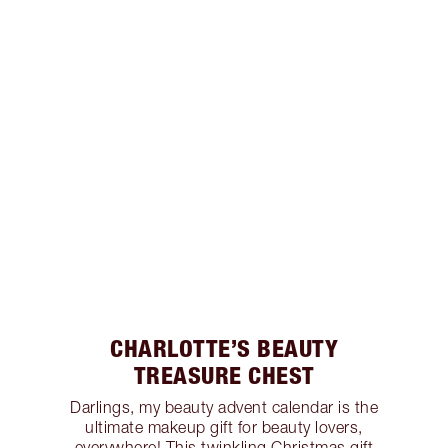
CHARLOTTE’S BEAUTY
TREASURE CHEST
Darlings, my beauty advent calendar is the
ultimate makeup gift for beauty lovers,
everywhere! This twinkling Christmas gift