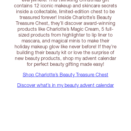
contains 12 iconic makeup and skincare secrets
inside a collectable, limited-edition chest to be
treasured forever! Inside Charlotte’s Beauty
Treasure Chest, they’ll discover award-winning
products like Charlotte’s Magic Cream, 5 full-
sized products from highlighter to lip liner to
mascara, and magical minis to make their
holiday makeup glow like never before! If they’re
building their beauty kit or love the surprise of
new beauty products, shop my advent calendar
for perfect beauty gifting made easy!
Shop Charlotte’s Beauty Treasure Chest
Discover what’s in my beauty advent calendar