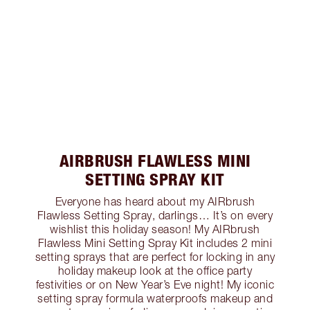
AIRBRUSH FLAWLESS MINI
SETTING SPRAY KIT
Everyone has heard about my AIRbrush
Flawless Setting Spray, darlings… It’s on every
wishlist this holiday season! My AIRbrush
Flawless Mini Setting Spray Kit includes 2 mini
setting sprays that are perfect for locking in any
holiday makeup look at the office party
festivities or on New Year’s Eve night! My iconic
setting spray formula waterproofs makeup and