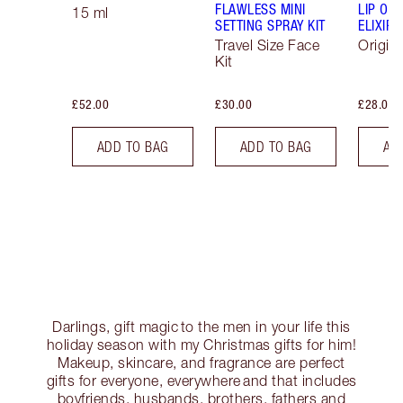
FLAWLESS MINI
LIP OIL
15 ml
SETTING SPRAY KIT
ELIXIR
Travel Size Face
Origina
Kit
£52.00
£30.00
£28.00
ADD TO BAG
ADD TO BAG
AD
Darlings, gift magic to the men in your life this
holiday season with my Christmas gifts for him!
Makeup, skincare, and fragrance are perfect
gifts for everyone, everywhere and that includes
boyfriends, husbands, brothers, fathers and