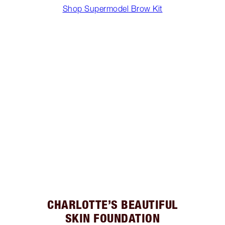
Shop Supermodel Brow Kit
CHARLOTTE’S BEAUTIFUL
SKIN FOUNDATION