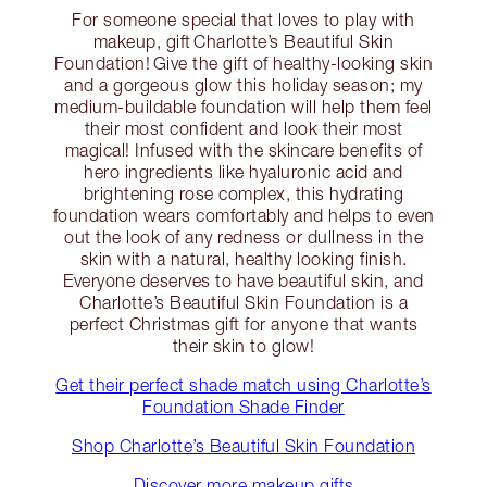
For someone special that loves to play with
makeup, gift Charlotte’s Beautiful Skin
Foundation! Give the gift of healthy-looking skin
and a gorgeous glow this holiday season; my
medium-buildable foundation will help them feel
their most confident and look their most
magical! Infused with the skincare benefits of
hero ingredients like hyaluronic acid and
brightening rose complex, this hydrating
foundation wears comfortably and helps to even
out the look of any redness or dullness in the
skin with a natural, healthy looking finish.
Everyone deserves to have beautiful skin, and
Charlotte’s Beautiful Skin Foundation is a
perfect Christmas gift for anyone that wants
their skin to glow!
Get their perfect shade match using Charlotte’s
Foundation Shade Finder
Shop Charlotte’s Beautiful Skin Foundation
Discover more makeup gifts