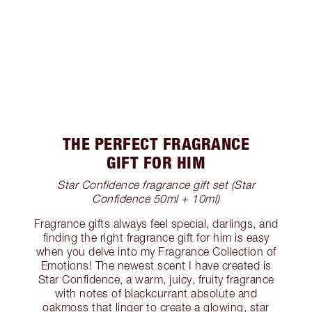
THE PERFECT FRAGRANCE
GIFT FOR HIM
Star Confidence fragrance gift set (Star
Confidence 50ml + 10ml)
Fragrance gifts always feel special, darlings, and
finding the right fragrance gift for him is easy
when you delve into my Fragrance Collection of
Emotions! The newest scent I have created is
Star Confidence, a warm, juicy, fruity fragrance
with notes of blackcurrant absolute and
oakmoss that linger to create a glowing, star