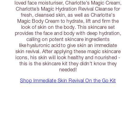
loved face moisturiser, Charlotte's Magic Cream,
Charlotte’s Magic Hydration Revival Cleanse for
fresh, cleansed skin, as well as Charlotte's
Magic Body Cream to hydrate, lift and firm the
look of skin on the body. This skincare set
provides the face and body with deep hydration,
calling on potent skincare ingredients
like hyaluronic acid to give skin an immediate
skin revival. After applying these magic skincare
icons, his skin will look healthy and nourished -
this is the skincare kit they didn't know they
needed!
Shop Immediate Skin Revival On the Go Kit