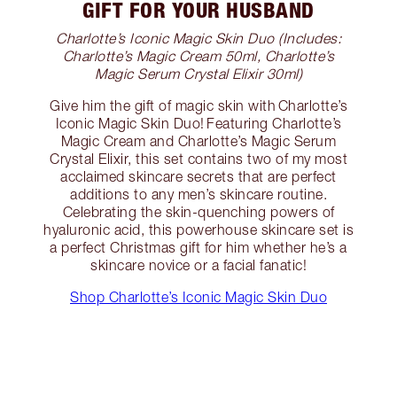
GIFT FOR YOUR HUSBAND
Charlotte’s Iconic Magic Skin Duo (Includes:
Charlotte’s Magic Cream 50ml, Charlotte’s
Magic Serum Crystal Elixir 30ml)
Give him the gift of magic skin with Charlotte’s
Iconic Magic Skin Duo! Featuring Charlotte’s
Magic Cream and Charlotte’s Magic Serum
Crystal Elixir, this set contains two of my most
acclaimed skincare secrets that are perfect
additions to any men’s skincare routine.
Celebrating the skin-quenching powers of
hyaluronic acid, this powerhouse skincare set is
a perfect Christmas gift for him whether he’s a
skincare novice or a facial fanatic!
Shop Charlotte’s Iconic Magic Skin Duo