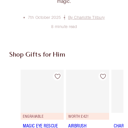
magic.
7th October 2025
By Charlotte Tilbury
8 minute read
Shop Gifts for Him
Item 1 of 32
Item 2 of 32
ENGRAVABLE
WORTH £42!
MAGIC EYE RESCUE
AIRBRUSH
CHARLO