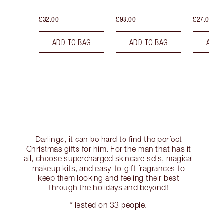
£32.00
£93.00
£27.00
ADD TO BAG
ADD TO BAG
AD
Darlings, it can be hard to find the perfect
Christmas gifts for him. For the man that has it
all, choose supercharged skincare sets, magical
makeup kits, and easy-to-gift fragrances to
keep them looking and feeling their best
through the holidays and beyond!
*Tested on 33 people.