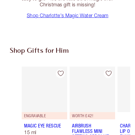
Christmas gift is missing!
Shop Charlotte's Magic Water Cream
Shop Gifts for Him
Item 1 of 32
Item 2 of 32
ENGRAVABLE
WORTH £42!
MAGIC EYE RESCUE
AIRBRUSH
CHARLO
FLAWLESS MINI
LIP OIL
15 ml