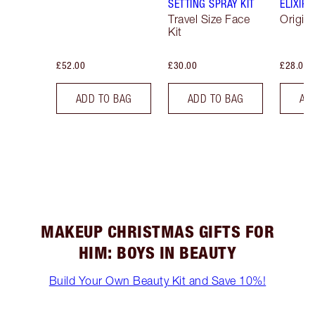
SETTING SPRAY KIT
ELIXIR
Travel Size Face
Origina
Kit
£52.00
£30.00
£28.00
ADD TO BAG
ADD TO BAG
AD
MAKEUP CHRISTMAS GIFTS FOR
HIM: BOYS IN BEAUTY
Build Your Own Beauty Kit and Save 10%!