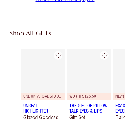
Shop All Gifts
Item 1 of 114
Item 2 of 114
ONE UNIVERSAL SHADE
WORTH £126.50
NEW!
UNREAL
THE GIFT OF PILLOW
EXAGGE
HIGHLIGHTER
TALK EYES & LIPS
EYESHA
Glazed Goddess
Gift Set
Ballet