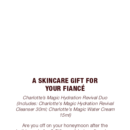
A SKINCARE GIFT FOR
YOUR FIANCÉ
Charlotte’s Magic Hydration Revival Duo
(Includes: Charlotte's Magic Hydration Revival
Cleanser 30ml; Charlotte's Magic Water Cream
15ml)
Are you off on your honeymoon after the