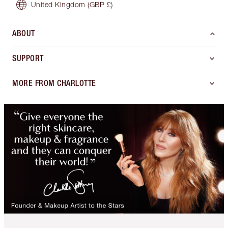
United Kingdom
(GBP £)
ABOUT
SUPPORT
MORE FROM CHARLOTTE