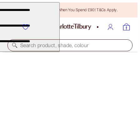
Free Bronzing Brush When You Spend £90! T&Cs Apply.
Search product, shade, colour
1:1 ONLINE BEAUTY CONSULTATIONS
NEW! CHARLOTTE’S GIFTING EXPERTS
15 MINS
FREE