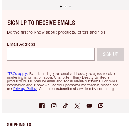
SIGN UP TO RECEIVE EMAILS
Be the first to know about products, offers and tips
Email Address
SIGN UP
*T&Cs apply.
By submitting your email address, you agree receive
marketing information about Charlotte Tilbury Beauty Limited's
products or services by email and social media platforms. For more
information about how we use your personal information, please see
our
Privacy Policy
. You can unsubscribe at any time by contacting us.
SHIPPING TO
: