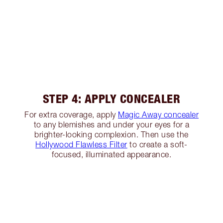
STEP 4: APPLY CONCEALER
For extra coverage, apply
Magic Away concealer
to any blemishes and under your eyes for a
brighter-looking complexion. Then use the
Hollywood Flawless Filter
to create a soft-
focused, illuminated appearance.