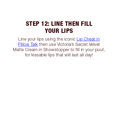
STEP 12: LINE THEN FILL
YOUR LIPS
Line your lips using the iconic
Lip Cheat in
Pillow Talk
then use Victoria’s Secret Velvet
Matte Cream in Showstopper to fill in your pout,
for kissable lips that will last all day!