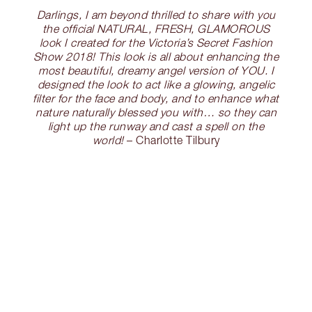
Darlings, I am beyond thrilled to share with you
the official NATURAL, FRESH, GLAMOROUS
look I created for the Victoria’s Secret Fashion
Show 2018! This look is all about enhancing the
most beautiful, dreamy angel version of YOU. I
designed the look to act like a glowing, angelic
filter for the face and body, and to enhance what
nature naturally blessed you with… so they can
light up the runway and cast a spell on the
world!
– Charlotte Tilbury