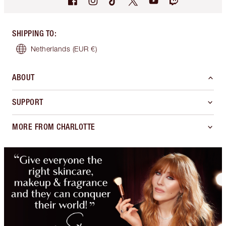
SHIPPING TO
:
Netherlands
(EUR €)
ABOUT
SUPPORT
MORE FROM CHARLOTTE