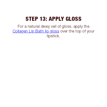
STEP 13: APPLY GLOSS
For a natural dewy veil of gloss, apply the
Collagen Lip Bath lip gloss
over the top of your
lipstick.