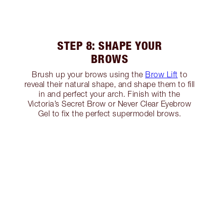
STEP 8: SHAPE YOUR
BROWS
Brush up your brows using the
Brow Lift
to
reveal their natural shape, and shape them to fill
in and perfect your arch. Finish with the
Victoria’s Secret Brow or Never Clear Eyebrow
Gel to fix the perfect supermodel brows.