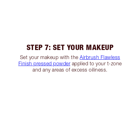
STEP 7: SET YOUR MAKEUP
Set your makeup with the
Airbrush Flawless
Finish pressed powder
applied to your t-zone
and any areas of excess oiliness.