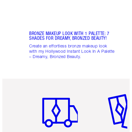
BRONZE MAKEUP LOOK WITH 1 PALETTE: 7
SHADES FOR DREAMY, BRONZED BEAUTY!
Create an effortless bronze makeup look
with my Hollywood Instant Look In A Palette
– Dreamy, Bronzed Beauty.
Item 1 of 6
Item 2 o