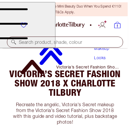
LAST CHANCE! Unlock A Free Mini Beauty Duo When You Spend €110!
T&Cs Apply.
Search product, shade, colour
Makeup
Looks
Victoria’s Secret Fashion Show
VICTORIA’S SECRET FASHION
2018 X Charlotte Tilbury
SHOW 2018 X CHARLOTTE
TILBURY
Recreate the angelic, Victoria's Secret makeup
from the Victoria's Secret Fashion Show 2018
with this guide and video tutorial, plus backstage
photos!