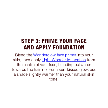
STEP 3: PRIME YOUR FACE
AND APPLY FOUNDATION
Blend the
Wonderglow face primer
into your
skin, then apply
Light Wonder foundation
from
the centre of your face, blending outwards
towards the hairline. For a sun-kissed glow, use
a shade slightly warmer than your natural skin
tone.