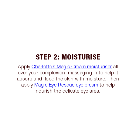
STEP 2: MOISTURISE
Apply
Charlotte’s Magic Cream moisturiser
all
over your complexion, massaging in to help it
absorb and flood the skin with moisture. Then
apply
Magic Eye Rescue eye cream
to help
nourish the delicate eye area.