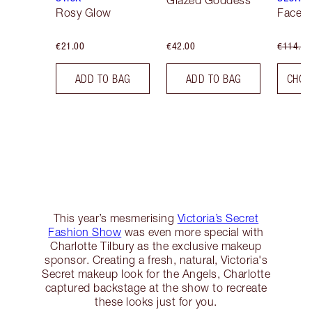
Glazed Goddess
Rosy Glow
Face K
€21.00
€42.00
€114.00
ADD TO BAG
ADD TO BAG
CHOO
This year’s mesmerising
Victoria’s Secret
Fashion Show
was even more special with
Charlotte Tilbury as the exclusive makeup
sponsor. Creating a fresh, natural, Victoria's
Secret makeup look for the Angels, Charlotte
captured backstage at the show to recreate
these looks just for you.