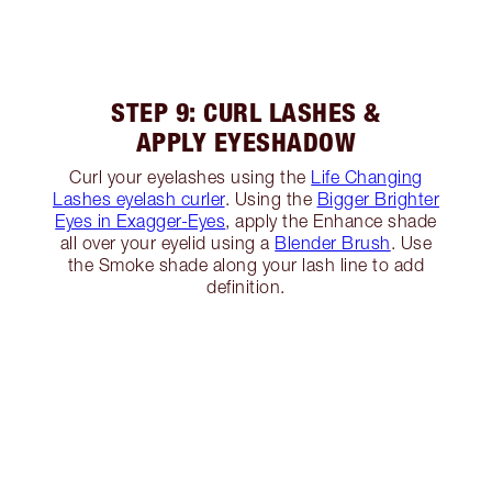
STEP 9: CURL LASHES &
APPLY EYESHADOW
Curl your eyelashes using the
Life Changing
Lashes eyelash curler
. Using the
Bigger Brighter
Eyes in Exagger-Eyes
, apply the Enhance shade
all over your eyelid using a
Blender Brush
. Use
the Smoke shade along your lash line to add
definition.