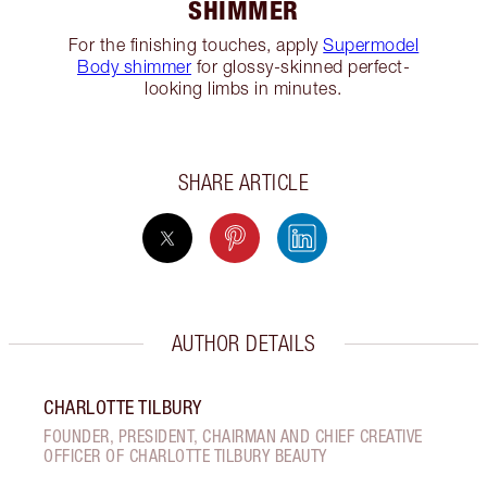
SHIMMER
For the finishing touches, apply
Supermodel
Body shimmer
for glossy-skinned perfect-
looking limbs in minutes.
SHARE ARTICLE
AUTHOR DETAILS
CHARLOTTE TILBURY
FOUNDER, PRESIDENT, CHAIRMAN AND CHIEF CREATIVE
OFFICER OF CHARLOTTE TILBURY BEAUTY