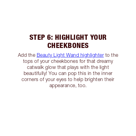
STEP 6: HIGHLIGHT YOUR
CHEEKBONES
Add the
Beauty Light Wand highlighter
to the
tops of your cheekbones for that dreamy
catwalk glow that plays with the light
beautifully! You can pop this in the inner
corners of your eyes to help brighten their
appearance, too.