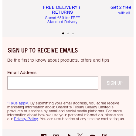
FREE DELIVERY &
Get 2 free 
RETURNS
with all or
Spend €59 for FREE
Standard Delivery
SIGN UP TO RECEIVE EMAILS
Be the first to know about products, offers and tips
Email Address
SIGN UP
*T&Cs apply.
By submitting your email address, you agree receive
marketing information about Charlotte Tilbury Beauty Limited's
products or services by email and social media platforms. For more
information about how we use your personal information, please see
our
Privacy Policy
. You can unsubscribe at any time by contacting us.