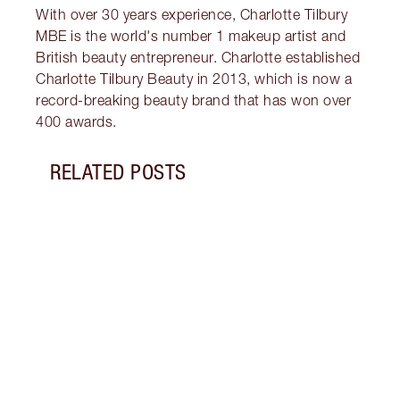
With over 30 years experience, Charlotte Tilbury
MBE is the world's number 1 makeup artist and
British beauty entrepreneur. Charlotte established
Charlotte Tilbury Beauty in 2013, which is now a
record-breaking beauty brand that has won over
400 awards.
RELATED POSTS
Item 1 of 13
PINK
7 SH
Disco
blush
shade
Palet