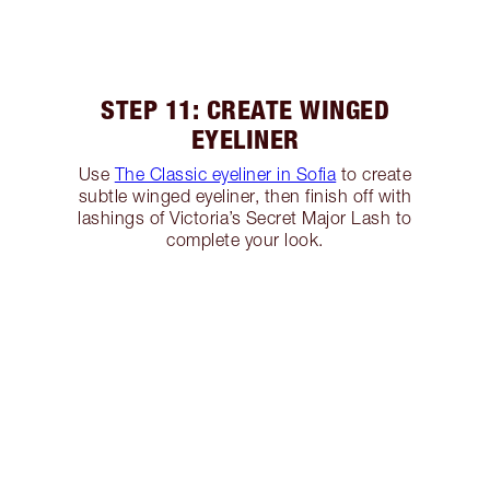
STEP 11: CREATE WINGED
EYELINER
Use
The Classic eyeliner in Sofia
to create
subtle winged eyeliner, then finish off with
lashings of Victoria’s Secret Major Lash to
complete your look.