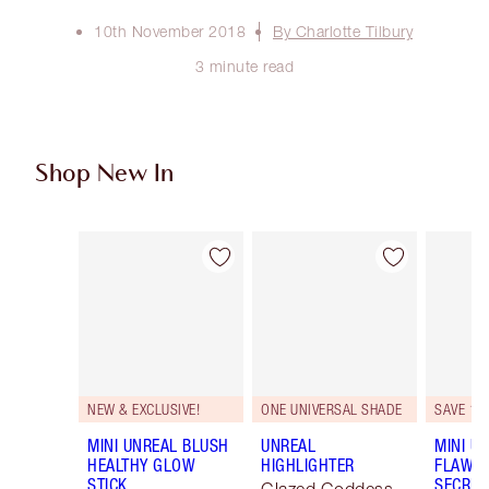
10th November 2018
By Charlotte Tilbury
3 minute read
Shop New In
Item 1 of 75
Item 2 of 75
NEW & EXCLUSIVE!
ONE UNIVERSAL SHADE
SAVE 10
MINI UNREAL BLUSH
UNREAL
MINI U
HEALTHY GLOW
HIGHLIGHTER
FLAWL
STICK
SECRET