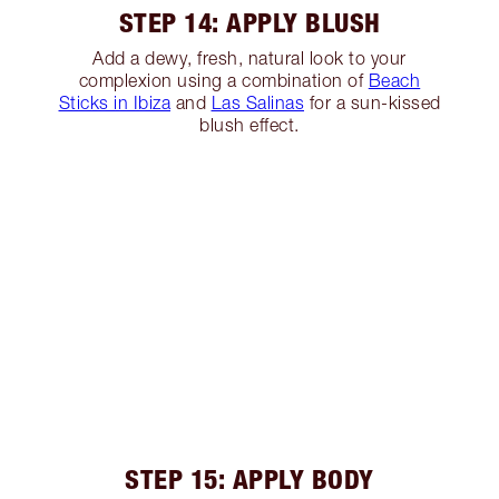
STEP 14: APPLY BLUSH
Add a dewy, fresh, natural look to your
complexion using a combination of
Beach
Sticks in Ibiza
and
Las Salinas
for a sun-kissed
blush effect.
STEP 15: APPLY BODY