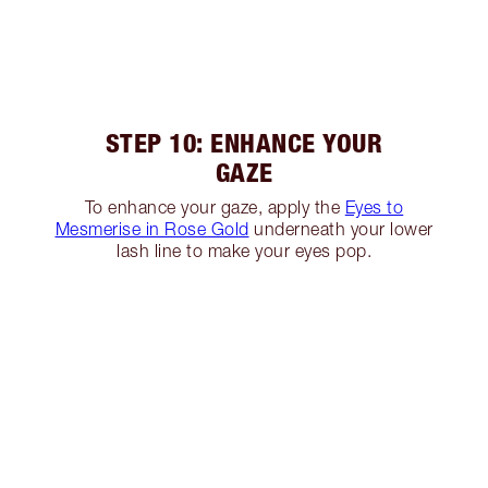
STEP 10: ENHANCE YOUR
GAZE
To enhance your gaze, apply the
Eyes to
Mesmerise in Rose Gold
underneath your lower
lash line to make your eyes pop.