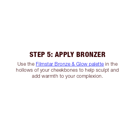
STEP 5: APPLY BRONZER
Use the
Filmstar Bronze & Glow palette
in the
hollows of your cheekbones to help sculpt and
add warmth to your complexion.