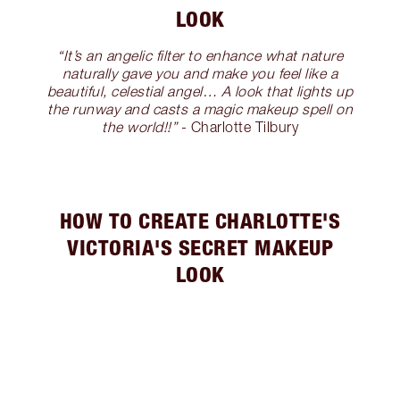
LOOK
“It’s an angelic filter to enhance what nature
naturally gave you and make you feel like a
beautiful, celestial angel… A look that lights up
the runway and casts a magic makeup spell on
the world!!”
- Charlotte Tilbury
HOW TO CREATE CHARLOTTE'S
VICTORIA'S SECRET MAKEUP
LOOK