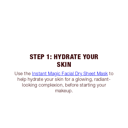
STEP 1: HYDRATE YOUR
SKIN
Use the
Instant Magic Facial Dry Sheet Mask
to
help hydrate your skin for a glowing, radiant-
looking complexion, before starting your
makeup.