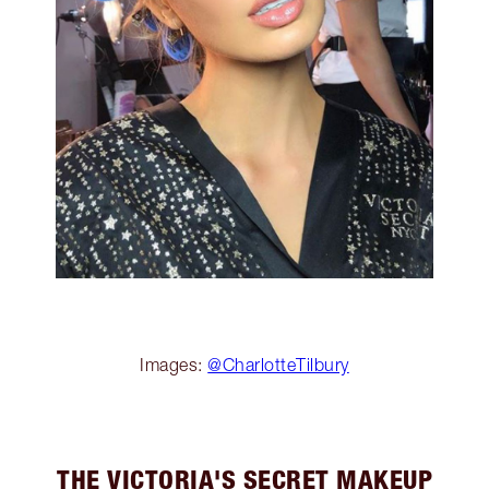
Images:
@CharlotteTilbury
THE VICTORIA'S SECRET MAKEUP