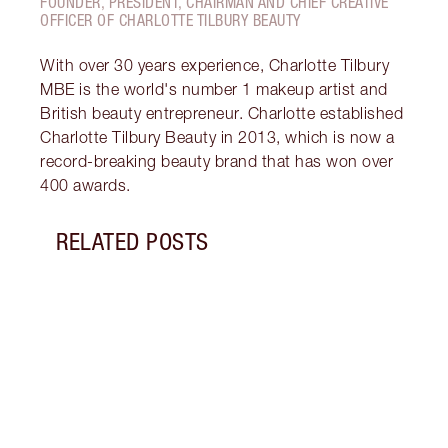
FOUNDER, PRESIDENT, CHAIRMAN AND CHIEF CREATIVE
OFFICER OF CHARLOTTE TILBURY BEAUTY
With over 30 years experience, Charlotte Tilbury
MBE is the world's number 1 makeup artist and
British beauty entrepreneur. Charlotte established
Charlotte Tilbury Beauty in 2013, which is now a
record-breaking beauty brand that has won over
400 awards.
RELATED POSTS
Item 1 of 6
PINK
GLIT
Look 
eyesh
to ro