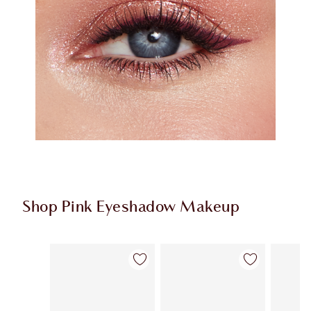
Shop Pink Eyeshadow Makeup
Item 1 of 12
Item 2 of 12