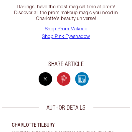
Darlings, have the most magical time at prom!
Discover all the prom makeup magic you need in
Charlotte's beauty universe!
Shop Prom Makeup
Shop Pink Eyeshadow
SHARE ARTICLE
AUTHOR DETAILS
CHARLOTTE TILBURY