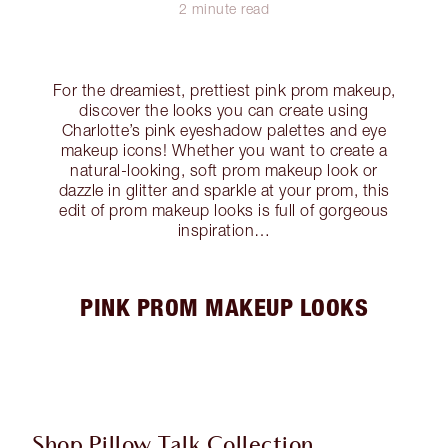
2 minute read
For the dreamiest, prettiest pink prom makeup,
discover the looks you can create using
Charlotte’s pink eyeshadow palettes and eye
makeup icons! Whether you want to create a
natural-looking, soft prom makeup look or
dazzle in glitter and sparkle at your prom, this
edit of prom makeup looks is full of gorgeous
inspiration…
PINK PROM MAKEUP LOOKS
Shop Pillow Talk Collection