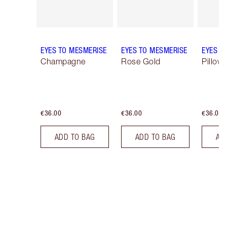
EYES TO MESMERISE
EYES TO MESMERISE
EYES T
Champagne
Rose Gold
Pillow 
€36.00
€36.00
€36.00
ADD TO BAG
ADD TO BAG
AD