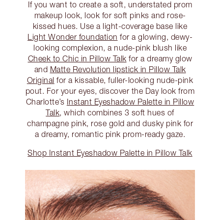
If you want to create a soft, understated prom
makeup look, look for soft pinks and rose-
kissed hues. Use a light-coverage base like
Light Wonder foundation
for a glowing, dewy-
looking complexion, a nude-pink blush like
Cheek to Chic in Pillow Talk
for a dreamy glow
and
Matte Revolution lipstick in Pillow Talk
Original
for a kissable, fuller-looking nude-pink
pout. For your eyes, discover the Day look from
Charlotte’s
Instant Eyeshadow Palette in Pillow
Talk
, which combines 3 soft hues of
champagne pink, rose gold and dusky pink for
a dreamy, romantic pink prom-ready gaze.
Shop Instant Eyeshadow Palette in Pillow Talk