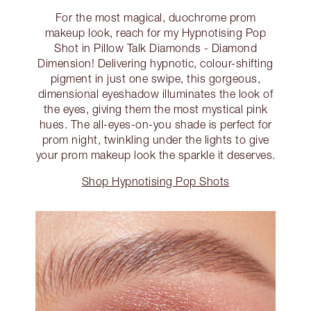
For the most magical, duochrome prom
makeup look, reach for my Hypnotising Pop
Shot in Pillow Talk Diamonds - Diamond
Dimension! Delivering hypnotic, colour-shifting
pigment in just one swipe, this gorgeous,
dimensional eyeshadow illuminates the look of
the eyes, giving them the most mystical pink
hues. The all-eyes-on-you shade is perfect for
prom night, twinkling under the lights to give
your prom makeup look the sparkle it deserves.
Shop Hypnotising Pop Shots