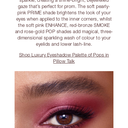
gaze that’s perfect for prom. The soft pearly-
pink PRIME shade brightens the look of your
eyes when applied to the inner corners, whilst
the soft pink ENHANCE, red-bronze SMOKE
and rose-gold POP shades add magical, three-
dimensional sparkling wash of colour to your
eyelids and lower lash-line.
Shop Luxury Eyeshadow Palette of Pops in
Pillow Talk