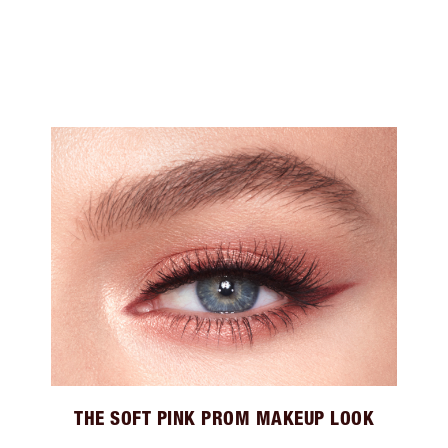
THE SOFT PINK PROM MAKEUP LOOK