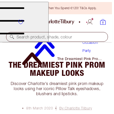
Free Bronzing Brush When You Spend €120! T&Cs Apply.
Makeup
Search product, shade, colour
Occasion
Party
The Dreamiest Pink Prom
THE DREAMIEST PINK PROM
Makeup Looks
MAKEUP LOOKS
Discover Charlotte's dreamiest pink prom makeup
looks using her iconic Pillow Talk eyeshadows,
blushers and lipsticks.
8th March 2020
By Charlotte Tilbury