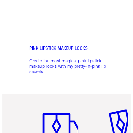
PINK LIPSTICK MAKEUP LOOKS
Create the most magical pink lipstick
makeup looks with my pretty-in-pink lip
secrets.
Item 1 of 6
Item 2 o