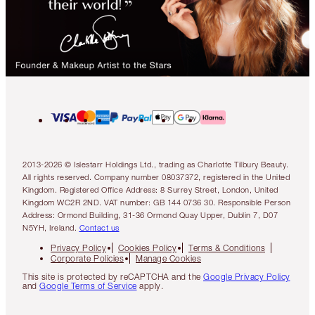
2013-2026 © Islestarr Holdings Ltd., trading as Charlotte Tilbury Beauty.
All rights reserved. Company number 08037372, registered in the United
Kingdom. Registered Office Address: 8 Surrey Street, London, United
Kingdom WC2R 2ND. VAT number: GB 144 0736 30. Responsible Person
Address: Ormond Building, 31-36 Ormond Quay Upper, Dublin 7, D07
N5YH, Ireland.
Contact us
Privacy Policy
Cookies Policy
Terms & Conditions
Corporate Policies
Manage Cookies
This site is protected by reCAPTCHA and the
Google Privacy Policy
and
Google Terms of Service
apply.