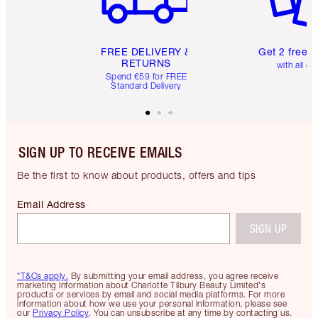
FREE DELIVERY &
Get 2 free 
RETURNS
with all or
Spend €59 for FREE
Standard Delivery
SIGN UP TO RECEIVE EMAILS
Be the first to know about products, offers and tips
Email Address
SIGN UP
*T&Cs apply.
By submitting your email address, you agree receive
marketing information about Charlotte Tilbury Beauty Limited's
products or services by email and social media platforms. For more
information about how we use your personal information, please see
our
Privacy Policy
. You can unsubscribe at any time by contacting us.