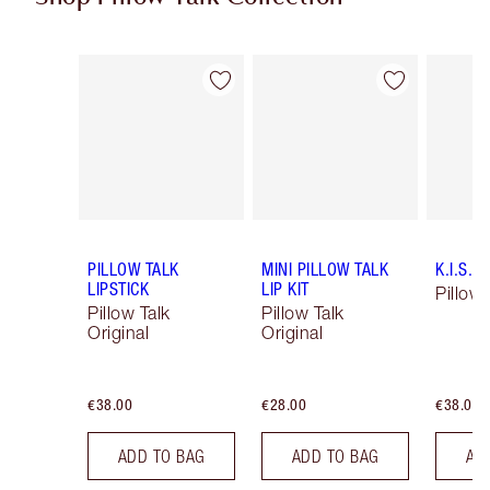
Item 1 of 84
Item 2 of 84
PILLOW TALK
MINI PILLOW TALK
K.I.S.S.
LIPSTICK
LIP KIT
Pillow 
Pillow Talk
Pillow Talk
Original
Original
€38.00
€28.00
€38.00
ADD TO BAG
ADD TO BAG
AD