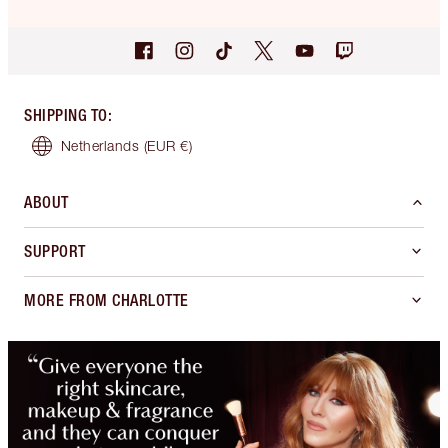
SHIPPING TO
:
Netherlands
(EUR €)
ABOUT
SUPPORT
MORE FROM CHARLOTTE