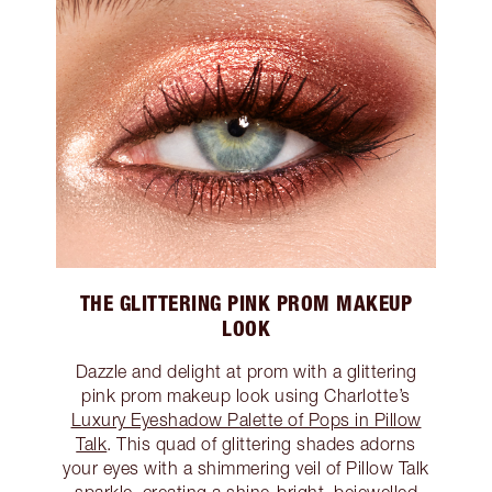
THE GLITTERING PINK PROM MAKEUP
LOOK
Dazzle and delight at prom with a glittering
pink prom makeup look using Charlotte’s
Luxury Eyeshadow Palette of Pops in Pillow
Talk
. This quad of glittering shades adorns
your eyes with a shimmering veil of Pillow Talk
sparkle, creating a shine-bright, bejewelled