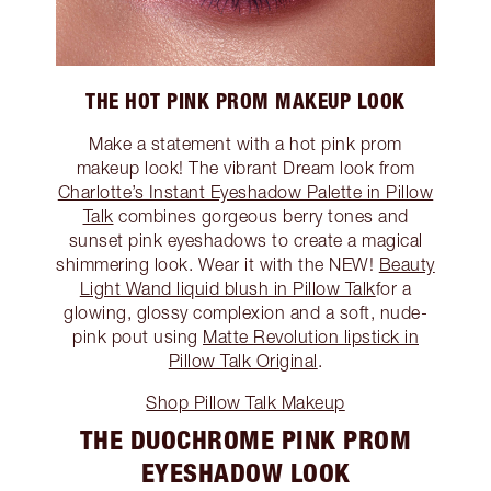
THE HOT PINK PROM MAKEUP LOOK
Make a statement with a hot pink prom
makeup look! The vibrant Dream look from
Charlotte’s Instant Eyeshadow Palette in Pillow
Talk
combines gorgeous berry tones and
sunset pink eyeshadows to create a magical
shimmering look. Wear it with the NEW!
Beauty
Light Wand liquid blush in Pillow Talk
for a
glowing, glossy complexion and a soft, nude-
pink pout using
Matte Revolution lipstick in
Pillow Talk Original
.
Shop Pillow Talk Makeup
THE DUOCHROME PINK PROM
EYESHADOW LOOK