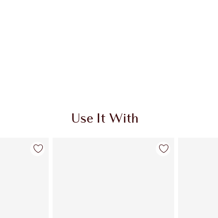
Use It With