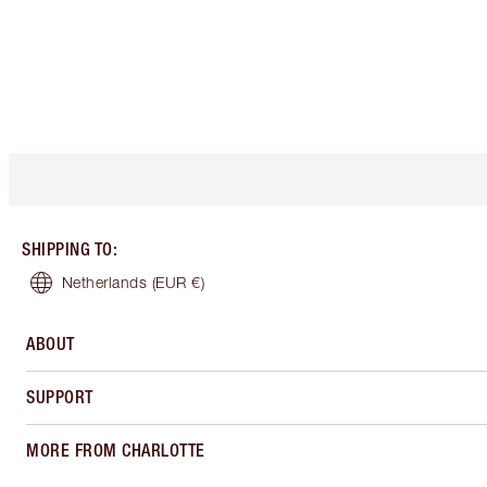
SHIPPING TO
:
Netherlands
(EUR €)
ABOUT
SUPPORT
MORE FROM CHARLOTTE