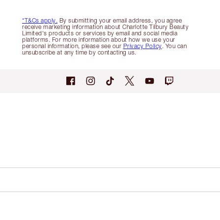
*T&Cs apply.
By submitting your email address, you agree
receive marketing information about Charlotte Tilbury Beauty
Limited's products or services by email and social media
platforms. For more information about how we use your
personal information, please see our
Privacy Policy
. You can
unsubscribe at any time by contacting us.