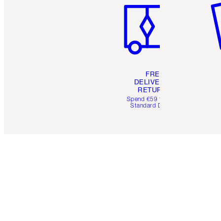
FREE
DELIVERY &
RETURNS
Spend €59 for FREE
Standard Delivery