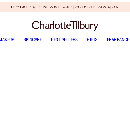
Free Bronzing Brush When You Spend €120! T&Cs Apply.
MAKEUP
SKINCARE
BEST SELLERS
GIFTS
FRAGRANCE