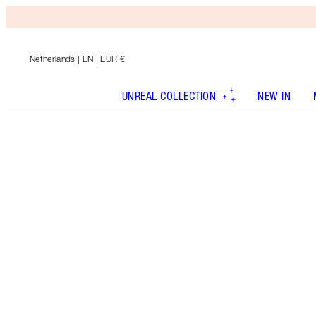
Netherlands
| EN | EUR €
UNREAL COLLECTION
NEW IN