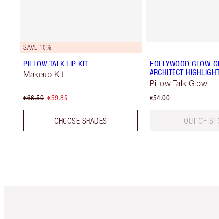
SAVE 10%
PILLOW TALK LIP KIT
HOLLYWOOD GLOW GL
ARCHITECT HIGHLIGH
Makeup Kit
Pillow Talk Glow
€66.50
€59.85
€54.00
CHOOSE SHADES
OUT OF ST
Item 1 of 6
It