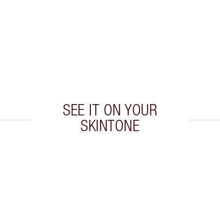
SEE IT ON YOUR
SKINTONE
 2 of 20
Item 3 of 20