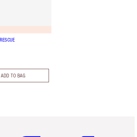
 RESCUE
ADD TO BAG
Item 5 of 6
Item 6 of 6