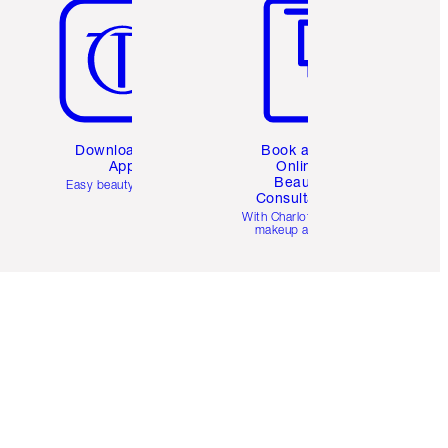
Download the
Book a 1:1
App
Online
Beauty
Easy beauty for you
Consultation
d
With Charlotte’s pro
makeup artists.