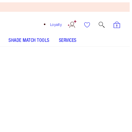
Loyalty
SHADE MATCH TOOLS
SERVICES
Pillow Talk - Discontinued
Free
Bronzing
Brush