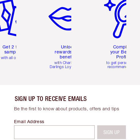
Get 2 free
Unlock
Complete
samples
rewards and
your Beauty
benefits
Profile
with all orders
with Charlotte's
to get personalise
Darlings Loyalty Club
recommendations
SIGN UP TO RECEIVE EMAILS
Be the first to know about products, offers and tips
Email Address
SIGN UP