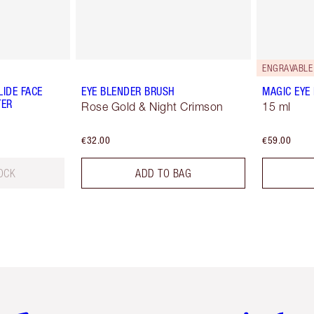
ENGRAVABLE
IDE FACE
EYE BLENDER BRUSH
MAGIC EYE
TER
Rose Gold & Night Crimson
15 ml
€32.00
€59.00
OCK
ADD TO BAG
em 2 of 6
Item 3 of 6
Item 4 of 6