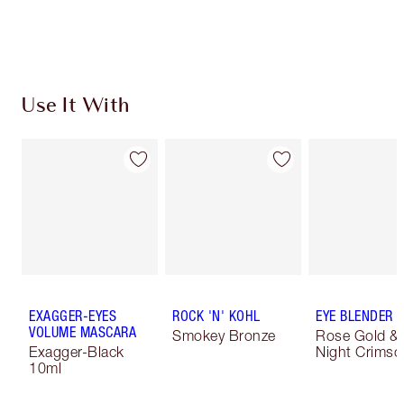
Use It With
EXAGGER-EYES
ROCK 'N' KOHL
EYE BLENDER 
VOLUME MASCARA
Smokey Bronze
Rose Gold &
Exagger-Black
Night Crimso
10ml