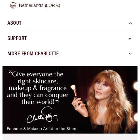
Netherlands
(EUR €)
ABOUT
SUPPORT
MORE FROM CHARLOTTE