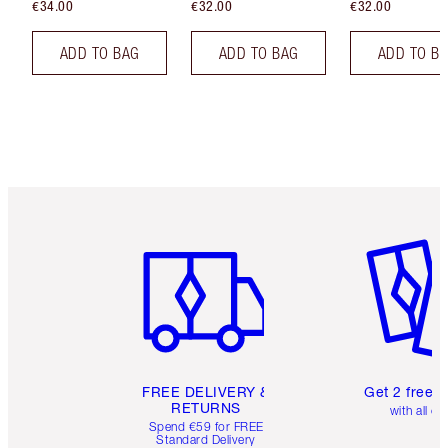
€34.00
€32.00
€32.00
ADD TO BAG
ADD TO BAG
ADD TO B
Item 1 of 6
Item 2 o
FREE DELIVERY &
Get 2 free 
RETURNS
with all or
Spend €59 for FREE
Standard Delivery