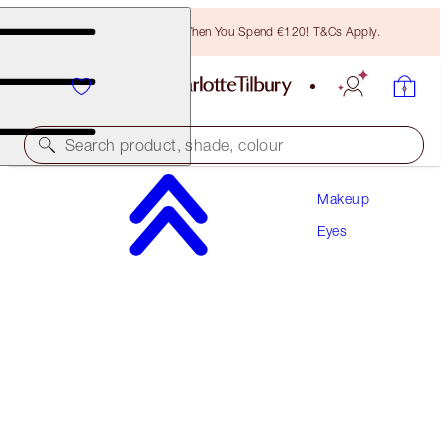
Free Bronzing Brush When You Spend €120! T&Cs Apply.
Search product, shade, colour
Makeup
LIMITED EDITION!
Eyes
CHARLOTTE'S PALETTE OF BEAUTIFYING EYE
TRENDS
PINK LOVE
€60.00
(
€66.67
/
10
g
)