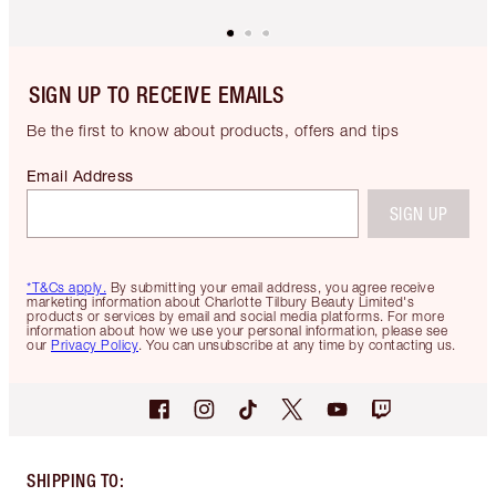
SIGN UP TO RECEIVE EMAILS
Be the first to know about products, offers and tips
Email Address
SIGN UP
*T&Cs apply.
By submitting your email address, you agree receive
marketing information about Charlotte Tilbury Beauty Limited's
products or services by email and social media platforms. For more
information about how we use your personal information, please see
our
Privacy Policy
. You can unsubscribe at any time by contacting us.
SHIPPING TO
: