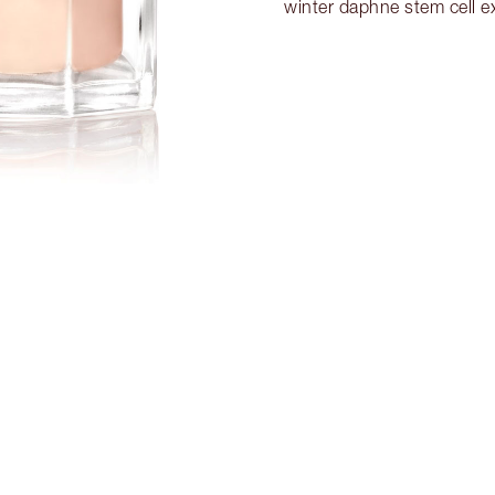
winter daphne stem cell ex