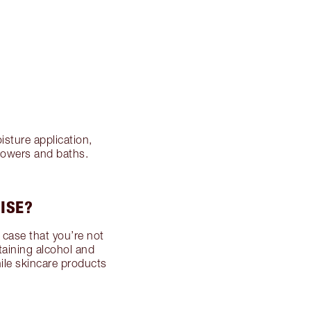
isture application,
howers and baths.
ISE?
e case that you’re not
taining alcohol and
while skincare products