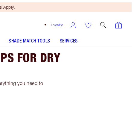
 Apply.
Loyalty
SHADE MATCH TOOLS
SERVICES
IPS FOR DRY
everything you need to