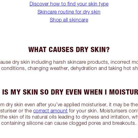
Discover how to find your skin type
Skincare routine for dry skin
Shop all skincare
WHAT CAUSES DRY SKIN?
use dry skin including harsh skincare products, incorrect mo
l conditions, changing weather, dehydration and taking hot s
 IS MY SKIN SO DRY EVEN WHEN I MOISTUR
rom dry skin even after you’ve applied moisturiser, it may be th
isturiser or the
correct amount
for your skin. Moisturisers con
the skin of its natural oils leading to dryness and irritation, 
containing silicone can cause clogged pores and breakouts.