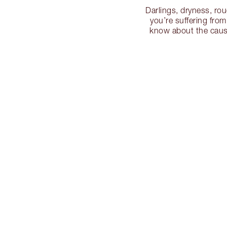
Darlings, dryness, rou
you’re suffering from
know about the cause