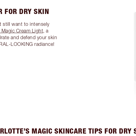
R FOR DRY SKIN
 still want to intensely
s Magic Cream Light
, a
drate and defend your skin
TURAL-LOOKING radiance!
RLOTTE’S MAGIC SKINCARE TIPS FOR DRY 