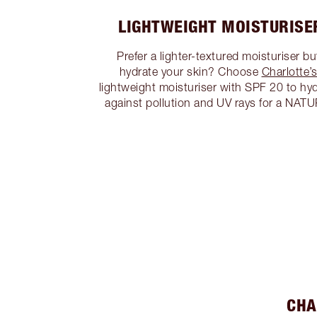
LIGHTWEIGHT MOISTURISE
Prefer a lighter-textured moisturiser but
hydrate your skin? Choose
Charlotte’
lightweight moisturiser with SPF 20 to hy
against pollution and UV rays for a NA
CHA