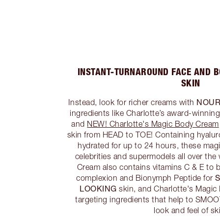
INSTANT-TURNAROUND FACE AND 
SKIN
NOUR
Instead, look for richer creams with
ingredients like Charlotte’s award-winnin
and
NEW! Charlotte's Magic Body Cream
skin from HEAD to TOE! Containing hyaluro
hydrated for up to 24 hours, these magi
celebrities and supermodels all over the
Cream also contains vitamins C & E to b
complexion and Bionymph Peptide for
LOOKING
skin, and Charlotte's Magi
targeting ingredients that help to SM
look and feel of sk