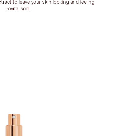
tract to leave your skin looking and feeling
revitalised.