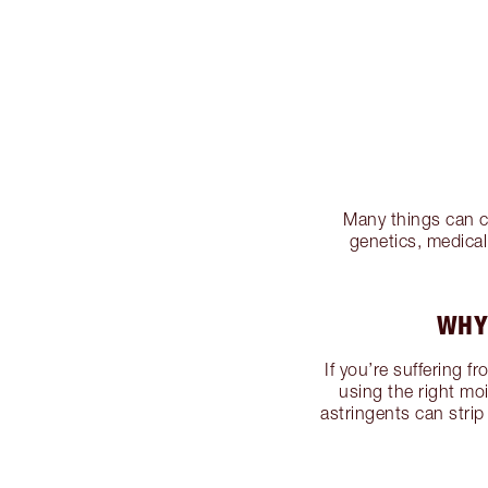
Many things can ca
genetics, medica
WHY
If you’re suffering f
using the right mo
astringents can strip 