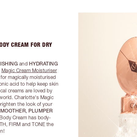
BODY CREAM FOR DRY
ISHING
HYDRATING
and
g
Magic Cream Moisturiser
for magically moisturised
nic acid to help keep skin
cal creams are loved by
 world. Charlotte's Magic
righten the look of your
SMOOTHER, PLUMPER
c Body Cream has body-
OOTH, FIRM and TONE the
in!