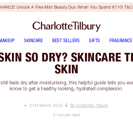
HANCE! Unlock A Free Mini Beauty Duo When You Spend €110! T&Cs
MAKEUP
SKINCARE
BEST SELLERS
GIFTS
FRAGRANCE
SKIN SO DRY? SKINCARE T
SKIN
 still feels dry after moisturising, this helpful guide tells you 
know to get a healthy looking, hydrated complexion.
31st March 2023
By Charlotte Tilbury
5 minute read