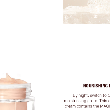
NOURISHING 
By night, switch to 
moisturising go-to. This 
cream contains the MAG