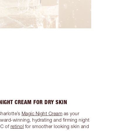
NIGHT CREAM FOR DRY SKIN
Charlotte’s
Magic Night Cream
as your
award-winning, hydrating and firming night
IC of
retinol
for smoother looking skin and