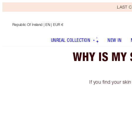
LAST C
Republic Of Ireland
| EN | EUR €
UNREAL COLLECTION
NEW IN
WHY IS MY 
If you find your skin