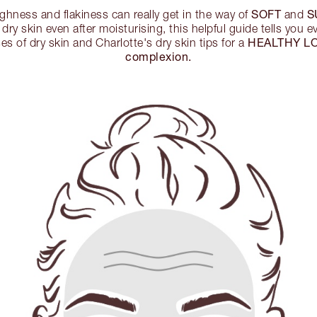
SOFT
S
ghness and flakiness can really get in the way of
and
 dry skin even after moisturising, this helpful guide tells you 
HEALTHY L
s of dry skin and Charlotte's dry skin tips for a
complexion.