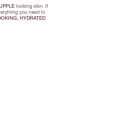
UPPLE
looking skin. If
everything you need to
OOKING, HYDRATED