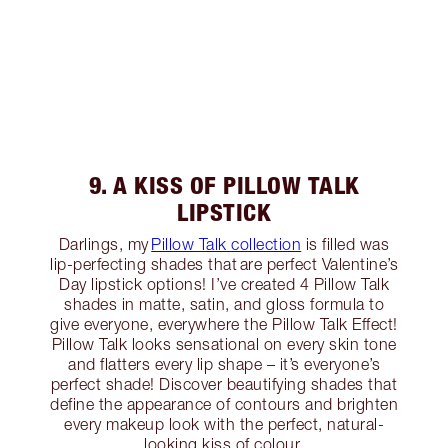
9. A KISS OF PILLOW TALK
LIPSTICK
Darlings, my
Pillow Talk collection
is filled was
lip-perfecting shades that are perfect Valentine’s
Day lipstick options! I’ve created 4 Pillow Talk
shades in matte, satin, and gloss formula to
give everyone, everywhere the Pillow Talk Effect!
Pillow Talk looks sensational on every skin tone
and flatters every lip shape – it’s everyone’s
perfect shade! Discover beautifying shades that
define the appearance of contours and brighten
every makeup look with the perfect, natural-
looking kiss of colour.