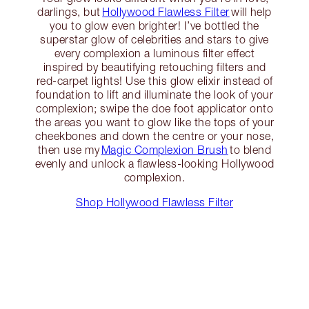
darlings, but
Hollywood Flawless Filter
will help
you to glow even brighter! I’ve bottled the
superstar glow of celebrities and stars to give
every complexion a luminous filter effect
inspired by beautifying retouching filters and
red-carpet lights! Use this glow elixir instead of
foundation to lift and illuminate the look of your
complexion; swipe the doe foot applicator onto
the areas you want to glow like the tops of your
cheekbones and down the centre or your nose,
then use my
Magic Complexion Brush
to blend
evenly and unlock a flawless-looking Hollywood
complexion.
Shop Hollywood Flawless Filter