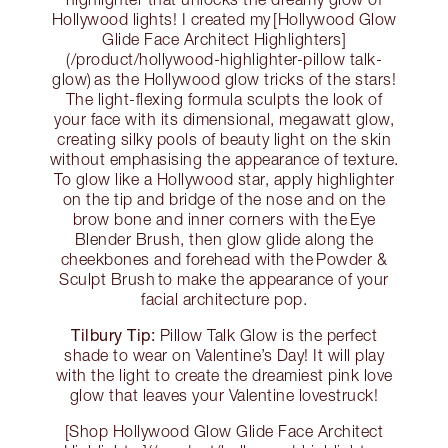
Hollywood lights! I created my [Hollywood Glow
Glide Face Architect Highlighters]
(/product/hollywood-highlighter-pillow talk-
glow) as the Hollywood glow tricks of the stars!
The light-flexing formula sculpts the look of
your face with its dimensional, megawatt glow,
creating silky pools of beauty light on the skin
without emphasising the appearance of texture.
To glow like a Hollywood star, apply highlighter
on the tip and bridge of the nose and on the
brow bone and inner corners with the Eye
Blender Brush, then glow glide along the
cheekbones and forehead with the Powder &
Sculpt Brush to make the appearance of your
facial architecture pop.
Tilbury Tip:
Pillow Talk Glow is the perfect
shade to wear on Valentine’s Day! It will play
with the light to create the dreamiest pink love
glow that leaves your Valentine lovestruck!
[Shop Hollywood Glow Glide Face Architect