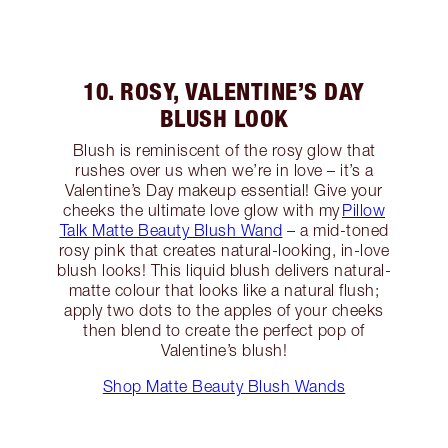
10. ROSY, VALENTINE’S DAY
BLUSH LOOK
Blush is reminiscent of the rosy glow that
rushes over us when we’re in love – it’s a
Valentine’s Day makeup essential! Give your
cheeks the ultimate love glow with my
Pillow
Talk Matte Beauty Blush Wand
– a mid-toned
rosy pink that creates natural-looking, in-love
blush looks! This liquid blush delivers natural-
matte colour that looks like a natural flush;
apply two dots to the apples of your cheeks
then blend to create the perfect pop of
Valentine’s blush!
Shop Matte Beauty Blush Wands