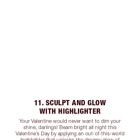
11. SCULPT AND GLOW
WITH HIGHLIGHTER
Your Valentine would never want to dim your
shine, darlings! Beam bright all night this
Valentine’s Day by applying an out-of-this-world
highlighter that unlocks the dreamy glow of