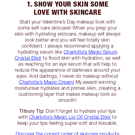
1. SHOW YOUR SKIN SOME
LOVE WITH SKINCARE
Start your Valentine’s Day makeup look with
some self-care skincare! When you prep your
skin with hydrating skincare, makeup will always
look better and you will feel totally skin
confident. I always recommend applying a
hydrating serum like
Charlotte’s Magic Serum
Crystal Elixir
to flood skin with hydration, as well
as reaching for an eye serum that will help to
reduce the appearance of darkness around your
eyes. And darlings, I never do makeup without
Charlotte’s Magic Cream!
My award-winning
moisturiser hydrates and primes skin, creating a
cushioning layer that makes makeup look so
smooth!
Tilbury Tip:
Don’t forget to hydrate your lips
with
Charlotte’s Magic Lip Oil Crystal Elixir
to
keep your lips feeling super-soft and kissable.
Discover the correct order of skincare products