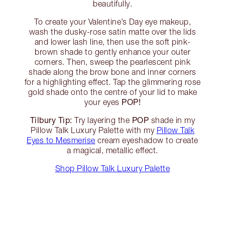
beautifully.
To create your Valentine’s Day eye makeup,
wash the dusky-rose satin matte over the lids
and lower lash line, then use the soft pink-
brown shade to gently enhance your outer
corners. Then, sweep the pearlescent pink
shade along the brow bone and inner corners
for a highlighting effect. Tap the glimmering rose
gold shade onto the centre of your lid to make
POP!
your eyes
Tilbury Tip:
POP
Try layering the
shade in my
Pillow Talk Luxury Palette with my
Pillow Talk
Eyes to Mesmerise
cream eyeshadow to create
a magical, metallic effect.
Shop Pillow Talk Luxury Palette