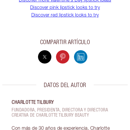
Discover pink lipstick looks to try
Discover red lipstick looks to try
COMPARTIR ARTÍCULO
DATOS DEL AUTOR
CHARLOTTE TILBURY
FUNDADORA, PRESIDENTA, DIRECTORA Y DIRECTORA
CREATIVA DE CHARLOTTE TILBURY BEAUTY
Con más de 30 años de experiencia, Charlotte