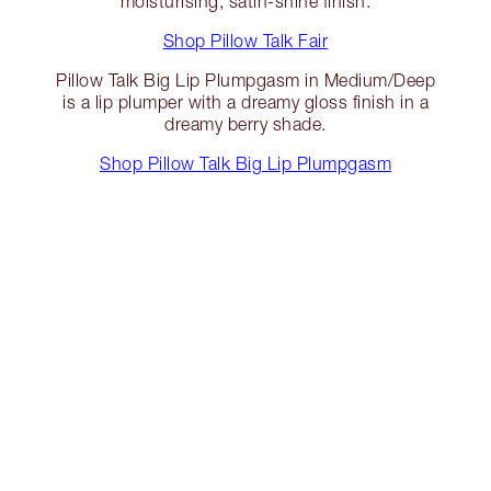
moisturising, satin-shine finish.
Shop Pillow Talk Fair
Pillow Talk Big Lip Plumpgasm in Medium/Deep
is a lip plumper with a dreamy gloss finish in a
dreamy berry shade.
Shop Pillow Talk Big Lip Plumpgasm