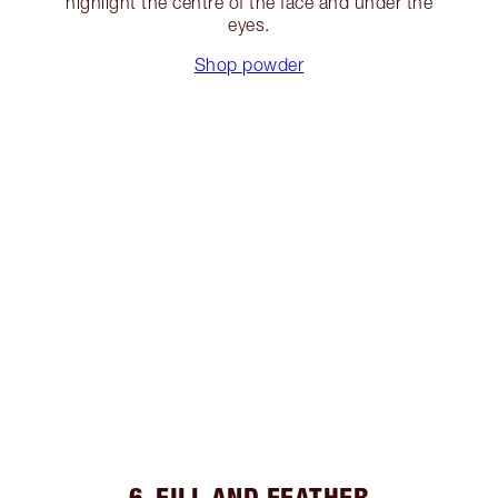
highlight the centre of the face and under the
eyes.
Shop powder
6. FILL AND FEATHER