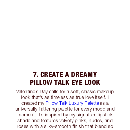
7. CREATE A DREAMY
PILLOW TALK EYE LOOK
Valentine’s Day calls for a soft, classic makeup
look that’s as timeless as true love itself. I
created my
Pillow Talk Luxury Palette
as a
universally flattering palette for every mood and
moment. It’s inspired by my signature lipstick
shade and features velvety pinks, nudes, and
roses with a silky-smooth finish that blend so