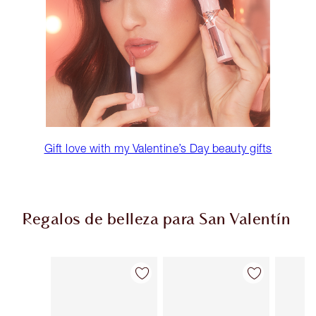
Gift love with my Valentine’s Day beauty gifts
Regalos de belleza para San Valentín
Artículo 1 de 67
Artículo 2 de 67