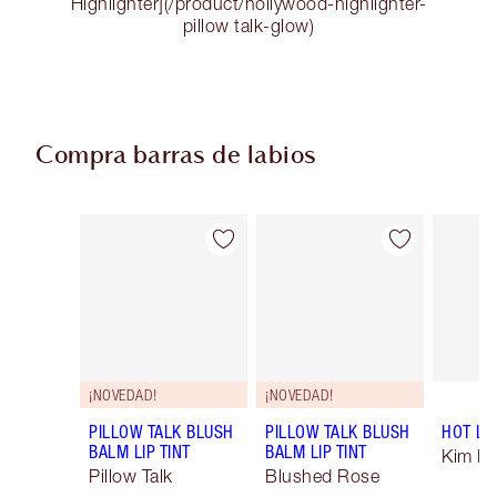
Highlighter](/product/hollywood-highlighter-
pillow talk-glow)
Compra barras de labios
Artículo 1 de 55
Artículo 2 de 55
¡NOVEDAD!
¡NOVEDAD!
PILLOW TALK BLUSH
PILLOW TALK BLUSH
HOT LI
BALM LIP TINT
BALM LIP TINT
Kim K.
Pillow Talk
Blushed Rose