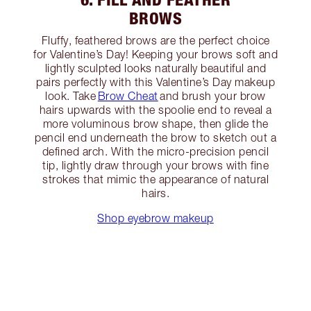
BROWS
Fluffy, feathered brows are the perfect choice
for Valentine’s Day! Keeping your brows soft and
lightly sculpted looks naturally beautiful and
pairs perfectly with this Valentine’s Day makeup
look. Take
Brow Cheat
and brush your brow
hairs upwards with the spoolie end to reveal a
more voluminous brow shape, then glide the
pencil end underneath the brow to sketch out a
defined arch. With the micro-precision pencil
tip, lightly draw through your brows with fine
strokes that mimic the appearance of natural
hairs.
Shop eyebrow makeup