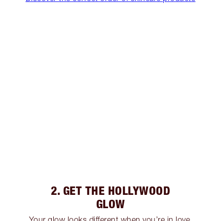
2. GET THE HOLLYWOOD
GLOW
Your glow looks different when you’re in love,