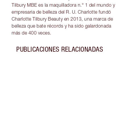
Tilbury MBE es la maquilladora n.° 1 del mundo y
empresaria de belleza del R. U. Charlotte fundó
Charlotte Tilbury Beauty en 2013, una marca de
belleza que bate récords y ha sido galardonada
más de 400 veces.
PUBLICACIONES RELACIONADAS
Artículo 1 de 5
TUTO
La co
inspi
looks
de Sa
mund