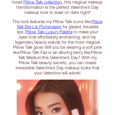
loved
Pillow Talk collection,
this magical makeup
transformation is the perfect Valentine’s Day
makeup look to wear on date night!
The look features my Pillow Talk icons like
Pillow
Talk Big Lip Plumpgasm
for glazed, kissable
lips;
Pillow Talk Luxury Palette
to make your
eyes look effortlessly enchanting; and my
legendary beauty wands for the most magical
Pillow Talk glow! Will you be wearing a soft pink
like Pillow Talk Fair or an alluring berry like Pillow
Talk Medium this Valentine’s Day? With my
Pillow Talk beauty secrets, you can create
irresistible Valentine’s Day makeup looks that
your Valentine will adore!