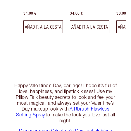
34,00 €
34,00 €
38,00 €
AÑADIR A LA CESTA
AÑADIR A LA CESTA
AÑADIR
Happy Valentine’s Day, darlings! I hope it’s full of
love, happiness, and lipstick kisses! Use my
Pillow Talk beauty secrets to look and feel your
most magical, and always set your Valentine’s
Day makeup look with
AIRbrush Flawless
Setting Spray
to make the look you love last all
night!
Discover more Valentine's Day lipstick ideas