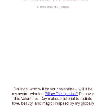
8 minutos de lectura
Darlings, who will be your Valentine – will it be
my award-winning
Pillow Talk lipstick?
Discover
this Valentine’s Day makeup tutorial to radiate
love, beauty, and magic! Inspired by my globally