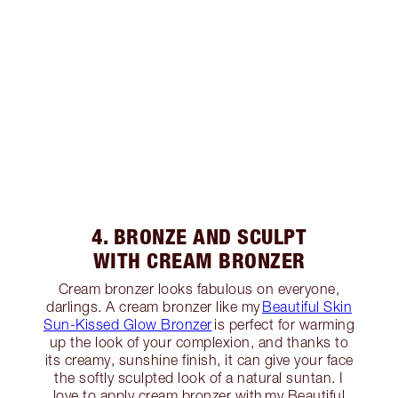
4. BRONZE AND SCULPT
WITH CREAM BRONZER
Cream bronzer looks fabulous on everyone,
darlings. A cream bronzer like my
Beautiful Skin
Sun-Kissed Glow Bronzer
is perfect for warming
up the look of your complexion, and thanks to
its creamy, sunshine finish, it can give your face
the softly sculpted look of a natural suntan. I
love to apply cream bronzer with my Beautiful