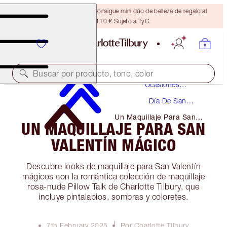
¡ÚLTIMA OPORTUNIDAD! Consigue mini dúo de belleza de regalo al
gastar 110 € Sujeto a TyC.
Maquillaje
Buscar por producto, tono, color
Ocasiones
Especiales
Día De San
Valentín
Un Maquillaje Para San
UN MAQUILLAJE PARA SAN
Valentín Mágico
VALENTÍN MÁGICO
Descubre looks de maquillaje para San Valentín
mágicos con la romántica colección de maquillaje
rosa-nude Pillow Talk de Charlotte Tilbury, que
incluye pintalabios, sombras y coloretes.
7th February 2025
Por Charlotte Tilbury