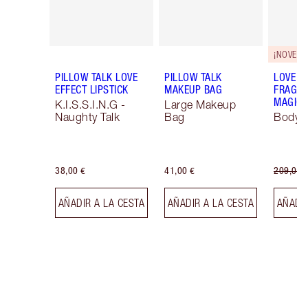
¡NOVEDA
PILLOW TALK LOVE
PILLOW TALK
LOVE F
EFFECT LIPSTICK
MAKEUP BAG
FRAGRA
MAGIC 
K.I.S.S.I.N.G -
Large Makeup
Naughty Talk
Bag
Body K
38,00 €
41,00 €
209,00 
AÑADIR A LA CESTA
AÑADIR A LA CESTA
AÑADIR