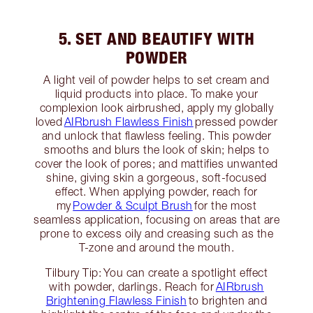
5. SET AND BEAUTIFY WITH
POWDER
A light veil of powder helps to set cream and
liquid products into place. To make your
complexion look airbrushed, apply my globally
loved
AIRbrush Flawless Finish
pressed powder
and unlock that flawless feeling. This powder
smooths and blurs the look of skin; helps to
cover the look of pores; and mattifies unwanted
shine, giving skin a gorgeous, soft-focused
effect. When applying powder, reach for
my
Powder & Sculpt Brush
for the most
seamless application, focusing on areas that are
prone to excess oily and creasing such as the
T-zone and around the mouth.
Tilbury Tip: You can create a spotlight effect
with powder, darlings. Reach for
AIRbrush
Brightening Flawless Finish
to brighten and