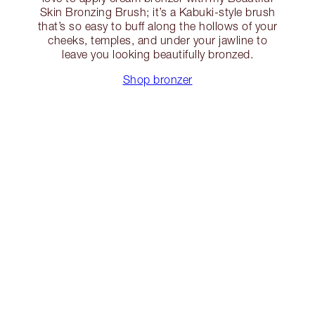
Skin Bronzing Brush; it’s a Kabuki-style brush
that’s so easy to buff along the hollows of your
cheeks, temples, and under your jawline to
leave you looking beautifully bronzed.
Shop bronzer