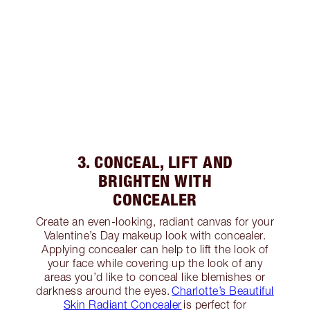
3. CONCEAL, LIFT AND
BRIGHTEN WITH
CONCEALER
Create an even-looking, radiant canvas for your
Valentine’s Day makeup look with concealer.
Applying concealer can help to lift the look of
your face while covering up the look of any
areas you’d like to conceal like blemishes or
darkness around the eyes.
Charlotte’s Beautiful
Skin Radiant Concealer
is perfect for