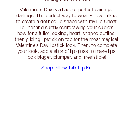
Valentine’s Day is all about perfect pairings,
darlings! The perfect way to wear Pillow Talk is
to create a defined lip shape with my Lip Cheat
lip liner and subtly overdrawing your cupid’s
bow for a fuller-looking, heart-shaped outline,
then gliding lipstick on top for the most magical
Valentine’s Day lipstick look. Then, to complete
your look, add a slick of lip gloss to make lips
look bigger, plumper, and irresistible!
Shop Pillow Talk Lip Kit