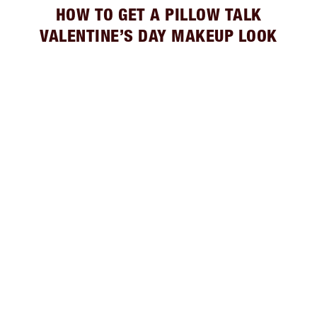
HOW TO GET A PILLOW TALK
VALENTINE’S DAY MAKEUP LOOK