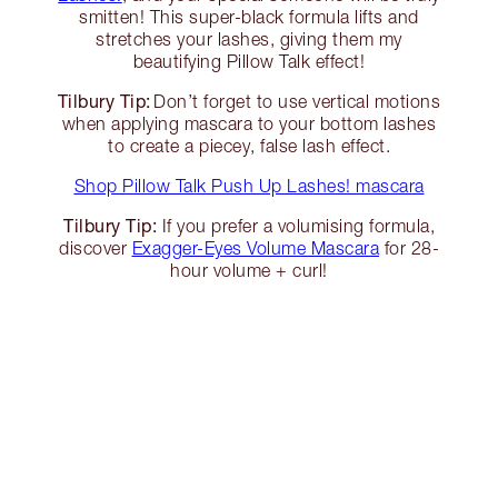
smitten! This super-black formula lifts and
stretches your lashes, giving them my
beautifying Pillow Talk effect!
Tilbury Tip:
Don’t forget to use vertical motions
when applying mascara to your bottom lashes
to create a piecey, false lash effect.
Shop Pillow Talk Push Up Lashes! mascara
Tilbury Tip:
If you prefer a volumising formula,
discover
Exagger-Eyes Volume Mascara
for 28-
hour volume + curl!