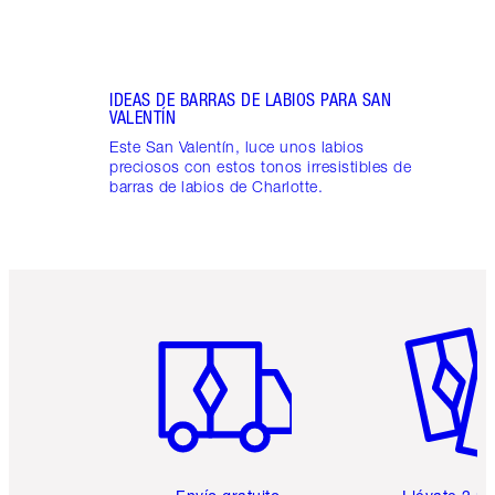
IDEAS DE BARRAS DE LABIOS PARA SAN
VALENTÍN
Este San Valentín, luce unos labios
preciosos con estos tonos irresistibles de
barras de labios de Charlotte.
Artículo 1 de 6
Artículo