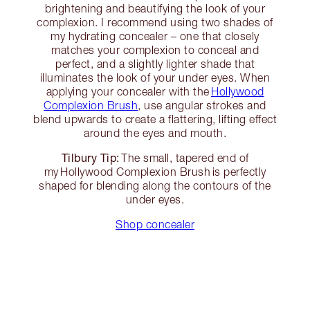
brightening and beautifying the look of your
complexion. I recommend using two shades of
my hydrating concealer – one that closely
matches your complexion to conceal and
perfect, and a slightly lighter shade that
illuminates the look of your under eyes. When
applying your concealer with the
Hollywood
Complexion Brush
, use angular strokes and
blend upwards to create a flattering, lifting effect
around the eyes and mouth.
Tilbury Tip:
The small, tapered end of
my Hollywood Complexion Brush is perfectly
shaped for blending along the contours of the
under eyes.
Shop concealer