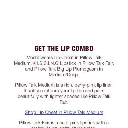
GET THE LIP COMBO
Model wears Lip Cheat in Pillow Talk
Medium, K.I.S.S.I.N.G Lipstick in Pillow Talk Fair,
and Pillow Talk Big Lip Plumpgasm in
Medium/Deep.
Pillow Talk Medium is a rich, berry-pink lip liner.
It softly contours your lip line and pairs
beautifully with lighter shades like Pillow Talk
Fair.
Shop Lip Cheat in Pillow Talk Medium
Pillow Talk Fair is a cool-pink lipstick with a