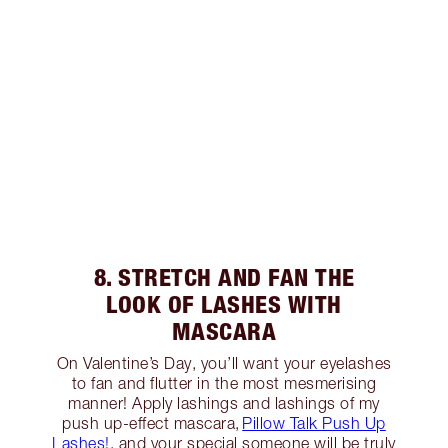
8. STRETCH AND FAN THE
LOOK OF LASHES WITH
MASCARA
On Valentine’s Day, you’ll want your eyelashes
to fan and flutter in the most mesmerising
manner! Apply lashings and lashings of my
push up-effect mascara,
Pillow Talk Push Up
Lashes!
, and your special someone will be truly