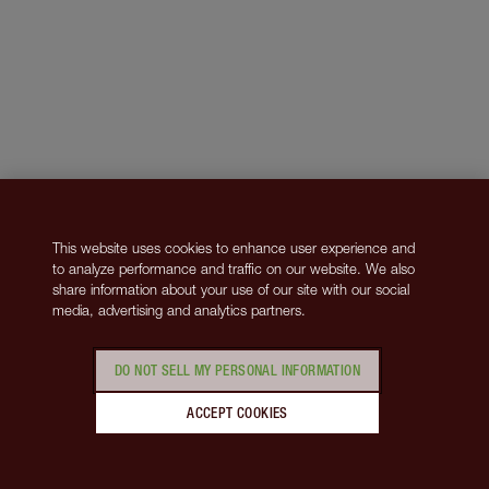
This website uses cookies to enhance user experience and
to analyze performance and traffic on our website. We also
share information about your use of our site with our social
media, advertising and analytics partners.
DO NOT SELL MY PERSONAL INFORMATION
ACCEPT COOKIES