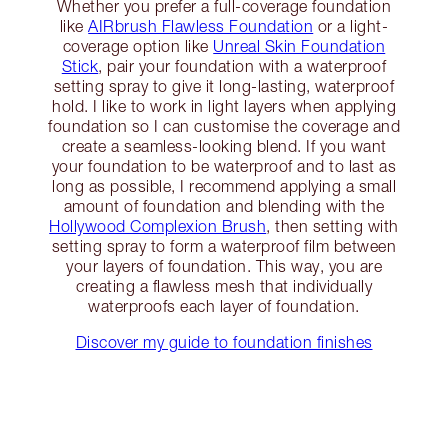
Whether you prefer a full-coverage foundation
like
AIRbrush Flawless Foundation
or a light-
coverage option like
Unreal Skin Foundation
Stick
, pair your foundation with a waterproof
setting spray to give it long-lasting, waterproof
hold. I like to work in light layers when applying
foundation so I can customise the coverage and
create a seamless-looking blend. If you want
your foundation to be waterproof and to last as
long as possible, I recommend applying a small
amount of foundation and blending with the
Hollywood Complexion Brush
, then setting with
setting spray to form a waterproof film between
your layers of foundation. This way, you are
creating a flawless mesh that individually
waterproofs each layer of foundation.
Discover my guide to foundation finishes