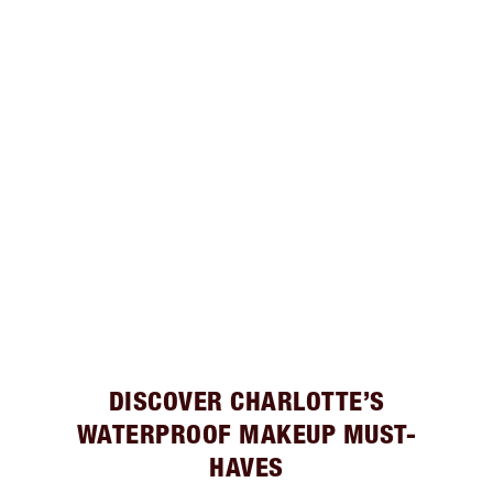
DISCOVER CHARLOTTE’S
WATERPROOF MAKEUP MUST-
HAVES