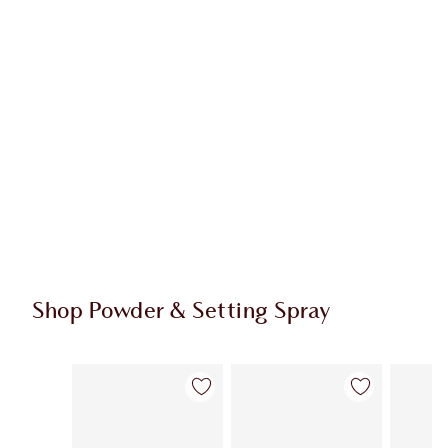
Shop Powder & Setting Spray
Item 1 of 43
Item 2 of 43