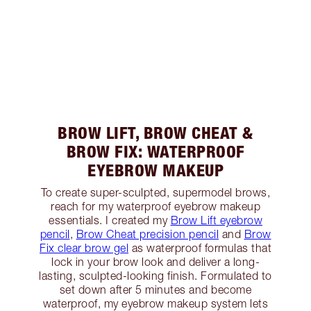
BROW LIFT, BROW CHEAT &
BROW FIX: WATERPROOF
EYEBROW MAKEUP
To create super-sculpted, supermodel brows,
reach for my waterproof eyebrow makeup
essentials. I created my
Brow Lift eyebrow
pencil
,
Brow Cheat precision pencil
and
Brow
Fix clear brow gel
as waterproof formulas that
lock in your brow look and deliver a long-
lasting, sculpted-looking finish. Formulated to
set down after 5 minutes and become
waterproof, my eyebrow makeup system lets