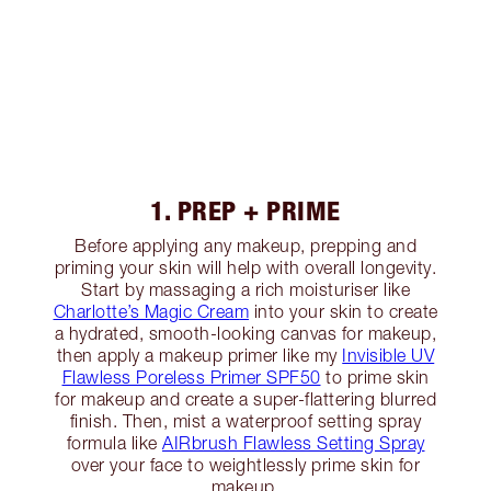
1. PREP + PRIME
Before applying any makeup, prepping and
priming your skin will help with overall longevity.
Start by massaging a rich moisturiser like
Charlotte’s Magic Cream
into your skin to create
a hydrated, smooth-looking canvas for makeup,
then apply a makeup primer like my
Invisible UV
Flawless Poreless Primer SPF50
to prime skin
for makeup and create a super-flattering blurred
finish. Then, mist a waterproof setting spray
formula like
AIRbrush Flawless Setting Spray
over your face to weightlessly prime skin for
makeup.