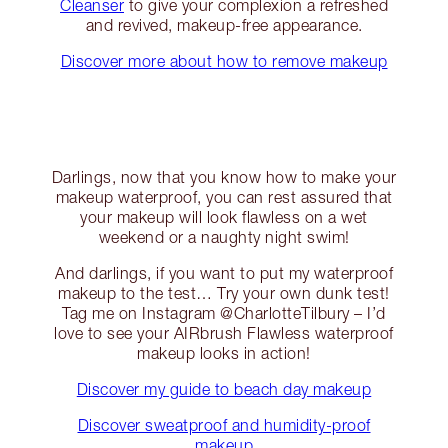
Cleanser
to give your complexion a refreshed
and revived, makeup-free appearance.
Discover more about how to remove makeup
Darlings, now that you know how to make your
makeup waterproof, you can rest assured that
your makeup will look flawless on a wet
weekend or a naughty night swim!
And darlings, if you want to put my waterproof
makeup to the test… Try your own dunk test!
Tag me on Instagram @CharlotteTilbury – I’d
love to see your AIRbrush Flawless waterproof
makeup looks in action!
Discover my guide to beach day makeup
Discover sweatproof and humidity-proof
makeup