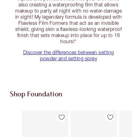
also creating a waterproofing film that allows
makeup to party all night with no water-damage
in sight! My legendary formula is developed with
Flawless Film Formers that act as an invisible
shield, giving skin a flawless-looking waterproof
finish that sets makeup into place for up to 16
hours!*
Discover the differences between setting
powder and setting spray
Shop Foundation
Item 1 of 107
Item 2 of 107