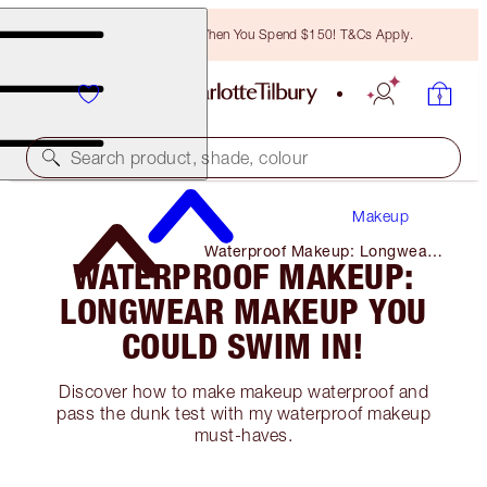
Free Bronzing Brush When You Spend $150! T&Cs Apply.
Search product, shade, colour
Makeup
Waterproof Makeup: Longwear
WATERPROOF MAKEUP:
Makeup You Could Swim In!
LONGWEAR MAKEUP YOU
COULD SWIM IN!
Discover how to make makeup waterproof and
pass the dunk test with my waterproof makeup
must-haves.