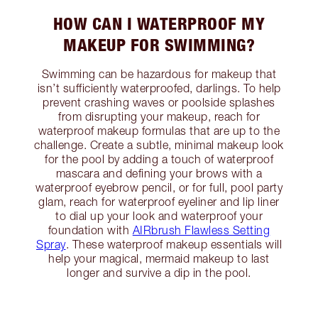
HOW CAN I WATERPROOF MY
MAKEUP FOR SWIMMING?
Swimming can be hazardous for makeup that
isn’t sufficiently waterproofed, darlings. To help
prevent crashing waves or poolside splashes
from disrupting your makeup, reach for
waterproof makeup formulas that are up to the
challenge. Create a subtle, minimal makeup look
for the pool by adding a touch of waterproof
mascara and defining your brows with a
waterproof eyebrow pencil, or for full, pool party
glam, reach for waterproof eyeliner and lip liner
to dial up your look and waterproof your
foundation with
AIRbrush Flawless Setting
Spray
. These waterproof makeup essentials will
help your magical, mermaid makeup to last
longer and survive a dip in the pool.