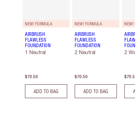
NEW! FORMULA
NEW! FORMULA
NEW! F
AIRBRUSH
AIRBRUSH
AIRBRU
FLAWLESS
FLAWLESS
FLAWL
FOUNDATION
FOUNDATION
FOUNDA
1 Neutral
2 Neutral
2 War
$70.50
$70.50
$70.50
ADD TO BAG
ADD TO BAG
AD