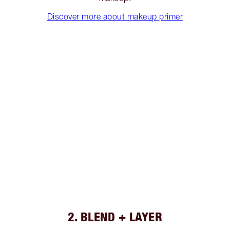
Discover more about makeup primer
2. BLEND + LAYER