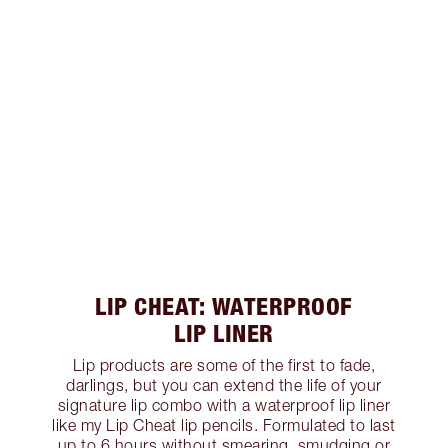
LIP CHEAT: WATERPROOF
LIP LINER
Lip products are some of the first to fade,
darlings, but you can extend the life of your
signature lip combo with a waterproof lip liner
like my Lip Cheat lip pencils. Formulated to last
up to 6 hours without smearing, smudging or