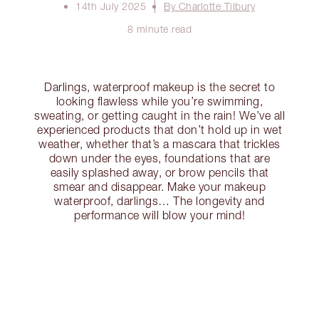
14th July 2025
By Charlotte Tilbury
8 minute read
Darlings, waterproof makeup is the secret to
looking flawless while you’re swimming,
sweating, or getting caught in the rain! We’ve all
experienced products that don’t hold up in wet
weather, whether that’s a mascara that trickles
down under the eyes, foundations that are
easily splashed away, or brow pencils that
smear and disappear. Make your makeup
waterproof, darlings… The longevity and
performance will blow your mind!