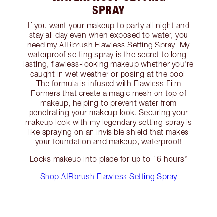
SPRAY
If you want your makeup to party all night and
stay all day even when exposed to water, you
need my AIRbrush Flawless Setting Spray. My
waterproof setting spray is the secret to long-
lasting, flawless-looking makeup whether you’re
caught in wet weather or posing at the pool.
The formula is infused with Flawless Film
Formers that create a magic mesh on top of
makeup, helping to prevent water from
penetrating your makeup look. Securing your
makeup look with my legendary setting spray is
like spraying on an invisible shield that makes
your foundation and makeup, waterproof!
Locks makeup into place for up to 16 hours*
Shop AIRbrush Flawless Setting Spray