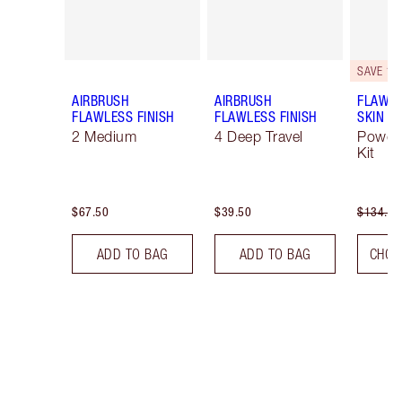
SAVE 10
AIRBRUSH
AIRBRUSH
FLAWLE
FLAWLESS FINISH
FLAWLESS FINISH
SKIN
2 Medium
4 Deep Travel
Powde
Kit
$67.50
$39.50
$134.00
ADD TO BAG
ADD TO BAG
CHOO