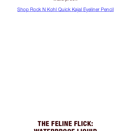
Shop Rock N Kohl Quick Kajal Eyeliner Pencil
THE FELINE FLICK: