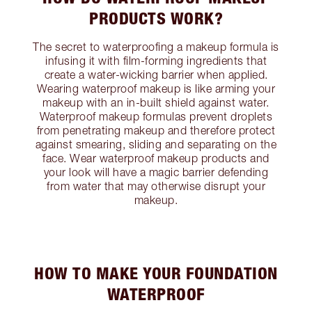
PRODUCTS WORK?
The secret to waterproofing a makeup formula is
infusing it with film-forming ingredients that
create a water-wicking barrier when applied.
Wearing waterproof makeup is like arming your
makeup with an in-built shield against water.
Waterproof makeup formulas prevent droplets
from penetrating makeup and therefore protect
against smearing, sliding and separating on the
face. Wear waterproof makeup products and
your look will have a magic barrier defending
from water that may otherwise disrupt your
makeup.
HOW TO MAKE YOUR FOUNDATION
WATERPROOF