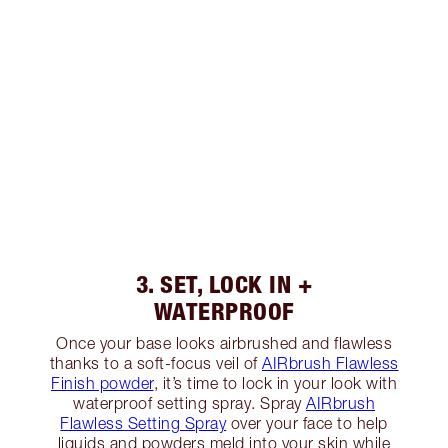
3. SET, LOCK IN +
WATERPROOF
Once your base looks airbrushed and flawless
thanks to a soft-focus veil of
AIRbrush Flawless
Finish powder
, it’s time to lock in your look with
waterproof setting spray. Spray
AIRbrush
Flawless Setting Spray
over your face to help
liquids and powders meld into your skin while