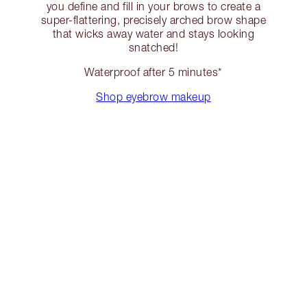
you define and fill in your brows to create a
super-flattering, precisely arched brow shape
that wicks away water and stays looking
snatched!
Waterproof after 5 minutes*
Shop eyebrow makeup