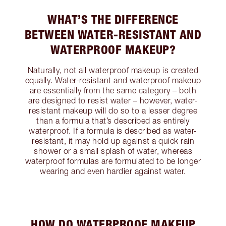
WHAT’S THE DIFFERENCE
BETWEEN WATER-RESISTANT AND
WATERPROOF MAKEUP?
Naturally, not all waterproof makeup is created
equally. Water-resistant and waterproof makeup
are essentially from the same category – both
are designed to resist water – however, water-
resistant makeup will do so to a lesser degree
than a formula that’s described as entirely
waterproof. If a formula is described as water-
resistant, it may hold up against a quick rain
shower or a small splash of water, whereas
waterproof formulas are formulated to be longer
wearing and even hardier against water.
HOW DO WATERPROOF MAKEUP