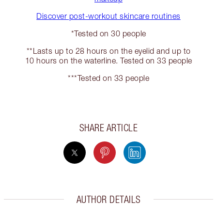
Discover post-workout skincare routines
*Tested on 30 people
**Lasts up to 28 hours on the eyelid and up to
10 hours on the waterline. Tested on 33 people
***Tested on 33 people
SHARE ARTICLE
AUTHOR DETAILS