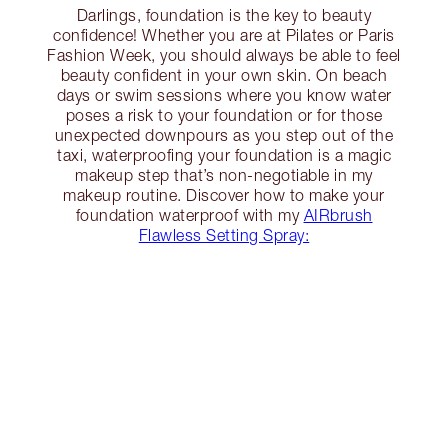
Darlings, foundation is the key to beauty
confidence! Whether you are at Pilates or Paris
Fashion Week, you should always be able to feel
beauty confident in your own skin. On beach
days or swim sessions where you know water
poses a risk to your foundation or for those
unexpected downpours as you step out of the
taxi, waterproofing your foundation is a magic
makeup step that’s non-negotiable in my
makeup routine. Discover how to make your
foundation waterproof with my
AIRbrush
Flawless Setting Spray: