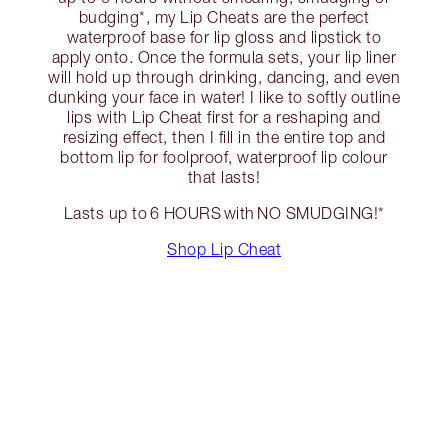
budging*, my Lip Cheats are the perfect
waterproof base for lip gloss and lipstick to
apply onto. Once the formula sets, your lip liner
will hold up through drinking, dancing, and even
dunking your face in water! I like to softly outline
lips with Lip Cheat first for a reshaping and
resizing effect, then I fill in the entire top and
bottom lip for foolproof, waterproof lip colour
that lasts!
Lasts up to 6 HOURS with NO SMUDGING!*
Shop Lip Cheat