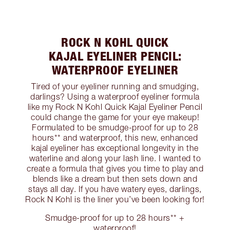
ROCK N KOHL QUICK
KAJAL EYELINER PENCIL:
WATERPROOF EYELINER
Tired of your eyeliner running and smudging,
darlings? Using a waterproof eyeliner formula
like my Rock N Kohl Quick Kajal Eyeliner Pencil
could change the game for your eye makeup!
Formulated to be smudge-proof for up to 28
hours** and waterproof, this new, enhanced
kajal eyeliner has exceptional longevity in the
waterline and along your lash line. I wanted to
create a formula that gives you time to play and
blends like a dream but then sets down and
stays all day. If you have watery eyes, darlings,
Rock N Kohl is the liner you’ve been looking for!
Smudge-proof for up to 28 hours** +
waterproof!