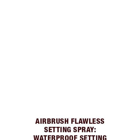
AIRBRUSH FLAWLESS
SETTING SPRAY:
WATERPROOF SETTING