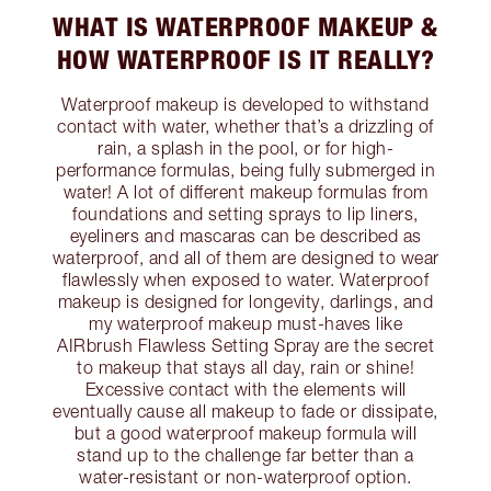
WHAT IS WATERPROOF MAKEUP &
HOW WATERPROOF IS IT REALLY?
Waterproof makeup is developed to withstand
contact with water, whether that’s a drizzling of
rain, a splash in the pool, or for high-
performance formulas, being fully submerged in
water! A lot of different makeup formulas from
foundations and setting sprays to lip liners,
eyeliners and mascaras can be described as
waterproof, and all of them are designed to wear
flawlessly when exposed to water. Waterproof
makeup is designed for longevity, darlings, and
my waterproof makeup must-haves like
AIRbrush Flawless Setting Spray are the secret
to makeup that stays all day, rain or shine!
Excessive contact with the elements will
eventually cause all makeup to fade or dissipate,
but a good waterproof makeup formula will
stand up to the challenge far better than a
water-resistant or non-waterproof option.