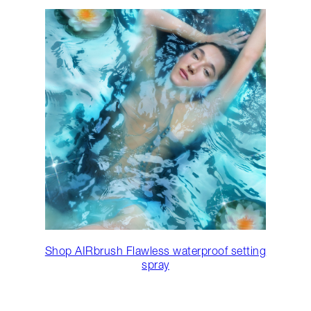
Shop AIRbrush Flawless waterproof setting
spray