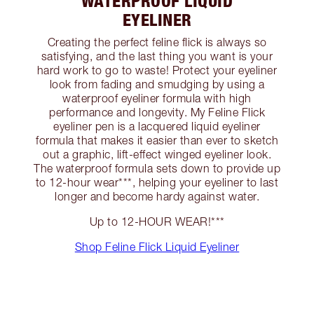
WATERPROOF LIQUID
EYELINER
Creating the perfect feline flick is always so
satisfying, and the last thing you want is your
hard work to go to waste! Protect your eyeliner
look from fading and smudging by using a
waterproof eyeliner formula with high
performance and longevity. My Feline Flick
eyeliner pen is a lacquered liquid eyeliner
formula that makes it easier than ever to sketch
out a graphic, lift-effect winged eyeliner look.
The waterproof formula sets down to provide up
to 12-hour wear***, helping your eyeliner to last
longer and become hardy against water.
Up to 12-HOUR WEAR!***
Shop Feline Flick Liquid Eyeliner