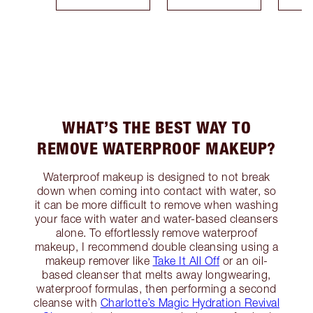
WHAT’S THE BEST WAY TO
REMOVE WATERPROOF MAKEUP?
Waterproof makeup is designed to not break
down when coming into contact with water, so
it can be more difficult to remove when washing
your face with water and water-based cleansers
alone. To effortlessly remove waterproof
makeup, I recommend double cleansing using a
makeup remover like
Take It All Off
or an oil-
based cleanser that melts away longwearing,
waterproof formulas, then performing a second
cleanse with
Charlotte’s Magic Hydration Revival