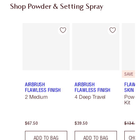
Shop Powder & Setting Spray
Item 1 of 43
Item 2 of 43
SAVE 10
AIRBRUSH
AIRBRUSH
FLAWLE
FLAWLESS FINISH
FLAWLESS FINISH
SKIN
2 Medium
4 Deep Travel
Powde
Kit
$67.50
$39.50
$134.00
ADD TO BAG
ADD TO BAG
CHOO