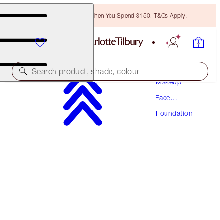
Free Bronzing Brush When You Spend $150! T&Cs Apply.
Search product, shade, colour
Makeup
Face
AWARD WINNING
Makeup
Foundation
BEAUTIFUL SKIN FOUNDATION
11 COOL
$70.50