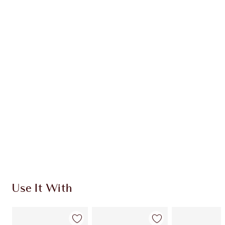
Earn 71 Loyalty Coins
Learn more
CHARLOTTE TILBURY EXCLUSIVES
Charlotte’s Darlings Loyalty Club. Earn Loyalty
Coins every time you shop!
Free standard delivery when you spend $50
Choose 2 free samples at checkout
Use It With