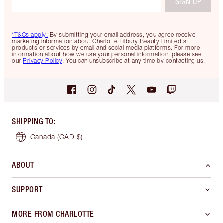
SIGN UP
*T&Cs apply.
By submitting your email address, you agree receive
marketing information about Charlotte Tilbury Beauty Limited's
products or services by email and social media platforms. For more
information about how we use your personal information, please see
our
Privacy Policy
. You can unsubscribe at any time by contacting us.
SHIPPING TO
:
Canada
(CAD $)
ABOUT
SUPPORT
MORE FROM CHARLOTTE