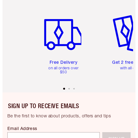
Item 1 of 6
Item 2 o
Free Delivery
Get 2 free 
on all orders over
with all or
$50
SIGN UP TO RECEIVE EMAILS
Be the first to know about products, offers and tips
Email Address