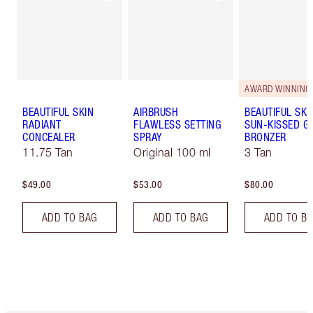
AWARD WINNING
BEAUTIFUL SKIN
AIRBRUSH
BEAUTIFUL SKI
RADIANT
FLAWLESS SETTING
SUN-KISSED G
CONCEALER
SPRAY
BRONZER
11.75 Tan
Original 100 ml
3 Tan
$49.00
$53.00
$80.00
ADD TO BAG
ADD TO BAG
ADD TO B