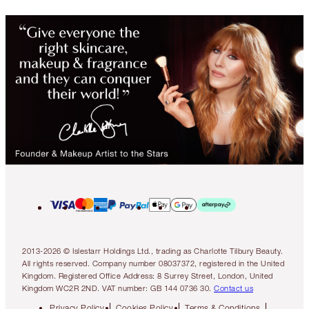
2013-2026 © Islestarr Holdings Ltd., trading as Charlotte Tilbury Beauty.
All rights reserved. Company number 08037372, registered in the United
Kingdom. Registered Office Address: 8 Surrey Street, London, United
Kingdom WC2R 2ND. VAT number: GB 144 0736 30.
Contact us
Privacy Policy
Cookies Policy
Terms & Conditions