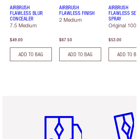
AIRBRUSH
AIRBRUSH
AIRBRUSH
FLAWLESS BLUR
FLAWLESS FINISH
FLAWLESS SET
CONCEALER
SPRAY
2 Medium
7.5 Medium
Original 100 
$49.00
$67.50
$53.00
ADD TO BAG
ADD TO BAG
ADD TO B
Item 1 of 6
Item 2 o