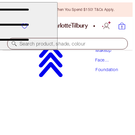
Free Bronzing Brush When You Spend $150! T&Cs Apply.
Search product, shade, colour
Makeup
Face
NEW! FORMULA
Makeup
Foundation
AIRBRUSH FLAWLESS FOUNDATION
7 WARM
$70.50
(
$23.50
/
10
ml
)