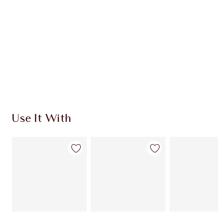
CHARLOTTE TILBURY EXCLUSIVES
Charlotte’s Darlings Loyalty Club. Earn Loyalty
Coins every time you shop!
Free standard delivery when you spend $50
Choose 2 free samples at checkout
Use It With