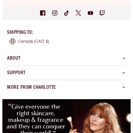
SHIPPING TO
:
Canada
(CAD $)
ABOUT
SUPPORT
MORE FROM CHARLOTTE