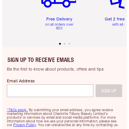
Free Delivery
Get 2 free 
on all orders over
with all or
$50
SIGN UP TO RECEIVE EMAILS
Be the first to know about products, offers and tips
Email Address
SIGN UP
*T&Cs apply.
By submitting your email address, you agree receive
marketing information about Charlotte Tilbury Beauty Limited's
products or services by email and social media platforms. For more
information about how we use your personal information, please see
our
Privacy Policy
. You can unsubscribe at any time by contacting us.