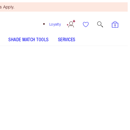
 Apply.
Loyalty
SHADE MATCH TOOLS
SERVICES
SHADE
FAIR
MEDIUM
TAN
DEEP
UNDERTONE
NEUTRAL
WARM
COOL