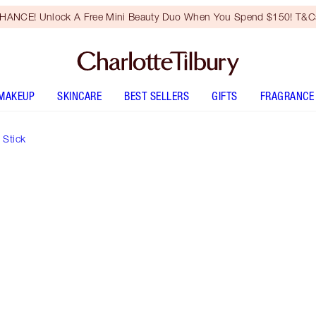
HANCE! Unlock A Free Mini Beauty Duo When You Spend $150! T&Cs
MAKEUP
SKINCARE
BEST SELLERS
GIFTS
FRAGRANCE
 Stick