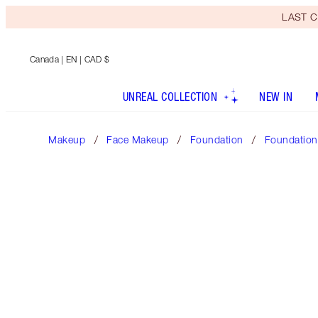
LAST C
Canada
| EN | CAD $
UNREAL COLLECTION
NEW IN
Makeup
Face Makeup
Foundation
Foundation