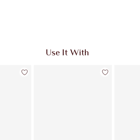
Use It With