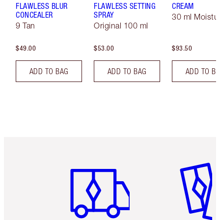
FLAWLESS BLUR
FLAWLESS SETTING
CREAM
CONCEALER
SPRAY
30 ml Moistur
9 Tan
Original 100 ml
$49.00
$53.00
$93.50
ADD TO BAG
ADD TO BAG
ADD TO B
Item 1 of 6
Item 2 o