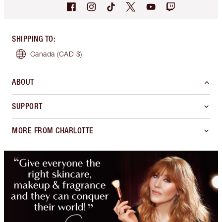
SHIPPING TO
:
Canada
(CAD $)
ABOUT
SUPPORT
MORE FROM CHARLOTTE