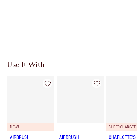
Charlotte’s Darlings Loyalty Club. Earn Loyalty
Coins every time you shop!
Free standard delivery when you spend $50
Choose 2 free samples at checkout
Use It With
NEW!
AIRBRUSH
AIRBRUSH
CHARLOTTE'S 