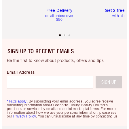
Free Delivery
Get 2 free 
on all orders over
with all or
$50
SIGN UP TO RECEIVE EMAILS
Be the first to know about products, offers and tips
Email Address
SIGN UP
*T&Cs apply.
By submitting your email address, you agree receive
marketing information about Charlotte Tilbury Beauty Limited's
products or services by email and social media platforms. For more
information about how we use your personal information, please see
our
Privacy Policy
. You can unsubscribe at any time by contacting us.