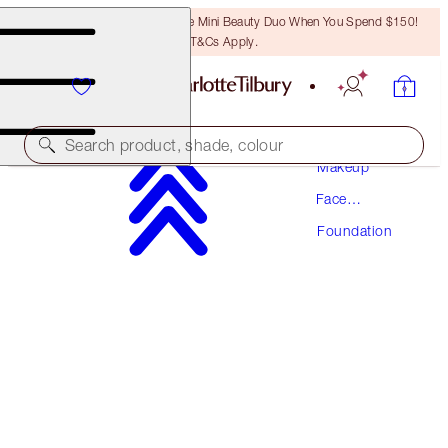
LAST CHANCE! Unlock A Free Mini Beauty Duo When You Spend $150!
T&Cs Apply.
Search product, shade, colour
Makeup
Face
NEW! FORMULA
Makeup
Foundation
AIRBRUSH FLAWLESS FOUNDATION
9 NEUTRAL
$70.50
(
$23.50
/
10
ml
)