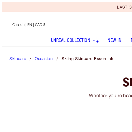
LAST C
Canada
| EN | CAD $
UNREAL COLLECTION
NEW IN
Skincare
Occasion
Skiing Skincare Essentials
S
Whether you’re headi