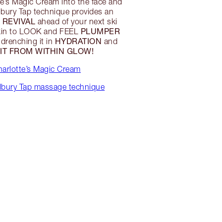
e’s Magic Cream into the face and
lbury Tap technique provides an
 REVIVAL
ahead of your next ski
PLUMPER
skin to LOOK and FEEL
HYDRATION
 drenching it in
and
LIT FROM WITHIN GLOW!
arlotte’s Magic Cream
ilbury Tap massage technique