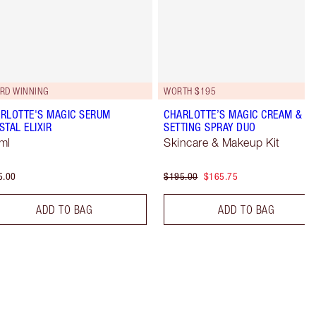
RD WINNING
WORTH $195
RLOTTE'S MAGIC SERUM
CHARLOTTE’S MAGIC CREAM &
STAL ELIXIR
SETTING SPRAY DUO
ml
Skincare & Makeup Kit
5.00
$195.00
$165.75
ADD TO BAG
ADD TO BAG