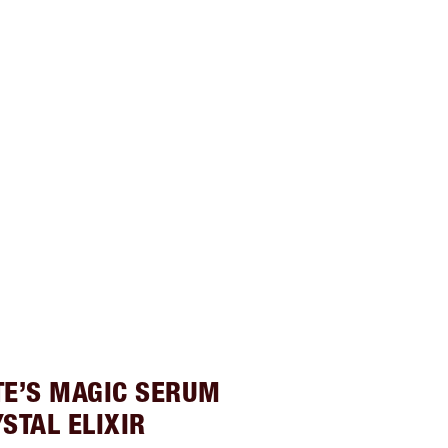
TE’S MAGIC SERUM
STAL ELIXIR