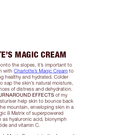
TE’S MAGIC CREAM
onto the slopes, it’s important to
in with
Charlotte’s Magic Cream
to
ing healthy and hydrated. Colder
o sap the skin’s natural moisture,
nces of distress and dehydration.
TURNAROUND EFFECTS
of my
turiser help skin to bounce back
the mountain, enveloping skin in a
gic 8 Matrix of superpowered
h as hyaluronic acid, bionymph
tide and vitamin C.