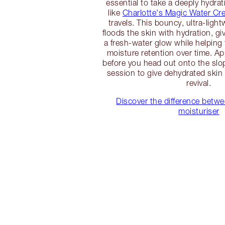
essential to take a deeply hydrat
like
Charlotte's Magic Water Cr
travels. This bouncy, ultra-ligh
floods the skin with hydration, g
a fresh-water glow while helping 
moisture retention over time. Ap
before you head out onto the slop
session to give dehydrated skin
revival.
Discover the difference betw
moisturiser