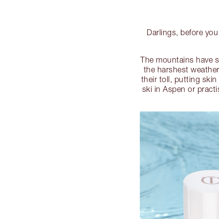
Darlings, before you 
The mountains have so
the harshest weather
their toll, putting sk
ski in Aspen or pract