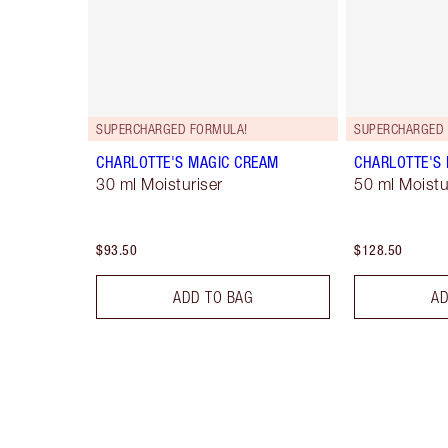
SUPERCHARGED FORMULA!
SUPERCHARGED 
CHARLOTTE'S MAGIC CREAM
CHARLOTTE'S
30 ml Moisturiser
50 ml Moistur
$93.50
$128.50
ADD TO BAG
AD