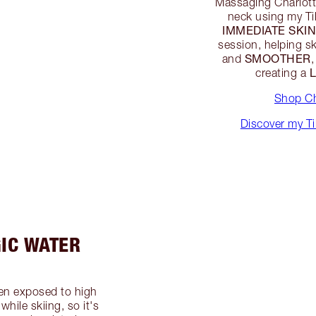
Massaging Charlott
neck using my Ti
IMMEDIATE SKIN
session, helping 
SMOOTHER
and
,
creating a
Shop Ch
Discover my T
IC WATER
en exposed to high
hile skiing, so it's