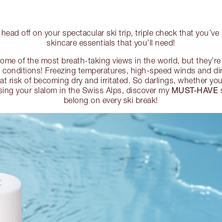
head off on your spectacular ski trip, triple check that you’ve
skincare essentials that you’ll need!
me of the most breath-taking views in the world, but they’r
 conditions! Freezing temperatures, high-speed winds and dir
in at risk of becoming dry and irritated. So darlings, whether yo
MUST-HAVE
ising your slalom in the Swiss Alps, discover my
s
belong on every ski break!