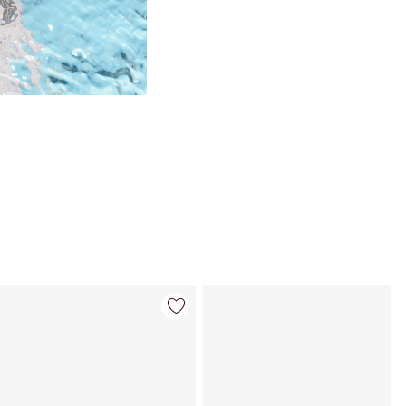
Item 4 of 98
Item 5 of 98