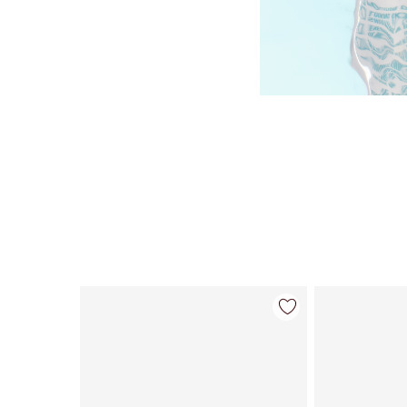
Item 1 of 98