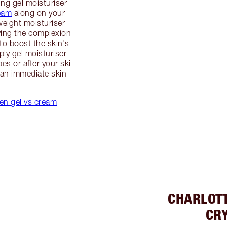
ing gel moisturiser
eam
along on your
tweight moisturiser
iving the complexion
to boost the skin's
ply gel moisturiser
es or after your ski
 an immediate skin
een gel vs cream
CHARLOT
CRY