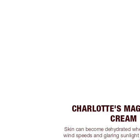
CHARLOTTE'S MAG
CREAM
Skin can become dehydrated wh
wind speeds and glaring sunlight w