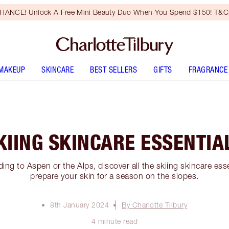
HANCE! Unlock A Free Mini Beauty Duo When You Spend $150! T&Cs
MAKEUP
SKINCARE
BEST SELLERS
GIFTS
FRAGRANCE
KIING SKINCARE ESSENTIA
ng to Aspen or the Alps, discover all the skiing skincare esse
prepare your skin for a season on the slopes.
8th January 2024
By Charlotte Tilbury
4 minute read