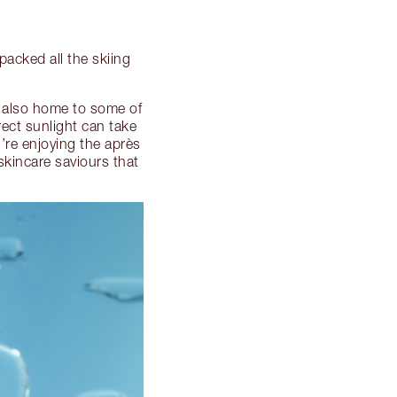
 packed all the skiing
e also home to some of
ect sunlight can take
u’re enjoying the après
kincare saviours that