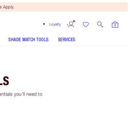
 Apply.
Loyalty
SHADE MATCH TOOLS
SERVICES
LS
ntials you’ll need to