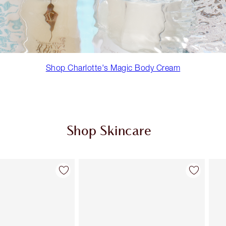
Shop Charlotte's Magic Body Cream
Shop Skincare
Item 2 of 98
Item 3 of 98