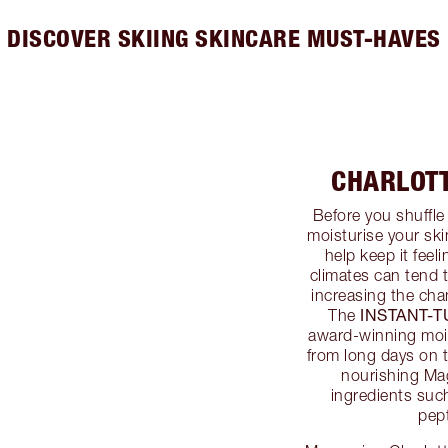
DISCOVER SKIING SKINCARE MUST-HAVES
CHARLOT
Before you shuffle 
moisturise your sk
help keep it feel
climates can tend t
increasing the cha
INSTANT-
The
award-winning mois
from long days on 
nourishing Ma
ingredients suc
pep