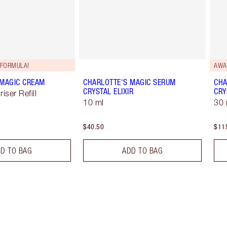
FORMULA!
AWA
 MAGIC CREAM
CHARLOTTE'S MAGIC SERUM
CHA
CRYSTAL ELIXIR
CRY
iser Refill
10 ml
30 
$40.50
$11
D TO BAG
ADD TO BAG