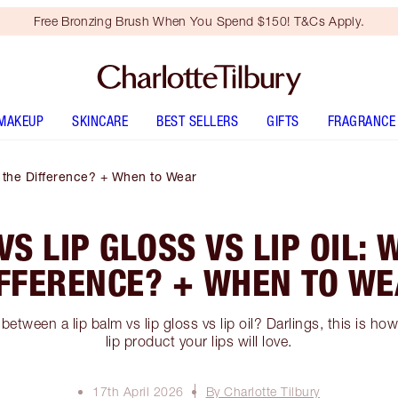
Free Bronzing Brush When You Spend $150! T&Cs Apply.
MAKEUP
SKINCARE
BEST SELLERS
GIFTS
FRAGRANCE
s the Difference? + When to Wear
VS LIP GLOSS VS LIP OIL: 
FFERENCE? + WHEN TO W
 between a lip balm vs lip gloss vs lip oil? Darlings, this is h
lip product your lips will love.
17th April 2026
By Charlotte Tilbury