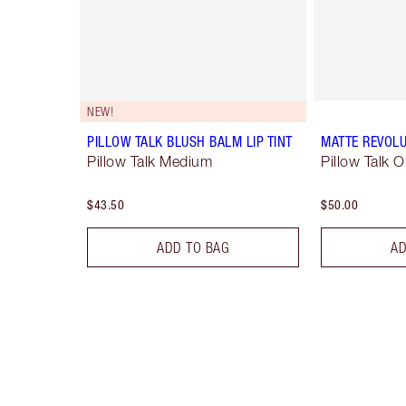
NEW!
PILLOW TALK BLUSH BALM LIP TINT
MATTE REVOLU
Pillow Talk Medium
Pillow Talk O
$43.50
$50.00
ADD TO BAG
AD