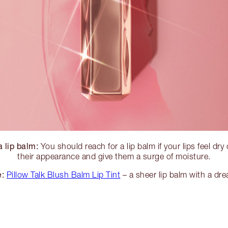
 lip balm:
You should reach for a lip balm if your lips feel dry
their appearance and give them a surge of moisture.
e:
Pillow Talk Blush Balm Lip Tint
– a sheer lip balm with a drea