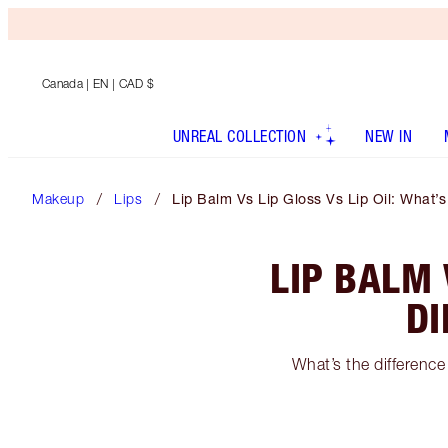
Canada
| EN | CAD $
UNREAL COLLECTION
NEW IN
Makeup
Lips
Lip Balm Vs Lip Gloss Vs Lip Oil: What’
LIP BALM 
DI
What’s the difference