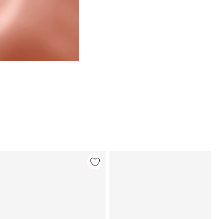
Item 4 of 123
Item 5 of 123