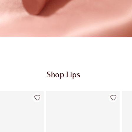
Shop Lips
Item 2 of 123
Item 3 of 123