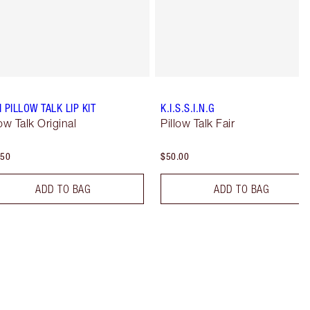
I PILLOW TALK LIP KIT
K.I.S.S.I.N.G
low Talk Original
Pillow Talk Fair
.50
$50.00
ADD TO BAG
ADD TO BAG