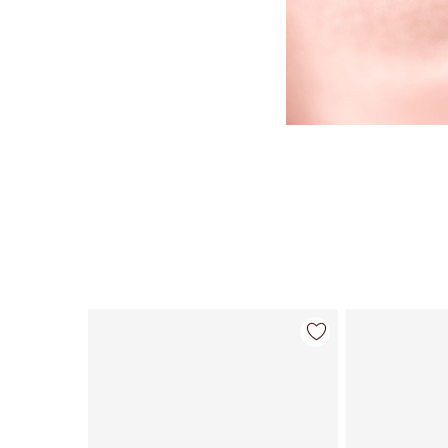
Item 1 of 123