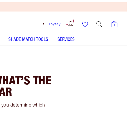
Loyalty
SHADE MATCH TOOLS
SERVICES
WHAT’S THE
EAR
ow you determine which