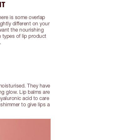
NT
There is some overlap
ghtly different on your
want the nourishing
 types of lip product
.
 moisturised. They have
ing glow. Lip balms are
hyaluronic acid to care
 shimmer to give lips a