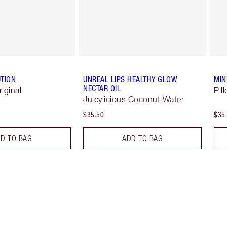
TION
UNREAL LIPS HEALTHY GLOW
MIN
NECTAR OIL
riginal
Pil
Juicylicious Coconut Water
$35.50
$35
D TO BAG
ADD TO BAG