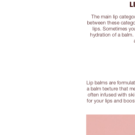
L
The main lip categori
between these categori
lips. Sometimes yo
hydration of a balm.
Lip balms are formulat
a balm texture that me
often infused with ski
for your lips and boos