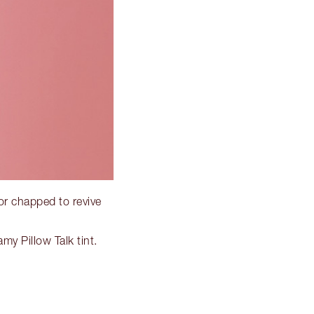
 or chapped to revive
my Pillow Talk tint.