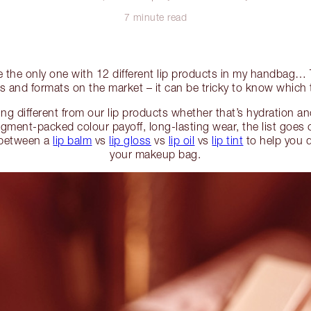
7 minute read
be the only one with 12 different lip products in my handbag
as and formats on the market – it can be tricky to know which to
g different from our lip products whether that’s hydration and
igment-packed colour payoff, long-lasting wear, the list goes
 between a
lip balm
vs
lip gloss
vs
lip oil
vs
lip tint
to help you 
your makeup bag.