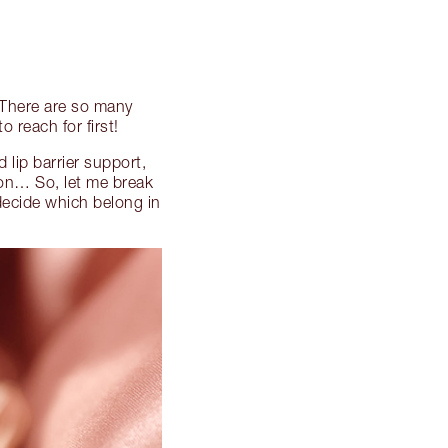
… There are so many
 reach for first!
 lip barrier support,
 on… So, let me break
decide which belong in