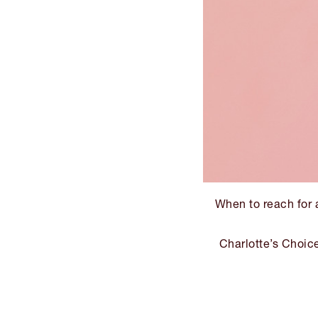
When to reach for a
Charlotte’s Choic