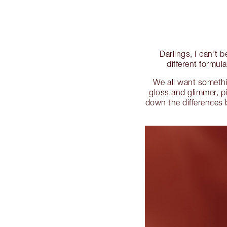
Darlings, I can’t 
different formul
We all want somethin
gloss and glimmer, p
down the differences