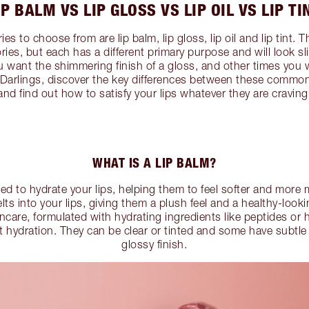
IP BALM VS LIP GLOSS VS LIP OIL VS LIP TI
es to choose from are lip balm, lip gloss, lip oil and lip tint. 
es, but each has a different primary purpose and will look sli
u want the shimmering finish of a gloss, and other times you 
 Darlings, discover the key differences between these common
and find out how to satisfy your lips whatever they are craving
WHAT IS A LIP BALM?
ed to hydrate your lips, helping them to feel softer and more
lts into your lips, giving them a plush feel and a healthy-look
ncare, formulated with hydrating ingredients like peptides or 
t hydration. They can be clear or tinted and some have subtle
glossy finish.